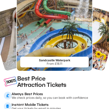
Sandcastle Waterpark
From £18.11
Best Price
Attraction Tickets
Always Best Prices
We check prices daily, so you can book with confidence
Instant Mobile Tickets
Get your tickets by email in minutes