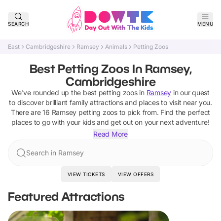
SEARCH
MENU
East
Cambridgeshire
Ramsey
Animals
Petting Zoos
Best Petting Zoos In Ramsey,
Cambridgeshire
We've rounded up the best
petting zoos
in
Ramsey
in our quest
to discover brilliant family attractions and places to visit near you.
There are
16
Ramsey
petting zoos
to pick from.
Find the perfect
places to go with your kids and get out on your next adventure!
Read More
Search in Ramsey
VIEW TICKETS
VIEW OFFERS
Featured Attractions