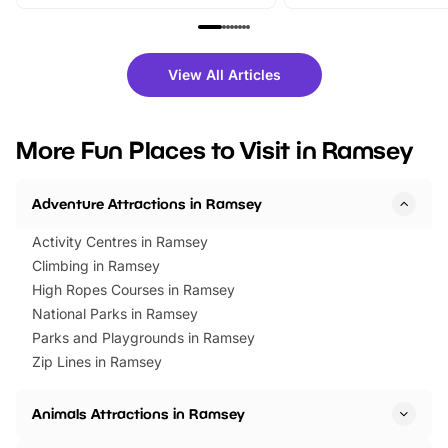
From outdoor adventures and
music, stories, a vibrant
family festivals to themed trails, live
exciting character me
shows and hands-on activities,
greets. Plus, you can 
there is plenty to enjoy. Whether
fantastic 25% discoun
View All Articles
you’re planning a big day out or
tickets for a limited time
looking for budget-friendly fun,
perfect family adventur
we’ve rounded up brilliant summer
at a glance Location
More Fun Places to Visit in Ramsey
events to…
BeWILDerwood is locat
Horning Road,…
Adventure Attractions in Ramsey
Activity Centres in Ramsey
Climbing in Ramsey
High Ropes Courses in Ramsey
National Parks in Ramsey
Parks and Playgrounds in Ramsey
Zip Lines in Ramsey
Animals Attractions in Ramsey