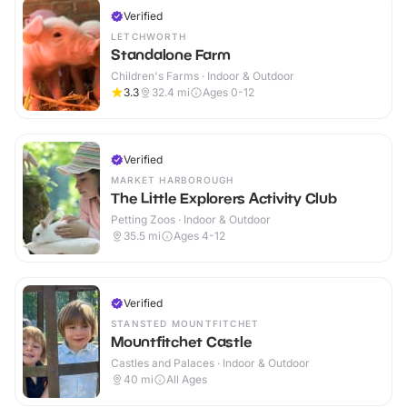
Verified
LETCHWORTH
Standalone Farm
Children's Farms · Indoor & Outdoor
3.3
32.4
mi
Ages 0-12
Verified
MARKET HARBOROUGH
The Little Explorers Activity Club
Petting Zoos · Indoor & Outdoor
35.5
mi
Ages 4-12
Verified
STANSTED MOUNTFITCHET
Mountfitchet Castle
Castles and Palaces · Indoor & Outdoor
40
mi
All Ages