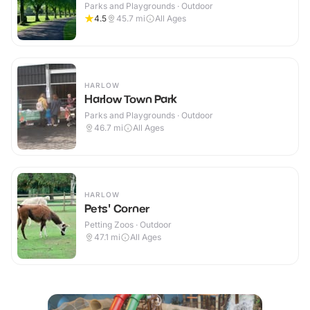
Parks and Playgrounds · Outdoor
4.5
45.7
mi
All Ages
HARLOW
Harlow Town Park
Parks and Playgrounds · Outdoor
46.7
mi
All Ages
HARLOW
Pets' Corner
Petting Zoos · Outdoor
47.1
mi
All Ages