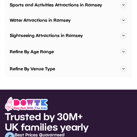
Sports and Activities Attractions in Ramsey
Water Attractions in Ramsey
Sightseeing Attractions in Ramsey
Refine By Age Range
Refine By Venue Type
Trusted by 30M+
UK families yearly
Best Prices Guaranteed