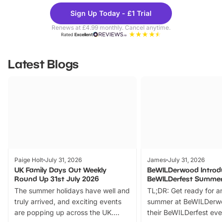
Theme
Cine
Sign Up Today - £1 Trial
Parks
Ticke
Renews at £4.99 monthly. Cancel anytime.
Rated
Excellent
Latest Blogs
Paige Holt
July 31, 2026
James
July 31, 2026
UK Family Days Out Weekly
BeWILDerwood Introd
Round Up 31st July 2026
BeWILDerfest Summer
The summer holidays have well and
TL;DR: Get ready for a
truly arrived, and exciting events
summer at BeWILDerw
are popping up across the UK.
their BeWILDerfest eve