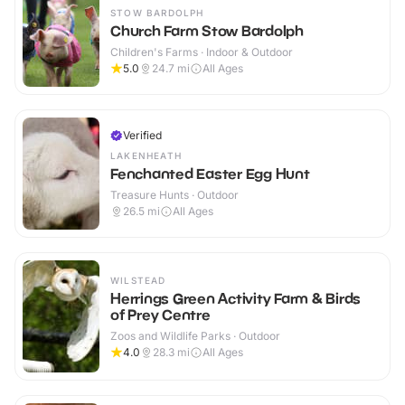
STOW BARDOLPH
Church Farm Stow Bardolph
Children's Farms · Indoor & Outdoor
5.0
24.7
mi
All Ages
Verified
LAKENHEATH
Fenchanted Easter Egg Hunt
Treasure Hunts · Outdoor
26.5
mi
All Ages
WILSTEAD
Herrings Green Activity Farm & Birds
of Prey Centre
Zoos and Wildlife Parks · Outdoor
4.0
28.3
mi
All Ages