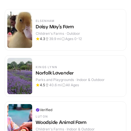
ELSENHAM
Daisy May’s Farm
Children's Farms · Outdoor
4.3
39.9
mi
Ages 0-12
KINGS LYNN
Norfolk Lavender
Parks and Playgrounds · Indoor & Outdoor
4.5
40.6
mi
All Ages
Verified
LUTON
Woodside Animal Farm
Children's Farms · Indoor & Outdoor