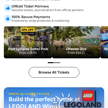
Official Ticket Partners
Genuine tickets, sourced direct from official partners
100% Secure Payments
Powered by stripe protection & monitoring
Port Lympne Safari Park
Chester Zoo
From
£28.00
From
£34.21
Browse All Tickets
MERLIN SHORT BREAKS
Build the perfect break at
LEGOLAND Windsor