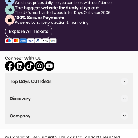
We check prices daily, so you can book with confidence
The biggest website for family days out
The UK's most visited website for Days Out since 2006
100% Secure Payments
Powered by stripe protection & monitoring
Explore All Tickets
Connect With Us
Top Days Out Ideas
Things to do in London
Things to do in Birmingham
Discovery
Stuck? Get Inspiration
Attractions A-Z
All Locations
Day Out Diaries
VIP Pass
Company
Travel
Tickets
Things To Do
Work With Us
Find Days Out in USA
Claim / Manage a Listing
Add Your Attraction
© Copyright Day Out With The Kids Ltd. All rights reserved.