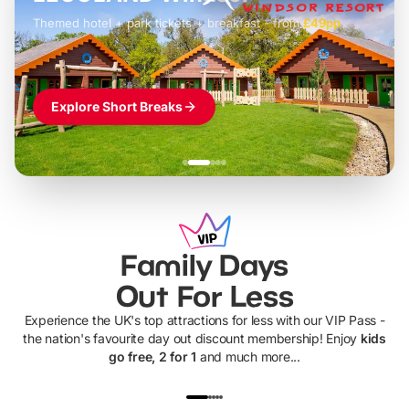
Themed hotel + park tickets + breakfast
-
from
£42pp
£49pp
£45pp
£55pp
£39pp
Explore Short Breaks
Family Days
Out For Less
Experience the UK's top attractions for less with our VIP Pass -
the nation's favourite day out discount membership! Enjoy
kids
go free, 2 for 1
and much more...
UP TO 40% OFF
UP TO 40%