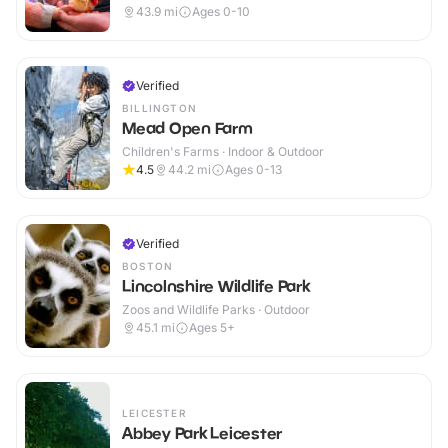
43.9
mi
Ages 0-10
Verified
BILLINGTON
Mead Open Farm
Children's Farms · Indoor & Outdoor
4.5
44.2
mi
Ages 0-13
Verified
BOSTON
Lincolnshire Wildlife Park
Zoos and Wildlife Parks · Outdoor
45.1
mi
Ages 5+
LEICESTER
Abbey Park Leicester