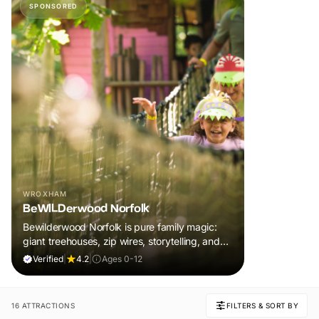
SPONSORED
WROXHAM
BeWILDerwood Norfolk
Bewilderwood Norfolk is pure family magic:
giant treehouses, zip wires, storytelling, and
muddy, joyful adventure that sparks
Verified
|
4.2
|
Ages 0-12
imaginations, burns energy, and creates
unforgettable memories together.
16 ATTRACTIONS
FILTERS & SORT BY