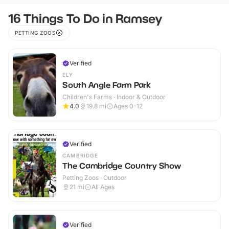
16 Things To Do in Ramsey
PETTING ZOOS
Verified
ELY
South Angle Farm Park
Children's Farms · Indoor & Outdoor
4.0
19.8
mi
Ages 0-12
Verified
CAMBRIDGE
The Cambridge Country Show
Petting Zoos · Outdoor
21
mi
All Ages
Verified