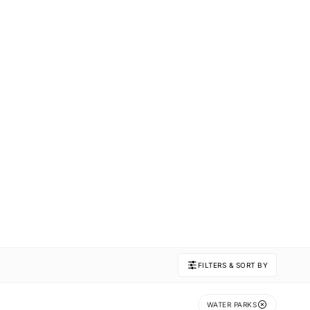
FILTERS & SORT BY
WATER PARKS