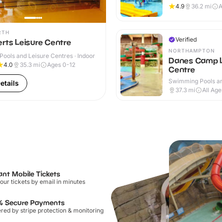
Indoor & Outdoor
4.9
36.2
mi
A
RTH
Verified
rts Leisure Centre
NORTHAMPTON
ools and Leisure Centres · Indoor
Danes Camp L
4.0
35.3
mi
Ages 0-12
Centre
Swimming Pools an
etails
Centres · Indoor
37.3
mi
All Age
ant Mobile Tickets
our tickets by email in minutes
% Secure Payments
ed by stripe protection & monitoring