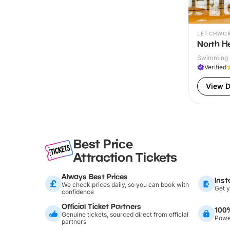
LETCHWO
North He
Swimming P
Verified
View D
Best Price
Attraction Tickets
Always Best Prices
Inst
We check prices daily, so you can book with
Get y
confidence
Official Ticket Partners
100
Genuine tickets, sourced direct from official
Power
partners