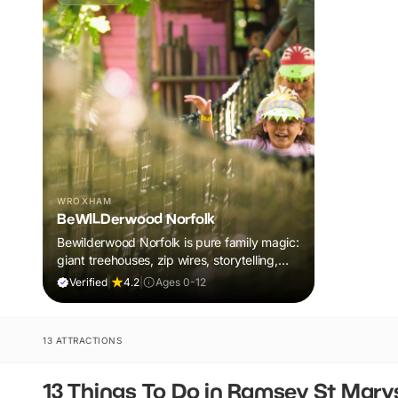
WROXHAM
BeWILDerwood Norfolk
Bewilderwood Norfolk is pure family magic:
giant treehouses, zip wires, storytelling,
and muddy, joyful adventure that sparks
Verified
|
4.2
|
Ages 0-12
imaginations, burns energy, and creates
unforgettable memories together.
13 ATTRACTIONS
13 Things To Do in Ramsey St Mary