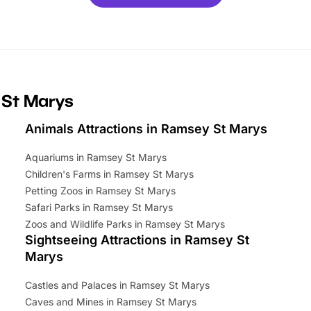
ets for a limited time. It’s the
mily adventure! Key info at a
cation BeWILDerwood is
t Horning Road,…
 St Marys
Animals Attractions in Ramsey St Marys
Aquariums in Ramsey St Marys
Children's Farms in Ramsey St Marys
Petting Zoos in Ramsey St Marys
Safari Parks in Ramsey St Marys
Zoos and Wildlife Parks in Ramsey St Marys
Sightseeing Attractions in Ramsey St
Marys
Castles and Palaces in Ramsey St Marys
Caves and Mines in Ramsey St Marys