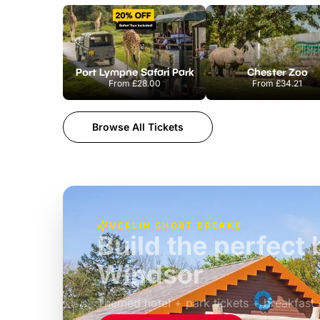
Port Lympne Safari Park
Chester Zoo
From
£28.00
From
£34.21
Browse All Tickets
MERLIN SHORT BREAKS
Build the perfec
Windsor
£39pp
Themed hotel + park tickets + breakfast