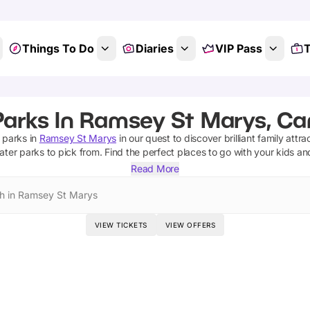
Things To Do
Diaries
VIP Pass
T
Parks In Ramsey St Marys, Ca
 parks
in
Ramsey St Marys
in our quest to discover brilliant family attra
ater parks
to pick from.
Find the perfect places to go with your kids a
Read More
h in Ramsey St Marys
VIEW TICKETS
VIEW OFFERS