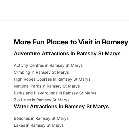
Whether you’re planning a big day out or
summer tick
looking for budget-friendly fun, we’ve
perfect fa
rounded up brilliant summer events to…
glance Lo
located a
More Fun Places to Visit in Ramsey
Adventure Attractions in Ramsey St Marys
Activity Centres in Ramsey St Marys
Climbing in Ramsey St Marys
High Ropes Courses in Ramsey St Marys
National Parks in Ramsey St Marys
Parks and Playgrounds in Ramsey St Marys
Zip Lines in Ramsey St Marys
Water Attractions in Ramsey St Marys
Beaches in Ramsey St Marys
Lakes in Ramsey St Marys