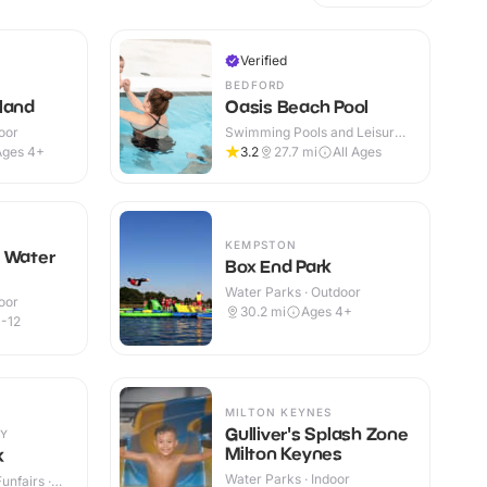
Verified
BEDFORD
land
Oasis Beach Pool
oor
Swimming Pools and Leisure
Centres · Indoor
Ages 4+
3.2
27.7
mi
All Ages
KEMPSTON
n Water
Box End Park
Water Parks · Outdoor
oor
30.2
mi
Ages 4+
-12
MILTON KEYNES
Gulliver's Splash Zone
Y
Milton Keynes
k
Water Parks · Indoor
nfairs ·