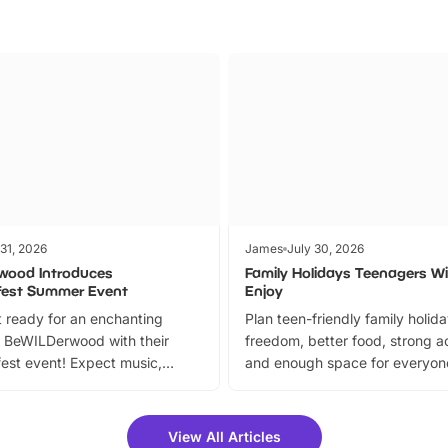
 31, 2026
James
July 30, 2026
wood Introduces
Family Holidays Teenagers Wil
fest Summer Event
Enjoy
 ready for an enchanting
Plan teen-friendly family holid
 BeWILDerwood with their
freedom, better food, strong ac
est event! Expect music,
and enough space for everyone
vibrant trail, and exciting
the trip.
meet-and-greets. Plus, you
 fantastic 25% discount on
View All Articles