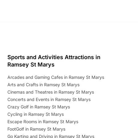
Sports and Activities Attractions in
Ramsey St Marys
Arcades and Gaming Cafes in Ramsey St Marys
Arts and Crafts in Ramsey St Marys
Cinemas and Theatres in Ramsey St Marys
Concerts and Events in Ramsey St Marys
Crazy Golf in Ramsey St Marys
Cycling in Ramsey St Marys
Escape Rooms in Ramsey St Marys
FootGolf in Ramsey St Marys
Go Karting and Driving in Ramsey St Marys