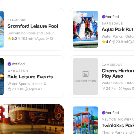
Verified
STAMFORD
BARNSDALE
Stamford Leisure Pool
Aqua Park Rut
Swimming Pools and Leisure
Water Parks · Outd
Centres · Indoor
5.0
18.1
mi
Ages 0-12
4.0
23.8
mi
Verified
CAMBRIDGE
Cherry Hinto
WYBOSTON
Play Area
Ride Leisure Events
Water Parks · Outd
Water Sports · Indoor &
Outdoor
24.7
mi
Ages 0
20.3
mi
Ages 4+
Verified
MELTON MOWBRA
Twinlakes Par
Theme Parks and Fu