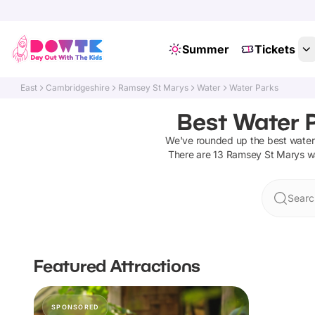
Summer
Tickets
East
Cambridgeshire
Ramsey St Marys
Water
Water Parks
Best Water 
We've rounded up the best
water
There are
13
Ramsey St Marys
w
Searc
Featured Attractions
SPONSORED