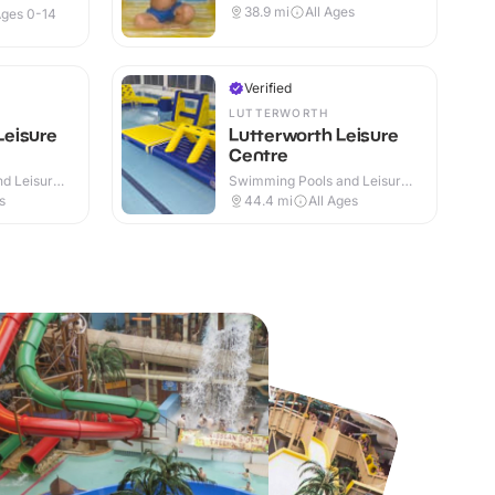
38.9
mi
All Ages
ges 0-14
Verified
LUTTERWORTH
eisure
Lutterworth Leisure
Centre
d Leisure
Swimming Pools and Leisure
Centres · Indoor
s
44.4
mi
All Ages