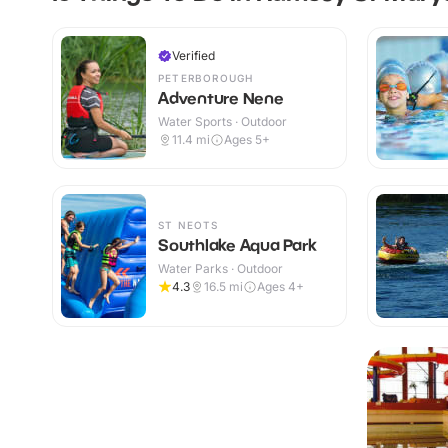
Verified
PETERBOROUGH
Adventure Nene
Water Sports · Outdoor
11.4
mi
Ages 5+
ST NEOTS
Southlake Aqua Park
Water Parks · Outdoor
4.3
16.5
mi
Ages 4+