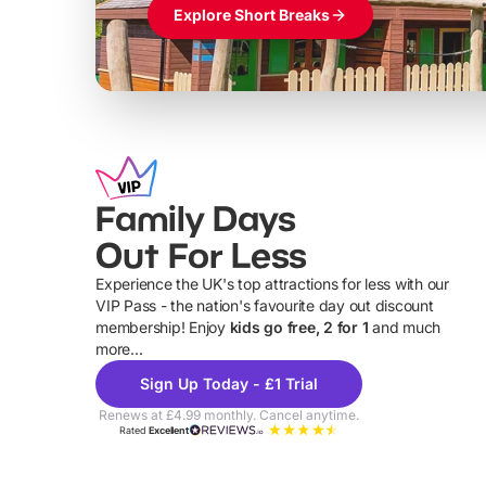
Explore Short Breaks
Family Days
Out For Less
Experience the UK's top attractions for less with our
VIP Pass - the nation's favourite day out discount
U
membership! Enjoy
kids go free, 2 for 1
and much
more...
Sign Up Today - £1 Trial
Renews at £4.99 monthly. Cancel anytime.
Rated
Excellent