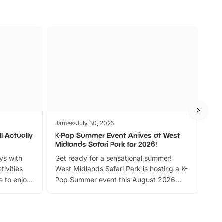
James
July 30, 2026
Jam
l Actually
K-Pop Summer Event Arrives at West
Bes
Midlands Safari Park for 2026!
Fin
ays with
Get ready for a sensational summer!
bea
tivities
West Midlands Safari Park is hosting a K-
bre
 to enjoy
Pop Summer event this August 2026
ide
with live performances, dance lessons,
and exciting character meet and greets.
Discover more!