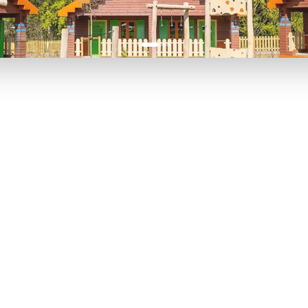
P TO 40% OFF
UP TO 40% O
Theme
Cinem
Parks
Ticket