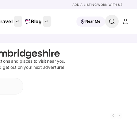
ADD A LISTING
WORK WITH US
ravel
Blog
Near Me
mbridgeshire
ctions and places to visit near you.
nd get out on your next adventure!