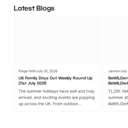
Latest Blogs
Paige Holt
July 31, 2026
James
July
UK Family Days Out Weekly Round Up
BeWILDer
31st July 2026
BeWILDer
The summer holidays have well and truly
TL;DR: Get
arrived, and exciting events are popping
summer at
up across the UK. From outdoor
BeWILDerf
adventures and family festivals to
stories, a 
themed trails, live shows and hands-on
character 
activities, there is plenty to enjoy.
can grab a