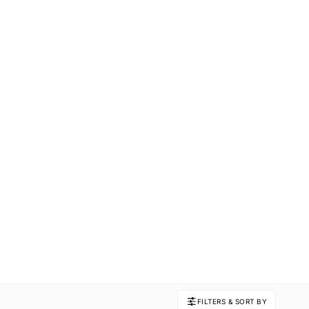
FILTERS & SORT BY