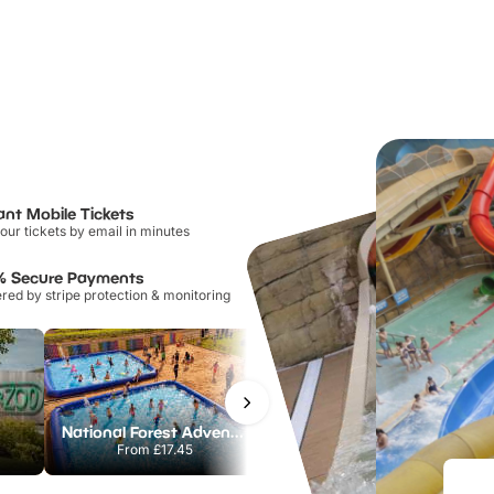
ant Mobile Tickets
our tickets by email in minutes
% Secure Payments
ed by stripe protection & monitoring
National Forest Adventure Farm
Howletts Wild Animal Park
From
£17.45
From
£19.50