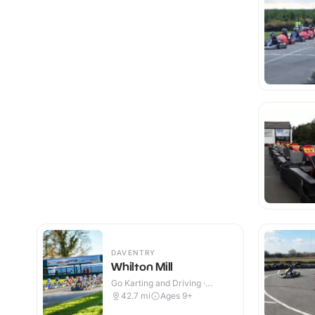
DAVENTRY
Whilton Mill
Go Karting and Driving ·
Outdoor
42.7
mi
Ages 9+