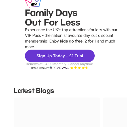
Family Days
Out For Less
Experience the UK's top attractions for less with our
VIP Pass - the nation's favourite day out discount
U
membership! Enjoy
kids go free, 2 for 1
and much
more...
Sign Up Today - £1 Trial
Renews at £4.99 monthly. Cancel anytime.
Rated
Excellent
Latest Blogs