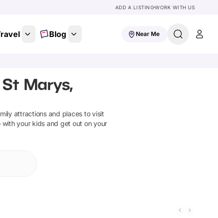
ADD A LISTING
WORK WITH US
ravel
Blog
Near Me
 St Marys,
amily attractions and places to visit
o with your kids and get out on your