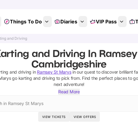
Things To Do
Diaries
VIP Pass
T
ting and Driving
arting and Driving In Ramsey
Cambridgeshire
rting and driving
in
Ramsey St Marys
in our quest to discover brilliant f
Marys
go karting and driving
to pick from.
Find the perfect places to g
next adventure!
Read More
h in Ramsey St Marys
VIEW TICKETS
VIEW OFFERS