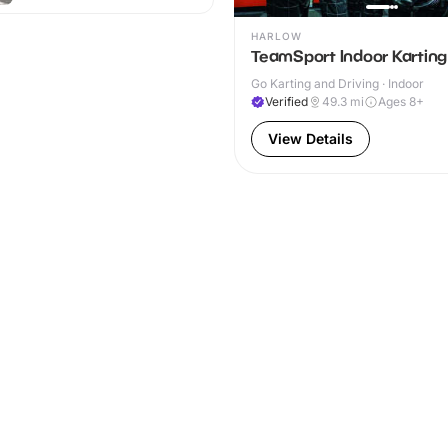
HARLOW
TeamSport Indoor Karting
Go Karting and Driving · Indoor
Verified
49.3
mi
Ages 8+
View Details