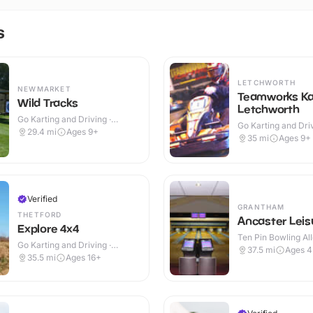
s
LETCHWORTH
NEWMARKET
Teamworks Ka
Wild Tracks
Letchworth
Go Karting and Driving ·
Go Karting and Driv
Outdoor
29.4
mi
Ages 9+
Indoor
35
mi
Ages 9+
Verified
GRANTHAM
THETFORD
Ancaster Leis
Explore 4x4
Ten Pin Bowling All
Go Karting and Driving ·
37.5
mi
Ages 
Outdoor
35.5
mi
Ages 16+