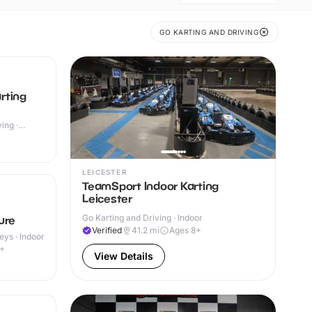
GO KARTING AND DRIVING
rting
ing ·
LEICESTER
TeamSport Indoor Karting
Leicester
Go Karting and Driving · Indoor
ure
Verified
41.2
mi
Ages 8+
eys · Indoor
4+
View Details