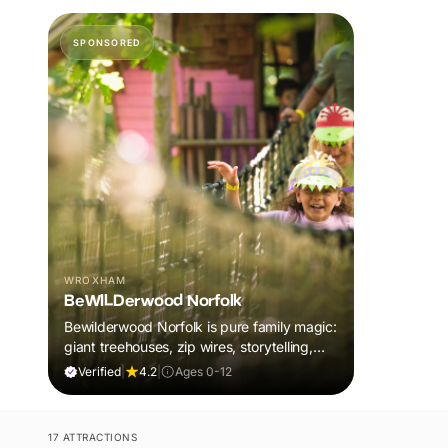
SPONSORED
WROXHAM
BeWILDerwood Norfolk
Bewilderwood Norfolk is pure family magic:
giant treehouses, zip wires, storytelling,
and muddy, joyful adventure that sparks
Verified
|
4.2
|
Ages 0-12
imaginations, burns energy, and creates
unforgettable memories together.
17 ATTRACTIONS