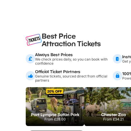
Best Price
Attraction Tickets
Always Best Prices
Inst
We check prices daily, so you can book with
Get y
confidence
Official Ticket Partners
100
Genuine tickets, sourced direct from official
Power
partners
Port Lympne Safari Park
Chester Zoo
From
£28.00
From
£34.21