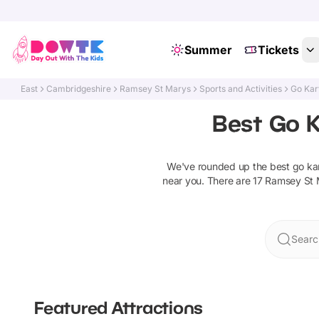
Summer
Tickets
East
Cambridgeshire
Ramsey St Marys
Sports and Activities
Go Kar
Best Go K
We've rounded up the best
go ka
near you. There are
17
Ramsey St 
Searc
Featured Attractions