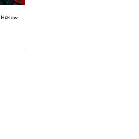
 Harlow