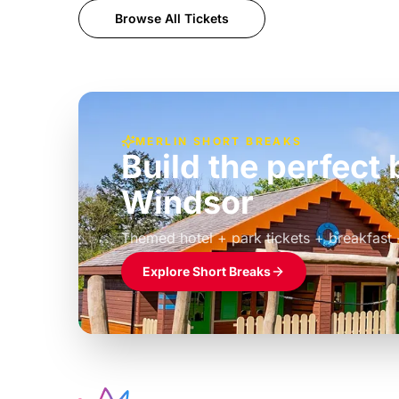
Browse All Tickets
MERLIN SHORT BREAKS
Build the perfec
Windsor
£39pp
Themed hotel + park tickets + breakfast
Explore Short Breaks