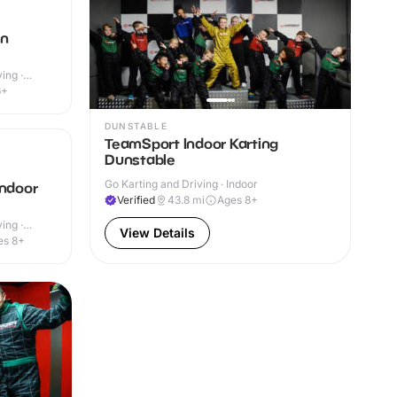
on
ing ·
6+
DUNSTABLE
TeamSport Indoor Karting
Dunstable
Go Karting and Driving · Indoor
Indoor
Verified
43.8
mi
Ages 8+
ing ·
View Details
es 8+