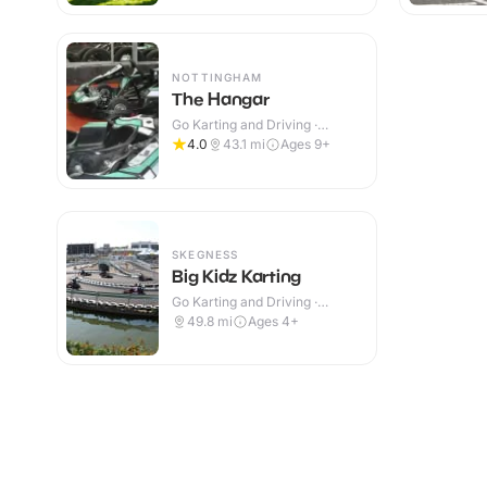
NOTTINGHAM
The Hangar
Go Karting and Driving ·
Indoor
4.0
43.1
mi
Ages 9+
SKEGNESS
Big Kidz Karting
Go Karting and Driving ·
Outdoor
49.8
mi
Ages 4+