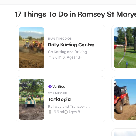
17 Things To Do in Ramsey St Mary
HUNTINGDON
Rally Karting Centre
Go Karting and Driving ·
Outdoor
8.6
mi
Ages 13+
Verified
STAMFORD
Tanktopia
Railway and Transport
Attractions · Outdoor
16.6
mi
Ages 8+