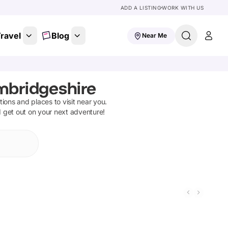
ADD A LISTING
WORK WITH US
ravel
Blog
Near Me
mbridgeshire
ctions and places to visit near you.
d get out on your next adventure!