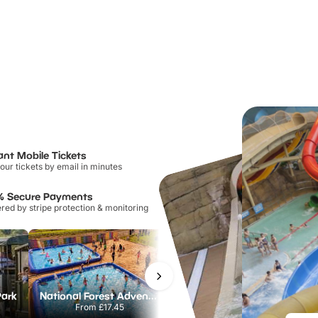
ant Mobile Tickets
our tickets by email in minutes
% Secure Payments
ed by stripe protection & monitoring
Park
National Forest Adventure Farm
Howletts Wild Animal Park
From
£17.45
From
£19.50