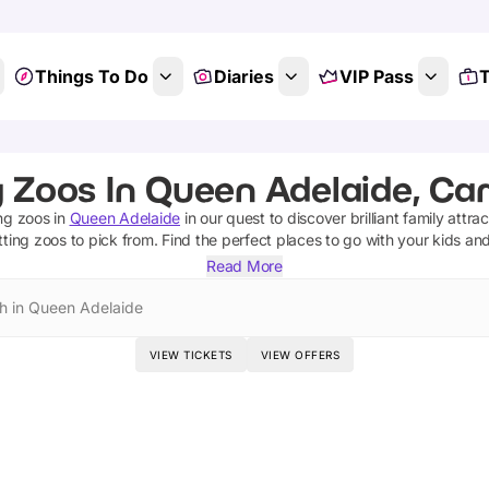
Things To Do
Diaries
VIP Pass
T
g Zoos In Queen Adelaide, Ca
ng zoos
in
Queen Adelaide
in our quest to discover brilliant family attra
tting zoos
to pick from.
Find the perfect places to go with your kids an
Read More
h in Queen Adelaide
VIEW TICKETS
VIEW OFFERS