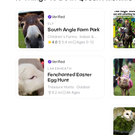
Verified
ELY
South Angle Farm Park
Children's Farms · Indoor &
Outdoor
4.0
5.4
mi
Ages 0-12
Verified
LAKENHEATH
Fenchanted Easter
Egg Hunt
Treasure Hunts · Outdoor
9.2
mi
All Ages