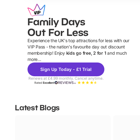
Family Days
Out For Less
Experience the UK's top attractions for less with our
VIP Pass - the nation's favourite day out discount
U
membership! Enjoy
kids go free, 2 for 1
and much
more...
Sign Up Today - £1 Trial
Renews at £4.99 monthly. Cancel anytime.
Rated
Excellent
Latest Blogs