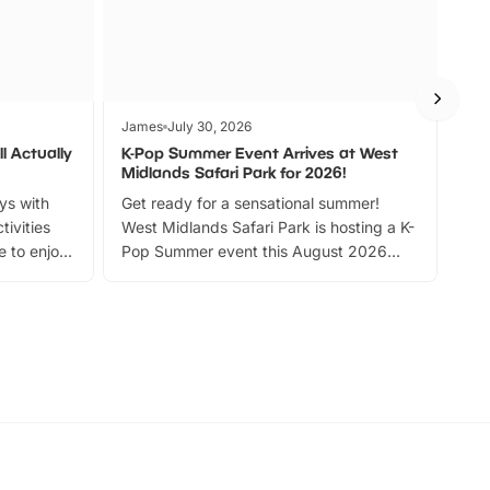
James
July 30, 2026
Jam
l Actually
K-Pop Summer Event Arrives at West
Bes
Midlands Safari Park for 2026!
Fin
ays with
Get ready for a sensational summer!
bea
tivities
West Midlands Safari Park is hosting a K-
bre
 to enjoy
Pop Summer event this August 2026
ide
with live performances, dance lessons,
and exciting character meet and greets.
Discover more!