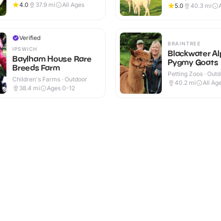
Outdoor
4.0
37.9
mi
All Ages
5.0
40.3
mi
Verified
BRAINTREE
IPSWICH
Blackwater A
Baylham House Rare
Pygmy Goats
Breeds Farm
Petting Zoos · Out
Children's Farms · Outdoor
40.2
mi
All Ag
38.4
mi
Ages 0-12