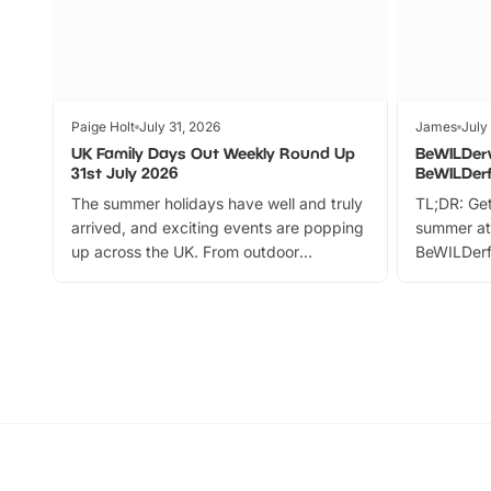
Paige Holt
July 31, 2026
James
July
UK Family Days Out Weekly Round Up
BeWILDer
31st July 2026
BeWILDer
The summer holidays have well and truly
TL;DR: Get
arrived, and exciting events are popping
summer at
up across the UK. From outdoor
BeWILDerf
adventures and family festivals to
stories, a 
themed trails, live shows and hands-on
character 
activities, there is plenty to enjoy.
can grab a
Whether you’re planning a big day out or
summer tick
looking for budget-friendly fun, we’ve
perfect fa
rounded up brilliant summer events to…
glance Lo
located a