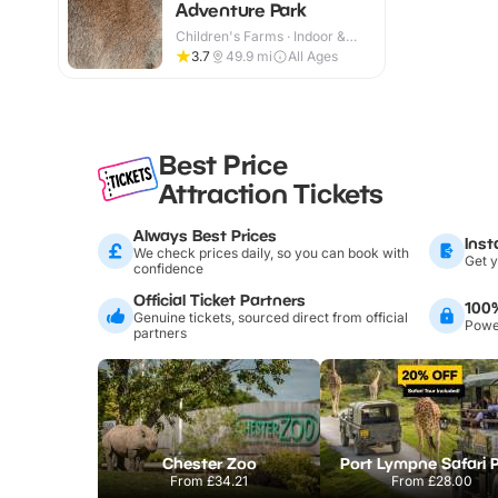
Adventure Park
Children's Farms · Indoor &
Outdoor
3.7
49.9
mi
All Ages
Best Price
Attraction Tickets
Always Best Prices
Inst
We check prices daily, so you can book with
Get y
confidence
Official Ticket Partners
100
Genuine tickets, sourced direct from official
Power
partners
Chester Zoo
Port Lympne Safari 
From
£34.21
From
£28.00