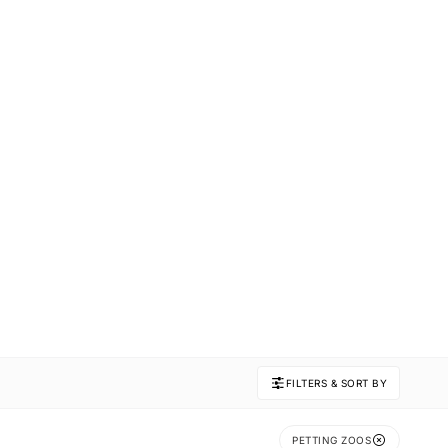
FILTERS & SORT BY
PETTING ZOOS