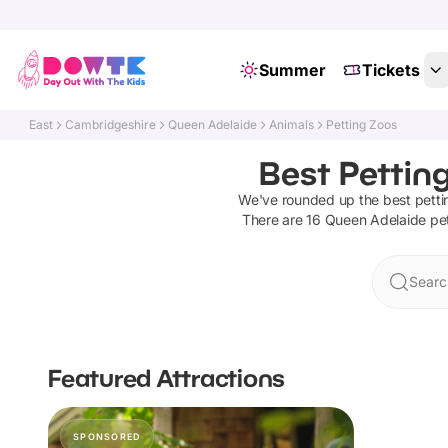
Summer
Tickets
East
Cambridgeshire
Queen Adelaide
Animals
Petting Zoos
Best Pettin
We've rounded up the best
petti
There are
16
Queen Adelaide
pe
Searc
Featured Attractions
SPONSORED