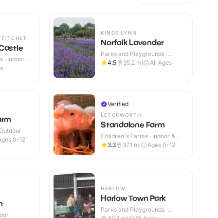
KINGS LYNN
TFITCHET
Norfolk Lavender
Castle
Parks and Playgrounds ·
 · Indoor &
Indoor & Outdoor
4.5
35.2
mi
All Ages
es
Verified
LETCHWORTH
arm
Standalone Farm
 Outdoor
Children's Farms · Indoor &
Ages 0-12
Outdoor
3.3
37.1
mi
Ages 0-12
HARLOW
Harlow Town Park
m
Parks and Playgrounds ·
door
Outdoor