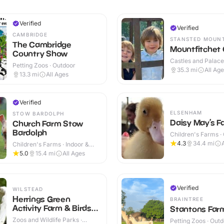
Verified
Verified
CAMBRIDGE
STANSTED MOUN
The Cambridge
Mountfitchet 
Country Show
Castles and Palaces
Petting Zoos · Outdoor
Outdoor
35.3
mi
All Ag
13.3
mi
All Ages
Verified
ELSENHAM
STOW BARDOLPH
Daisy May’s F
Church Farm Stow
Bardolph
Children's Farms ·
4.3
34.4
mi
Children's Farms · Indoor &
Outdoor
5.0
15.4
mi
All Ages
Verified
WILSTEAD
Herrings Green
BRAINTREE
Activity Farm & Birds
Stantons Far
of Prey Centre
Zoos and Wildlife Parks ·
Petting Zoos · Out