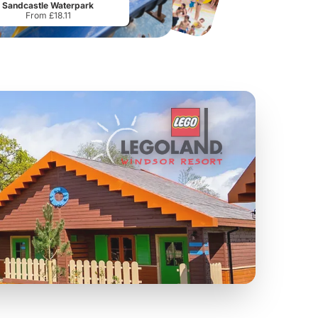
Sandcastle Waterpark
From £18.11