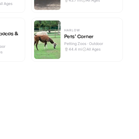
43.7
mi
All Ages
All Ages
HARLOW
lpacas &
Pets' Corner
Petting Zoos · Outdoor
door
44.4
mi
All Ages
es