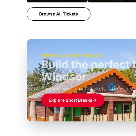
Browse All Tickets
MERLIN SHORT BREAKS
Build the perfec
Windsor
£39pp
Themed hotel + park tickets + breakfast
Explore Short Breaks