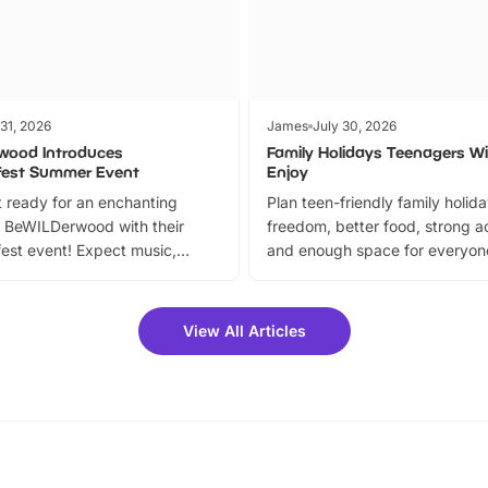
 31, 2026
James
July 30, 2026
wood Introduces
Family Holidays Teenagers Wil
fest Summer Event
Enjoy
 ready for an enchanting
Plan teen-friendly family holid
 BeWILDerwood with their
freedom, better food, strong ac
est event! Expect music,
and enough space for everyone
vibrant trail, and exciting
the trip.
meet-and-greets. Plus, you
 fantastic 25% discount on
View All Articles
ets for a limited time. It’s the
mily adventure! Key info at a
cation BeWILDerwood is
t Horning Road,…