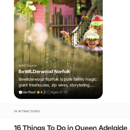
WROXHAM
BeWILDerwood Norfolk
Bewilderwood Norfolk is pure family magic:
giant treehouses, zip wires, storytelling,
and muddy, joyful adventure that sparks
Verified
|
4.2
|
Ages 0-12
imaginations, burns energy, and creates
unforgettable memories together.
16 ATTRACTIONS
16 Things To Do in Queen Adelaide