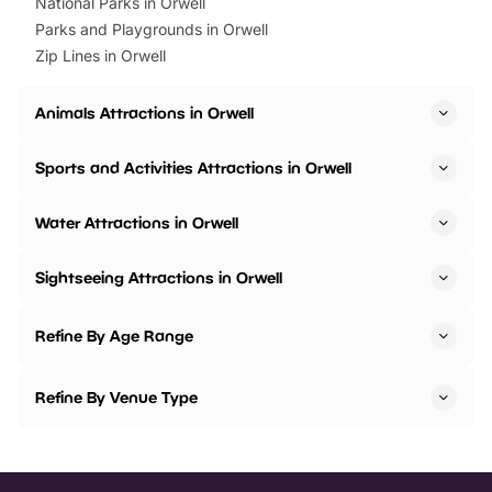
National Parks in Orwell
Parks and Playgrounds in Orwell
Zip Lines in Orwell
Animals Attractions in Orwell
Sports and Activities Attractions in Orwell
Water Attractions in Orwell
Sightseeing Attractions in Orwell
Refine By Age Range
Refine By Venue Type