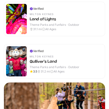
Verified
MILTON KEYNES
Land of Lights
Theme Parks and Funfairs · Outdoor
31.1
mi
All Ages
Verified
MILTON KEYNES
Gulliver's Land
Theme Parks and Funfairs · Outdoor
3.5
31.2
mi
All Ages