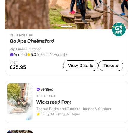
CHELMSFORD
Go Ape Chelmsford
Zip Lines · Outdoor
Verified
5.0
35
mi
Ages 4+
From
View Details
Tickets
£25.95
Verified
KETTERING
Wicksteed Park
Theme Parks and Funfairs · Indoor & Outdoor
5.0
34.3
mi
All Ages