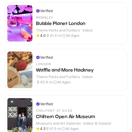
Verified
WEMBLEY
Bubble Planet London
Theme Parks and Funfairs · Indoor
4.0
41.4
mi
All Ages
Verified
LONDON
Waffle and More Hackney
Theme Parks and Funfairs · Indoor
40.4
mi
All Ages
Verified
CHALFONT ST GILES
Chiltern Open Air Museum
Museums and Art Galleries · Indoor & Outdoor
4.3
41.5
mi
All Ages