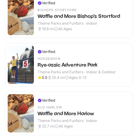
Verified
BISHOPS STORTFORD
Waffle and More Bishop's Stortford
Theme Parks and Funfairs · Indoor
19.8
mi
All Ages
Verified
HODDESDON
Rye-assic Adventure Park
Theme Parks and Funfairs · Indoor & Outdoor
5.0
25.4
mi
Ages 4-12
Verified
OLD HARLOW
Waffle and More Harlow
Theme Parks and Funfairs · Indoor
25.7
mi
All Ages