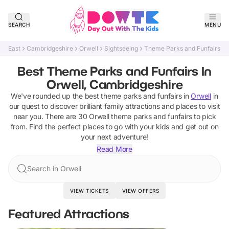
SEARCH
MENU
East
Cambridgeshire
Orwell
Sightseeing
Theme Parks and Funfairs
Best Theme Parks and Funfairs In
Orwell, Cambridgeshire
We've rounded up the best
theme parks and funfairs
in
Orwell
in
our quest to discover brilliant family attractions and places to visit
near you. There are
30
Orwell
theme parks and funfairs
to pick
from.
Find the perfect places to go with your kids and get out on
your next adventure!
Read More
Search in Orwell
VIEW TICKETS
VIEW OFFERS
Featured Attractions