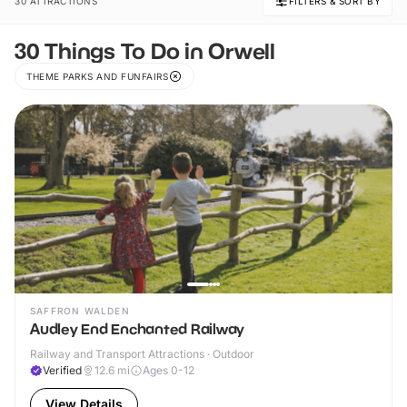
30 ATTRACTIONS
FILTERS & SORT BY
30 Things To Do in Orwell
THEME PARKS AND FUNFAIRS
SAFFRON WALDEN
Audley End Enchanted Railway
Railway and Transport Attractions · Outdoor
Verified
12.6
mi
Ages 0-12
View Details