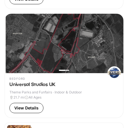
BEDFORD
Universal Studios UK
Theme Parks and Funfairs · Indoor & Outdoor
21.7
mi
All Ages
View Details