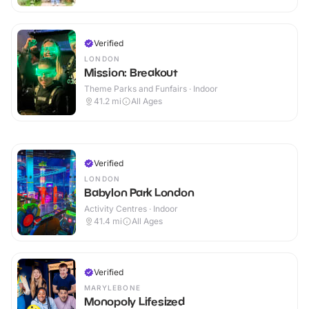
Verified
LONDON
Mission: Breakout
Theme Parks and Funfairs · Indoor
41.2
mi
All Ages
Verified
LONDON
Babylon Park London
Activity Centres · Indoor
41.4
mi
All Ages
Verified
MARYLEBONE
Monopoly Lifesized