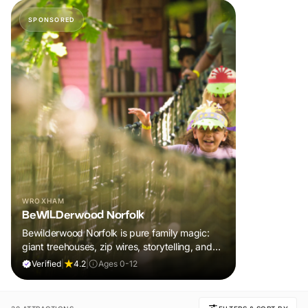
SPONSORED
WROXHAM
BeWILDerwood Norfolk
Bewilderwood Norfolk is pure family magic:
giant treehouses, zip wires, storytelling, and
muddy, joyful adventure that sparks
Verified
|
4.2
|
Ages 0-12
imaginations, burns energy, and creates
unforgettable memories together.