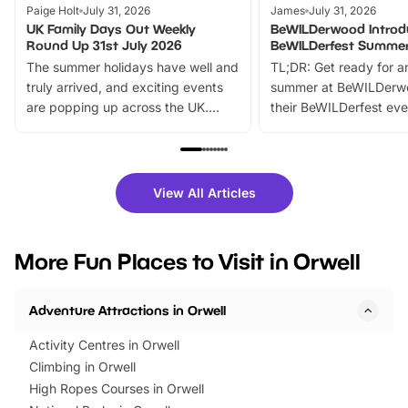
Paige Holt
July 31, 2026
James
July 31, 2026
UK Family Days Out Weekly
BeWILDerwood Introd
Round Up 31st July 2026
BeWILDerfest Summer
The summer holidays have well and
TL;DR: Get ready for a
truly arrived, and exciting events
summer at BeWILDerw
are popping up across the UK.
their BeWILDerfest eve
From outdoor adventures and
music, stories, a vibrant
family festivals to themed trails, live
exciting character me
shows and hands-on activities,
greets. Plus, you can 
there is plenty to enjoy. Whether
fantastic 25% discoun
View All Articles
you’re planning a big day out or
tickets for a limited time
looking for budget-friendly fun,
perfect family adventur
we’ve rounded up brilliant summer
at a glance Location
More Fun Places to Visit in Orwell
events to…
BeWILDerwood is locat
Horning Road,…
Adventure Attractions in Orwell
Activity Centres in Orwell
Climbing in Orwell
High Ropes Courses in Orwell