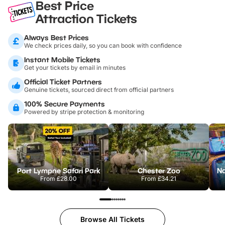
Best Price
Attraction Tickets
Always Best Prices
We check prices daily, so you can book with confidence
Instant Mobile Tickets
Get your tickets by email in minutes
Official Ticket Partners
Genuine tickets, sourced direct from official partners
100% Secure Payments
Powered by stripe protection & monitoring
Port Lympne Safari Park
Chester Zoo
From
£28.00
From
£34.21
Browse All Tickets