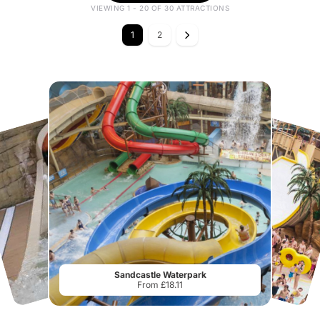
VIEWING 1 - 20 OF 30 ATTRACTIONS
1
2
Sandcastle Waterpark
From £18.11