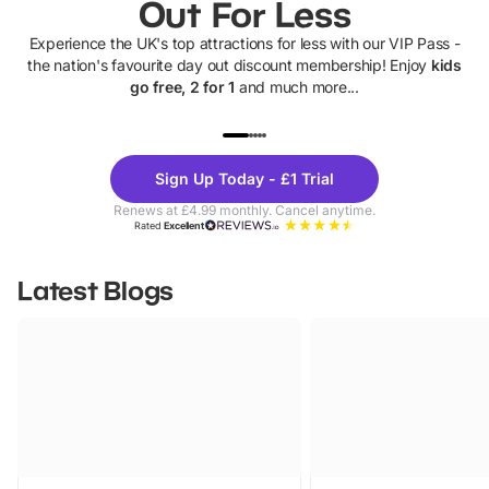
Out For Less
Experience the UK's top attractions for less with our VIP Pass -
the nation's favourite day out discount membership! Enjoy
kids
go free, 2 for 1
and much more...
UP TO 40% OFF
UP TO 40%
Theme
Cine
Sign Up Today - £1 Trial
Parks
Ticke
Renews at £4.99 monthly. Cancel anytime.
Rated
Excellent
Latest Blogs