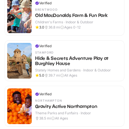
Verified
BRENTWOOD
Old MacDonalds Farm & Fun Park
Children's Farms · Indoor & Outdoor
3.0
36.8
mi
Ages 0-12
Verified
STAMFORD
Hide & Secrets Adventure Play at
Burghley House
Stately Homes and Gardens · Indoor & Outdoor
5.0
39.7
mi
All Ages
Verified
NORTHAMPTON
Gravity Active Northampton
Theme Parks and Funfairs · Indoor
38.5
mi
All Ages