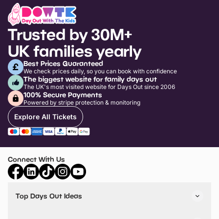
Trusted by 30M+
UK families yearly
Best Prices Guaranteed
We check prices daily, so you can book with confidence
The biggest website for family days out
The UK's most visited website for Days Out since 2006
100% Secure Payments
Powered by stripe protection & monitoring
Explore All Tickets
Connect With Us
Top Days Out Ideas
Things to do in London