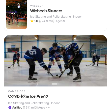
WISBECH
Wisbech Skaters
Ice Skating and Rollerskating · Indoor
5.0
24.9
mi
Ages 9+
CAMBRIDGE
Cambridge Ice Arena
Ice Skating and Rollerskating · Indoor
Verified
31.1
mi
Ages 4+