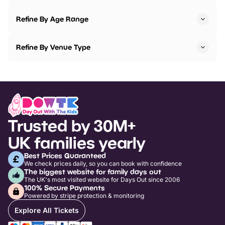
Refine By Age Range
Refine By Venue Type
Trusted by 30M+
UK families yearly
Best Prices Guaranteed
We check prices daily, so you can book with confidence
The biggest website for family days out
The UK's most visited website for Days Out since 2006
100% Secure Payments
Powered by stripe protection & monitoring
Explore All Tickets