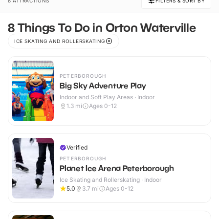
8 ATTRACTIONS
FILTERS & SORT BY
8 Things To Do in Orton Waterville
ICE SKATING AND ROLLERSKATING
PETERBOROUGH
Big Sky Adventure Play
Indoor and Soft Play Areas · Indoor
1.3
mi
Ages 0-12
Verified
PETERBOROUGH
Planet Ice Arena Peterborough
Ice Skating and Rollerskating · Indoor
5.0
3.7
mi
Ages 0-12