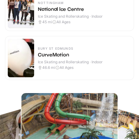
NOTTINGHAM
National Ice Centre
Ice Skating and Rollerskating · Indoor
45
mi
All Ages
BURY ST EDMUNDS
CurveMotion
Ice Skating and Rollerskating · Indoor
46.6
mi
All Ages