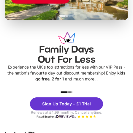
Family Days
Out For Less
Experience the UK's top attractions for less with our VIP Pass -
the nation's favourite day out discount membership! Enjoy
kids
go free, 2 for 1
and much more...
UP TO 40% OFF
UP TO 40%
Theme
Cine
Sign Up Today - £1 Trial
Parks
Ticke
Renews at £4.99 monthly. Cancel anytime.
Rated
Excellent