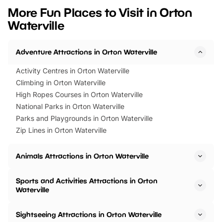
we’ve rounded up brilliant summer
at a glance Location
More Fun Places to Visit in Orton
events to…
BeWILDerwood is locat
Waterville
Horning Road,…
Adventure Attractions in Orton Waterville
Activity Centres in Orton Waterville
Climbing in Orton Waterville
High Ropes Courses in Orton Waterville
National Parks in Orton Waterville
Parks and Playgrounds in Orton Waterville
Zip Lines in Orton Waterville
Animals Attractions in Orton Waterville
Sports and Activities Attractions in Orton
Waterville
Sightseeing Attractions in Orton Waterville