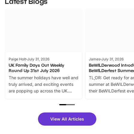
Latest Blogs
Paige Holt
July 31, 2026
James
July 31, 2026
UK Family Days Out Weekly
BeWILDerwood Introd
Round Up 31st July 2026
BeWILDerfest Summer
The summer holidays have well and
TL;DR: Get ready for a
truly arrived, and exciting events
summer at BeWILDerw
are popping up across the UK.
their BeWILDerfest eve
From outdoor adventures and
music, stories, a vibrant
family festivals to themed trails, live
exciting character me
shows and hands-on activities,
greets. Plus, you can 
there is plenty to enjoy. Whether
fantastic 25% discoun
View All Articles
you’re planning a big day out or
tickets for a limited time
looking for budget-friendly fun,
perfect family adventur