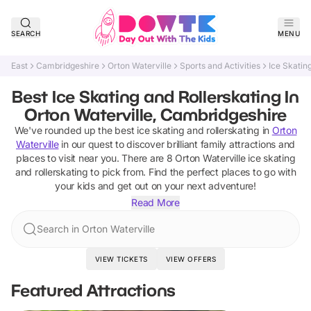
SEARCH
MENU
East
Cambridgeshire
Orton Waterville
Sports and Activities
Ice Skatin
Best Ice Skating and Rollerskating In
Orton Waterville, Cambridgeshire
We've rounded up the best
ice skating and rollerskating
in
Orton
Waterville
in our quest to discover brilliant family attractions and
places to visit near you. There are
8
Orton Waterville
ice skating
and rollerskating
to pick from.
Find the perfect places to go with
your kids and get out on your next adventure!
Read More
Search in Orton Waterville
VIEW TICKETS
VIEW OFFERS
Featured Attractions