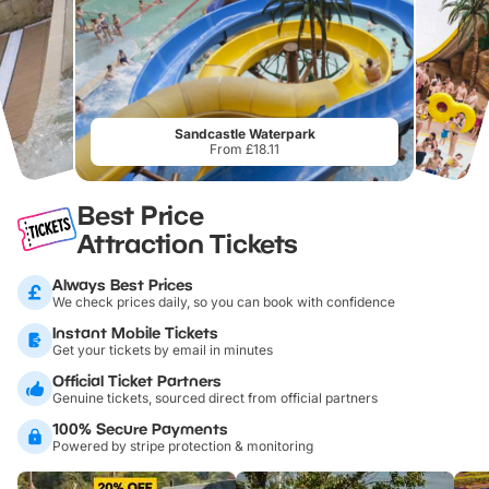
Sandcastle Waterpark
From £18.11
Best Price
Attraction Tickets
Always Best Prices
We check prices daily, so you can book with confidence
Instant Mobile Tickets
Get your tickets by email in minutes
Official Ticket Partners
Genuine tickets, sourced direct from official partners
100% Secure Payments
Powered by stripe protection & monitoring