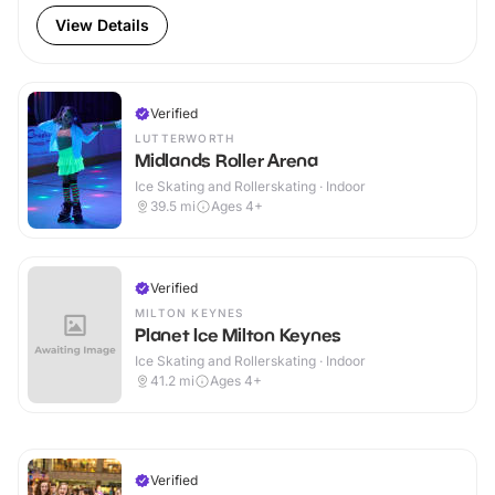
View Details
Verified
LUTTERWORTH
Midlands Roller Arena
Ice Skating and Rollerskating · Indoor
39.5
mi
Ages 4+
Verified
MILTON KEYNES
Planet Ice Milton Keynes
Ice Skating and Rollerskating · Indoor
41.2
mi
Ages 4+
Verified