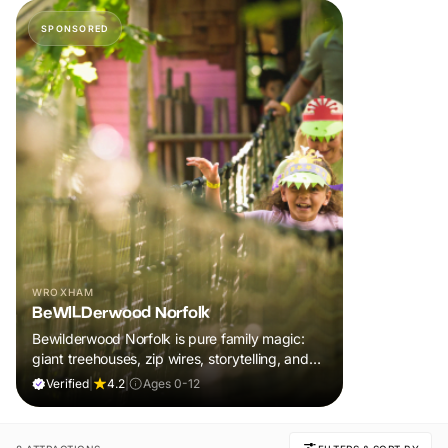
SPONSORED
WROXHAM
BeWILDerwood Norfolk
Bewilderwood Norfolk is pure family magic:
giant treehouses, zip wires, storytelling, and
muddy, joyful adventure that sparks
Verified
|
4.2
|
Ages 0-12
imaginations, burns energy, and creates
unforgettable memories together.