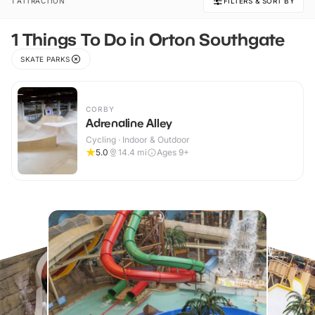
1 ATTRACTION
FILTERS & SORT BY
1 Things To Do in Orton Southgate
SKATE PARKS
CORBY
Adrenaline Alley
Cycling · Indoor & Outdoor
5.0
14.4
mi
Ages 9+