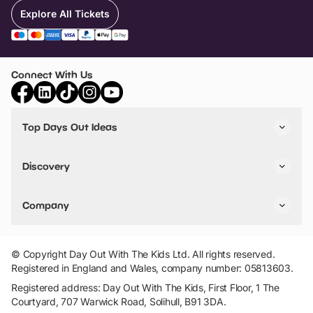
Explore All Tickets
Connect With Us
Top Days Out Ideas
Things to do in London
Things to do in Birmingham
Discovery
Stuck? Get Inspiration
Attractions A-Z
All Locations
Day Out Diaries
VIP Pass
Company
Travel
Tickets
Things To Do
Work With Us
Find Days Out in USA
Claim / Manage a Listing
Add Your Attraction
© Copyright Day Out With The Kids Ltd. All rights reserved.
Privacy Policy
Registered in England and Wales, company number: 05813603.
Terms & Conditions
Registered address: Day Out With The Kids, First Floor, 1 The
Courtyard, 707 Warwick Road, Solihull, B91 3DA.