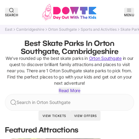
SEARCH
MENU
East
Cambridgeshire
Orton Southgate
Sports and Activities
Skate Par
Best Skate Parks In Orton
Southgate, Cambridgeshire
We've rounded up the best
skate parks
in
Orton Southgate
in our
quest to discover brilliant family attractions and places to visit
near you. There are
1
Orton Southgate
skate parks
to pick from.
Find the perfect places to go with your kids and get out on your
next adventure!
Read More
Search in Orton Southgate
VIEW TICKETS
VIEW OFFERS
Featured Attractions