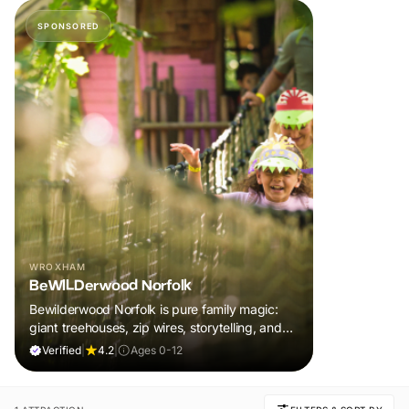
SPONSORED
WROXHAM
BeWILDerwood Norfolk
Bewilderwood Norfolk is pure family magic:
giant treehouses, zip wires, storytelling, and
muddy, joyful adventure that sparks
Verified
|
4.2
|
Ages 0-12
imaginations, burns energy, and creates
unforgettable memories together.