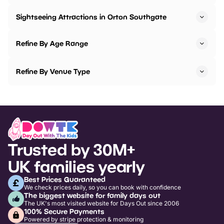
Sightseeing Attractions in Orton Southgate
Refine By Age Range
Refine By Venue Type
Trusted by 30M+
UK families yearly
Best Prices Guaranteed
We check prices daily, so you can book with confidence
The biggest website for family days out
The UK's most visited website for Days Out since 2006
100% Secure Payments
Powered by stripe protection & monitoring