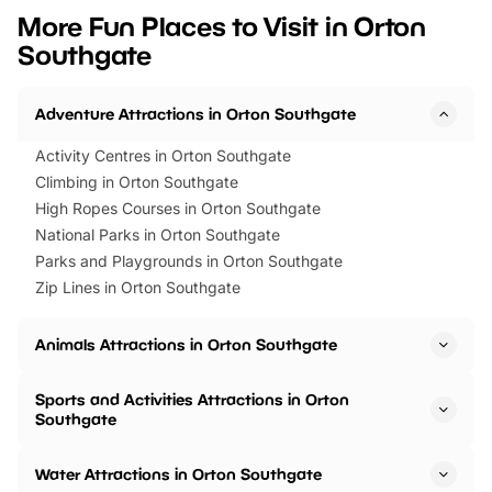
we’ve rounded up brilliant summer
at a glance Location
More Fun Places to Visit in Orton
events to…
BeWILDerwood is locat
Southgate
Horning Road,…
Adventure Attractions in Orton Southgate
Activity Centres in Orton Southgate
Climbing in Orton Southgate
High Ropes Courses in Orton Southgate
National Parks in Orton Southgate
Parks and Playgrounds in Orton Southgate
Zip Lines in Orton Southgate
Animals Attractions in Orton Southgate
Sports and Activities Attractions in Orton
Southgate
Water Attractions in Orton Southgate