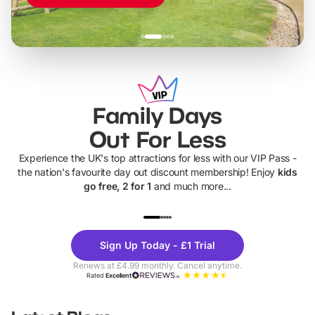
Family Days
Out For Less
Experience the UK's top attractions for less with our VIP Pass -
the nation's favourite day out discount membership! Enjoy
kids
go free, 2 for 1
and much more...
UP TO 40% OFF
UP TO 40%
Theme
Cine
Sign Up Today - £1 Trial
Parks
Ticke
Renews at £4.99 monthly. Cancel anytime.
Rated
Excellent