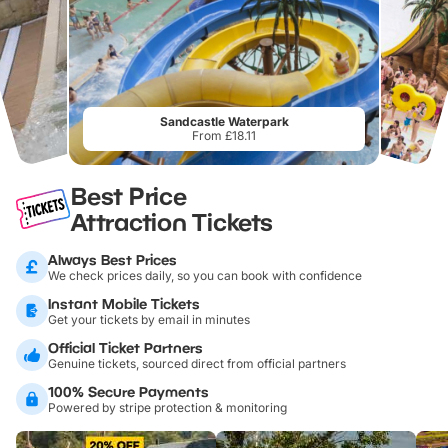
Sandcastle Waterpark
From £18.11
Best Price
Attraction Tickets
Always Best Prices
We check prices daily, so you can book with confidence
Instant Mobile Tickets
Get your tickets by email in minutes
Official Ticket Partners
Genuine tickets, sourced direct from official partners
100% Secure Payments
Powered by stripe protection & monitoring