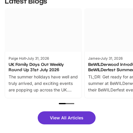
Latest Blogs
Paige Holt
July 31, 2026
James
July 31, 2026
UK Family Days Out Weekly
BeWILDerwood Introd
Round Up 31st July 2026
BeWILDerfest Summer
The summer holidays have well and
TL;DR: Get ready for a
truly arrived, and exciting events
summer at BeWILDerw
are popping up across the UK.
their BeWILDerfest eve
From outdoor adventures and
music, stories, a vibrant
family festivals to themed trails, live
exciting character me
shows and hands-on activities,
greets. Plus, you can 
there is plenty to enjoy. Whether
fantastic 25% discoun
View All Articles
you’re planning a big day out or
tickets for a limited time
looking for budget-friendly fun,
perfect family adventur