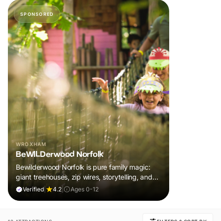
SPONSORED
WROXHAM
BeWILDerwood Norfolk
Bewilderwood Norfolk is pure family magic:
giant treehouses, zip wires, storytelling, and
muddy, joyful adventure that sparks
Verified
|
4.2
|
Ages 0-12
imaginations, burns energy, and creates
unforgettable memories together.