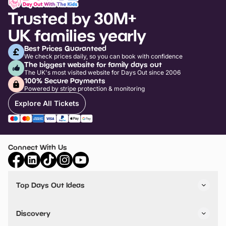
Trusted by 30M+
UK families yearly
Best Prices Guaranteed
We check prices daily, so you can book with confidence
The biggest website for family days out
The UK's most visited website for Days Out since 2006
100% Secure Payments
Powered by stripe protection & monitoring
Explore All Tickets
Connect With Us
Top Days Out Ideas
Things to do in London
Things to do in Birmingham
Discovery
Stuck? Get Inspiration
Attractions A-Z