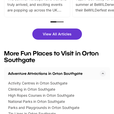
truly arrived, and exciting events
summer at BeWILDerw
are popping up across the UK.
their BeWILDerfest eve
From outdoor adventures and
music, stories, a vibrant
family festivals to themed trails, live
exciting character me
shows and hands-on activities,
greets. Plus, you can 
there is plenty to enjoy. Whether
fantastic 25% discoun
View All Articles
you’re planning a big day out or
tickets for a limited time
looking for budget-friendly fun,
perfect family adventur
we’ve rounded up brilliant summer
at a glance Location
More Fun Places to Visit in Orton
events to…
BeWILDerwood is locat
Southgate
Horning Road,…
Adventure Attractions in Orton Southgate
Activity Centres in Orton Southgate
Climbing in Orton Southgate
High Ropes Courses in Orton Southgate
National Parks in Orton Southgate
Parks and Playgrounds in Orton Southgate
Zip Lines in Orton Southgate