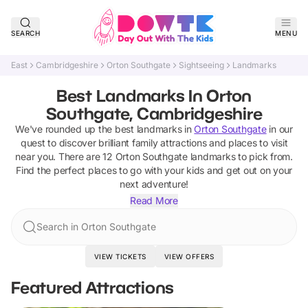
SEARCH
MENU
East
Cambridgeshire
Orton Southgate
Sightseeing
Landmarks
Best Landmarks In Orton
Southgate, Cambridgeshire
We've rounded up the best
landmarks
in
Orton Southgate
in our
quest to discover brilliant family attractions and places to visit
near you. There are
12
Orton Southgate
landmarks
to pick from.
Find the perfect places to go with your kids and get out on your
next adventure!
Read More
Search in Orton Southgate
VIEW TICKETS
VIEW OFFERS
Featured Attractions