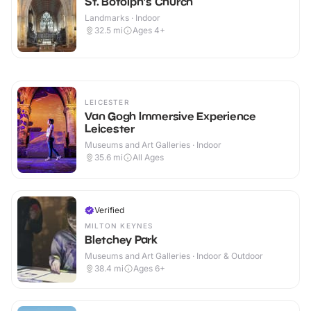
St. Botolph's Church
Landmarks · Indoor
32.5
mi
Ages 4+
LEICESTER
Van Gogh Immersive Experience
Leicester
Museums and Art Galleries · Indoor
35.6
mi
All Ages
Verified
MILTON KEYNES
Bletchey Park
Museums and Art Galleries · Indoor & Outdoor
38.4
mi
Ages 6+