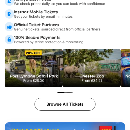
We check prices daily, so you can book with confidence
Instant Mobile Tickets
Get your tickets by email in minutes
Official Ticket Partners
Genuine tickets, sourced direct from official partners
100% Secure Payments
Powered by stripe protection & monitoring
Port Lympne Safari Park
Chester Zoo
From
£28.00
From
£34.21
Browse All Tickets
MERLIN SHORT BREAKS