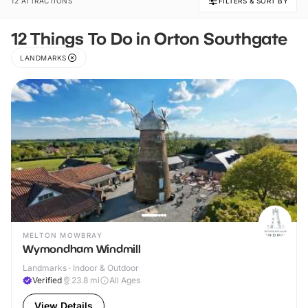
12 ATTRACTIONS
FILTERS & SORT BY
12 Things To Do in Orton Southgate
LANDMARKS
MELTON MOWBRAY
Wymondham Windmill
Landmarks · Indoor & Outdoor
Verified
23.8
mi
All Ages
View Details