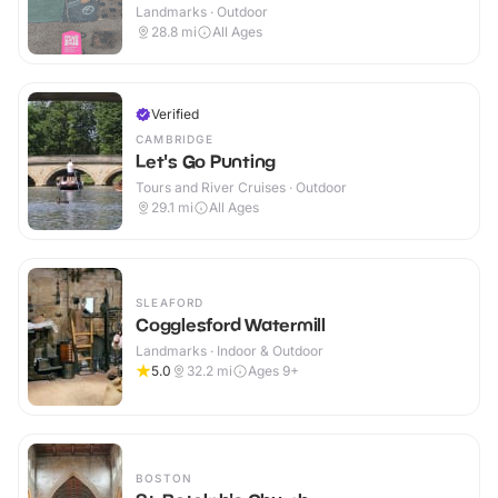
Landmarks · Outdoor
28.8
mi
All Ages
Verified
CAMBRIDGE
Let's Go Punting
Tours and River Cruises · Outdoor
29.1
mi
All Ages
SLEAFORD
Cogglesford Watermill
Landmarks · Indoor & Outdoor
5.0
32.2
mi
Ages 9+
BOSTON