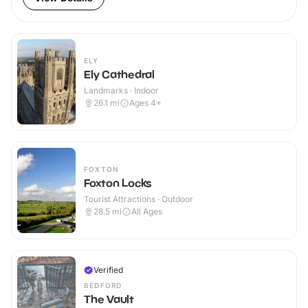
ELY
Ely Cathedral
Landmarks · Indoor
26.1
mi
Ages 4+
FOXTON
Foxton Locks
Tourist Attractions · Outdoor
28.5
mi
All Ages
Verified
BEDFORD
The Vault