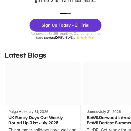
go free, 2 for 1
and much more...
UP TO 40% OFF
UP TO 40%
Theme
Cine
Sign Up Today - £1 Trial
Parks
Ticke
Renews at £4.99 monthly. Cancel anytime.
Rated
Excellent
Latest Blogs
Paige Holt
July 31, 2026
James
July 31, 2026
UK Family Days Out Weekly
BeWILDerwood Introd
Round Up 31st July 2026
BeWILDerfest Summer
The summer holidays have well and
TL;DR: Get ready for a