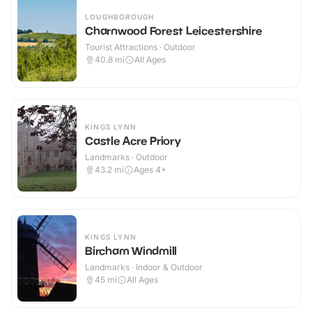
LOUGHBOROUGH
Charnwood Forest Leicestershire
Tourist Attractions · Outdoor
40.8
mi
All Ages
KINGS LYNN
Castle Acre Priory
Landmarks · Outdoor
43.2
mi
Ages 4+
KINGS LYNN
Bircham Windmill
Landmarks · Indoor & Outdoor
45
mi
All Ages