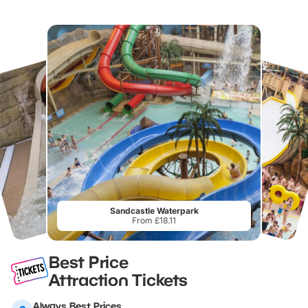
Sandcastle Waterpark
From £18.11
Best Price
Attraction Tickets
Always Best Prices