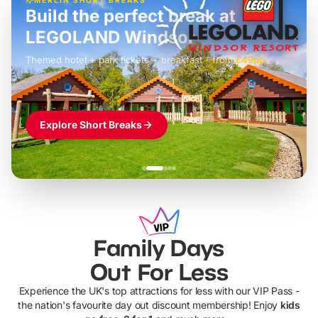
Build the perfect break at
LEGOLAND Windsor
Themed hotel + park tickets + breakfast
-
from
£42pp
£49pp
£45pp
£55pp
£39pp
Explore Short Breaks
Family Days
Out For Less
Experience the UK's top attractions for less with our VIP Pass -
the nation's favourite day out discount membership! Enjoy
kids