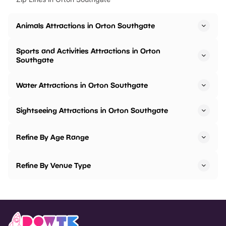
Animals Attractions in Orton Southgate
Sports and Activities Attractions in Orton
Southgate
Water Attractions in Orton Southgate
Sightseeing Attractions in Orton Southgate
Refine By Age Range
Refine By Venue Type