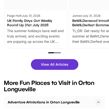
Paige Holt
July 31, 2026
James
July 31, 2026
UK Family Days Out Weekly
BeWILDerwood Introd
Round Up 31st July 2026
BeWILDerfest Summer
The summer holidays have well and
TL;DR: Get ready for a
truly arrived, and exciting events
summer at BeWILDerw
are popping up across the UK.
their BeWILDerfest eve
From outdoor adventures and
music, stories, a vibrant
family festivals to themed trails, live
exciting character me
shows and hands-on activities,
greets. Plus, you can 
there is plenty to enjoy. Whether
fantastic 25% discoun
View All Articles
you’re planning a big day out or
tickets for a limited time
looking for budget-friendly fun,
perfect family adventur
we’ve rounded up brilliant summer
at a glance Location
More Fun Places to Visit in Orton
events to…
BeWILDerwood is locat
Longueville
Horning Road,…
Adventure Attractions in Orton Longueville