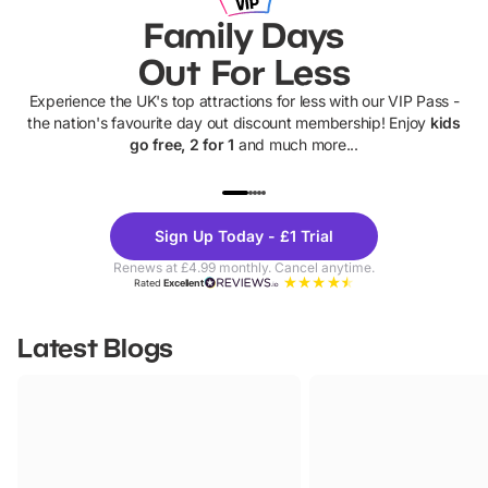
Family Days
Out For Less
Experience the UK's top attractions for less with our VIP Pass -
the nation's favourite day out discount membership! Enjoy
kids
go free, 2 for 1
and much more...
UP TO 40% OFF
UP TO 40%
Theme
Cine
Sign Up Today - £1 Trial
Parks
Ticke
Renews at £4.99 monthly. Cancel anytime.
Rated
Excellent
Latest Blogs