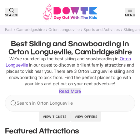
SEARCH
MENU
East
Cambridgeshire
Orton Longueville
Sports and Activities
Skiing a
Best Skiing and Snowboarding In
Orton Longueville, Cambridgeshire
We've rounded up the best
skiing and snowboarding
in
Orton
Longueville
in our quest to discover brilliant family attractions and
places to visit near you. There are
3
Orton Longueville
skiing and
snowboarding
to pick from.
Find the perfect places to go with
your kids and get out on your next adventure!
Read More
Search in Orton Longueville
VIEW TICKETS
VIEW OFFERS
Featured Attractions