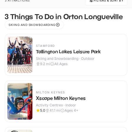
3 ATTRACTIONS
FILTERS & SORT BY
3 Things To Do in Orton Longueville
SKIING AND SNOWBOARDING
STAMFORD
Tallington Lakes Leisure Park
Skiing and Snowboarding · Outdoor
9.2
mi
All Ages
MILTON KEYNES
Xscape Milton Keynes
Activity Centres · Indoor
5.0
41.1
mi
Ages 4+