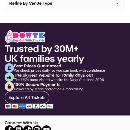
Refine By Venue Type
Trusted by 30M+
UK families yearly
Best Prices Guaranteed
We check prices daily, so you can book with confidence
The biggest website for family days out
The UK's most visited website for Days Out since 2006
100% Secure Payments
Powered by stripe protection & monitoring
Explore All Tickets
Connect With Us