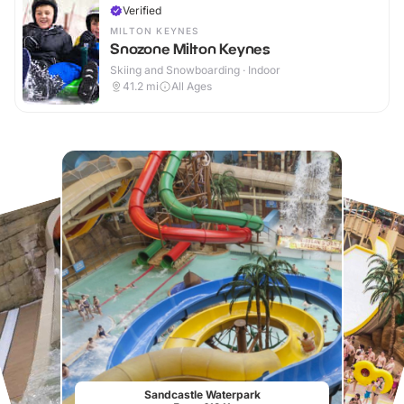
Verified
MILTON KEYNES
Snozone Milton Keynes
Skiing and Snowboarding · Indoor
41.2
mi
All Ages
Sandcastle Waterpark