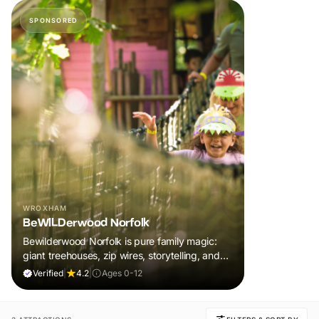
SPONSORED
WROXHAM
BeWILDerwood Norfolk
Bewilderwood Norfolk is pure family magic:
giant treehouses, zip wires, storytelling, and
muddy, joyful adventure that sparks
Verified
|
4.2
|
Ages 0-12
imaginations, burns energy, and creates
unforgettable memories together.