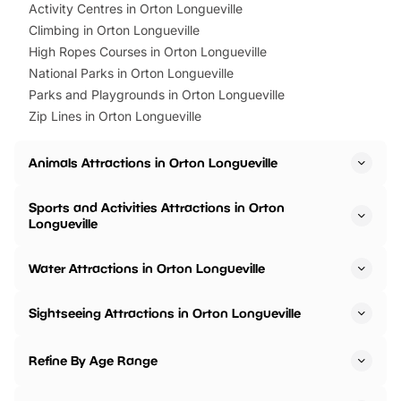
Activity Centres in Orton Longueville
Climbing in Orton Longueville
High Ropes Courses in Orton Longueville
National Parks in Orton Longueville
Parks and Playgrounds in Orton Longueville
Zip Lines in Orton Longueville
Animals Attractions in Orton Longueville
Sports and Activities Attractions in Orton
Longueville
Water Attractions in Orton Longueville
Sightseeing Attractions in Orton Longueville
Refine By Age Range