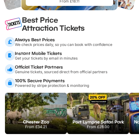
From £18.11
Best Price
Attraction Tickets
Always Best Prices
We check prices daily, so you can book with confidence
Instant Mobile Tickets
Get your tickets by email in minutes
Official Ticket Partners
Genuine tickets, sourced direct from official partners
100% Secure Payments
Powered by stripe protection & monitoring
Chester Zoo
Port Lympne Safari Park
From
£34.21
From
£28.00