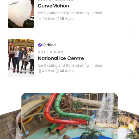
CurveMotion
Ice Skating and Rollerskating · Indoor
45.5
mi
All Ages
Verified
NOTTINGHAM
National Ice Centre
Ice Skating and Rollerskating · Indoor
45.8
mi
All Ages