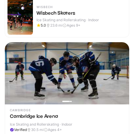
WISBECH
Wisbech Skaters
Ice Skating and Rollerskating · Indoor
5.0
23.6
mi
Ages 9+
CAMBRIDGE
Cambridge Ice Arena
Ice Skating and Rollerskating · Indoor
Verified
30.5
mi
Ages 4+