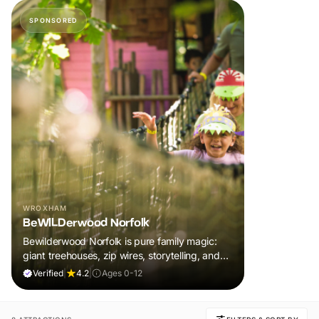
SPONSORED
WROXHAM
BeWILDerwood Norfolk
Bewilderwood Norfolk is pure family magic:
giant treehouses, zip wires, storytelling, and
muddy, joyful adventure that sparks
Verified
|
4.2
|
Ages 0-12
imaginations, burns energy, and creates
unforgettable memories together.