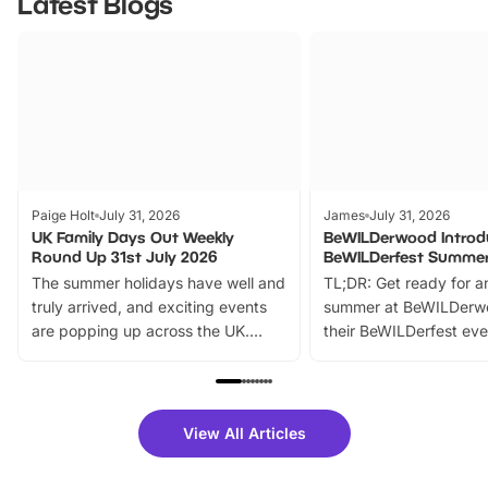
Latest Blogs
Paige Holt
July 31, 2026
James
July 31, 2026
UK Family Days Out Weekly
BeWILDerwood Introd
Round Up 31st July 2026
BeWILDerfest Summer
The summer holidays have well and
TL;DR: Get ready for a
truly arrived, and exciting events
summer at BeWILDerw
are popping up across the UK.
their BeWILDerfest eve
From outdoor adventures and
music, stories, a vibrant
family festivals to themed trails, live
exciting character me
shows and hands-on activities,
greets. Plus, you can 
there is plenty to enjoy. Whether
fantastic 25% discoun
View All Articles
you’re planning a big day out or
tickets for a limited time
looking for budget-friendly fun,
perfect family adventur