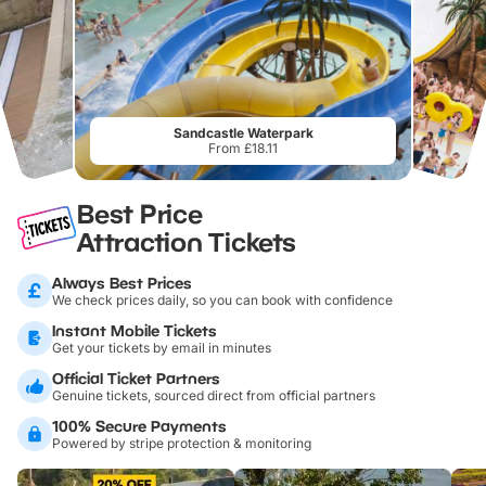
Sandcastle Waterpark
From £18.11
Best Price
Attraction Tickets
Always Best Prices
We check prices daily, so you can book with confidence
Instant Mobile Tickets
Get your tickets by email in minutes
Official Ticket Partners
Genuine tickets, sourced direct from official partners
100% Secure Payments
Powered by stripe protection & monitoring