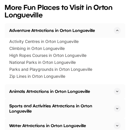
we’ve rounded up brilliant summer
at a glance Location
More Fun Places to Visit in Orton
events to…
BeWILDerwood is locat
Longueville
Horning Road,…
Adventure Attractions in Orton Longueville
Activity Centres in Orton Longueville
Climbing in Orton Longueville
High Ropes Courses in Orton Longueville
National Parks in Orton Longueville
Parks and Playgrounds in Orton Longueville
Zip Lines in Orton Longueville
Animals Attractions in Orton Longueville
Sports and Activities Attractions in Orton
Longueville
Water Attractions in Orton Longueville