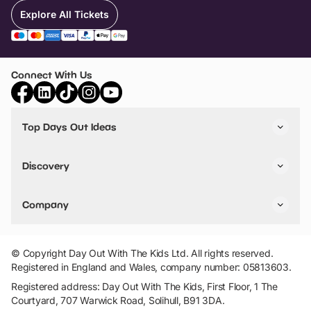
Explore All Tickets
Connect With Us
Top Days Out Ideas
Things to do in London
Things to do in Birmingham
Discovery
Stuck? Get Inspiration
Attractions A-Z
All Locations
Day Out Diaries
VIP Pass
Company
Travel
Tickets
Things To Do
Work With Us
Find Days Out in USA
Claim / Manage a Listing
Add Your Attraction
© Copyright Day Out With The Kids Ltd. All rights reserved.
Privacy Policy
Registered in England and Wales, company number: 05813603.
Terms & Conditions
Registered address: Day Out With The Kids, First Floor, 1 The
Courtyard, 707 Warwick Road, Solihull, B91 3DA.