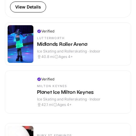
View Details
Verified
LUTTERWORTH
Midlands Roller Arena
Ice Skating and Rollerskating · Indoor
40.8
mi
Ages 4+
Verified
MILTON KEYNES
Planet Ice Milton Keynes
Ice Skating and Rollerskating · Indoor
42.1
mi
Ages 4+
BURY ST EDMUNDS