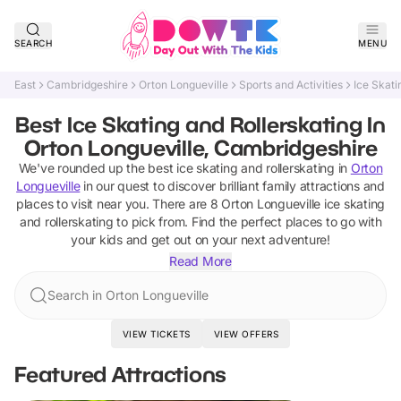
SEARCH
MENU
East
Cambridgeshire
Orton Longueville
Sports and Activities
Ice Skati
Best Ice Skating and Rollerskating In
Orton Longueville, Cambridgeshire
We've rounded up the best
ice skating and rollerskating
in
Orton
Longueville
in our quest to discover brilliant family attractions and
places to visit near you. There are
8
Orton Longueville
ice skating
and rollerskating
to pick from.
Find the perfect places to go with
your kids and get out on your next adventure!
Read More
Search in Orton Longueville
VIEW TICKETS
VIEW OFFERS
Featured Attractions