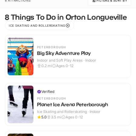
8 ATTRACTIONS
FILTERS & SORT BY
8 Things To Do in Orton Longueville
ICE SKATING AND ROLLERSKATING
PETERBOROUGH
Big Sky Adventure Play
Indoor and Soft Play Areas · Indoor
0.2
mi
Ages 0-12
Verified
PETERBOROUGH
Planet Ice Arena Peterborough
Ice Skating and Rollerskating · Indoor
5.0
3.5
mi
Ages 0-12