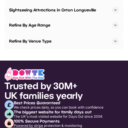
Sightseeing Attractions in Orton Longueville
Refine By Age Range
Refine By Venue Type
Trusted by 30M+
UK families yearly
Best Prices Guaranteed
We check prices daily, so you can book with confidence
The biggest website for family days out
The UK's most visited website for Days Out since 2006
100% Secure Payments
Powered by stripe protection & monitoring