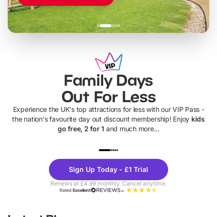
Family Days
Out For Less
Experience the UK's top attractions for less with our VIP Pass -
the nation's favourite day out discount membership! Enjoy
kids
go free, 2 for 1
and much more...
UP TO 40% OFF
UP TO 40%
Theme
Cine
Sign Up Today - £1 Trial
Parks
Ticke
Renews at £4.99 monthly. Cancel anytime.
Rated
Excellent