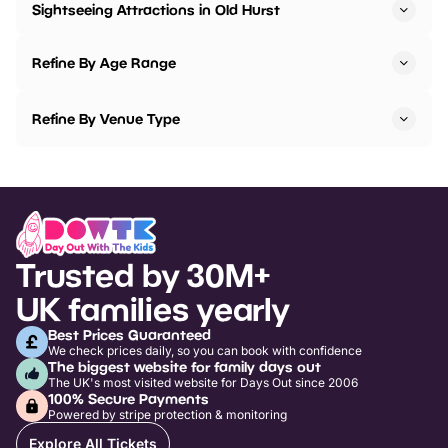
Sightseeing Attractions in Old Hurst
Refine By Age Range
Refine By Venue Type
Trusted by 30M+
UK families yearly
Best Prices Guaranteed
We check prices daily, so you can book with confidence
The biggest website for family days out
The UK's most visited website for Days Out since 2006
100% Secure Payments
Powered by stripe protection & monitoring
Explore All Tickets