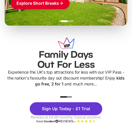
Explore Short Breaks
Family Days
Out For Less
Experience the UK's top attractions for less with our VIP Pass -
the nation's favourite day out discount membership! Enjoy
kids
go free, 2 for 1
and much more...
UP TO 40% OFF
UP TO 40%
Theme
Cine
Sign Up Today - £1 Trial
Parks
Ticke
Renews at £4.99 monthly. Cancel anytime.
Rated
Excellent