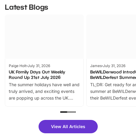
Latest Blogs
Paige Holt
July 31, 2026
James
July 31, 2026
UK Family Days Out Weekly
BeWILDerwood Introd
Round Up 31st July 2026
BeWILDerfest Summer
The summer holidays have well and
TL;DR: Get ready for a
truly arrived, and exciting events
summer at BeWILDerw
are popping up across the UK.
their BeWILDerfest eve
From outdoor adventures and
music, stories, a vibrant
family festivals to themed trails, live
exciting character me
shows and hands-on activities,
greets. Plus, you can 
there is plenty to enjoy. Whether
fantastic 25% discoun
View All Articles
you’re planning a big day out or
tickets for a limited time