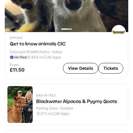
EPPING
Get to know animals CIC
Zoos and Wildlife Parks · Indoor
Verified
48.8
mi
All Ages
From
View Details
Tickets
£11.50
BRAINTREE
Blackwater Alpacas & Pygmy Goats
Petting Zoos · Outdoor
47.1
mi
All Ages