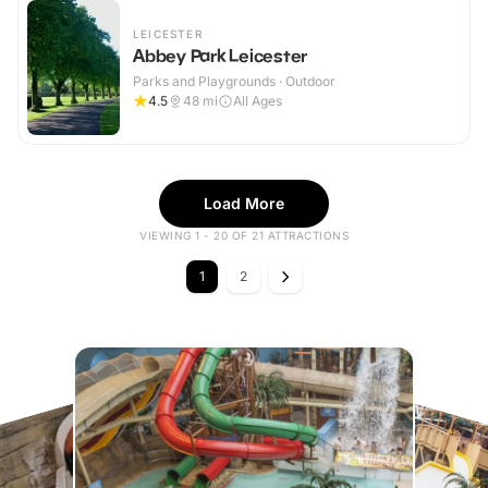
LEICESTER
Abbey Park Leicester
Parks and Playgrounds · Outdoor
4.5
48
mi
All Ages
Load More
VIEWING 1 - 20 OF 21 ATTRACTIONS
1
2