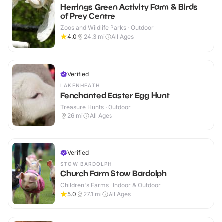
Herrings Green Activity Farm & Birds
of Prey Centre
Zoos and Wildlife Parks · Outdoor
4.0
24.3
mi
All Ages
Verified
LAKENHEATH
Fenchanted Easter Egg Hunt
Treasure Hunts · Outdoor
26
mi
All Ages
Verified
STOW BARDOLPH
Church Farm Stow Bardolph
Children's Farms · Indoor & Outdoor
5.0
27.1
mi
All Ages