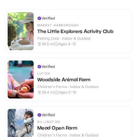
Verified
MARKET HARBOROUGH
The Little Explorers Activity Club
Petting Zoos · Indoor & Outdoor
36.5
mi
Ages 4-12
Verified
LUTON
Woodside Animal Farm
Children's Farms · Indoor & Outdoor
39.4
mi
Ages 0-10
Verified
BILLINGTON
Mead Open Farm
Children's Farms · Indoor & Outdoor