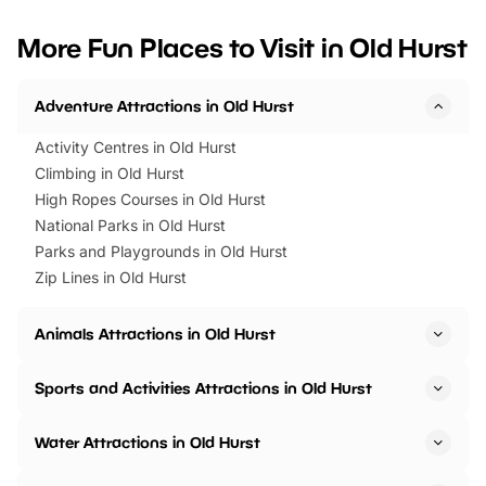
looking for budget-friendly fun,
perfect family adventur
we’ve rounded up brilliant summer
at a glance Location
More Fun Places to Visit in Old Hurst
events to…
BeWILDerwood is locat
Horning Road,…
Adventure Attractions in Old Hurst
Activity Centres in Old Hurst
Climbing in Old Hurst
High Ropes Courses in Old Hurst
National Parks in Old Hurst
Parks and Playgrounds in Old Hurst
Zip Lines in Old Hurst
Animals Attractions in Old Hurst
Sports and Activities Attractions in Old Hurst
Water Attractions in Old Hurst