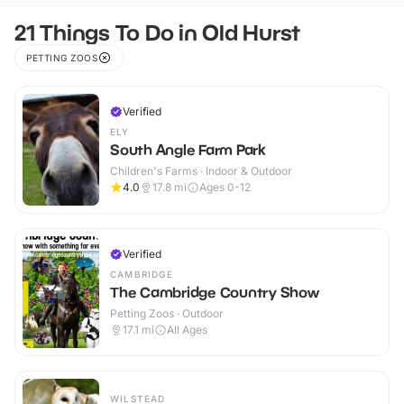
21 Things To Do in Old Hurst
PETTING ZOOS
Verified
ELY
South Angle Farm Park
Children's Farms · Indoor & Outdoor
4.0
17.8
mi
Ages 0-12
Verified
CAMBRIDGE
The Cambridge Country Show
Petting Zoos · Outdoor
17.1
mi
All Ages
WILSTEAD