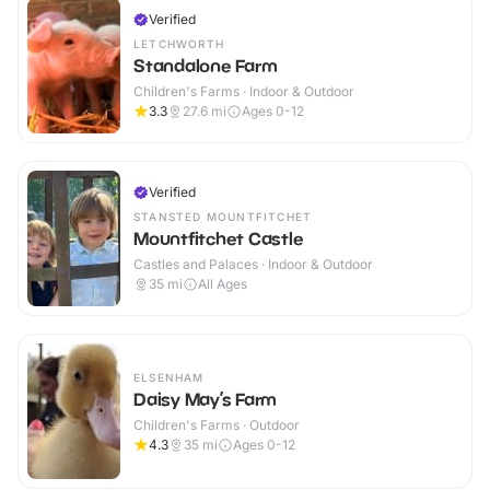
Verified
LETCHWORTH
Standalone Farm
Children's Farms · Indoor & Outdoor
3.3
27.6
mi
Ages 0-12
Verified
STANSTED MOUNTFITCHET
Mountfitchet Castle
Castles and Palaces · Indoor & Outdoor
35
mi
All Ages
ELSENHAM
Daisy May’s Farm
Children's Farms · Outdoor
4.3
35
mi
Ages 0-12