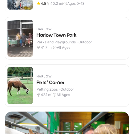
4.5
40.2
mi
Ages 0-13
HARLOW
Harlow Town Park
Parks and Playgrounds · Outdoor
41.7
mi
All Ages
HARLOW
Pets' Corner
Petting Zoos · Outdoor
42.1
mi
All Ages