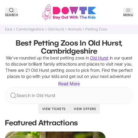
SEARCH
MENU
East
Cambridgeshire
Old Hurst
Animals
Petting Zoos
Best Petting Zoos In Old Hurst,
Cambridgeshire
We've rounded up the best
petting zoos
in
Old Hurst
in our quest
to discover brilliant family attractions and places to visit near you.
There are
21
Old Hurst
petting zoos
to pick from.
Find the perfect
places to go with your kids and get out on your next adventure!
Read More
Search in Old Hurst
VIEW TICKETS
VIEW OFFERS
Featured Attractions