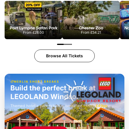
Port Lympne Safari Park
Chester Zoo
From
£28.00
From
£34.21
Browse All Tickets
MERLIN SHORT BREAKS
Build the perfect break at
LEGOLAND Windsor
Themed hotel + park tickets + breakfast
-
from
£42pp
£49pp
£45pp
£55pp
£39pp