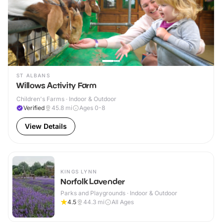
ST ALBANS
Willows Activity Farm
Children's Farms · Indoor & Outdoor
Verified
45.8
mi
Ages 0-8
View Details
KINGS LYNN
Norfolk Lavender
Parks and Playgrounds · Indoor & Outdoor
4.5
44.3
mi
All Ages