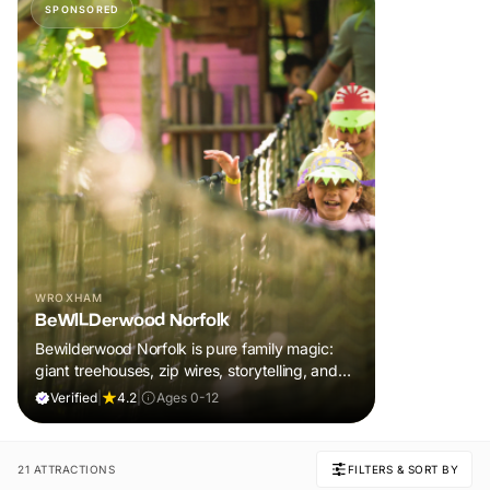
SPONSORED
WROXHAM
BeWILDerwood Norfolk
Bewilderwood Norfolk is pure family magic:
giant treehouses, zip wires, storytelling, and
muddy, joyful adventure that sparks
Verified
|
4.2
|
Ages 0-12
imaginations, burns energy, and creates
unforgettable memories together.
21 ATTRACTIONS
FILTERS & SORT BY