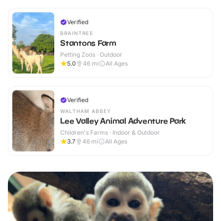
Verified
BRAINTREE
Stantons Farm
Petting Zoos · Outdoor
5.0
46
mi
All Ages
Verified
WALTHAM ABBEY
Lee Valley Animal Adventure Park
Children's Farms · Indoor & Outdoor
3.7
46
mi
All Ages