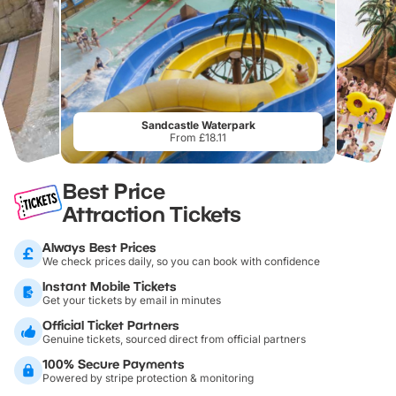
Sandcastle Waterpark
From £18.11
Best Price
Attraction Tickets
Always Best Prices
We check prices daily, so you can book with confidence
Instant Mobile Tickets
Get your tickets by email in minutes
Official Ticket Partners
Genuine tickets, sourced direct from official partners
100% Secure Payments
Powered by stripe protection & monitoring