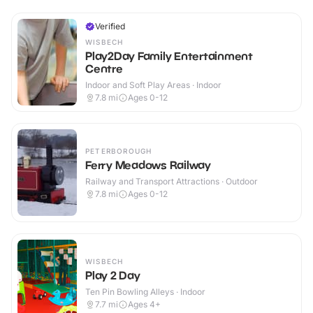
Verified
WISBECH
Play2Day Family Entertainment
Centre
Indoor and Soft Play Areas · Indoor
7.8
mi
Ages 0-12
PETERBOROUGH
Ferry Meadows Railway
Railway and Transport Attractions · Outdoor
7.8
mi
Ages 0-12
WISBECH
Play 2 Day
Ten Pin Bowling Alleys · Indoor
7.7
mi
Ages 4+