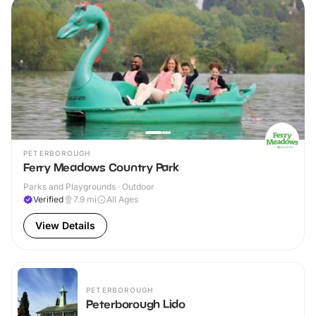
PETERBOROUGH
Ferry Meadows Country Park
Parks and Playgrounds · Outdoor
Verified
7.9
mi
All Ages
View Details
PETERBOROUGH
Peterborough Lido