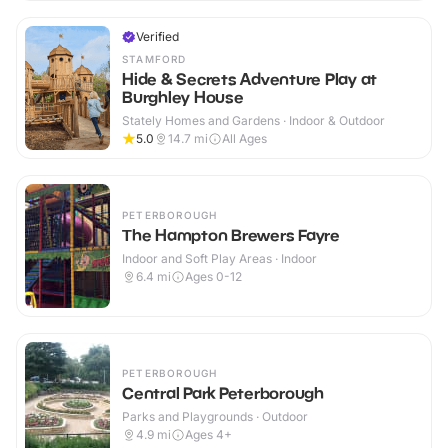
Verified
STAMFORD
Hide & Secrets Adventure Play at
Burghley House
Stately Homes and Gardens · Indoor & Outdoor
5.0
14.7
mi
All Ages
PETERBOROUGH
The Hampton Brewers Fayre
Indoor and Soft Play Areas · Indoor
6.4
mi
Ages 0-12
PETERBOROUGH
Central Park Peterborough
Parks and Playgrounds · Outdoor
4.9
mi
Ages 4+