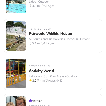
Lidos · Outdoor
4.9
mi
All Ages
PETERBOROUGH
Railworld Wildlife Haven
Museums and Art Galleries · Indoor & Outdoor
5.4
mi
All Ages
PETERBOROUGH
Activity World
Indoor and Soft Play Areas · Outdoor
3.0
4
mi
Ages 0-12
Verified