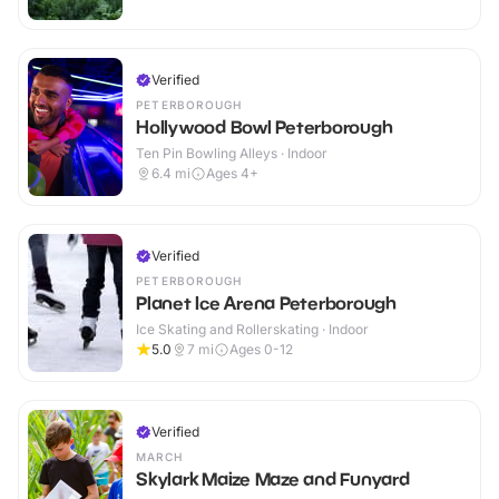
Verified
PETERBOROUGH
Hollywood Bowl Peterborough
Ten Pin Bowling Alleys · Indoor
6.4
mi
Ages 4+
Verified
PETERBOROUGH
Planet Ice Arena Peterborough
Ice Skating and Rollerskating · Indoor
5.0
7
mi
Ages 0-12
Verified
MARCH
Skylark Maize Maze and Funyard