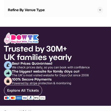
Refine By Venue Type
Trusted by 30M+
UK families yearly
Best Prices Guaranteed
We check prices daily, so you can book with confidence
The biggest website for family days out
The UK's most visited website for Days Out since 2006
100% Secure Payments
Powered by stripe protection & monitoring
Explore All Tickets