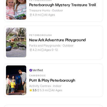
PETERBOROUGH
Peterborough Mystery Treasure Trail
Treasure Hunts · Outdoor
4.9
mi
All Ages
PETERBOROUGH
New Ark Adventure Playground
Parks and Playgrounds · Outdoor
4.2
mi
Ages 0-12
Verified
CAMBRIDGE
Putt & Play Peterborough
Activity Centres · Indoor
3.5
5.3
mi
All Ages