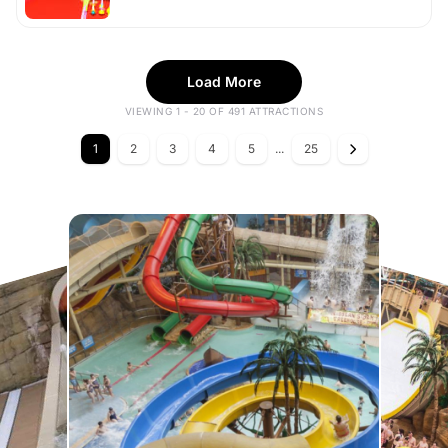
Load More
VIEWING 1 - 20 OF 491 ATTRACTIONS
1
2
3
4
5
...
25