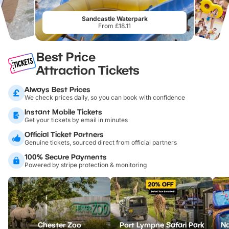
Sandcastle Waterpark
From £18.11
Best Price
Attraction Tickets
Always Best Prices
We check prices daily, so you can book with confidence
Instant Mobile Tickets
Get your tickets by email in minutes
Official Ticket Partners
Genuine tickets, sourced direct from official partners
100% Secure Payments
Powered by stripe protection & monitoring
Chester Zoo
Port Lympne Safari Park