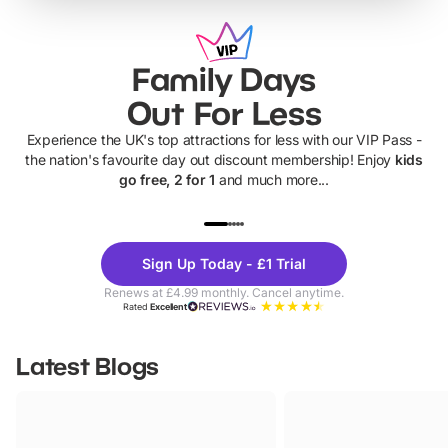
Family Days
Out For Less
Experience the UK's top attractions for less with our VIP Pass -
the nation's favourite day out discount membership! Enjoy
kids
go free, 2 for 1
and much more...
UP TO 40% OFF
UP TO 40%
Theme
Cine
Sign Up Today - £1 Trial
Parks
Ticke
Renews at £4.99 monthly. Cancel anytime.
Rated
Excellent
Latest Blogs