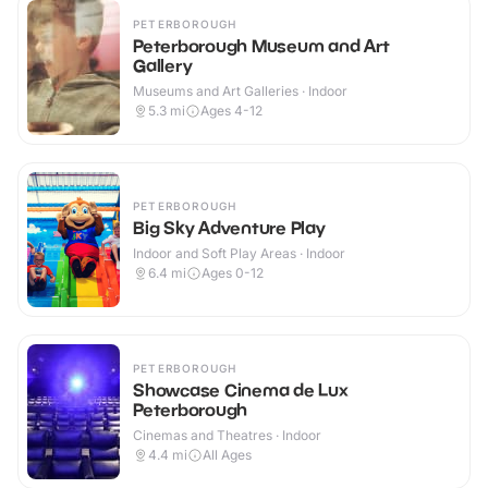
PETERBOROUGH
Peterborough Museum and Art
Gallery
Museums and Art Galleries · Indoor
5.3
mi
Ages 4-12
PETERBOROUGH
Big Sky Adventure Play
Indoor and Soft Play Areas · Indoor
6.4
mi
Ages 0-12
PETERBOROUGH
Showcase Cinema de Lux
Peterborough
Cinemas and Theatres · Indoor
4.4
mi
All Ages