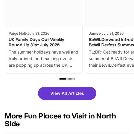
Paige Holt
July 31, 2026
James
July 31, 2026
UK Family Days Out Weekly
BeWILDerwood Introd
Round Up 31st July 2026
BeWILDerfest Summer
The summer holidays have well and
TL;DR: Get ready for a
truly arrived, and exciting events
summer at BeWILDerw
are popping up across the UK.
their BeWILDerfest eve
From outdoor adventures and
music, stories, a vibrant
family festivals to themed trails, live
exciting character me
shows and hands-on activities,
greets. Plus, you can 
there is plenty to enjoy. Whether
fantastic 25% discoun
View All Articles
you’re planning a big day out or
tickets for a limited time
looking for budget-friendly fun,
perfect family adventur
we’ve rounded up brilliant summer
at a glance Location
More Fun Places to Visit in North
events to…
BeWILDerwood is locat
Side
Horning Road,…