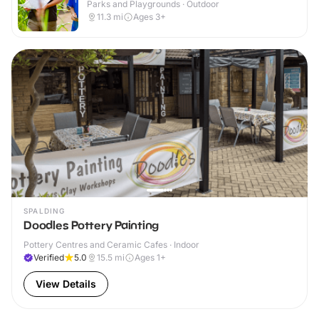
Parks and Playgrounds · Outdoor
11.3
mi
Ages 3+
SPALDING
Doodles Pottery Painting
Pottery Centres and Ceramic Cafes · Indoor
Verified
5.0
15.5
mi
Ages 1+
View Details