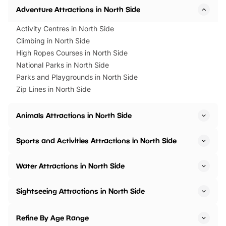
Adventure Attractions in North Side
Activity Centres in North Side
Climbing in North Side
High Ropes Courses in North Side
National Parks in North Side
Parks and Playgrounds in North Side
Zip Lines in North Side
Animals Attractions in North Side
Sports and Activities Attractions in North Side
Water Attractions in North Side
Sightseeing Attractions in North Side
Refine By Age Range