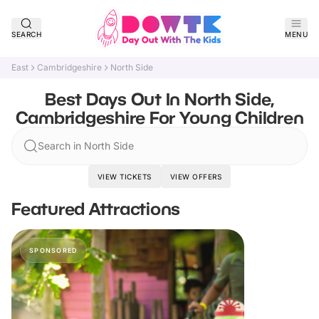
SEARCH
MENU
East
Cambridgeshire
North Side
Best Days Out In North Side,
Cambridgeshire For Young Children
Search in North Side
VIEW TICKETS
VIEW OFFERS
Featured Attractions
SPONSORED