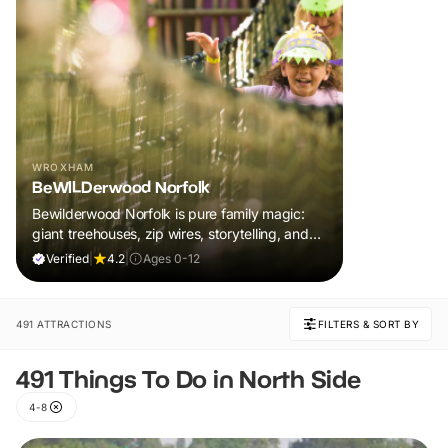
WROXHAM
BeWILDerwood Norfolk
Bewilderwood Norfolk is pure family magic:
giant treehouses, zip wires, storytelling, and
muddy, joyful adventure that sparks
Verified
|
4.2
|
Ages 0-12
imaginations, burns energy, and creates
unforgettable memories together.
491 ATTRACTIONS
FILTERS & SORT BY
491 Things To Do in North Side
4-8