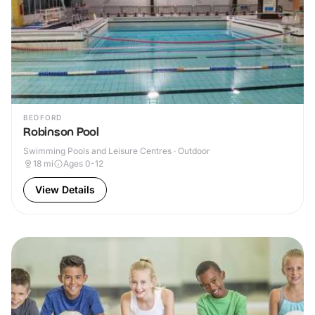
BEDFORD
Robinson Pool
Swimming Pools and Leisure Centres · Outdoor
18
mi
Ages 0-12
View Details