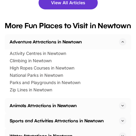
there is plenty to enjoy. Whether
fantastic 25% discoun
View All Articles
you’re planning a big day out or
tickets for a limited time
looking for budget-friendly fun,
perfect family adventur
we’ve rounded up brilliant summer
at a glance Location
More Fun Places to Visit in Newtown
events to…
BeWILDerwood is locat
Horning Road,…
Adventure Attractions in Newtown
Activity Centres in Newtown
Climbing in Newtown
High Ropes Courses in Newtown
National Parks in Newtown
Parks and Playgrounds in Newtown
Zip Lines in Newtown
Animals Attractions in Newtown
Sports and Activities Attractions in Newtown
Water Attractions in Newtown