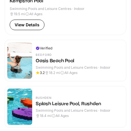
Kempston Pool
Swimming Pools and Leisure Centres · Indoor
19.5
mi
All Ages
View Details
Verified
BEDFORD
Oasis Beach Pool
Swimming Pools and Leisure Centres · Indoor
3.2
18.2
mi
All Ages
RUSHDEN
Splash Leisure Pool, Rushden
Swimming Pools and Leisure Centres · Indoor
18.4
mi
All Ages