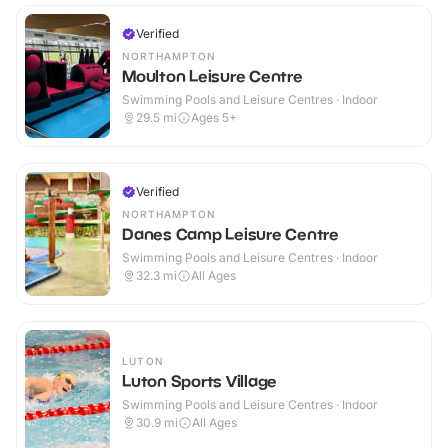
Verified
NORTHAMPTON
Moulton Leisure Centre
Swimming Pools and Leisure Centres · Indoor
29.5
mi
Ages 5+
Verified
NORTHAMPTON
Danes Camp Leisure Centre
Swimming Pools and Leisure Centres · Indoor
32.3
mi
All Ages
LUTON
Luton Sports Village
Swimming Pools and Leisure Centres · Indoor
30.9
mi
All Ages