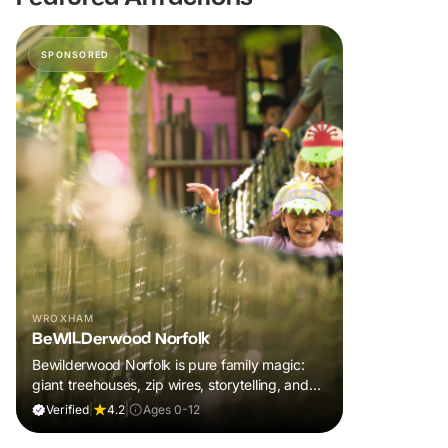
SPONSORED
WROXHAM
BeWILDerwood Norfolk
Bewilderwood Norfolk is pure family magic:
giant treehouses, zip wires, storytelling, and
muddy, joyful adventure that sparks
Verified
|
4.2
|
Ages 0-12
imaginations, burns energy, and creates
unforgettable memories together.