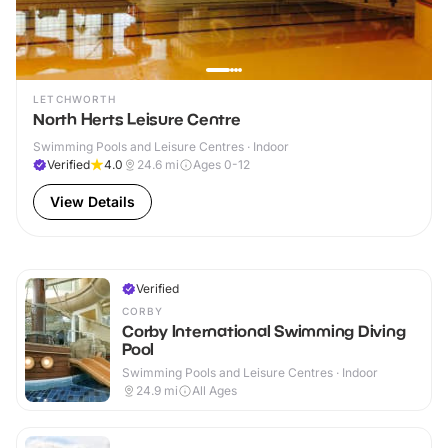
LETCHWORTH
North Herts Leisure Centre
Swimming Pools and Leisure Centres · Indoor
Verified
4.0
24.6
mi
Ages 0-12
View Details
Verified
CORBY
Corby International Swimming Diving
Pool
Swimming Pools and Leisure Centres · Indoor
24.9
mi
All Ages