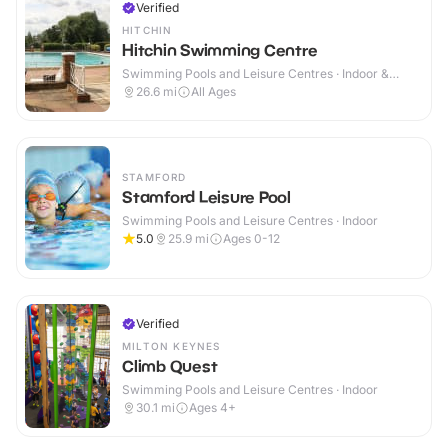
Verified
HITCHIN
Hitchin Swimming Centre
Swimming Pools and Leisure Centres · Indoor &
Outdoor
26.6
mi
All Ages
STAMFORD
Stamford Leisure Pool
Swimming Pools and Leisure Centres · Indoor
5.0
25.9
mi
Ages 0-12
Verified
MILTON KEYNES
Climb Quest
Swimming Pools and Leisure Centres · Indoor
30.1
mi
Ages 4+