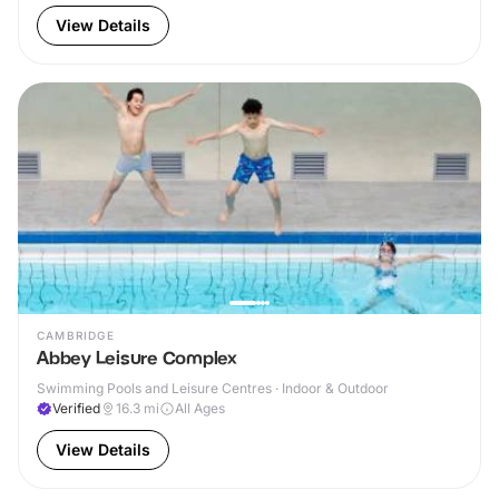
View Details
CAMBRIDGE
Abbey Leisure Complex
Swimming Pools and Leisure Centres · Indoor & Outdoor
Verified
16.3
mi
All Ages
View Details