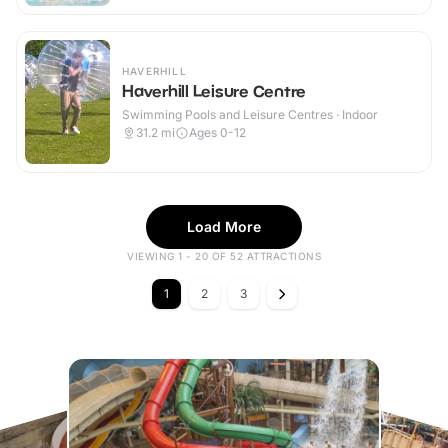
HAVERHILL
Haverhill Leisure Centre
Swimming Pools and Leisure Centres · Indoor
31.2
mi
Ages 0-12
Load More
VIEWING 1 - 20 OF 52 ATTRACTIONS
1
2
3