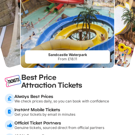
Sandcastle Waterpark
From £18.11
Best Price
Attraction Tickets
Always Best Prices
We check prices daily, so you can book with confidence
Instant Mobile Tickets
Get your tickets by email in minutes
Official Ticket Partners
Genuine tickets, sourced direct from official partners