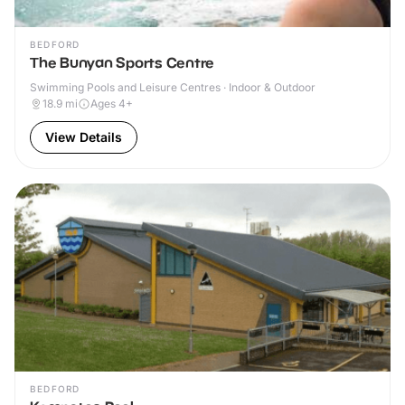
BEDFORD
The Bunyan Sports Centre
Swimming Pools and Leisure Centres · Indoor & Outdoor
18.9
mi
Ages 4+
View Details
BEDFORD