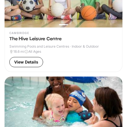
CAMBRIDGE
The Hive Leisure Centre
Swimming Pools and Leisure Centres · Indoor & Outdoor
18.6
mi
All Ages
View Details