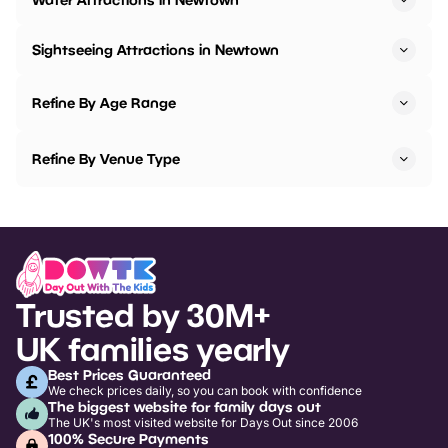
Sightseeing Attractions in Newtown
Refine By Age Range
Refine By Venue Type
Trusted by 30M+
UK families yearly
Best Prices Guaranteed
We check prices daily, so you can book with confidence
The biggest website for family days out
The UK's most visited website for Days Out since 2006
100% Secure Payments