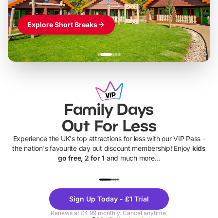
Explore Short Breaks
Family Days
Out For Less
Experience the UK's top attractions for less with our VIP Pass -
the nation's favourite day out discount membership! Enjoy
kids
go free, 2 for 1
and much more...
UP TO 40% OFF
UP TO 40%
Theme
Cine
Sign Up Today - £1 Trial
Parks
Ticke
Renews at £4.99 monthly. Cancel anytime.