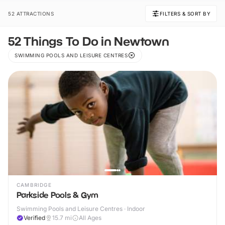
52 ATTRACTIONS
FILTERS & SORT BY
52 Things To Do in Newtown
SWIMMING POOLS AND LEISURE CENTRES
CAMBRIDGE
Parkside Pools & Gym
Swimming Pools and Leisure Centres · Indoor
Verified
15.7
mi
All Ages