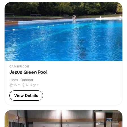
CAMBRIDGE
Jesus Green Pool
Lidos · Outdoor
15
mi
All Ages
View Details