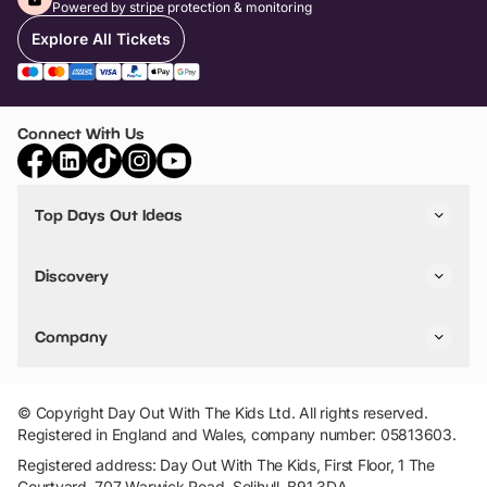
Powered by stripe protection & monitoring
Explore All Tickets
Connect With Us
Top Days Out Ideas
Things to do in London
Things to do in Birmingham
Discovery
Stuck? Get Inspiration
Attractions A-Z
All Locations
Day Out Diaries
VIP Pass
Company
Travel
Tickets
Things To Do
Work With Us
Find Days Out in USA
Claim / Manage a Listing
Add Your Attraction
© Copyright Day Out With The Kids Ltd. All rights reserved.
Privacy Policy
Registered in England and Wales, company number: 05813603.
Terms & Conditions
Registered address: Day Out With The Kids, First Floor, 1 The
Courtyard, 707 Warwick Road, Solihull, B91 3DA.