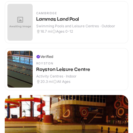
CAMBRIDGE
Lammas Land Pool
Swimming Pools and Leisure Centres · Outdoor
16.7
mi
Ages 0-12
Verified
ROYSTON
Royston Leisure Centre
Activity Centres · Indoor
20.3
mi
All Ages