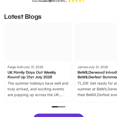
Rated
Excellent
Latest Blogs
Paige Holt
July 31, 2026
James
July 31, 2026
UK Family Days Out Weekly
BeWILDerwood Introd
Round Up 31st July 2026
BeWILDerfest Summer
The summer holidays have well and
TL;DR: Get ready for a
truly arrived, and exciting events
summer at BeWILDerw
are popping up across the UK.
their BeWILDerfest eve
From outdoor adventures and
music, stories, a vibrant
family festivals to themed trails, live
exciting character me
shows and hands-on activities,
greets. Plus, you can 