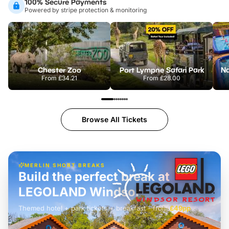
100% Secure Payments
Powered by stripe protection & monitoring
Chester Zoo
Port Lympne Safari Park
From
£34.21
From
£28.00
Browse All Tickets
MERLIN SHORT BREAKS
Build the perfect break at
LEGOLAND Windsor
Themed hotel + park tickets + breakfast
-
from
£42pp
£49pp
£45pp
£55pp
£39pp