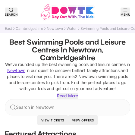
SEARCH
MENU
East
Cambridgeshire
Newtown
Water
Swimming Pools and Leisure Ce
Best Swimming Pools and Leisure
Centres In Newtown,
Cambridgeshire
We've rounded up the best
swimming pools and leisure centres
in
Newtown
in our quest to discover brilliant family attractions and
places to visit near you. There are
52
Newtown
swimming pools
and leisure centres
to pick from.
Find the perfect places to go
with your kids and get out on your next adventure!
Read More
Search in Newtown
VIEW TICKETS
VIEW OFFERS
Featured Attractions