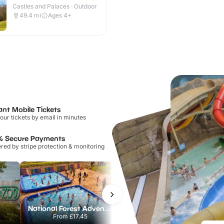
Castles and Palaces · Outdoor
49.4
mi
Ages 4+
ant Mobile Tickets
our tickets by email in minutes
% Secure Payments
ed by stripe protection & monitoring
National Forest Adventure Farm
Twinlakes Park
From
£17.45
From
£17.42