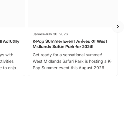
James
July 30, 2026
Jam
l Actually
K-Pop Summer Event Arrives at West
Bes
Midlands Safari Park for 2026!
Fin
ays with
Get ready for a sensational summer!
bea
tivities
West Midlands Safari Park is hosting a K-
bre
 to enjoy
Pop Summer event this August 2026
ide
with live performances, dance lessons,
and exciting character meet and greets.
Discover more!