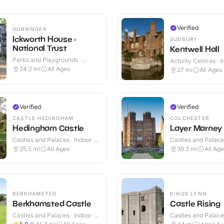
Verified
HORRINGER
Ickworth House -
SUDBURY
National Trust
Kentwell Hall
Parks and Playgrounds ·
Activity Centres · 
Indoor & Outdoor
Outdoor
24.2
mi
All Ages
27
mi
All Ages
Verified
Verified
CASTLE HEDINGHAM
COLCHESTER
Hedingham Castle
Layer Marney
Castles and Palaces · Indoor &
Castles and Palaces
Outdoor
Outdoor
25.5
mi
All Ages
39.3
mi
All Ag
BERKHAMSTED
KINGS LYNN
Berkhamsted Castle
Castle Rising
Castles and Palaces · Indoor &
Castles and Palaces
Outdoor
Outdoor