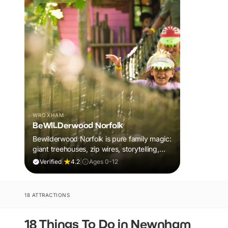
WROXHAM
BeWILDerwood Norfolk
Bewilderwood Norfolk is pure family magic:
giant treehouses, zip wires, storytelling,
and muddy, joyful adventure that sparks
Verified
|
4.2
|
Ages 0-12
imaginations, burns energy, and creates
unforgettable memories together.
18 ATTRACTIONS
18 Things To Do in Newnham