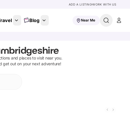
ADD A LISTING
WORK WITH US
ravel
Blog
Near Me
ambridgeshire
actions and places to visit near you.
nd get out on your next adventure!