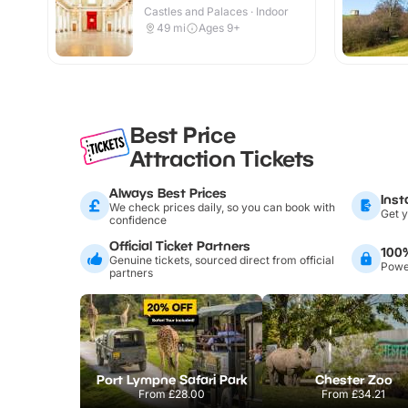
Castles and Palaces · Indoor
49
mi
Ages 9+
Best Price
Attraction Tickets
Always Best Prices
Inst
We check prices daily, so you can book with
Get y
confidence
Official Ticket Partners
100
Genuine tickets, sourced direct from official
Power
partners
Port Lympne Safari Park
Chester Zoo
From
£28.00
From
£34.21