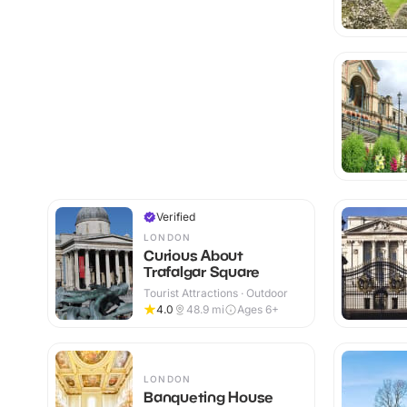
Verified
LONDON
Curious About
Trafalgar Square
Tourist Attractions · Outdoor
4.0
48.9
mi
Ages 6+
LONDON
Banqueting House