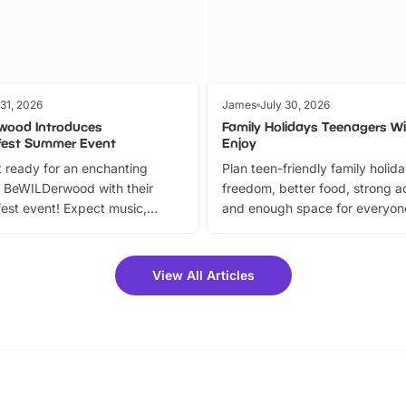
 31, 2026
James
July 30, 2026
wood Introduces
Family Holidays Teenagers Wil
fest Summer Event
Enjoy
 ready for an enchanting
Plan teen-friendly family holid
 BeWILDerwood with their
freedom, better food, strong ac
est event! Expect music,
and enough space for everyone
vibrant trail, and exciting
the trip.
meet-and-greets. Plus, you
 fantastic 25% discount on
View All Articles
ets for a limited time. It’s the
mily adventure! Key info at a
cation BeWILDerwood is
t Horning Road,…