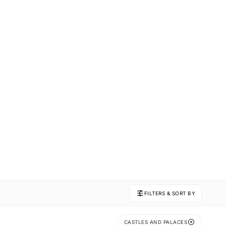
FILTERS & SORT BY
CASTLES AND PALACES