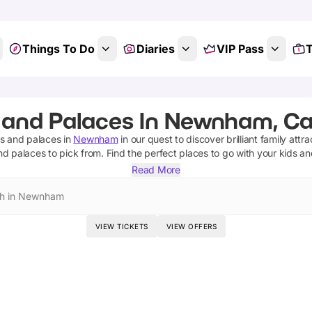
Things To Do
Diaries
VIP Pass
T
 and Palaces In Newnham, C
es and palaces
in
Newnham
in our quest to discover brilliant family attr
nd palaces
to pick from.
Find the perfect places to go with your kids a
Read More
h in Newnham
VIEW TICKETS
VIEW OFFERS