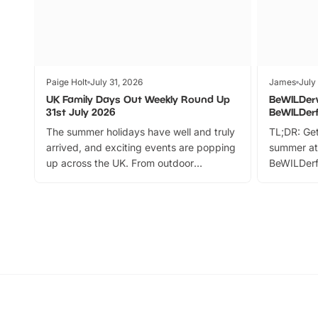
Paige Holt
July 31, 2026
James
July
UK Family Days Out Weekly Round Up
BeWILDer
31st July 2026
BeWILDer
The summer holidays have well and truly
TL;DR: Get
arrived, and exciting events are popping
summer at
up across the UK. From outdoor
BeWILDerf
adventures and family festivals to
stories, a 
themed trails, live shows and hands-on
character 
activities, there is plenty to enjoy.
can grab a
Whether you’re planning a big day out or
summer tick
looking for budget-friendly fun, we’ve
perfect fa
rounded up brilliant summer events to…
glance Lo
located a