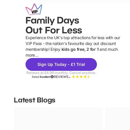
Family Days
Out For Less
Experience the UK's top attractions for less with our
VIP Pass - the nation's favourite day out discount
U
membership! Enjoy
kids go free, 2 for 1
and much
more...
Sign Up Today - £1 Trial
Renews at £4.99 monthly. Cancel anytime.
Rated
Excellent
Latest Blogs