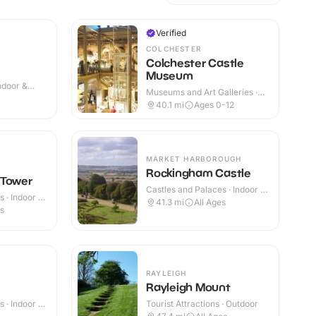
Verified
COLCHESTER
Colchester Castle
Museum
Indoor &
Museums and Art Galleries ·
Outdoor
40.1
mi
Ages 0-12
MARKET HARBOROUGH
Rockingham Castle
 Tower
Castles and Palaces · Indoor &
 · Indoor &
Outdoor
41.3
mi
All Ages
es
RAYLEIGH
Rayleigh Mount
 · Indoor &
Tourist Attractions · Outdoor