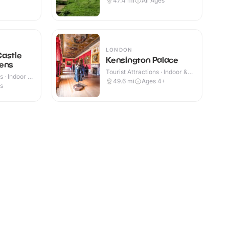
47.4
mi
All Ages
LONDON
Castle
Kensington Palace
dens
Tourist Attractions · Indoor &
 · Indoor &
Outdoor
49.6
mi
Ages 4+
es