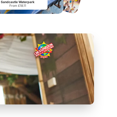
Sandcastle Waterpark
From £18.11