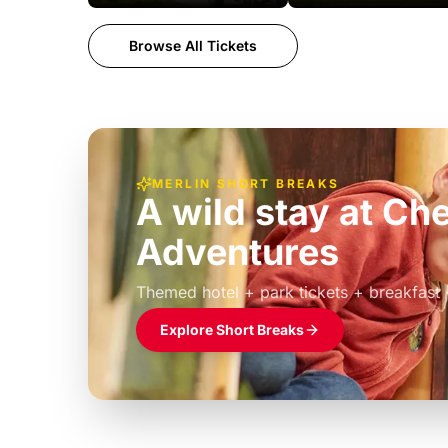
Browse All Tickets
MERLIN SHORT BREAKS
A wild stay at Ch
Adventures
£39pp
Themed hotel + park tickets + breakfast
Explore Short Breaks