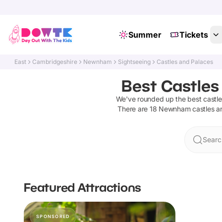
Summer
Tickets
East
Cambridgeshire
Newnham
Sightseeing
Castles and Palaces
Best Castles
We've rounded up the best
castl
There are
18
Newnham
castles a
Searc
Featured Attractions
SPONSORED