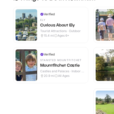
Verified
ELY
Curious About Ely
Tourist Attractions · Outdoor
15.4
mi
Ages 6+
Verified
STANSTED MOUNTFITCHET
Mountfitchet Castle
Castles and Palaces · Indoor &
Outdoor
20.9
mi
All Ages