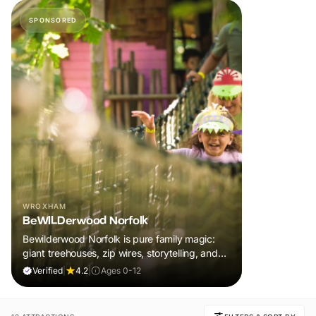
SPONSORED
WROXHAM
BeWILDerwood Norfolk
Bewilderwood Norfolk is pure family magic:
giant treehouses, zip wires, storytelling, and
muddy, joyful adventure that sparks
Verified
|
4.2
|
Ages 0-12
imaginations, burns energy, and creates
unforgettable memories together.