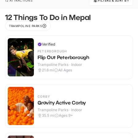
12 ATTRACTIONS
FILTERS & SORT BY
12 Things To Do in Mepal
TRAMPOLINE PARKS
Verified
PETERBOROUGH
Flip Out Peterborough
Trampoline Parks · Indoor
21.6
mi
All Ages
CORBY
Gravity Active Corby
Trampoline Parks · Indoor
35.5
mi
Ages 9+