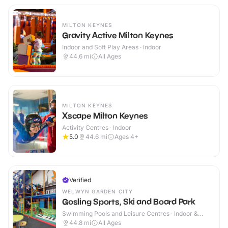
MILTON KEYNES
Gravity Active Milton Keynes
Indoor and Soft Play Areas · Indoor
44.6
mi
All Ages
MILTON KEYNES
Xscape Milton Keynes
Activity Centres · Indoor
5.0
44.6
mi
Ages 4+
Verified
WELWYN GARDEN CITY
Gosling Sports, Ski and Board Park
Swimming Pools and Leisure Centres · Indoor &
Outdoor
44.8
mi
All Ages