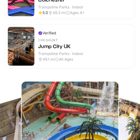
Trampoline Parks · Indoor
5.0
48.3
mi
Ages 4+
Verified
CHESHUNT
Jump City UK
Trampoline Parks · Indoor
49.1
mi
All Ages