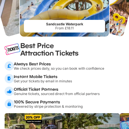
Sandcastle Waterpark
From £18.11
Best Price
Attraction Tickets
Always Best Prices
We check prices daily, so you can book with confidence
Instant Mobile Tickets
Get your tickets by email in minutes
Official Ticket Partners
Genuine tickets, sourced direct from official partners
100% Secure Payments
Powered by stripe protection & monitoring