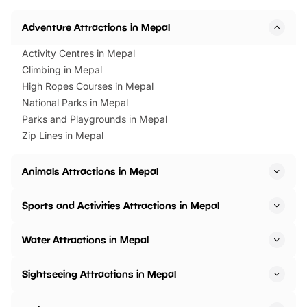
Horning Road,…
Adventure Attractions in Mepal
Activity Centres in Mepal
Climbing in Mepal
High Ropes Courses in Mepal
National Parks in Mepal
Parks and Playgrounds in Mepal
Zip Lines in Mepal
Animals Attractions in Mepal
Sports and Activities Attractions in Mepal
Water Attractions in Mepal
Sightseeing Attractions in Mepal