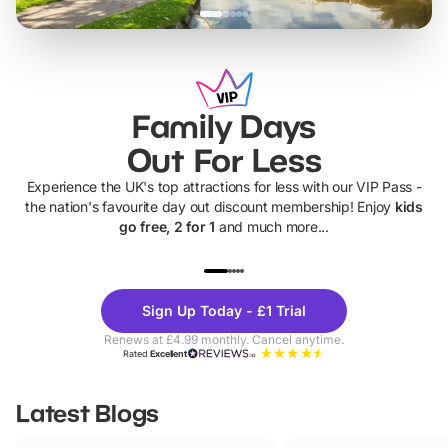
Family Days
Out For Less
Experience the UK's top attractions for less with our VIP Pass -
the nation's favourite day out discount membership! Enjoy
kids
go free, 2 for 1
and much more...
UP TO 40% OFF
UP TO 40%
Theme
Cine
Sign Up Today - £1 Trial
Parks
Ticke
Renews at £4.99 monthly. Cancel anytime.
Rated
Excellent
Latest Blogs