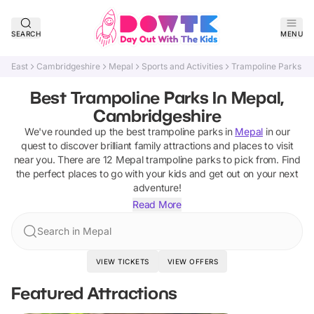
SEARCH
MENU
East
Cambridgeshire
Mepal
Sports and Activities
Trampoline Parks
Best Trampoline Parks In Mepal,
Cambridgeshire
We've rounded up the best
trampoline parks
in
Mepal
in our
quest to discover brilliant family attractions and places to visit
near you. There are
12
Mepal
trampoline parks
to pick from.
Find
the perfect places to go with your kids and get out on your next
adventure!
Read More
Search in Mepal
VIEW TICKETS
VIEW OFFERS
Featured Attractions