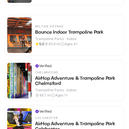
MILTON KEYNES
Bounce Indoor Trampoline Park
Trampoline Parks · Indoor
5.0
45.6
mi
Ages 4+
Verified
CHELMSFORD
AirHop Adventure & Trampoline Park
Chelmsford
Trampoline Parks · Indoor
48.7
mi
Ages 1+
Verified
COLCHESTER
AirHop Adventure & Trampoline Park
Colchester