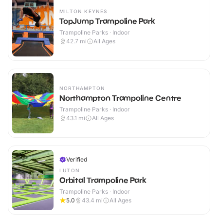
MILTON KEYNES
TopJump Trampoline Park
Trampoline Parks · Indoor
42.7
mi
All Ages
NORTHAMPTON
Northampton Trampoline Centre
Trampoline Parks · Indoor
43.1
mi
All Ages
Verified
LUTON
Orbital Trampoline Park
Trampoline Parks · Indoor
5.0
43.4
mi
All Ages