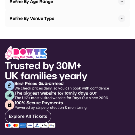
Refine By Age Range
Refine By Venue Type
Trusted by 30M+
UK families yearly
Best Prices Guaranteed
We check prices daily, so you can book with confidence
The biggest website for family days out
The UK's most visited website for Days Out since 2006
100% Secure Payments
Powered by stripe protection & monitoring
Explore All Tickets