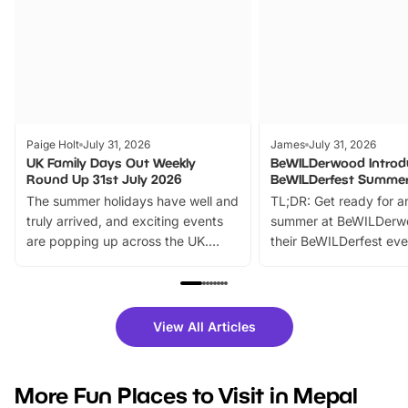
Paige Holt
July 31, 2026
James
July 31, 2026
UK Family Days Out Weekly
BeWILDerwood Introd
Round Up 31st July 2026
BeWILDerfest Summer
The summer holidays have well and
TL;DR: Get ready for a
truly arrived, and exciting events
summer at BeWILDerw
are popping up across the UK.
their BeWILDerfest eve
From outdoor adventures and
music, stories, a vibrant
family festivals to themed trails, live
exciting character me
shows and hands-on activities,
greets. Plus, you can 
there is plenty to enjoy. Whether
fantastic 25% discoun
View All Articles
you’re planning a big day out or
tickets for a limited time
looking for budget-friendly fun,
perfect family adventur
we’ve rounded up brilliant summer
at a glance Location
More Fun Places to Visit in Mepal
events to…
BeWILDerwood is locat