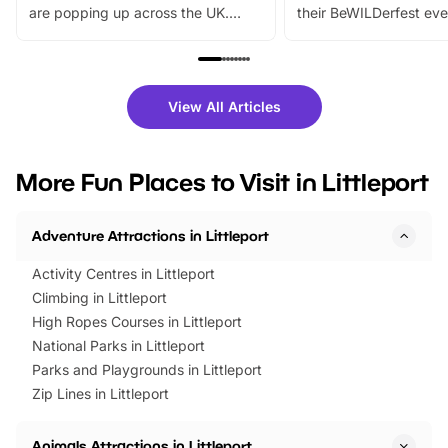
are popping up across the UK.
their BeWILDerfest eve
From outdoor adventures and
music, stories, a vibrant
family festivals to themed trails, live
exciting character me
shows and hands-on activities,
greets. Plus, you can 
there is plenty to enjoy. Whether
fantastic 25% discoun
View All Articles
you’re planning a big day out or
tickets for a limited time
looking for budget-friendly fun,
perfect family adventur
we’ve rounded up brilliant summer
at a glance Location
More Fun Places to Visit in Littleport
events to…
BeWILDerwood is locat
Horning Road,…
Adventure Attractions in Littleport
Activity Centres in Littleport
Climbing in Littleport
High Ropes Courses in Littleport
National Parks in Littleport
Parks and Playgrounds in Littleport
Zip Lines in Littleport
Animals Attractions in Littleport