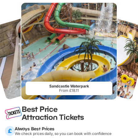
Sandcastle Waterpark
From £18.11
Best Price
Attraction Tickets
Always Best Prices
We check prices daily, so you can book with confidence