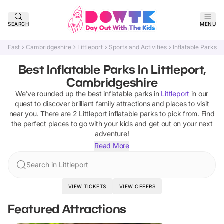
SEARCH
MENU
East
Cambridgeshire
Littleport
Sports and Activities
Inflatable Parks
Best Inflatable Parks In Littleport,
Cambridgeshire
We've rounded up the best
inflatable parks
in
Littleport
in our
quest to discover brilliant family attractions and places to visit
near you. There are
2
Littleport
inflatable parks
to pick from.
Find
the perfect places to go with your kids and get out on your next
adventure!
Read More
Search in Littleport
VIEW TICKETS
VIEW OFFERS
Featured Attractions