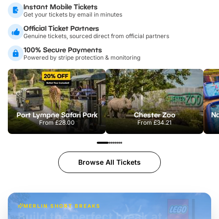
Instant Mobile Tickets
Get your tickets by email in minutes
Official Ticket Partners
Genuine tickets, sourced direct from official partners
100% Secure Payments
Powered by stripe protection & monitoring
Port Lympne Safari Park
Chester Zoo
From
£28.00
From
£34.21
Browse All Tickets
MERLIN SHORT BREAKS
Build the perfect break at