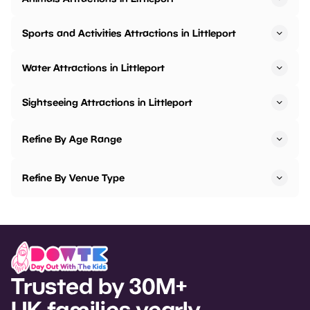
Sports and Activities Attractions in Littleport
Water Attractions in Littleport
Sightseeing Attractions in Littleport
Refine By Age Range
Refine By Venue Type
Trusted by 30M+
UK families yearly