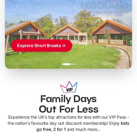
LEGOLAND Windsor
Themed hotel + park tickets + breakfast
-
from
£42pp
£49pp
£45pp
£55pp
£39pp
Explore Short Breaks
Family Days
Out For Less
Experience the UK's top attractions for less with our VIP Pass -
the nation's favourite day out discount membership! Enjoy
kids
go free, 2 for 1
and much more...