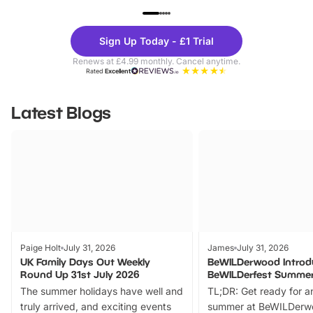
UP TO 40% OFF
UP TO 40%
Theme
Cine
Sign Up Today - £1 Trial
Parks
Ticke
Renews at £4.99 monthly. Cancel anytime.
Rated
Excellent
Latest Blogs
Paige Holt
July 31, 2026
James
July 31, 2026
UK Family Days Out Weekly
BeWILDerwood Introd
Round Up 31st July 2026
BeWILDerfest Summer
The summer holidays have well and
TL;DR: Get ready for a
truly arrived, and exciting events
summer at BeWILDerw