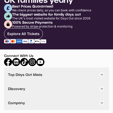
Best Prices Guaranteed
We check prices daily, so you can book with confidence
The biggest website for family days out
The UK's most visited website for Days Out since 2006
100% Secure Payments
Powered by stripe protection & monitoring
Explore All Tickets
Connect With Us
Top Days Out Ideas
Things to do in London
Things to do in Birmingham
Discovery
Stuck? Get Inspiration
Attractions A-Z
All Locations
Day Out Diaries
VIP Pass
Company
Travel
Tickets
Things To Do
Work With Us