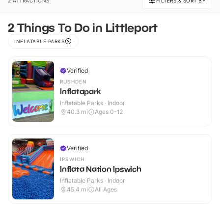
2 ATTRACTIONS
FILTERS & SORT BY
2 Things To Do in Littleport
INFLATABLE PARKS
Verified
RUSHDEN
Inflatapark
Inflatable Parks · Indoor
40.3
mi
Ages 0-12
Verified
IPSWICH
Inflata Nation Ipswich
Inflatable Parks · Indoor
45.4
mi
All Ages