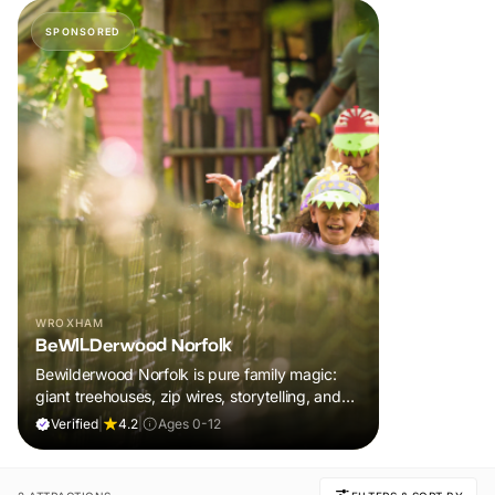
SPONSORED
WROXHAM
BeWILDerwood Norfolk
Bewilderwood Norfolk is pure family magic:
giant treehouses, zip wires, storytelling, and
muddy, joyful adventure that sparks
Verified
|
4.2
|
Ages 0-12
imaginations, burns energy, and creates
unforgettable memories together.