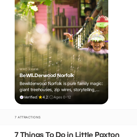
WROXHAM
BeWILDerwood Norfolk
Bewilderwood Norfolk is pure family magic:
giant treehouses, zip wires, storytelling,
and muddy, joyful adventure that sparks
Verified
|
4.2
|
Ages 0-12
imaginations, burns energy, and creates
unforgettable memories together.
7 ATTRACTIONS
7 Things To Do in Little Paxton