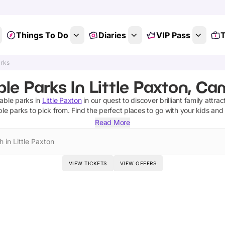
Things To Do
Diaries
VIP Pass
T
arks
ble Parks In Little Paxton, C
table parks
in
Little Paxton
in our quest to discover brilliant family attrac
able parks
to pick from.
Find the perfect places to go with your kids and
Read More
 in Little Paxton
VIEW TICKETS
VIEW OFFERS