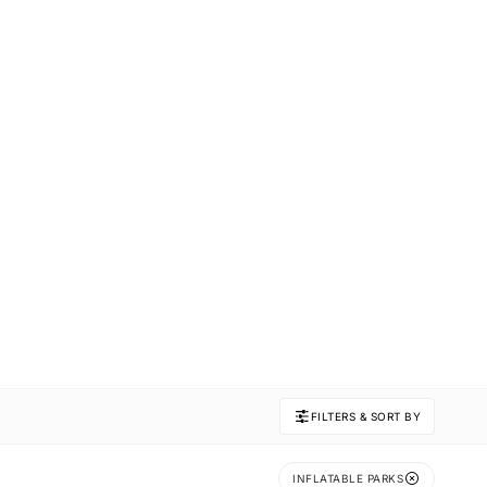
FILTERS & SORT BY
INFLATABLE PARKS