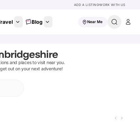
ADD A LISTING
WORK WITH US
ravel
Blog
Near Me
ambridgeshire
tions and places to visit near you.
 get out on your next adventure!