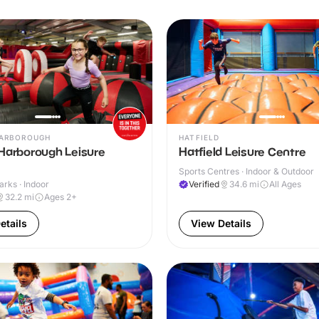
ARBOROUGH
HATFIELD
 Harborough Leisure
Hatfield Leisure Centre
Sports Centres · Indoor & Outdoor
arks · Indoor
Verified
34.6
mi
All Ages
32.2
mi
Ages 2+
etails
View Details