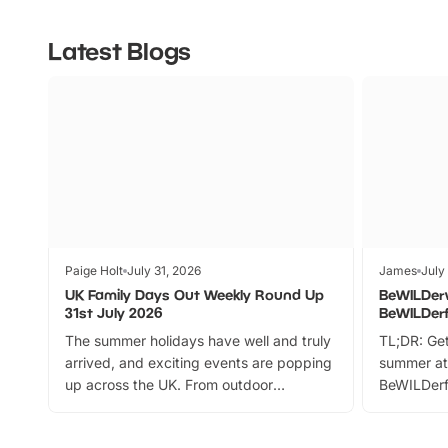
Latest Blogs
Paige Holt
July 31, 2026
James
July
UK Family Days Out Weekly Round Up
BeWILDer
31st July 2026
BeWILDer
The summer holidays have well and truly
TL;DR: Get
arrived, and exciting events are popping
summer at
up across the UK. From outdoor
BeWILDerf
adventures and family festivals to
stories, a 
themed trails, live shows and hands-on
character 