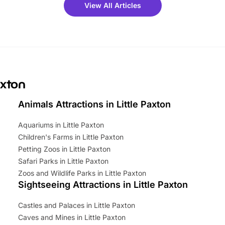
 fantastic 25% discount on
View All Articles
ets for a limited time. It’s the
mily adventure! Key info at a
cation BeWILDerwood is
t Horning Road,…
axton
Animals Attractions in Little Paxton
Aquariums in Little Paxton
Children's Farms in Little Paxton
Petting Zoos in Little Paxton
Safari Parks in Little Paxton
Zoos and Wildlife Parks in Little Paxton
Sightseeing Attractions in Little Paxton
Castles and Palaces in Little Paxton
Caves and Mines in Little Paxton