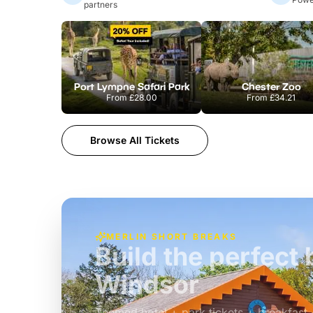
partners
Port Lympne Safari Park
Chester Zoo
From
£28.00
From
£34.21
Browse All Tickets
MERLIN SHORT BREAKS
Build the perfec
Windsor
£39pp
Themed hotel + park tickets + breakfast