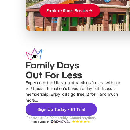
Explore Short Breaks
Family Days
Out For Less
Experience the UK's top attractions for less with our
VIP Pass - the nation's favourite day out discount
U
membership! Enjoy
kids go free, 2 for 1
and much
more...
Sign Up Today - £1 Trial
Renews at £4.99 monthly. Cancel anytime.
Rated
Excellent