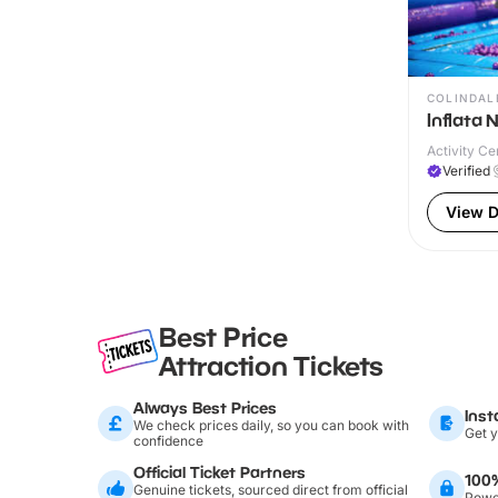
COLINDAL
Inflata 
Activity Ce
Verified
View D
Best Price
Attraction Tickets
Always Best Prices
Inst
We check prices daily, so you can book with
Get y
confidence
Official Ticket Partners
100
Genuine tickets, sourced direct from official
Power