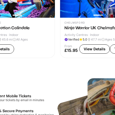
E
CHELMSFORD
Nation Colindale
Ninja Warrior UK Chelmsf
ntres · Indoor
Activity Centres · Indoor
45.6
mi
All Ages
Verified
5.0
47.7
mi
Ages 
From
etails
View Details
£15.95
ant Mobile Tickets
our tickets by email in minutes
% Secure Payments
ed by stripe protection & monitoring