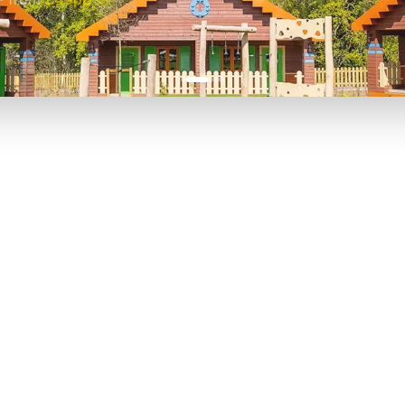
P TO 40% OFF
UP TO 40% O
Theme
Cinem
Parks
Ticket