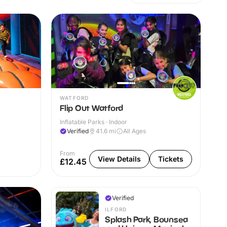
WATFORD
Flip Out Watford
Inflatable Parks · Indoor
Verified
41.6
mi
All Ages
From
View Details
Tickets
£12.45
Verified
ILFORD
Splash Park, Bounsea