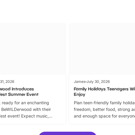
 31, 2026
James
July 30, 2026
wood Introduces
Family Holidays Teenagers Wil
fest Summer Event
Enjoy
 ready for an enchanting
Plan teen-friendly family holid
 BeWILDerwood with their
freedom, better food, strong ac
est event! Expect music,
and enough space for everyone
vibrant trail, and exciting
the trip.
meet-and-greets. Plus, you