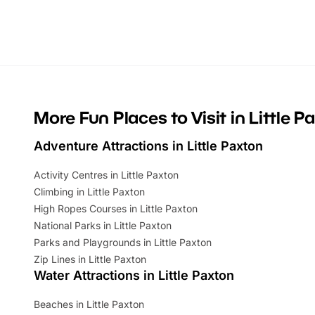
activities, there is plenty to enjoy.
can grab a
Whether you’re planning a big day out or
summer tick
looking for budget-friendly fun, we’ve
perfect fa
rounded up brilliant summer events to…
glance Lo
located a
More Fun Places to Visit in Little P
Adventure Attractions in Little Paxton
Activity Centres in Little Paxton
Climbing in Little Paxton
High Ropes Courses in Little Paxton
National Parks in Little Paxton
Parks and Playgrounds in Little Paxton
Zip Lines in Little Paxton
Water Attractions in Little Paxton
Beaches in Little Paxton