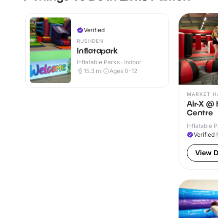
Verified
RUSHDEN
Inflatapark
Inflatable Parks · Indoor
15.3
mi
Ages 0-12
MARKET H
Air-X @
Centre
Inflatable P
Verified
View D