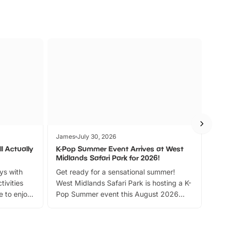
James
July 30, 2026
Jam
l Actually
K-Pop Summer Event Arrives at West
Bes
Midlands Safari Park for 2026!
Fin
ays with
Get ready for a sensational summer!
bea
tivities
West Midlands Safari Park is hosting a K-
bre
 to enjoy
Pop Summer event this August 2026
ide
with live performances, dance lessons,
and exciting character meet and greets.