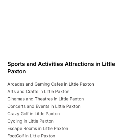
Discover more!
Sports and Activities Attractions in Little
Paxton
Arcades and Gaming Cafes in Little Paxton
Arts and Crafts in Little Paxton
Cinemas and Theatres in Little Paxton
Concerts and Events in Little Paxton
Crazy Golf in Little Paxton
Cycling in Little Paxton
Escape Rooms in Little Paxton
FootGolf in Little Paxton