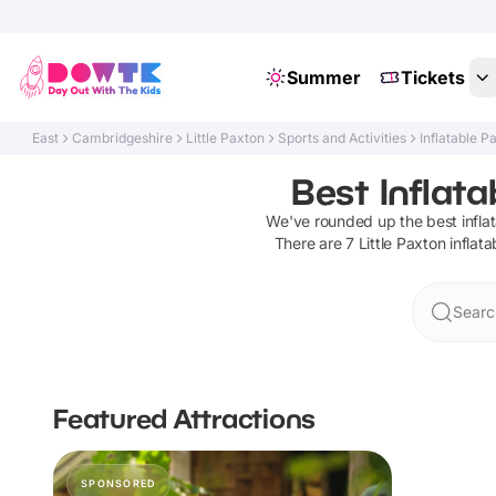
Summer
Tickets
East
Cambridgeshire
Little Paxton
Sports and Activities
Inflatable P
Best Inflata
We've rounded up the best
infla
There are
7
Little Paxton
inflat
Search
Featured Attractions
SPONSORED