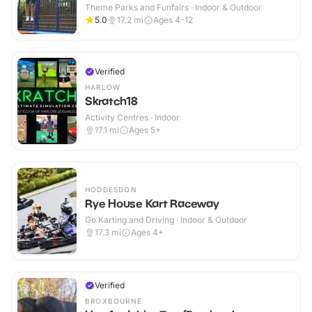
Theme Parks and Funfairs · Indoor & Outdoor
5.0
17.2
mi
Ages 4-12
Verified
HARLOW
Skratch18
Activity Centres · Indoor
17.1
mi
Ages 5+
HODDESDON
Rye House Kart Raceway
Go Karting and Driving · Indoor & Outdoor
17.3
mi
Ages 4+
Verified
BROXBOURNE