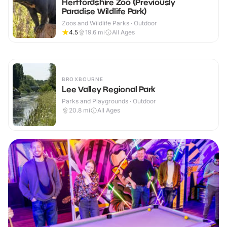
Hertfordshire Zoo (Previously
Paradise Wildlife Park)
Zoos and Wildlife Parks · Outdoor
4.5
19.6
mi
All Ages
BROXBOURNE
Lee Valley Regional Park
Parks and Playgrounds · Outdoor
20.8
mi
All Ages