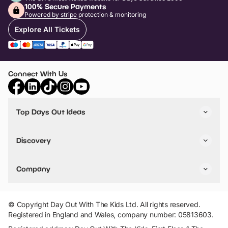
100% Secure Payments
Powered by stripe protection & monitoring
Explore All Tickets
Connect With Us
Top Days Out Ideas
Things to do in London
Things to do in Birmingham
Discovery
Stuck? Get Inspiration
Attractions A-Z
All Locations
Day Out Diaries
VIP Pass
Company
Travel
Tickets
Things To Do
Work With Us
Find Days Out in USA
Claim / Manage a Listing
Add Your Attraction
© Copyright Day Out With The Kids Ltd. All rights reserved.
Privacy Policy
Registered in England and Wales, company number: 05813603.
Terms & Conditions