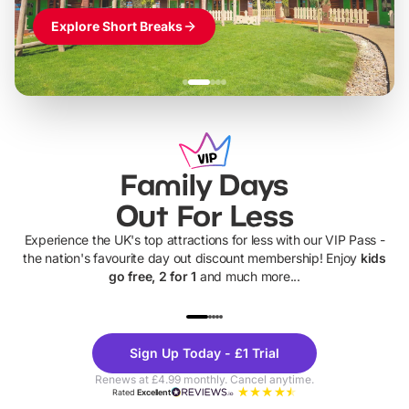
Explore Short Breaks
Family Days
Out For Less
Experience the UK's top attractions for less with our VIP Pass -
the nation's favourite day out discount membership! Enjoy
kids
go free, 2 for 1
and much more...
UP TO 40% OFF
UP TO 40%
Theme
Cine
Sign Up Today - £1 Trial
Parks
Ticke
Renews at £4.99 monthly. Cancel anytime.
Rated
Excellent