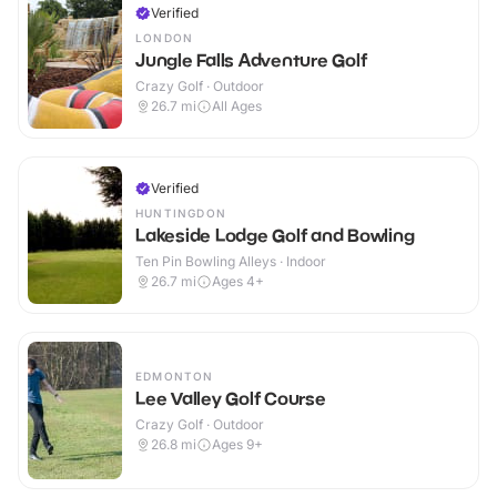
Verified
LONDON
Jungle Falls Adventure Golf
Crazy Golf · Outdoor
26.7
mi
All Ages
Verified
HUNTINGDON
Lakeside Lodge Golf and Bowling
Ten Pin Bowling Alleys · Indoor
26.7
mi
Ages 4+
EDMONTON
Lee Valley Golf Course
Crazy Golf · Outdoor
26.8
mi
Ages 9+