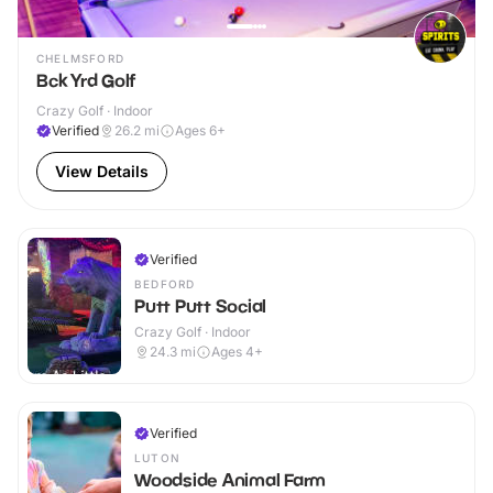
CHELMSFORD
Bck Yrd Golf
Crazy Golf · Indoor
Verified
26.2
mi
Ages 6+
View Details
Verified
BEDFORD
Putt Putt Social
Crazy Golf · Indoor
24.3
mi
Ages 4+
Verified
LUTON
Woodside Animal Farm