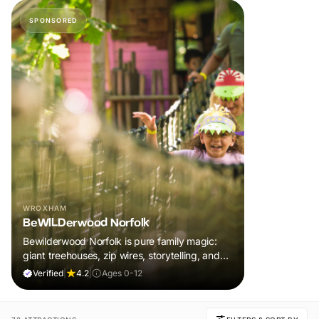
SPONSORED
WROXHAM
BeWILDerwood Norfolk
Bewilderwood Norfolk is pure family magic:
giant treehouses, zip wires, storytelling, and
muddy, joyful adventure that sparks
Verified
|
4.2
|
Ages 0-12
imaginations, burns energy, and creates
unforgettable memories together.