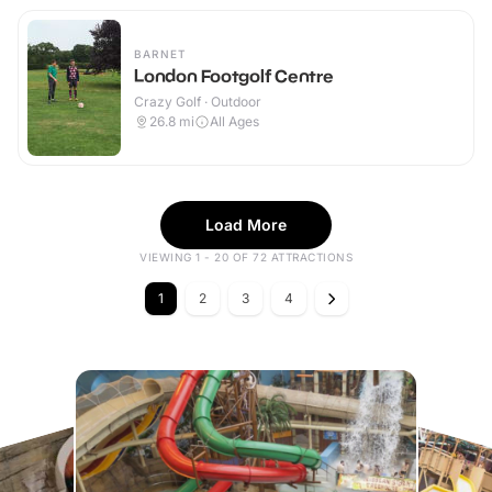
BARNET
London Footgolf Centre
Crazy Golf · Outdoor
26.8
mi
All Ages
Load More
VIEWING 1 - 20 OF 72 ATTRACTIONS
1
2
3
4