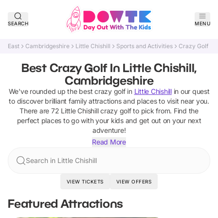
SEARCH
MENU
East
Cambridgeshire
Little Chishill
Sports and Activities
Crazy Golf
Best Crazy Golf In Little Chishill,
Cambridgeshire
We've rounded up the best
crazy golf
in
Little Chishill
in our quest
to discover brilliant family attractions and places to visit near you.
There are
72
Little Chishill
crazy golf
to pick from.
Find the
perfect places to go with your kids and get out on your next
adventure!
Read More
Search in Little Chishill
VIEW TICKETS
VIEW OFFERS
Featured Attractions