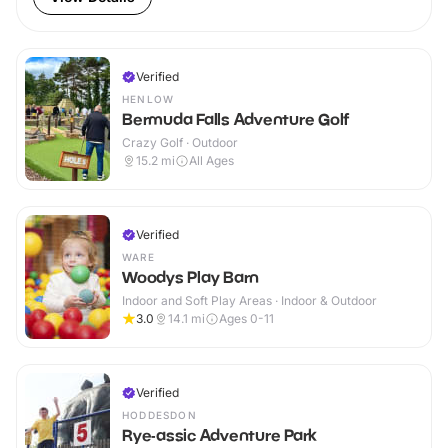
Verified
HENLOW
Bermuda Falls Adventure Golf
Crazy Golf · Outdoor
15.2
mi
All Ages
Verified
WARE
Woodys Play Barn
Indoor and Soft Play Areas · Indoor & Outdoor
3.0
14.1
mi
Ages 0-11
Verified
HODDESDON
Rye-assic Adventure Park