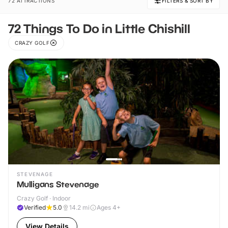
72 ATTRACTIONS
FILTERS & SORT BY
72 Things To Do in Little Chishill
CRAZY GOLF
STEVENAGE
Mulligans Stevenage
Crazy Golf · Indoor
Verified
5.0
14.2
mi
Ages 4+
View Details