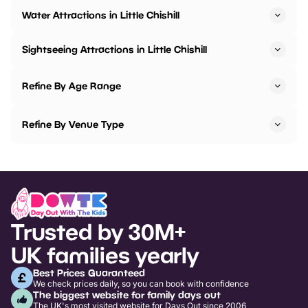
Water Attractions in Little Chishill
Sightseeing Attractions in Little Chishill
Refine By Age Range
Refine By Venue Type
Trusted by 30M+
UK families yearly
Best Prices Guaranteed
We check prices daily, so you can book with confidence
The biggest website for family days out
The UK's most visited website for Days Out since 2006