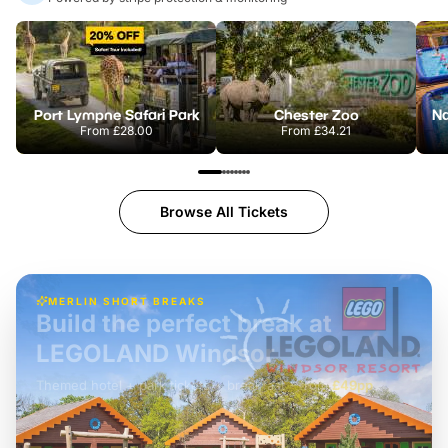
Port Lympne Safari Park
Chester Zoo
From
£28.00
From
£34.21
Browse All Tickets
MERLIN SHORT BREAKS
Build the perfect break at
LEGOLAND Windsor
Themed hotel + park tickets + breakfast
-
from
£42pp
£49pp
£45pp
£55pp
£39pp