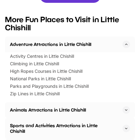
you’re planning a big day out or
tickets for a limited time
looking for budget-friendly fun,
perfect family adventur
we’ve rounded up brilliant summer
at a glance Location
More Fun Places to Visit in Little
events to…
BeWILDerwood is locat
Chishill
Horning Road,…
Adventure Attractions in Little Chishill
Activity Centres in Little Chishill
Climbing in Little Chishill
High Ropes Courses in Little Chishill
National Parks in Little Chishill
Parks and Playgrounds in Little Chishill
Zip Lines in Little Chishill
Animals Attractions in Little Chishill
Sports and Activities Attractions in Little
Chishill