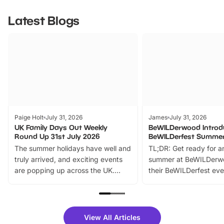
Latest Blogs
Paige Holt
July 31, 2026
James
July 31, 2026
UK Family Days Out Weekly
BeWILDerwood Introd
Round Up 31st July 2026
BeWILDerfest Summer
The summer holidays have well and
TL;DR: Get ready for a
truly arrived, and exciting events
summer at BeWILDerw
are popping up across the UK.
their BeWILDerfest eve
From outdoor adventures and
music, stories, a vibrant
family festivals to themed trails, live
exciting character me
shows and hands-on activities,
greets. Plus, you can 
there is plenty to enjoy. Whether
fantastic 25% discoun
View All Articles