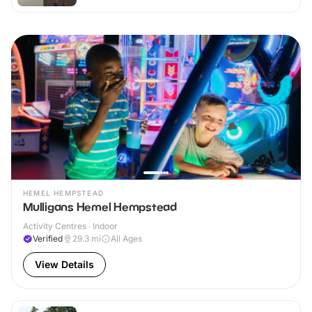
HEMEL HEMPSTEAD
Mulligans Hemel Hempstead
Activity Centres · Indoor
Verified
29.3
mi
All Ages
View Details