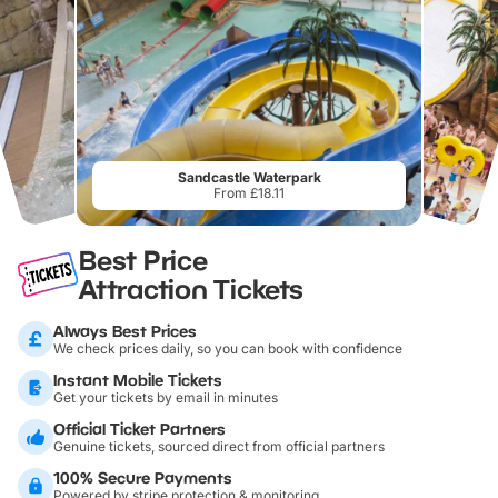
Sandcastle Waterpark
From £18.11
Best Price
Attraction Tickets
Always Best Prices
We check prices daily, so you can book with confidence
Instant Mobile Tickets
Get your tickets by email in minutes
Official Ticket Partners
Genuine tickets, sourced direct from official partners
100% Secure Payments
Powered by stripe protection & monitoring