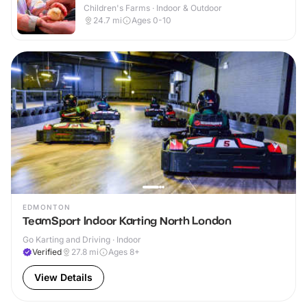
Children's Farms · Indoor & Outdoor
24.7
mi
Ages 0-10
EDMONTON
TeamSport Indoor Karting North London
Go Karting and Driving · Indoor
Verified
27.8
mi
Ages 8+
View Details