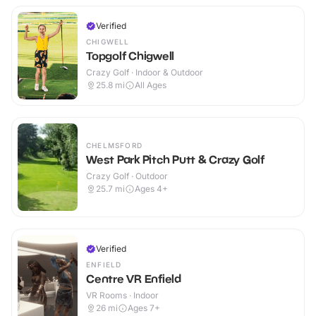
Verified
CHIGWELL
Topgolf Chigwell
Crazy Golf · Indoor & Outdoor
25.8
mi
All Ages
CHELMSFORD
West Park Pitch Putt & Crazy Golf
Crazy Golf · Outdoor
25.7
mi
Ages 4+
Verified
ENFIELD
Centre VR Enfield
VR Rooms · Indoor
26
mi
Ages 7+