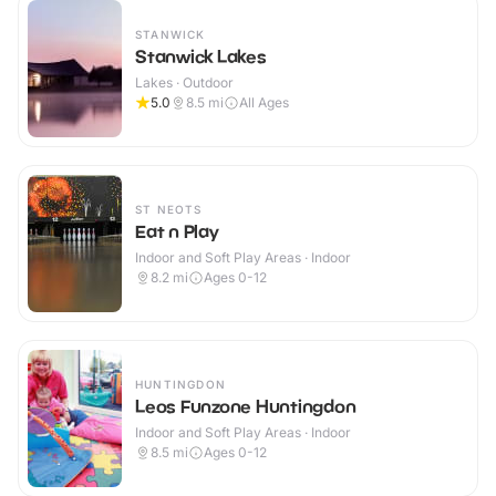
STANWICK
Stanwick Lakes
Lakes · Outdoor
5.0
8.5
mi
All Ages
ST NEOTS
Eat n Play
Indoor and Soft Play Areas · Indoor
8.2
mi
Ages 0-12
HUNTINGDON
Leos Funzone Huntingdon
Indoor and Soft Play Areas · Indoor
8.5
mi
Ages 0-12