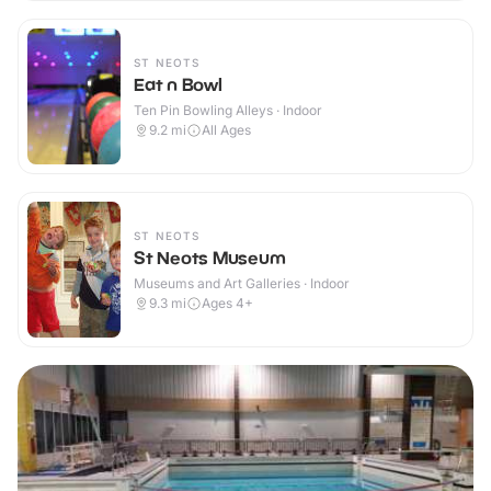
ST NEOTS
Eat n Bowl
Ten Pin Bowling Alleys · Indoor
9.2
mi
All Ages
ST NEOTS
St Neots Museum
Museums and Art Galleries · Indoor
9.3
mi
Ages 4+