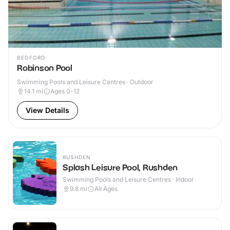
BEDFORD
Robinson Pool
Swimming Pools and Leisure Centres · Outdoor
14.1
mi
Ages 0-12
View Details
RUSHDEN
Splash Leisure Pool, Rushden
Swimming Pools and Leisure Centres · Indoor
9.8
mi
All Ages