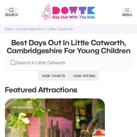
SEARCH
MENU
East
Cambridgeshire
Little Catworth
Best Days Out In Little Catworth,
Cambridgeshire For Young Children
Search in Little Catworth
VIEW TICKETS
VIEW OFFERS
Featured Attractions
SPONSORED