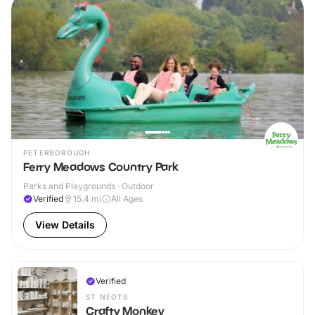
PETERBOROUGH
Ferry Meadows Country Park
Parks and Playgrounds · Outdoor
Verified
15.4
mi
All Ages
View Details
Verified
ST NEOTS
Crafty Monkey