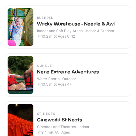
RUSHDEN
Wacky Warehouse - Needle & Awl
Indoor and Soft Play Areas · Indoor & Outdoor
10.2
mi
Ages 0-12
OUNDLE
Nene Extreme Adventures
Water Sports · Outdoor
10.5
mi
Ages 4+
ST NEOTS
Cineworld St Neots
Cinemas and Theatres · Indoor
9.4
mi
All Ages