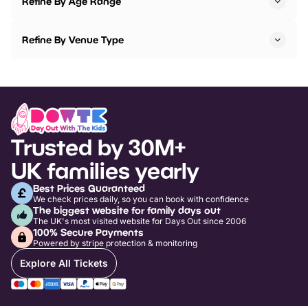
Refine By Age Range
Refine By Venue Type
Trusted by 30M+
UK families yearly
Best Prices Guaranteed
We check prices daily, so you can book with confidence
The biggest website for family days out
The UK's most visited website for Days Out since 2006
100% Secure Payments
Powered by stripe protection & monitoring
Explore All Tickets