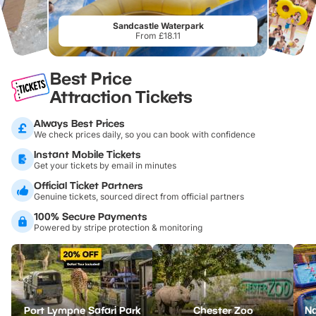
Sandcastle Waterpark
From £18.11
Best Price
Attraction Tickets
Always Best Prices
We check prices daily, so you can book with confidence
Instant Mobile Tickets
Get your tickets by email in minutes
Official Ticket Partners
Genuine tickets, sourced direct from official partners
100% Secure Payments
Powered by stripe protection & monitoring
Port Lympne Safari Park
Chester Zoo