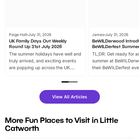
Paige Holt
July 31, 2026
James
July 31, 2026
UK Family Days Out Weekly
BeWILDerwood Introd
Round Up 31st July 2026
BeWILDerfest Summer
The summer holidays have well and
TL;DR: Get ready for a
truly arrived, and exciting events
summer at BeWILDerw
are popping up across the UK.
their BeWILDerfest eve
From outdoor adventures and
music, stories, a vibrant
family festivals to themed trails, live
exciting character me
shows and hands-on activities,
greets. Plus, you can 
there is plenty to enjoy. Whether
fantastic 25% discoun
View All Articles
you’re planning a big day out or
tickets for a limited time
looking for budget-friendly fun,
perfect family adventur
we’ve rounded up brilliant summer
at a glance Location
More Fun Places to Visit in Little
events to…
BeWILDerwood is locat
Catworth
Horning Road,…