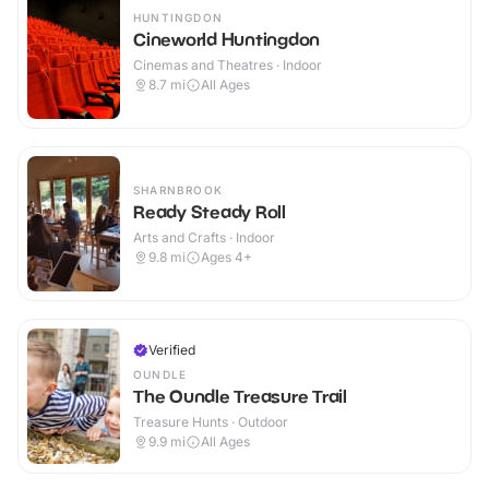
HUNTINGDON
Cineworld Huntingdon
Cinemas and Theatres · Indoor
8.7
mi
All Ages
SHARNBROOK
Ready Steady Roll
Arts and Crafts · Indoor
9.8
mi
Ages 4+
Verified
OUNDLE
The Oundle Treasure Trail
Treasure Hunts · Outdoor
9.9
mi
All Ages