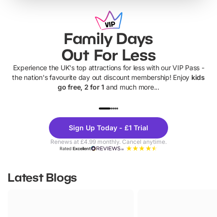
Family Days
Out For Less
Experience the UK's top attractions for less with our VIP Pass -
the nation's favourite day out discount membership! Enjoy
kids
go free, 2 for 1
and much more...
UP TO 40% OFF
UP TO 40%
Theme
Cine
Sign Up Today - £1 Trial
Parks
Ticke
Renews at £4.99 monthly. Cancel anytime.
Rated
Excellent
Latest Blogs