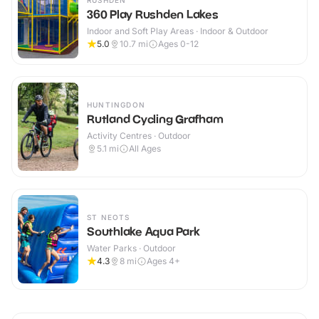
RUSHDEN
360 Play Rushden Lakes
Indoor and Soft Play Areas · Indoor & Outdoor
5.0
10.7
mi
Ages 0-12
HUNTINGDON
Rutland Cycling Grafham
Activity Centres · Outdoor
5.1
mi
All Ages
ST NEOTS
Southlake Aqua Park
Water Parks · Outdoor
4.3
8
mi
Ages 4+