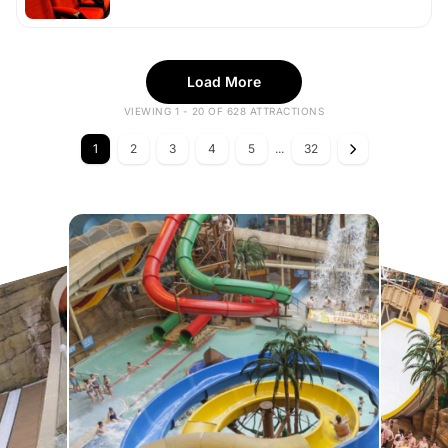
Load More
VIEWING 1 - 20 OF 628 ATTRACTIONS
1
2
3
4
5
...
32