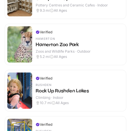
Pottery Centres and Ceramic Cafes · Indoor
9.3
mi
All Ages
Verified
HAMERTON
Hamerton Zoo Park
Zoos and Wildlife Parks · Outdoor
5.2
mi
All Ages
Verified
RUSHDEN
Rock Up Rushden Lakes
Climbing · Indoor
10.7
mi
All Ages
Verified