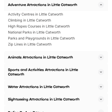
Adventure Attractions in Little Catworth
Activity Centres in Little Catworth
Climbing in Little Catworth
High Ropes Courses in Little Catworth
National Parks in Little Catworth
Parks and Playgrounds in Little Catworth
Zip Lines in Little Catworth
Animals Attractions in Little Catworth
Sports and Activities Attractions in Little
Catworth
Water Attractions in Little Catworth
Sightseeing Attractions in Little Catworth