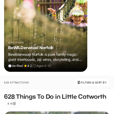
WROXHAM
BeWILDerwood Norfolk
Bewilderwood Norfolk is pure family magic:
giant treehouses, zip wires, storytelling, and
muddy, joyful adventure that sparks
Verified
|
4.2
|
Ages 0-12
imaginations, burns energy, and creates
unforgettable memories together.
628 ATTRACTIONS
FILTERS & SORT BY
628 Things To Do in Little Catworth
4-8