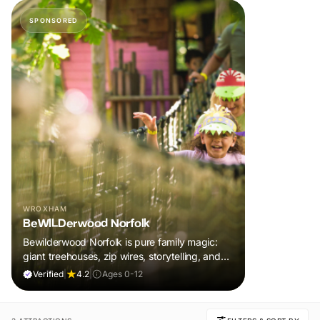
SPONSORED
WROXHAM
BeWILDerwood Norfolk
Bewilderwood Norfolk is pure family magic:
giant treehouses, zip wires, storytelling, and
muddy, joyful adventure that sparks
Verified
|
4.2
|
Ages 0-12
imaginations, burns energy, and creates
unforgettable memories together.