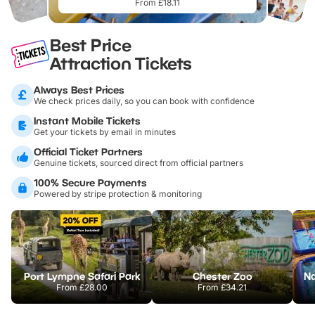
From £18.11
Best Price
Attraction Tickets
Always Best Prices
We check prices daily, so you can book with confidence
Instant Mobile Tickets
Get your tickets by email in minutes
Official Ticket Partners
Genuine tickets, sourced direct from official partners
100% Secure Payments
Powered by stripe protection & monitoring
Port Lympne Safari Park
Chester Zoo
From
£28.00
From
£34.21