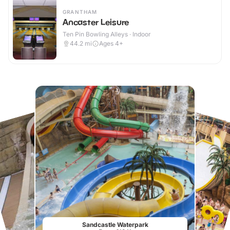
GRANTHAM
Ancaster Leisure
Ten Pin Bowling Alleys · Indoor
44.2
mi
Ages 4+
Sandcastle Waterpark