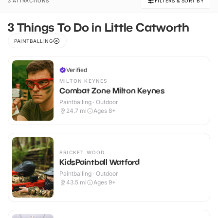
3 ATTRACTIONS
FILTERS & SORT BY
3 Things To Do in Little Catworth
PAINTBALLING
Verified
MILTON KEYNES
Combat Zone Milton Keynes
Paintballing · Outdoor
24.7
mi
Ages 8+
BRICKET WOOD
KidsPaintball Watford
Paintballing · Outdoor
43.5
mi
Ages 9+