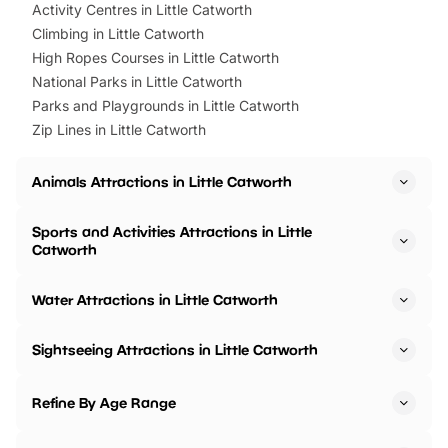
Activity Centres in Little Catworth
Climbing in Little Catworth
High Ropes Courses in Little Catworth
National Parks in Little Catworth
Parks and Playgrounds in Little Catworth
Zip Lines in Little Catworth
Animals Attractions in Little Catworth
Sports and Activities Attractions in Little
Catworth
Water Attractions in Little Catworth
Sightseeing Attractions in Little Catworth
Refine By Age Range