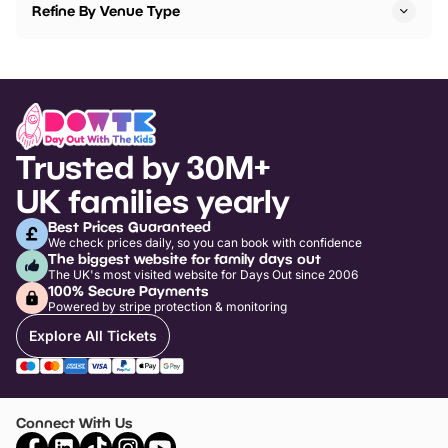
Refine By Venue Type
Trusted by 30M+
UK families yearly
Best Prices Guaranteed
We check prices daily, so you can book with confidence
The biggest website for family days out
The UK's most visited website for Days Out since 2006
100% Secure Payments
Powered by stripe protection & monitoring
Explore All Tickets
Connect With Us