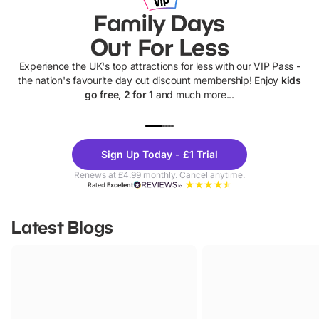
Family Days
Out For Less
Experience the UK's top attractions for less with our VIP Pass -
the nation's favourite day out discount membership! Enjoy
kids
go free, 2 for 1
and much more...
UP TO 40% OFF
UP TO 40%
Theme
Cine
Sign Up Today - £1 Trial
Parks
Ticke
Renews at £4.99 monthly. Cancel anytime.
Rated
Excellent
Latest Blogs