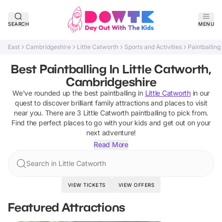
SEARCH
MENU
East
Cambridgeshire
Little Catworth
Sports and Activities
Paintballing
Best Paintballing In Little Catworth,
Cambridgeshire
We've rounded up the best
paintballing
in
Little Catworth
in our
quest to discover brilliant family attractions and places to visit
near you. There are
3
Little Catworth
paintballing
to pick from.
Find the perfect places to go with your kids and get out on your
next adventure!
Read More
Search in Little Catworth
VIEW TICKETS
VIEW OFFERS
Featured Attractions