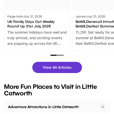
Paige Holt
July 31, 2026
James
July 31, 2026
UK Family Days Out Weekly
BeWILDerwood Introd
Round Up 31st July 2026
BeWILDerfest Summer
The summer holidays have well and
TL;DR: Get ready for a
truly arrived, and exciting events
summer at BeWILDerw
are popping up across the UK.
their BeWILDerfest eve
From outdoor adventures and
music, stories, a vibrant
family festivals to themed trails, live
exciting character me
shows and hands-on activities,
greets. Plus, you can 
there is plenty to enjoy. Whether
fantastic 25% discoun
View All Articles
you’re planning a big day out or
tickets for a limited time
looking for budget-friendly fun,
perfect family adventur
we’ve rounded up brilliant summer
at a glance Location
More Fun Places to Visit in Little
events to…
BeWILDerwood is locat
Catworth
Horning Road,…
Adventure Attractions in Little Catworth