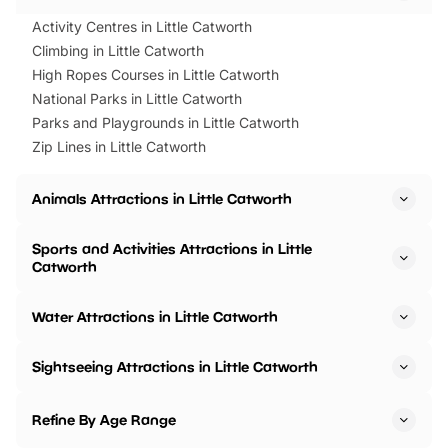
Activity Centres in Little Catworth
Climbing in Little Catworth
High Ropes Courses in Little Catworth
National Parks in Little Catworth
Parks and Playgrounds in Little Catworth
Zip Lines in Little Catworth
Animals Attractions in Little Catworth
Sports and Activities Attractions in Little
Catworth
Water Attractions in Little Catworth
Sightseeing Attractions in Little Catworth
Refine By Age Range