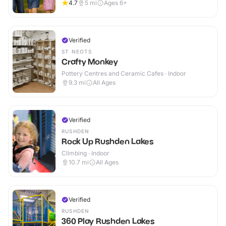
4.7
5
mi
Ages 6+
Verified
ST NEOTS
Crafty Monkey
Pottery Centres and Ceramic Cafes · Indoor
9.3
mi
All Ages
Verified
RUSHDEN
Rock Up Rushden Lakes
Climbing · Indoor
10.7
mi
All Ages
Verified
RUSHDEN
360 Play Rushden Lakes