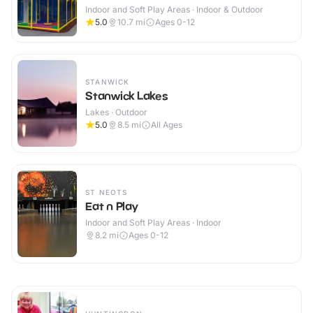
Indoor and Soft Play Areas · Indoor & Outdoor
5.0
10.7
mi
Ages 0-12
STANWICK
Stanwick Lakes
Lakes · Outdoor
5.0
8.5
mi
All Ages
ST NEOTS
Eat n Play
Indoor and Soft Play Areas · Indoor
8.2
mi
Ages 0-12