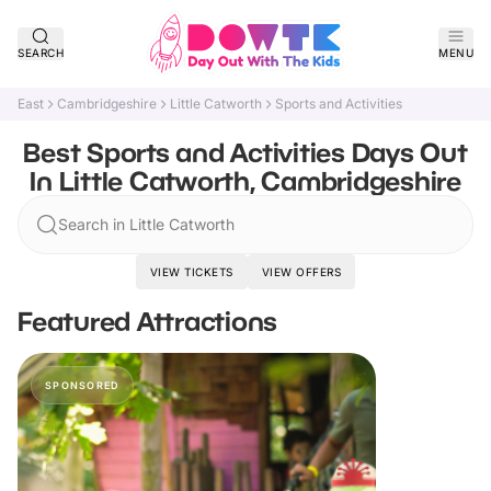
SEARCH
MENU
East
Cambridgeshire
Little Catworth
Sports and Activities
Best Sports and Activities Days Out
In Little Catworth, Cambridgeshire
Search in Little Catworth
VIEW TICKETS
VIEW OFFERS
Featured Attractions
SPONSORED