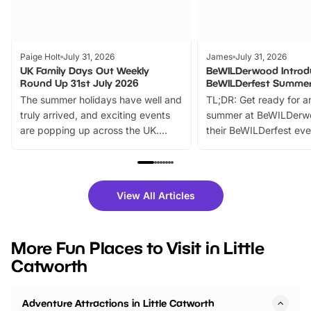
Paige Holt
July 31, 2026
James
July 31, 2026
UK Family Days Out Weekly
BeWILDerwood Introd
Round Up 31st July 2026
BeWILDerfest Summer
The summer holidays have well and
TL;DR: Get ready for a
truly arrived, and exciting events
summer at BeWILDerw
are popping up across the UK.
their BeWILDerfest eve
From outdoor adventures and
music, stories, a vibrant
family festivals to themed trails, live
exciting character me
shows and hands-on activities,
greets. Plus, you can 
there is plenty to enjoy. Whether
fantastic 25% discoun
View All Articles
you’re planning a big day out or
tickets for a limited time
looking for budget-friendly fun,
perfect family adventur
we’ve rounded up brilliant summer
at a glance Location
More Fun Places to Visit in Little
events to…
BeWILDerwood is locat
Catworth
Horning Road,…
Adventure Attractions in Little Catworth