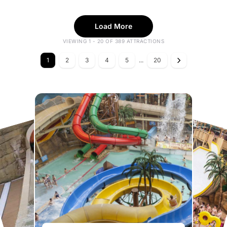
Load More
VIEWING 1 - 20 OF 389 ATTRACTIONS
1
2
3
4
5
...
20