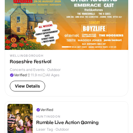
WELLINGBOROUGH
Roseshire Festival
Concerts and Events · Outdoor
Verified
11.9
mi
All Ages
View Details
Verified
HUNTINGDON
Rumble Live Action Gaming
Laser Tag · Outdoor