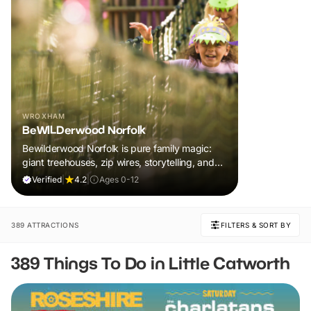
WROXHAM
BeWILDerwood Norfolk
Bewilderwood Norfolk is pure family magic:
giant treehouses, zip wires, storytelling, and
muddy, joyful adventure that sparks
Verified
|
4.2
|
Ages 0-12
imaginations, burns energy, and creates
unforgettable memories together.
389 ATTRACTIONS
FILTERS & SORT BY
389 Things To Do in Little Catworth