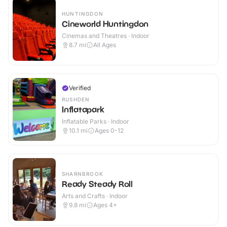
HUNTINGDON
Cineworld Huntingdon
Cinemas and Theatres · Indoor
8.7
mi
All Ages
Verified
RUSHDEN
Inflatapark
Inflatable Parks · Indoor
10.1
mi
Ages 0-12
SHARNBROOK
Ready Steady Roll
Arts and Crafts · Indoor
9.8
mi
Ages 4+