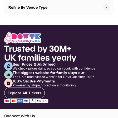
Refine By Venue Type
Trusted by 30M+
UK families yearly
Best Prices Guaranteed
We check prices daily, so you can book with confidence
The biggest website for family days out
The UK's most visited website for Days Out since 2006
100% Secure Payments
Powered by stripe protection & monitoring
Explore All Tickets
Connect With Us