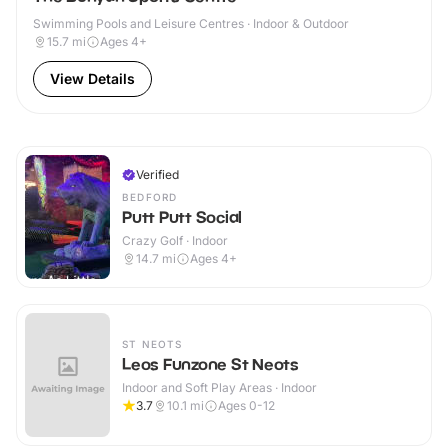
Swimming Pools and Leisure Centres · Indoor & Outdoor
15.7
mi
Ages 4+
View Details
Verified
BEDFORD
Putt Putt Social
Crazy Golf · Indoor
14.7
mi
Ages 4+
ST NEOTS
Leos Funzone St Neots
Indoor and Soft Play Areas · Indoor
3.7
10.1
mi
Ages 0-12