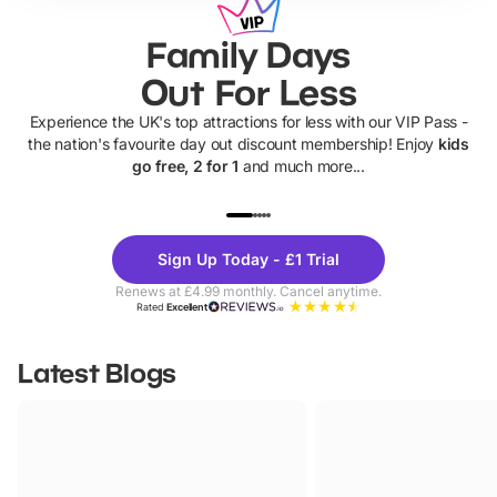
Family Days
Out For Less
Experience the UK's top attractions for less with our VIP Pass -
the nation's favourite day out discount membership! Enjoy
kids
go free, 2 for 1
and much more...
UP TO 40% OFF
UP TO 40%
Theme
Cine
Sign Up Today - £1 Trial
Parks
Ticke
Renews at £4.99 monthly. Cancel anytime.
Rated
Excellent
Latest Blogs