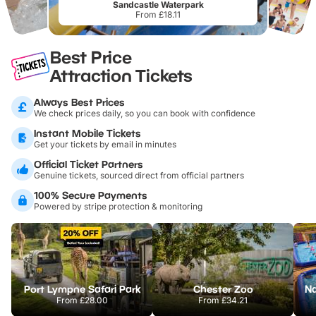
Sandcastle Waterpark
From £18.11
Best Price
Attraction Tickets
Always Best Prices
We check prices daily, so you can book with confidence
Instant Mobile Tickets
Get your tickets by email in minutes
Official Ticket Partners
Genuine tickets, sourced direct from official partners
100% Secure Payments
Powered by stripe protection & monitoring
Port Lympne Safari Park
Chester Zoo
From
£28.00
From
£34.21