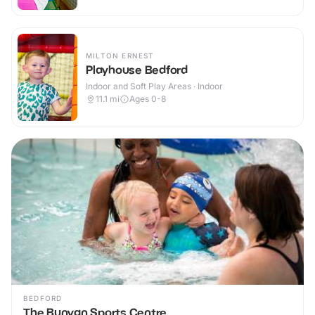
MILTON ERNEST
Playhouse Bedford
Indoor and Soft Play Areas · Indoor
11.1
mi
Ages 0-8
BEDFORD
The Bunyan Sports Centre