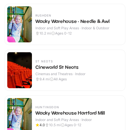
RUSHDEN
Wacky Warehouse - Needle & Awl
Indoor and Soft Play Areas · Indoor & Outdoor
10.2
mi
Ages 0-12
ST NEOTS
Cineworld St Neots
Cinemas and Theatres · Indoor
9.4
mi
All Ages
HUNTINGDON
Wacky Warehouse Hartford Mill
Indoor and Soft Play Areas · Indoor
4.0
10.5
mi
Ages 0-12