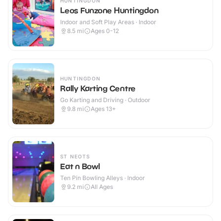
HUNTINGDON
Leos Funzone Huntingdon
Indoor and Soft Play Areas · Indoor
8.5
mi
Ages 0-12
HUNTINGDON
Rally Karting Centre
Go Karting and Driving · Outdoor
9.8
mi
Ages 13+
ST NEOTS
Eat n Bowl
Ten Pin Bowling Alleys · Indoor
9.2
mi
All Ages