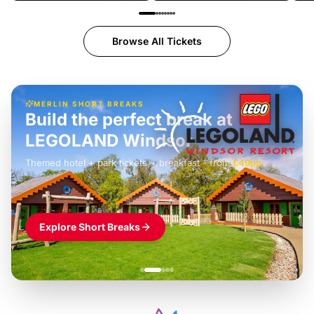
Browse All Tickets
MERLIN SHORT BREAKS
Build the perfect break at
LEGOLAND Windsor
Themed hotel + park tickets + breakfast
-
from
£42pp
£49pp
£45pp
£55pp
£39pp
Explore Short Breaks