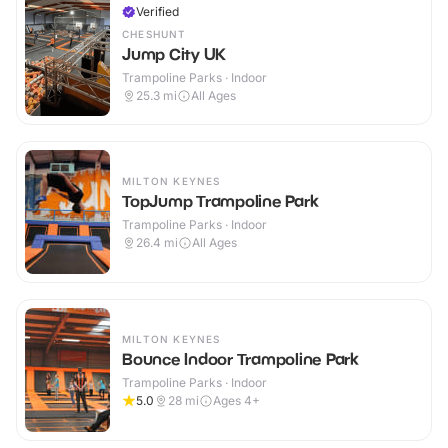
Verified
CHESHUNT
Jump City UK
Trampoline Parks · Indoor
25.3
mi
All Ages
MILTON KEYNES
TopJump Trampoline Park
Trampoline Parks · Indoor
26.4
mi
All Ages
MILTON KEYNES
Bounce Indoor Trampoline Park
Trampoline Parks · Indoor
5.0
28
mi
Ages 4+