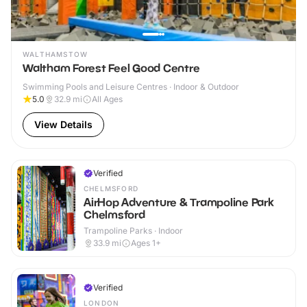
WALTHAMSTOW
Waltham Forest Feel Good Centre
Swimming Pools and Leisure Centres · Indoor & Outdoor
5.0
32.9
mi
All Ages
View Details
Verified
CHELMSFORD
AirHop Adventure & Trampoline Park
Chelmsford
Trampoline Parks · Indoor
33.9
mi
Ages 1+
Verified
LONDON