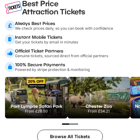
Best Price
Attraction Tickets
Always Best Prices
We check prices daily, so you can book with confidence
Instant Mobile Tickets
Get your tickets by email in minutes
Official Ticket Partners
Genuine tickets, sourced direct from official partners
100% Secure Payments
Powered by stripe protection & monitoring
Port Lympne Safari Park
Chester Zoo
From
£28.00
From
£34.21
Browse All Tickets