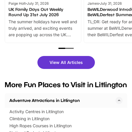
Paige Holt
July 31, 2026
James
July 31, 2026
UK Family Days Out Weekly
BeWILDerwood Introd
Round Up 31st July 2026
BeWILDerfest Summer
The summer holidays have well and
TL;DR: Get ready for a
truly arrived, and exciting events
summer at BeWILDerw
are popping up across the UK.
their BeWILDerfest eve
From outdoor adventures and
music, stories, a vibrant
family festivals to themed trails, live
exciting character me
shows and hands-on activities,
greets. Plus, you can 
there is plenty to enjoy. Whether
fantastic 25% discoun
View All Articles
you’re planning a big day out or
tickets for a limited time
looking for budget-friendly fun,
perfect family adventur
we’ve rounded up brilliant summer
at a glance Location
More Fun Places to Visit in Litlington
events to…
BeWILDerwood is locat
Horning Road,…
Adventure Attractions in Litlington
Activity Centres in Litlington
Climbing in Litlington
High Ropes Courses in Litlington