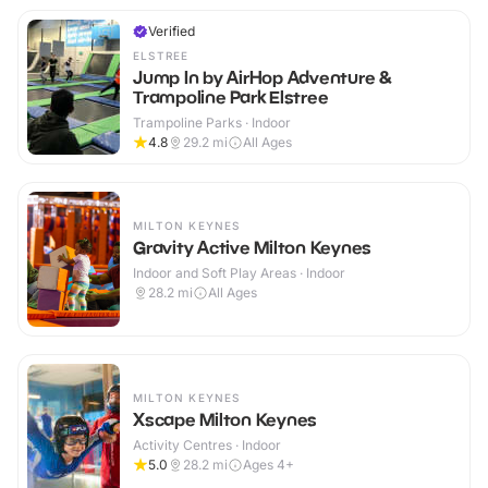
Verified
ELSTREE
Jump In by AirHop Adventure &
Trampoline Park Elstree
Trampoline Parks · Indoor
4.8
29.2
mi
All Ages
MILTON KEYNES
Gravity Active Milton Keynes
Indoor and Soft Play Areas · Indoor
28.2
mi
All Ages
MILTON KEYNES
Xscape Milton Keynes
Activity Centres · Indoor
5.0
28.2
mi
Ages 4+