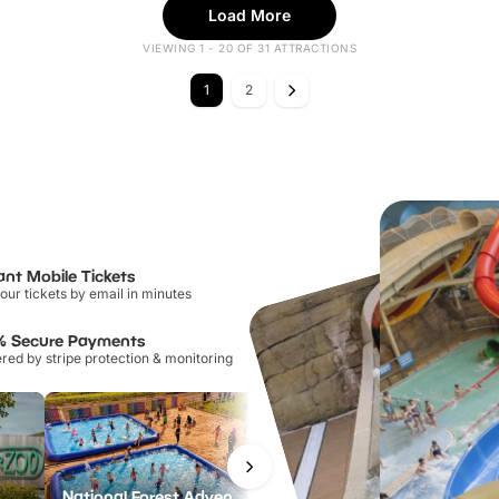
Load More
VIEWING 1 - 20 OF 31 ATTRACTIONS
1
2
ant Mobile Tickets
our tickets by email in minutes
% Secure Payments
ed by stripe protection & monitoring
National Forest Adventure Farm
Twinlakes Park