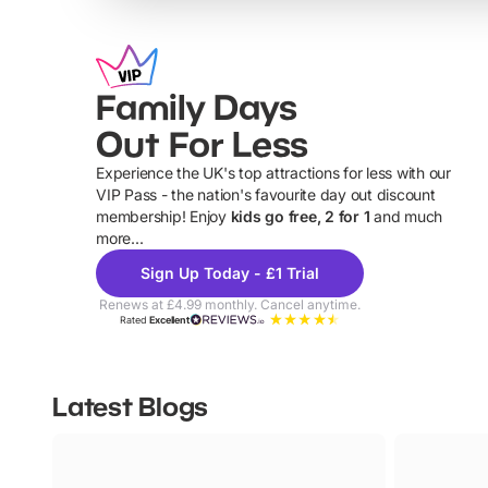
Family Days
Out For Less
Experience the UK's top attractions for less with our
VIP Pass - the nation's favourite day out discount
U
membership! Enjoy
kids go free, 2 for 1
and much
more...
Sign Up Today - £1 Trial
Renews at £4.99 monthly. Cancel anytime.
Rated
Excellent
Latest Blogs