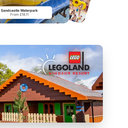
From
£19.50
From
£28.75
Sandcastle Waterpark
From £18.11