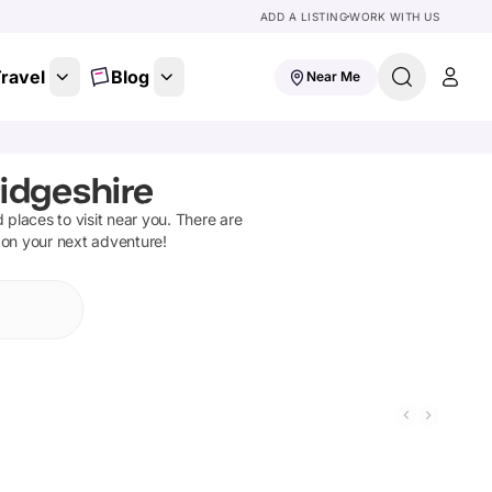
ADD A LISTING
WORK WITH US
ravel
Blog
Near Me
ridgeshire
d places to visit near you. There are
t on your next adventure!