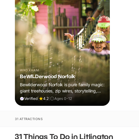
WROXHAM
BeWILDerwood Norfolk
Bewilderwood Norfolk is pure family magic:
giant treehouses, zip wires, storytelling,
and muddy, joyful adventure that sparks
Verified
|
4.2
|
Ages 0-12
imaginations, burns energy, and creates
unforgettable memories together.
31 ATTRACTIONS
31 Things To Do in Litlington