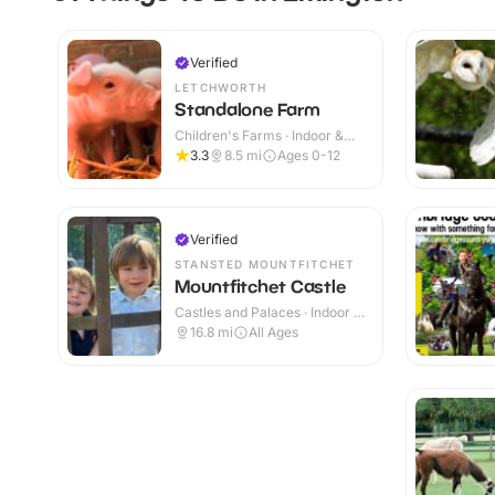
Verified
LETCHWORTH
Standalone Farm
Children's Farms · Indoor &
Outdoor
3.3
8.5
mi
Ages 0-12
Verified
STANSTED MOUNTFITCHET
Mountfitchet Castle
Castles and Palaces · Indoor &
Outdoor
16.8
mi
All Ages