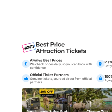
Best Price
Attraction Tickets
Always Best Prices
Inst
We check prices daily, so you can book with
Get y
confidence
Official Ticket Partners
100
Genuine tickets, sourced direct from official
Power
partners
Port Lympne Safari Park
Chester Zoo