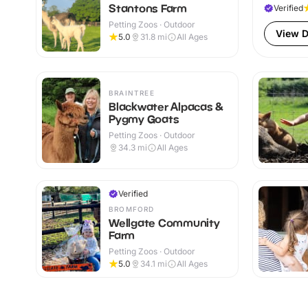
Stantons Farm
Verified
Petting Zoos · Outdoor
View D
5.0
31.8
mi
All Ages
BRAINTREE
Blackwater Alpacas &
Pygmy Goats
Petting Zoos · Outdoor
34.3
mi
All Ages
Verified
BROMFORD
Wellgate Community
Farm
Petting Zoos · Outdoor
5.0
34.1
mi
All Ages