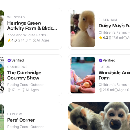
WILSTEAD
ELSENHAM
Herrings Green
Daisy May’s F
Activity Farm & Birds
Children's Farms ·
of Prey Centre
Zoos and Wildlife Parks ·
4.3
17.6
mi
A
Outdoor
4.0
14.3
mi
All Ages
Verified
Verified
CAMBRIDGE
LUTON
The Cambridge
Woodside Ani
Country Show
Farm
Petting Zoos · Outdoor
Children's Farms · 
Outdoor
17.1
mi
All Ages
21.5
mi
Ages 0
HARLOW
Pets' Corner
Petting Zoos · Outdoor