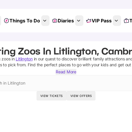
Things To Do
Diaries
VIP Pass
T
ing Zoos In Litlington, Camb
g zoos
in
Litlington
in our quest to discover brilliant family attractions an
os
to pick from.
Find the perfect places to go with your kids and get ou
Read More
 in Litlington
VIEW TICKETS
VIEW OFFERS