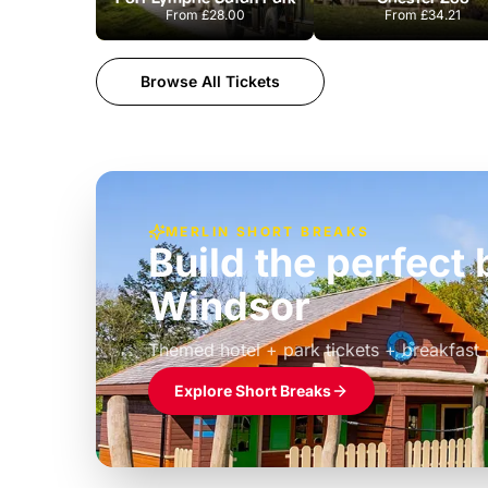
From
£28.00
From
£34.21
Browse All Tickets
MERLIN SHORT BREAKS
Build the perfec
Windsor
£39pp
Themed hotel + park tickets + breakfast
Explore Short Breaks