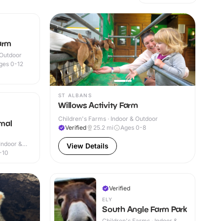
arm
 Outdoor
ges 0-12
ST ALBANS
Willows Activity Farm
Children's Farms · Indoor & Outdoor
mal
Verified
25.2
mi
Ages 0-8
Indoor &
View Details
-10
Verified
ELY
South Angle Farm Park
Children's Farms · Indoor &