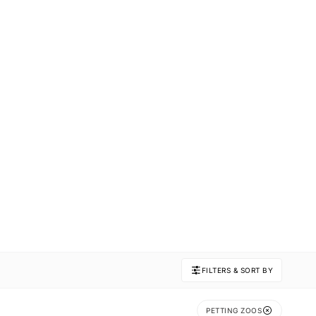
FILTERS & SORT BY
PETTING ZOOS