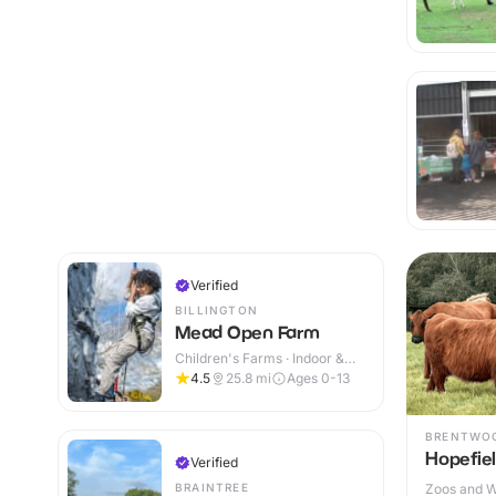
Verified
BILLINGTON
Mead Open Farm
Children's Farms · Indoor &
Outdoor
4.5
25.8
mi
Ages 0-13
BRENTWO
Hopefie
Verified
BRAINTREE
Zoos and Wi