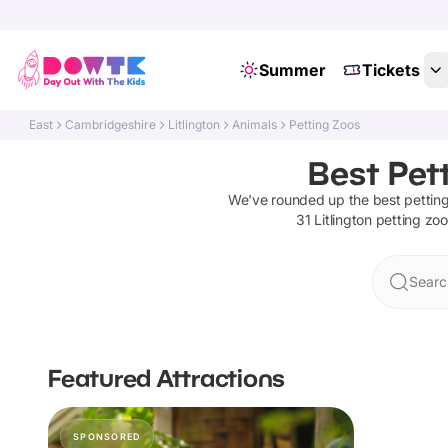
Summer
Tickets
East
Cambridgeshire
Litlington
Animals
Petting Zoos
Best Pett
We've rounded up the best
pettin
31
Litlington
petting zo
Search
Featured Attractions
SPONSORED