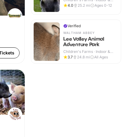
Outdoor
4.0
25.2
mi
Ages 0-12
Verified
WALTHAM ABBEY
Lee Valley Animal
Adventure Park
Children's Farms · Indoor &
Tickets
Outdoor
3.7
24.8
mi
All Ages