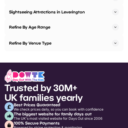
Sightseeing Attractions in Leverington
Refine By Age Range
Refine By Venue Type
Trusted by 30M+
UK families yearly
Best Prices Guaranteed
We check prices daily, so you can book with confidence
The biggest website for family days out
The UK's most visited website for Days Out since 2006
100% Secure Payments
Powered by stripe protection & monitoring