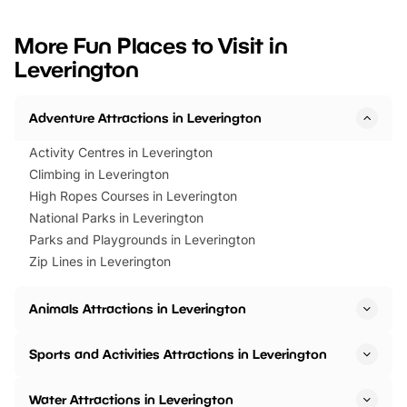
looking for budget-friendly fun,
perfect family adventur
we’ve rounded up brilliant summer
at a glance Location
More Fun Places to Visit in
events to…
BeWILDerwood is locat
Leverington
Horning Road,…
Adventure Attractions in Leverington
Activity Centres in Leverington
Climbing in Leverington
High Ropes Courses in Leverington
National Parks in Leverington
Parks and Playgrounds in Leverington
Zip Lines in Leverington
Animals Attractions in Leverington
Sports and Activities Attractions in Leverington
Water Attractions in Leverington