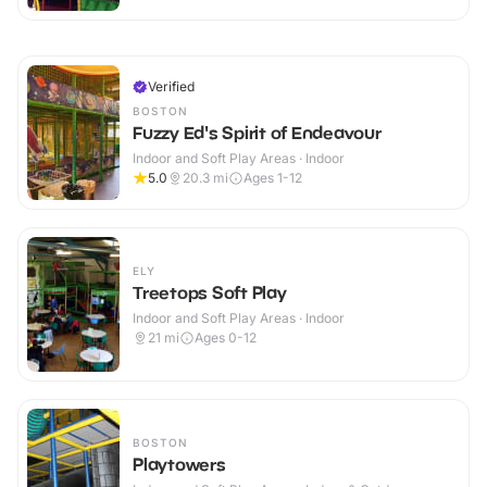
Verified
BOSTON
Fuzzy Ed's Spirit of Endeavour
Indoor and Soft Play Areas · Indoor
5.0
20.3
mi
Ages 1-12
ELY
Treetops Soft Play
Indoor and Soft Play Areas · Indoor
21
mi
Ages 0-12
BOSTON
Playtowers