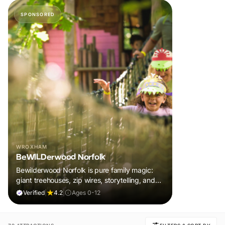
SPONSORED
WROXHAM
BeWILDerwood Norfolk
Bewilderwood Norfolk is pure family magic:
giant treehouses, zip wires, storytelling, and
muddy, joyful adventure that sparks
Verified
|
4.2
|
Ages 0-12
imaginations, burns energy, and creates
unforgettable memories together.