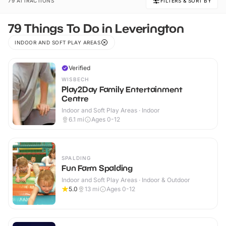
79 ATTRACTIONS
FILTERS & SORT BY
79 Things To Do in Leverington
INDOOR AND SOFT PLAY AREAS
Verified
WISBECH
Play2Day Family Entertainment
Centre
Indoor and Soft Play Areas · Indoor
6.1
mi
Ages 0-12
SPALDING
Fun Farm Spalding
Indoor and Soft Play Areas · Indoor & Outdoor
5.0
13
mi
Ages 0-12