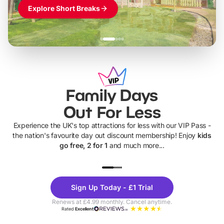
Explore Short Breaks
Family Days
Out For Less
Experience the UK's top attractions for less with our VIP Pass -
the nation's favourite day out discount membership! Enjoy
kids
go free, 2 for 1
and much more...
UP TO 40% OFF
UP TO 40%
Theme
Cine
Sign Up Today - £1 Trial
Parks
Ticke
Renews at £4.99 monthly. Cancel anytime.
Rated
Excellent