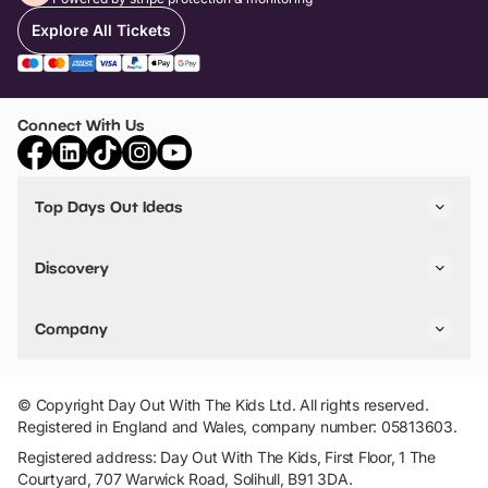
Explore All Tickets
Connect With Us
Top Days Out Ideas
Things to do in London
Things to do in Birmingham
Discovery
Stuck? Get Inspiration
Attractions A-Z
All Locations
Day Out Diaries
VIP Pass
Company
Travel
Tickets
Things To Do
Work With Us
Find Days Out in USA
Claim / Manage a Listing
Add Your Attraction
© Copyright Day Out With The Kids Ltd. All rights reserved.
Privacy Policy
Registered in England and Wales, company number: 05813603.
Terms & Conditions
Registered address: Day Out With The Kids, First Floor, 1 The
Courtyard, 707 Warwick Road, Solihull, B91 3DA.