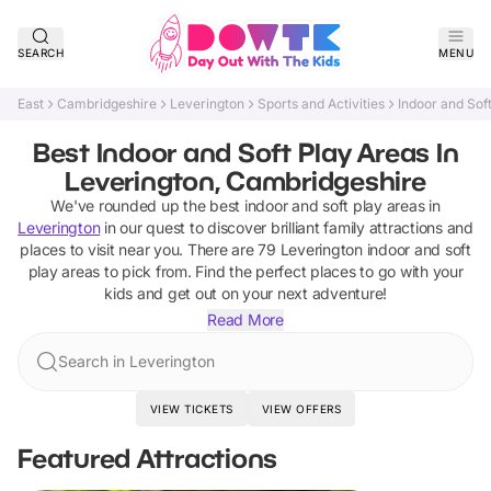
SEARCH
MENU
East
Cambridgeshire
Leverington
Sports and Activities
Indoor and Sof
Best Indoor and Soft Play Areas In
Leverington, Cambridgeshire
We've rounded up the best
indoor and soft play areas
in
Leverington
in our quest to discover brilliant family attractions and
places to visit near you. There are
79
Leverington
indoor and soft
play areas
to pick from.
Find the perfect places to go with your
kids and get out on your next adventure!
Read More
Search in Leverington
VIEW TICKETS
VIEW OFFERS
Featured Attractions