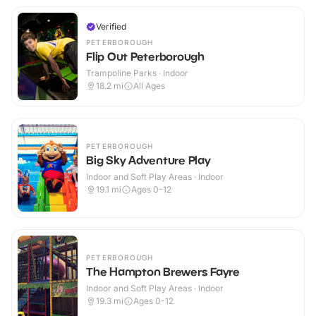
Verified
PETERBOROUGH
Flip Out Peterborough
Trampoline Parks · Indoor
18.2
mi
All Ages
PETERBOROUGH
Big Sky Adventure Play
Indoor and Soft Play Areas · Indoor
19.1
mi
Ages 0-12
PETERBOROUGH
The Hampton Brewers Fayre
Indoor and Soft Play Areas · Indoor
19.3
mi
Ages 0-12