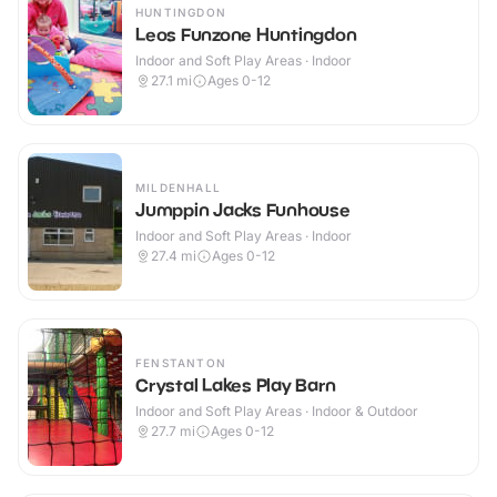
HUNTINGDON
Leos Funzone Huntingdon
Indoor and Soft Play Areas · Indoor
27.1
mi
Ages 0-12
MILDENHALL
Jumppin Jacks Funhouse
Indoor and Soft Play Areas · Indoor
27.4
mi
Ages 0-12
FENSTANTON
Crystal Lakes Play Barn
Indoor and Soft Play Areas · Indoor & Outdoor
27.7
mi
Ages 0-12