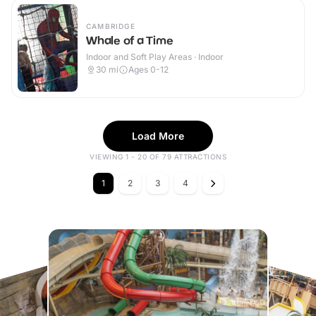
CAMBRIDGE
Whale of a Time
Indoor and Soft Play Areas · Indoor
30
mi
Ages 0-12
Load More
VIEWING 1 - 20 OF 79 ATTRACTIONS
1
2
3
4