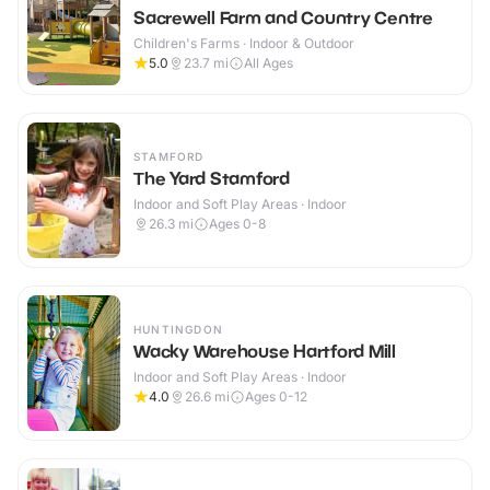
Sacrewell Farm and Country Centre
Children's Farms · Indoor & Outdoor
5.0
23.7
mi
All Ages
STAMFORD
The Yard Stamford
Indoor and Soft Play Areas · Indoor
26.3
mi
Ages 0-8
HUNTINGDON
Wacky Warehouse Hartford Mill
Indoor and Soft Play Areas · Indoor
4.0
26.6
mi
Ages 0-12