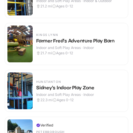
Indoor and Soft Play Areas · Indoor & Outdoor
21.2
mi
Ages 0-12
KINGS LYNN
Farmer Fred's Adventure Play Barn
Indoor and Soft Play Areas · Indoor
21.7
mi
Ages 0-12
HUNSTANTON
Sidney's Indoor Play Zone
Indoor and Soft Play Areas · Indoor
22.3
mi
Ages 0-12
Verified
PETERBOROUGH