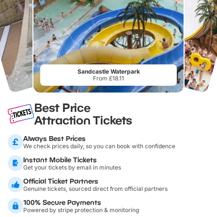
Sandcastle Waterpark
From £18.11
Best Price
Attraction Tickets
Always Best Prices
We check prices daily, so you can book with confidence
Instant Mobile Tickets
Get your tickets by email in minutes
Official Ticket Partners
Genuine tickets, sourced direct from official partners
100% Secure Payments
Powered by stripe protection & monitoring