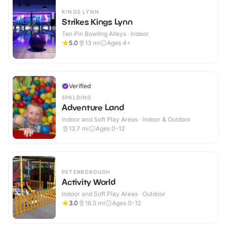
KINGS LYNN
Strikes Kings Lynn
Ten Pin Bowling Alleys · Indoor
5.0
13
mi
Ages 4+
Verified
SPALDING
Adventure Land
Indoor and Soft Play Areas · Indoor & Outdoor
13.7
mi
Ages 0-12
PETERBOROUGH
Activity World
Indoor and Soft Play Areas · Outdoor
3.0
16.5
mi
Ages 0-12