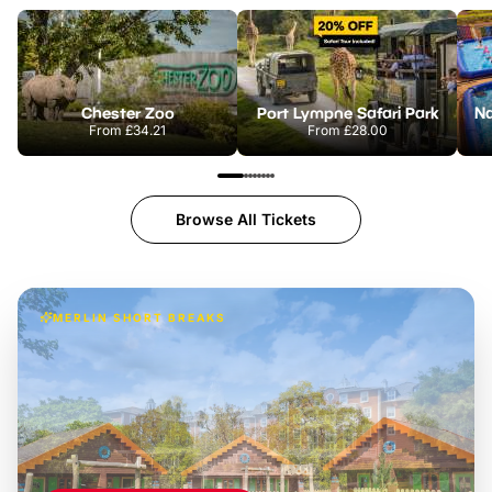
Chester Zoo
Port Lympne Safari Park
From
£34.21
From
£28.00
Browse All Tickets
MERLIN SHORT BREAKS
Build the perfect break at
LEGOLAND Windsor
Themed hotel + park tickets + breakfast
-
from
£42pp
£49pp
£45pp
£55pp
£39pp