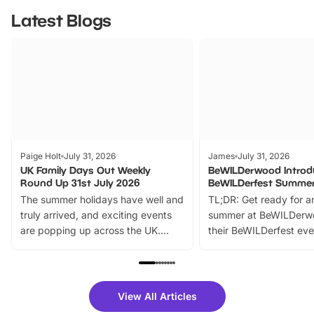
Latest Blogs
Paige Holt
July 31, 2026
James
July 31, 2026
UK Family Days Out Weekly
BeWILDerwood Introd
Round Up 31st July 2026
BeWILDerfest Summer
The summer holidays have well and
TL;DR: Get ready for a
truly arrived, and exciting events
summer at BeWILDerw
are popping up across the UK.
their BeWILDerfest eve
From outdoor adventures and
music, stories, a vibrant
family festivals to themed trails, live
exciting character me
shows and hands-on activities,
greets. Plus, you can 
there is plenty to enjoy. Whether
fantastic 25% discoun
View All Articles
you’re planning a big day out or
tickets for a limited time