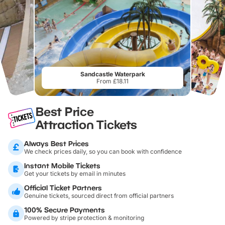
Sandcastle Waterpark
From £18.11
Best Price
Attraction Tickets
Always Best Prices
We check prices daily, so you can book with confidence
Instant Mobile Tickets
Get your tickets by email in minutes
Official Ticket Partners
Genuine tickets, sourced direct from official partners
100% Secure Payments
Powered by stripe protection & monitoring