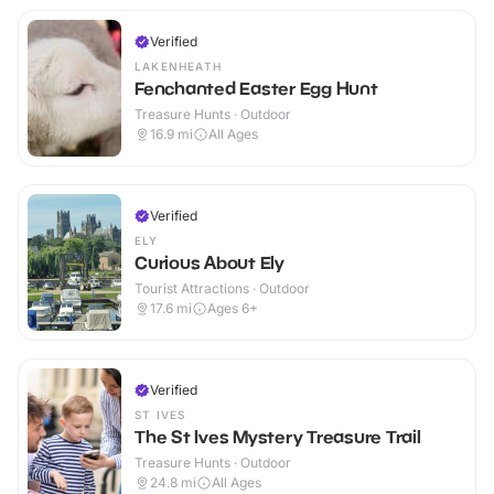
Verified
LAKENHEATH
Fenchanted Easter Egg Hunt
Treasure Hunts · Outdoor
16.9
mi
All Ages
Verified
ELY
Curious About Ely
Tourist Attractions · Outdoor
17.6
mi
Ages 6+
Verified
ST IVES
The St Ives Mystery Treasure Trail
Treasure Hunts · Outdoor
24.8
mi
All Ages