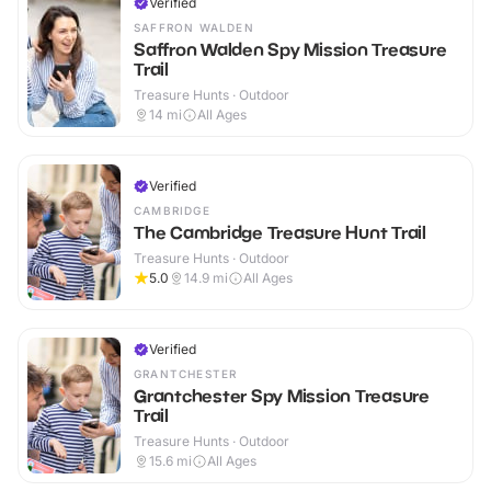
Verified
SAFFRON WALDEN
Saffron Walden Spy Mission Treasure
Trail
Treasure Hunts · Outdoor
14
mi
All Ages
Verified
CAMBRIDGE
The Cambridge Treasure Hunt Trail
Treasure Hunts · Outdoor
5.0
14.9
mi
All Ages
Verified
GRANTCHESTER
Grantchester Spy Mission Treasure
Trail
Treasure Hunts · Outdoor
15.6
mi
All Ages