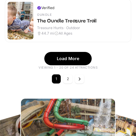
Verified
OUNDLE
The Oundle Treasure Trail
Treasure Hunts · Outdoor
44.7
mi
All Ages
Load More
VIEWING 1 - 20 OF 24 ATTRACTIONS
1
2