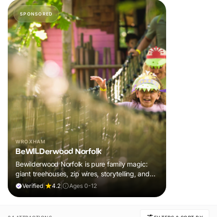
SPONSORED
WROXHAM
BeWILDerwood Norfolk
Bewilderwood Norfolk is pure family magic:
giant treehouses, zip wires, storytelling, and
muddy, joyful adventure that sparks
Verified
|
4.2
|
Ages 0-12
imaginations, burns energy, and creates
unforgettable memories together.