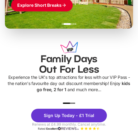
Explore Short Breaks
Family Days
Out For Less
Experience the UK's top attractions for less with our VIP Pass -
the nation's favourite day out discount membership! Enjoy
kids
go free, 2 for 1
and much more...
UP TO 40% OFF
UP TO 40%
Theme
Cine
Sign Up Today - £1 Trial
Parks
Ticke
Renews at £4.99 monthly. Cancel anytime.
Rated
Excellent