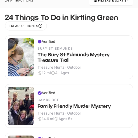
24 ATTRACTIONS
FILTERS & SORT BY
24 Things To Do in Kirtling Green
TREASURE HUNTS
Verified
BURY ST EDMUNDS
The Bury St Edmunds Mystery
Treasure Trail
Treasure Hunts · Outdoor
12
mi
All Ages
Verified
CAMBRIDGE
Family Friendly Murder Mystery
Treasure Hunts · Outdoor
14.6
mi
Ages 5+