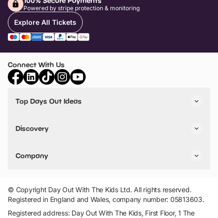
100% Secure Payments
Powered by stripe protection & monitoring
Explore All Tickets
Connect With Us
Top Days Out Ideas
Things to do in London
Things to do in Birmingham
Discovery
Stuck? Get Inspiration
Attractions A-Z
All Locations
Day Out Diaries
VIP Pass
Company
Travel
Tickets
Things To Do
Work With Us
Find Days Out in USA
Claim / Manage a Listing
Add Your Attraction
© Copyright Day Out With The Kids Ltd. All rights reserved.
Privacy Policy
Registered in England and Wales, company number: 05813603.
Terms & Conditions
Registered address: Day Out With The Kids, First Floor, 1 The