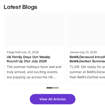
Latest Blogs
Paige Holt
July 31, 2026
James
July 31, 2026
UK Family Days Out Weekly
BeWILDerwood Introd
Round Up 31st July 2026
BeWILDerfest Summer
The summer holidays have well and
TL;DR: Get ready for a
truly arrived, and exciting events
summer at BeWILDerw
are popping up across the UK.
their BeWILDerfest eve
From outdoor adventures and
music, stories, a vibrant
family festivals to themed trails, live
exciting character me
shows and hands-on activities,
greets. Plus, you can 
there is plenty to enjoy. Whether
fantastic 25% discoun
View All Articles
you’re planning a big day out or
tickets for a limited time