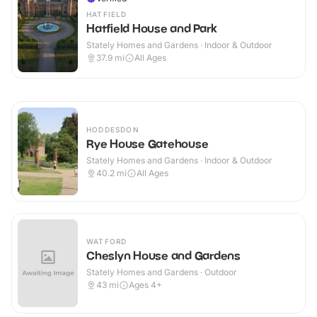
HATFIELD
Hatfield House and Park
Stately Homes and Gardens · Indoor & Outdoor
37.9
mi
All Ages
HODDESDON
Rye House Gatehouse
Stately Homes and Gardens · Indoor & Outdoor
40.2
mi
All Ages
WATFORD
Cheslyn House and Gardens
Stately Homes and Gardens · Outdoor
43
mi
Ages 4+