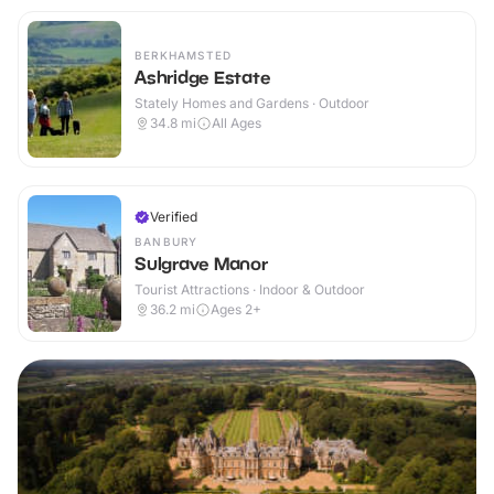
BERKHAMSTED
Ashridge Estate
Stately Homes and Gardens · Outdoor
34.8
mi
All Ages
Verified
BANBURY
Sulgrave Manor
Tourist Attractions · Indoor & Outdoor
36.2
mi
Ages 2+