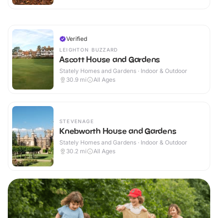
Verified
LEIGHTON BUZZARD
Ascott House and Gardens
Stately Homes and Gardens · Indoor & Outdoor
30.9
mi
All Ages
STEVENAGE
Knebworth House and Gardens
Stately Homes and Gardens · Indoor & Outdoor
30.2
mi
All Ages