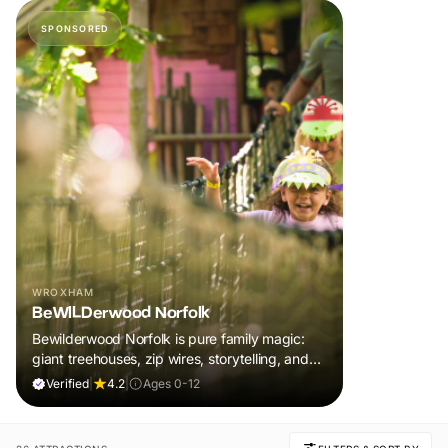
SPONSORED
WROXHAM
BeWILDerwood Norfolk
Bewilderwood Norfolk is pure family magic:
giant treehouses, zip wires, storytelling, and
muddy, joyful adventure that sparks
Verified
|
4.2
|
Ages 0-12
imaginations, burns energy, and creates
unforgettable memories together.