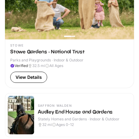
STOWE
Stowe Gardens - National Trust
Parks and Playgrounds · Indoor & Outdoor
Verified
32.5
mi
All Ages
View Details
SAFFRON WALDEN
Audley End House and Gardens
Stately Homes and Gardens · Indoor & Outdoor
32
mi
Ages 0-12