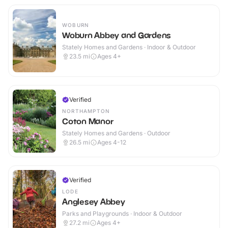
WOBURN
Woburn Abbey and Gardens
Stately Homes and Gardens · Indoor & Outdoor
23.5
mi
Ages 4+
Verified
NORTHAMPTON
Coton Manor
Stately Homes and Gardens · Outdoor
26.5
mi
Ages 4-12
Verified
LODE
Anglesey Abbey
Parks and Playgrounds · Indoor & Outdoor
27.2
mi
Ages 4+