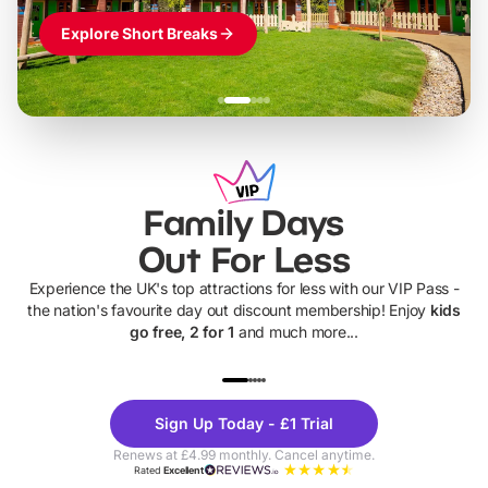
Explore Short Breaks
Family Days
Out For Less
Experience the UK's top attractions for less with our VIP Pass -
the nation's favourite day out discount membership! Enjoy
kids
go free, 2 for 1
and much more...
UP TO 40% OFF
UP TO 40%
Theme
Cine
Sign Up Today - £1 Trial
Parks
Ticke
Renews at £4.99 monthly. Cancel anytime.
Rated
Excellent