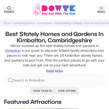
SEARCH
MENU
East
Cambridgeshire
Kimbolton
Sightseeing
Stately Homes and Garde
Best Stately Homes and Gardens In
Kimbolton, Cambridgeshire
We've rounded up the best
stately homes and gardens
in
Kimbolton
in our quest to discover brilliant family attractions and
places to visit near you. There are
26
Kimbolton
stately homes
and gardens
to pick from.
Find the perfect places to go with your
kids and get out on your next adventure!
Read More
Search in Kimbolton
VIEW TICKETS
VIEW OFFERS
Featured Attractions