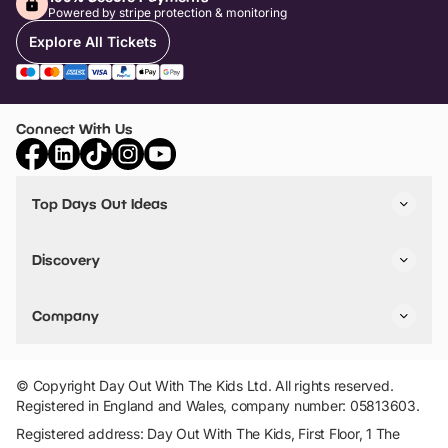
Powered by stripe protection & monitoring
Explore All Tickets
Connect With Us
Top Days Out Ideas
Things to do in London
Things to do in Birmingham
Discovery
Stuck? Get Inspiration
Attractions A-Z
All Locations
Day Out Diaries
VIP Pass
Company
Travel
Tickets
Things To Do
Work With Us
Find Days Out in USA
Claim / Manage a Listing
Add Your Attraction
© Copyright Day Out With The Kids Ltd. All rights reserved.
Privacy Policy
Registered in England and Wales, company number: 05813603.
Terms & Conditions
Registered address: Day Out With The Kids, First Floor, 1 The