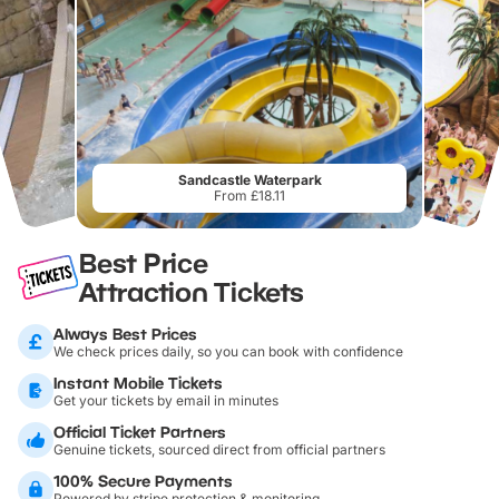
Sandcastle Waterpark
From £18.11
Best Price
Attraction Tickets
Always Best Prices
We check prices daily, so you can book with confidence
Instant Mobile Tickets
Get your tickets by email in minutes
Official Ticket Partners
Genuine tickets, sourced direct from official partners
100% Secure Payments
Powered by stripe protection & monitoring