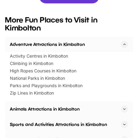
you’re planning a big day out or
tickets for a limited time
looking for budget-friendly fun,
perfect family adventur
we’ve rounded up brilliant summer
at a glance Location
More Fun Places to Visit in
events to…
BeWILDerwood is locat
Kimbolton
Horning Road,…
Adventure Attractions in Kimbolton
Activity Centres in Kimbolton
Climbing in Kimbolton
High Ropes Courses in Kimbolton
National Parks in Kimbolton
Parks and Playgrounds in Kimbolton
Zip Lines in Kimbolton
Animals Attractions in Kimbolton
Sports and Activities Attractions in Kimbolton