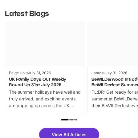
Latest Blogs
Paige Holt
July 31, 2026
James
July 31, 2026
UK Family Days Out Weekly
BeWILDerwood Introd
Round Up 31st July 2026
BeWILDerfest Summer
The summer holidays have well and
TL;DR: Get ready for a
truly arrived, and exciting events
summer at BeWILDerw
are popping up across the UK.
their BeWILDerfest eve
From outdoor adventures and
music, stories, a vibrant
family festivals to themed trails, live
exciting character me
shows and hands-on activities,
greets. Plus, you can 
there is plenty to enjoy. Whether
fantastic 25% discoun
View All Articles