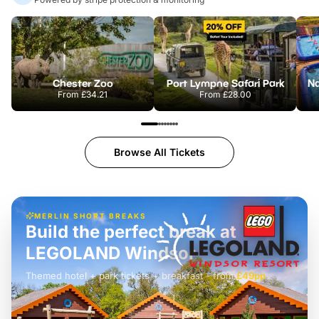
Chester Zoo
Port Lympne Safari Park
From
£34.21
From
£28.00
Browse All Tickets
MERLIN SHORT BREAKS
Build the perfect break at
LEGOLAND Windsor
Themed hotel + park tickets + breakfast
-
from
£42pp
£49pp
£45pp
£55pp
£39pp