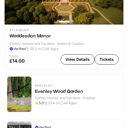
AYLESBURY
Waddesdon Manor
Stately Homes and Gardens · Indoor & Outdoor
Verified
39.2
mi
All Ages
From
View Details
Tickets
£14.00
BRACKLEY
Evenley Wood Garden
Stately Homes and Gardens · Outdoor
5.0
37.4
mi
All Ages
Verified