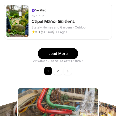
Verified
ENFIELD
Capel Manor Gardens
Stately Homes and Gardens · Outdoor
3.0
45
mi
All Ages
Load More
VIEWING 1 - 20 OF 26 ATTRACTIONS
1
2