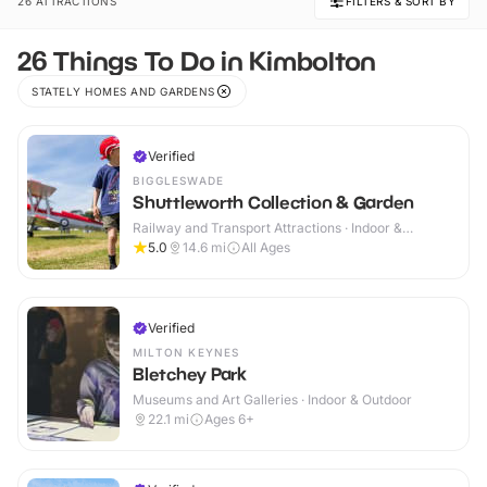
26 ATTRACTIONS
FILTERS & SORT BY
26 Things To Do in Kimbolton
STATELY HOMES AND GARDENS
Verified
BIGGLESWADE
Shuttleworth Collection & Garden
Railway and Transport Attractions · Indoor &
Outdoor
5.0
14.6
mi
All Ages
Verified
MILTON KEYNES
Bletchey Park
Museums and Art Galleries · Indoor & Outdoor
22.1
mi
Ages 6+