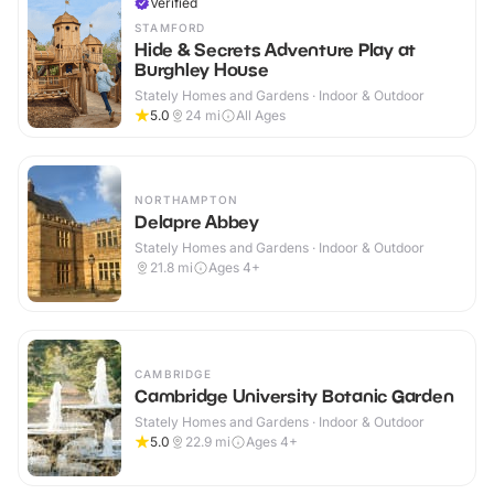
Verified
STAMFORD
Hide & Secrets Adventure Play at
Burghley House
Stately Homes and Gardens · Indoor & Outdoor
5.0
24
mi
All Ages
NORTHAMPTON
Delapre Abbey
Stately Homes and Gardens · Indoor & Outdoor
21.8
mi
Ages 4+
CAMBRIDGE
Cambridge University Botanic Garden
Stately Homes and Gardens · Indoor & Outdoor
5.0
22.9
mi
Ages 4+