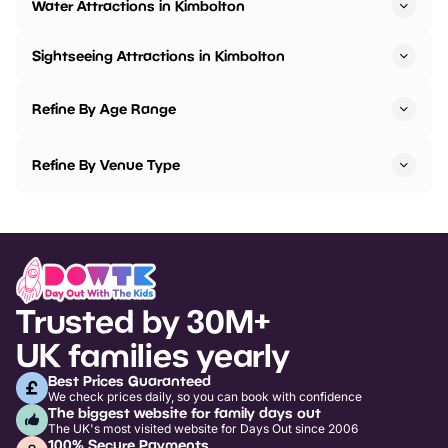
Water Attractions in Kimbolton
Sightseeing Attractions in Kimbolton
Refine By Age Range
Refine By Venue Type
Trusted by 30M+
UK families yearly
Best Prices Guaranteed
We check prices daily, so you can book with confidence
The biggest website for family days out
The UK's most visited website for Days Out since 2006
100% Secure Payments