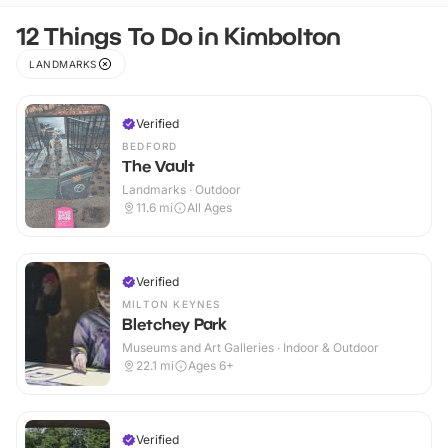
12 Things To Do in Kimbolton
LANDMARKS
Verified
BEDFORD
The Vault
Landmarks · Outdoor
11.6
mi
All Ages
Verified
MILTON KEYNES
Bletchey Park
Museums and Art Galleries · Indoor & Outdoor
22.1
mi
Ages 6+
Verified