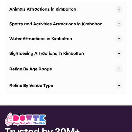
Animals Attractions in Kimbolton
Sports and Activities Attractions in Kimbolton
Water Attractions in Kimbolton
Sightseeing Attractions in Kimbolton
Refine By Age Range
Refine By Venue Type
Trusted by 30M+