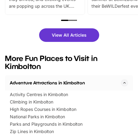
are popping up across the UK.
their BeWILDerfest eve
From outdoor adventures and
music, stories, a vibrant
family festivals to themed trails, live
exciting character me
shows and hands-on activities,
greets. Plus, you can 
there is plenty to enjoy. Whether
fantastic 25% discoun
View All Articles
you’re planning a big day out or
tickets for a limited time
looking for budget-friendly fun,
perfect family adventur
we’ve rounded up brilliant summer
at a glance Location
More Fun Places to Visit in
events to…
BeWILDerwood is locat
Kimbolton
Horning Road,…
Adventure Attractions in Kimbolton
Activity Centres in Kimbolton
Climbing in Kimbolton
High Ropes Courses in Kimbolton
National Parks in Kimbolton
Parks and Playgrounds in Kimbolton
Zip Lines in Kimbolton