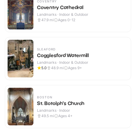
COVENTRY
Coventry Cathedral
Landmarks · Indoor & Outdoor
47.9
mi
Ages 0-12
SLEAFORD
Cogglesford Watermill
Landmarks · Indoor & Outdoor
5.0
48.9
mi
Ages 9+
BOSTON
St. Botolph's Church
Landmarks · Indoor
49.5
mi
Ages 4+