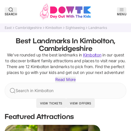
SEARCH
MENU
East
Cambridgeshire
Kimbolton
Sightseeing
Landmarks
Best Landmarks In Kimbolton,
Cambridgeshire
We've rounded up the best
landmarks
in
Kimbolton
in our quest
to discover brilliant family attractions and places to visit near you.
There are
12
Kimbolton
landmarks
to pick from.
Find the perfect
places to go with your kids and get out on your next adventure!
Read More
Search in Kimbolton
VIEW TICKETS
VIEW OFFERS
Featured Attractions