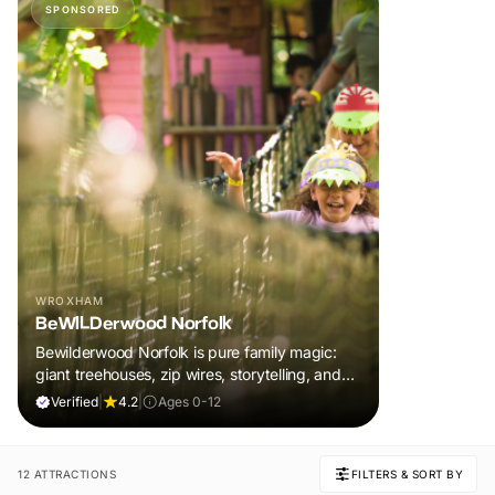
SPONSORED
WROXHAM
BeWILDerwood Norfolk
Bewilderwood Norfolk is pure family magic:
giant treehouses, zip wires, storytelling, and
muddy, joyful adventure that sparks
Verified
|
4.2
|
Ages 0-12
imaginations, burns energy, and creates
unforgettable memories together.
12 ATTRACTIONS
FILTERS & SORT BY