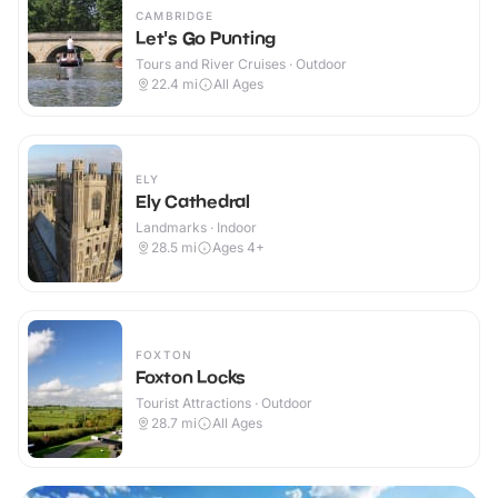
CAMBRIDGE
Let's Go Punting
Tours and River Cruises · Outdoor
22.4
mi
All Ages
ELY
Ely Cathedral
Landmarks · Indoor
28.5
mi
Ages 4+
FOXTON
Foxton Locks
Tourist Attractions · Outdoor
28.7
mi
All Ages