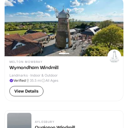
MELTON MOWBRAY
Wymondham Windmill
Landmarks · Indoor & Outdoor
Verified
35.5
mi
All Ages
View Details
AYLESBURY
Quainton Windmill