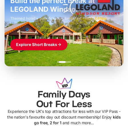
Build the perfect break at
LEGOLAND Windsor
Themed hotel + park tickets + breakfast
-
from
£42pp
£49pp
£45pp
£55pp
£39pp
Explore Short Breaks
Family Days
Out For Less
Experience the UK's top attractions for less with our VIP Pass -
the nation's favourite day out discount membership! Enjoy
kids
go free, 2 for 1
and much more...