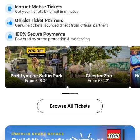
Instant Mobile Tickets
Get your tickets by email in minutes
Official Ticket Partners
Genuine tickets, sourced direct from official partners
100% Secure Payments
Powered by stripe protection & monitoring
Port Lympne Safari Park
Chester Zoo
From
£28.00
From
£34.21
Browse All Tickets
MERLIN SHORT BREAKS