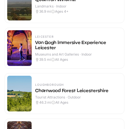
Landmarks · Indoor
36.9
mi
Ages 4+
LEICESTER
Van Gogh Immersive Experience
Leicester
Museums and Art Galleries · Indoor
39.5
mi
All Ages
LOUGHBOROUGH
Charnwood Forest Leicestershire
Tourist Attractions · Outdoor
46.3
mi
All Ages