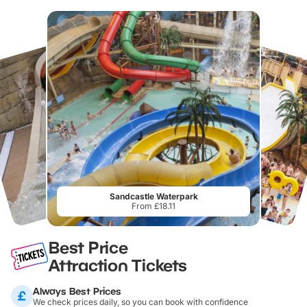
Sandcastle Waterpark
From £18.11
Best Price
Attraction Tickets
Always Best Prices
We check prices daily, so you can book with confidence