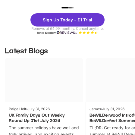
UP TO 40% OFF
UP TO 40%
Theme
Cine
Sign Up Today - £1 Trial
Parks
Ticke
Renews at £4.99 monthly. Cancel anytime.
Rated
Excellent
Latest Blogs
Paige Holt
July 31, 2026
James
July 31, 2026
UK Family Days Out Weekly
BeWILDerwood Introd
Round Up 31st July 2026
BeWILDerfest Summer
The summer holidays have well and
TL;DR: Get ready for a
truly arrived, and exciting events
summer at BeWILDerw