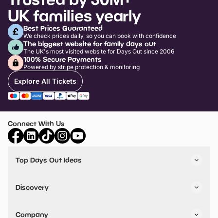
UK families yearly
Best Prices Guaranteed
We check prices daily, so you can book with confidence
The biggest website for family days out
The UK's most visited website for Days Out since 2006
100% Secure Payments
Powered by stripe protection & monitoring
Explore All Tickets
Connect With Us
Top Days Out Ideas
Things to do in London
Things to do in Birmingham
Discovery
Stuck? Get Inspiration
Attractions A-Z
All Locations
Day Out Diaries
VIP Pass
Company
Travel