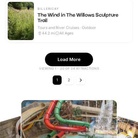
BILLERICAY
The Wind in The Willows Sculpture
Trail
Tours and River Cruises · Outdoor
44.2
mi
All Ages
Load More
VIEWING 1 - 20 OF 24 ATTRACTIONS
1
2