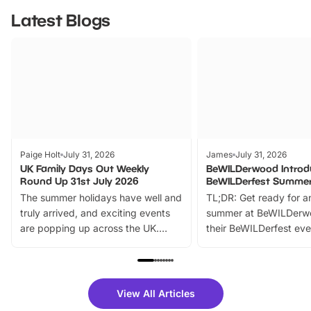
Latest Blogs
Paige Holt
July 31, 2026
James
July 31, 2026
UK Family Days Out Weekly
BeWILDerwood Introd
Round Up 31st July 2026
BeWILDerfest Summer
The summer holidays have well and
TL;DR: Get ready for a
truly arrived, and exciting events
summer at BeWILDerw
are popping up across the UK.
their BeWILDerfest eve
From outdoor adventures and
music, stories, a vibrant
family festivals to themed trails, live
exciting character me
shows and hands-on activities,
greets. Plus, you can 
there is plenty to enjoy. Whether
fantastic 25% discoun
View All Articles
you’re planning a big day out or
tickets for a limited time