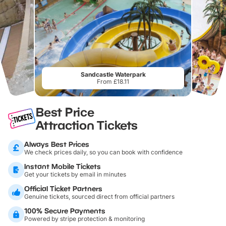
Sandcastle Waterpark
From £18.11
Best Price
Attraction Tickets
Always Best Prices
We check prices daily, so you can book with confidence
Instant Mobile Tickets
Get your tickets by email in minutes
Official Ticket Partners
Genuine tickets, sourced direct from official partners
100% Secure Payments
Powered by stripe protection & monitoring