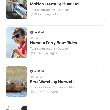
Maldon Treasure Hunt Trail
Tourist Attractions · Outdoor
39.2
mi
Ages 4+
Verified
HARWICH
Harbour Ferry Boat Rides
Tourist Attractions · Outdoor
41.1
mi
All Ages
Verified
HARWICH
Seal Watching Harwich
Tours and River Cruises · Outdoor
41.3
mi
All Ages