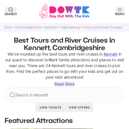
SEARCH
MENU
East
Cambridgeshire
Kennett
Sightseeing
Tours and River Cruises
Best Tours and River Cruises In
Kennett, Cambridgeshire
We've rounded up the best
tours and river cruises
in
Kennett
in
our quest to discover brilliant family attractions and places to visit
near you. There are
24
Kennett
tours and river cruises
to pick
from.
Find the perfect places to go with your kids and get out on
your next adventure!
Read More
Search in Kennett
VIEW TICKETS
VIEW OFFERS
Featured Attractions