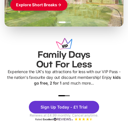
Explore Short Breaks
Family Days
Out For Less
Experience the UK's top attractions for less with our VIP Pass -
the nation's favourite day out discount membership! Enjoy
kids
go free, 2 for 1
and much more...
UP TO 40% OFF
UP TO 40%
Theme
Cine
Sign Up Today - £1 Trial
Parks
Ticke
Renews at £4.99 monthly. Cancel anytime.
Rated
Excellent