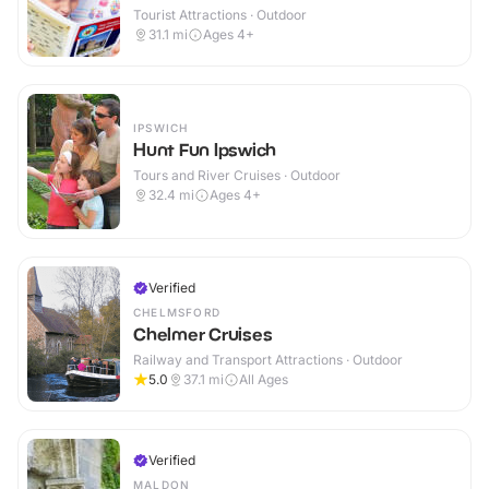
Tourist Attractions · Outdoor
31.1
mi
Ages 4+
IPSWICH
Hunt Fun Ipswich
Tours and River Cruises · Outdoor
32.4
mi
Ages 4+
Verified
CHELMSFORD
Chelmer Cruises
Railway and Transport Attractions · Outdoor
5.0
37.1
mi
All Ages
Verified
MALDON