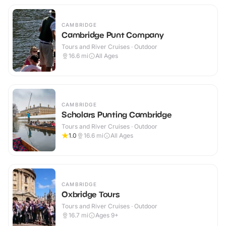
CAMBRIDGE
Cambridge Punt Company
Tours and River Cruises · Outdoor
16.6
mi
All Ages
CAMBRIDGE
Scholars Punting Cambridge
Tours and River Cruises · Outdoor
1.0
16.6
mi
All Ages
CAMBRIDGE
Oxbridge Tours
Tours and River Cruises · Outdoor
16.7
mi
Ages 9+