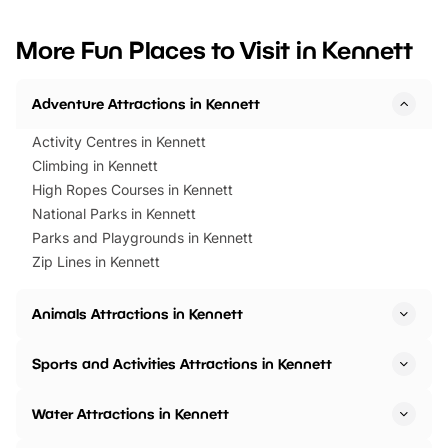
looking for budget-friendly fun,
perfect family adventur
we’ve rounded up brilliant summer
at a glance Location
More Fun Places to Visit in Kennett
events to…
BeWILDerwood is locat
Horning Road,…
Adventure Attractions in Kennett
Activity Centres in Kennett
Climbing in Kennett
High Ropes Courses in Kennett
National Parks in Kennett
Parks and Playgrounds in Kennett
Zip Lines in Kennett
Animals Attractions in Kennett
Sports and Activities Attractions in Kennett
Water Attractions in Kennett