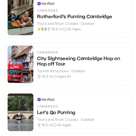
Verified
CAMBRIDGE
Rutherford's Punting Cambridge
Tours and River Cruises · Outdoor
5.0
16.6
mi
All Ages
CAMBRIDGE
City Sightseeing Cambridge Hop on
Hop off Tour
Tourist Attractions · Outdoor
14.5
mi
Ages 9+
Verified
CAMBRIDGE
Let's Go Punting
Tours and River Cruises · Outdoor
16.5
mi
All Ages