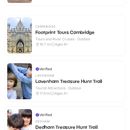
CAMBRIDGE
Footprint Tours Cambridge
Tours and River Cruises · Outdoor
16.7
mi
Ages 9+
Verified
LAVENHAM
Lavenham Treasure Hunt Trail
Tourist Attractions · Outdoor
17.9
mi
Ages 4+
Verified
DEDHAM
Dedham Treasure Hunt Trail