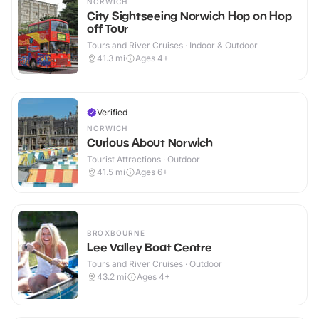
NORWICH
City Sightseeing Norwich Hop on Hop
off Tour
Tours and River Cruises · Indoor & Outdoor
41.3
mi
Ages 4+
Verified
NORWICH
Curious About Norwich
Tourist Attractions · Outdoor
41.5
mi
Ages 6+
BROXBOURNE
Lee Valley Boat Centre
Tours and River Cruises · Outdoor
43.2
mi
Ages 4+