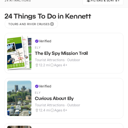
24 ATTRACTIONS
FILTERS & SORT BY
24 Things To Do in Kennett
TOURS AND RIVER CRUISES
Verified
ELY
The Ely Spy Mission Trail
Tourist Attractions · Outdoor
12.2
mi
Ages 4+
Verified
ELY
Curious About Ely
Tourist Attractions · Outdoor
12.4
mi
Ages 6+