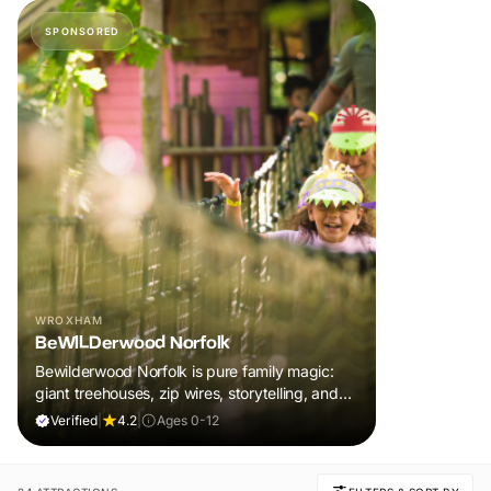
SPONSORED
WROXHAM
BeWILDerwood Norfolk
Bewilderwood Norfolk is pure family magic:
giant treehouses, zip wires, storytelling, and
muddy, joyful adventure that sparks
Verified
|
4.2
|
Ages 0-12
imaginations, burns energy, and creates
unforgettable memories together.