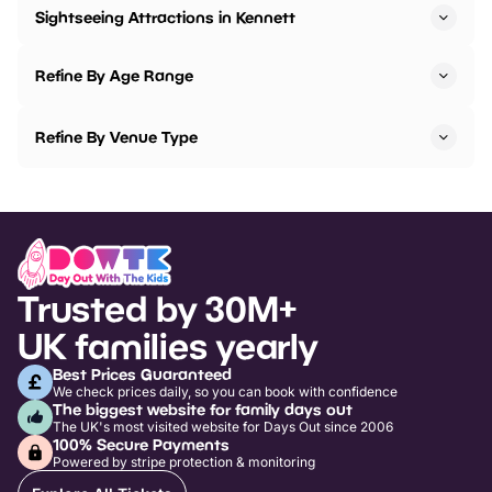
Sightseeing Attractions in Kennett
Refine By Age Range
Refine By Venue Type
Trusted by 30M+
UK families yearly
Best Prices Guaranteed
We check prices daily, so you can book with confidence
The biggest website for family days out
The UK's most visited website for Days Out since 2006
100% Secure Payments
Powered by stripe protection & monitoring