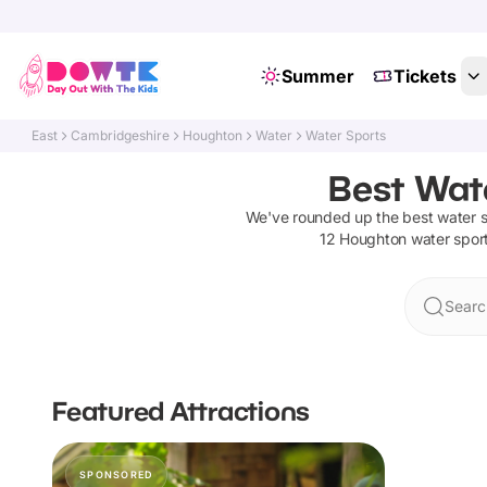
Summer
Tickets
East
Cambridgeshire
Houghton
Water
Water Sports
Best Wat
We've rounded up the best
water 
12
Houghton
water spor
Searc
Featured Attractions
SPONSORED