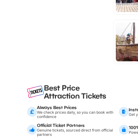
Best Price
Attraction Tickets
Always Best Prices
Inst
We check prices daily, so you can book with
Get y
confidence
Official Ticket Partners
100
Genuine tickets, sourced direct from official
Power
partners