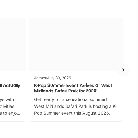
James
July 30, 2026
Jam
l Actually
K-Pop Summer Event Arrives at West
Bes
Midlands Safari Park for 2026!
Fin
ays with
Get ready for a sensational summer!
bea
tivities
West Midlands Safari Park is hosting a K-
bre
 to enjoy
Pop Summer event this August 2026
ide
with live performances, dance lessons,
and exciting character meet and greets.
Discover more!