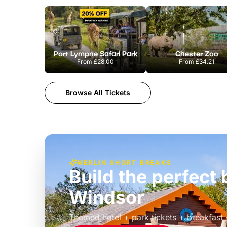
Port Lympne Safari Park
Chester Zoo
From
£28.00
From
£34.21
Browse All Tickets
MERLIN SHORT BREAKS
Build the perfec
Windsor
£39pp
Themed hotel + park tickets + breakfast