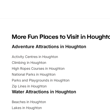
Whether you’re planning a big day out or
summer tick
looking for budget-friendly fun, we’ve
perfect fa
rounded up brilliant summer events to…
glance Lo
located a
More Fun Places to Visit in Hought
Adventure Attractions in Houghton
Activity Centres in Houghton
Climbing in Houghton
High Ropes Courses in Houghton
National Parks in Houghton
Parks and Playgrounds in Houghton
Zip Lines in Houghton
Water Attractions in Houghton
Beaches in Houghton
Lakes in Houghton