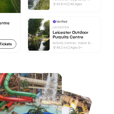
Outdoor
42.9
mi
All Ages
Verified
entre
LEICESTER
Leicester Outdoor
Pursuits Centre
Activity Centres · Indoor &
Tickets
Outdoor
48.2
mi
Ages 5+