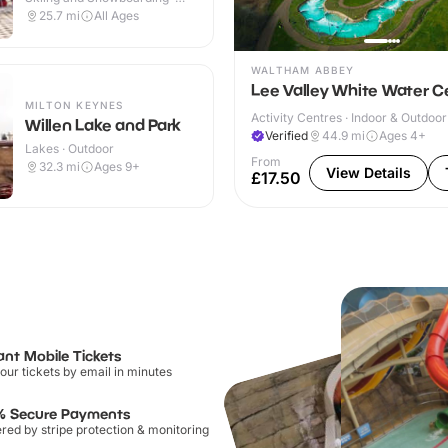
Outdoor
25.7
mi
All Ages
WALTHAM ABBEY
Lee Valley White Water C
MILTON KEYNES
Activity Centres · Indoor & Outdoor
Willen Lake and Park
Verified
44.9
mi
Ages 4+
Lakes · Outdoor
From
32.3
mi
Ages 9+
View Details
£17.50
ant Mobile Tickets
our tickets by email in minutes
% Secure Payments
ed by stripe protection & monitoring