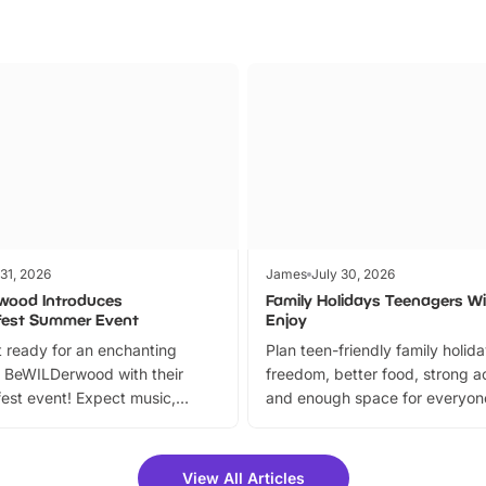
 31, 2026
James
July 30, 2026
wood Introduces
Family Holidays Teenagers Wil
fest Summer Event
Enjoy
 ready for an enchanting
Plan teen-friendly family holid
 BeWILDerwood with their
freedom, better food, strong ac
est event! Expect music,
and enough space for everyone
vibrant trail, and exciting
the trip.
meet-and-greets. Plus, you
 fantastic 25% discount on
View All Articles