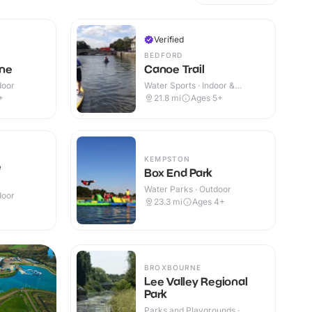
Verified
BEDFORD
ne
Canoe Trail
door
Water Sports · Indoor &
Outdoor
+
21.8
mi
Ages 5+
KEMPSTON
e
Box End Park
Water Parks · Outdoor
door
23.3
mi
Ages 4+
BROXBOURNE
Lee Valley Regional
Park
Parks and Playgrounds ·