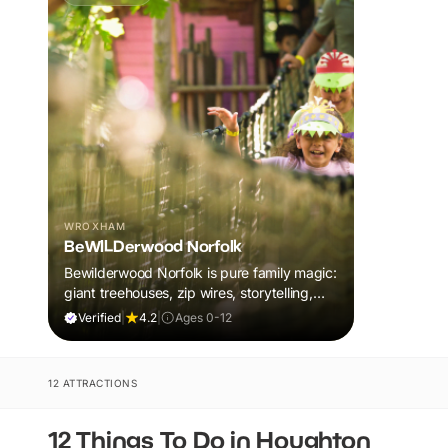
WROXHAM
BeWILDerwood Norfolk
Bewilderwood Norfolk is pure family magic:
giant treehouses, zip wires, storytelling,
and muddy, joyful adventure that sparks
Verified
|
4.2
|
Ages 0-12
imaginations, burns energy, and creates
unforgettable memories together.
12 ATTRACTIONS
12 Things To Do in Houghton