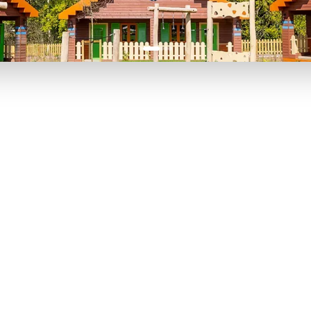
P TO 40% OFF
UP TO 40% O
Theme
Cinem
Parks
Ticket