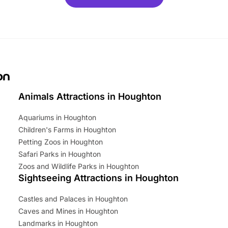
ets for a limited time. It’s the
mily adventure! Key info at a
cation BeWILDerwood is
t Horning Road,…
on
Animals Attractions in Houghton
Aquariums in Houghton
Children's Farms in Houghton
Petting Zoos in Houghton
Safari Parks in Houghton
Zoos and Wildlife Parks in Houghton
Sightseeing Attractions in Houghton
Castles and Palaces in Houghton
Caves and Mines in Houghton
Landmarks in Houghton