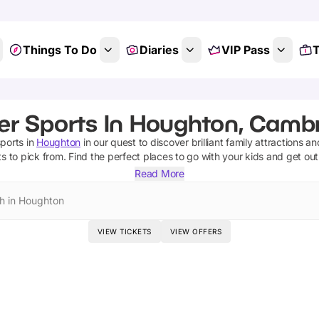
Things To Do
Diaries
VIP Pass
T
er Sports In Houghton, Cambr
sports
in
Houghton
in our quest to discover brilliant family attractions a
ts
to pick from.
Find the perfect places to go with your kids and get ou
Read More
h in Houghton
VIEW TICKETS
VIEW OFFERS