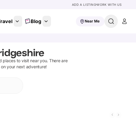
ADD A LISTING
WORK WITH US
ravel
Blog
Near Me
idgeshire
nd places to visit near you. There are
t on your next adventure!