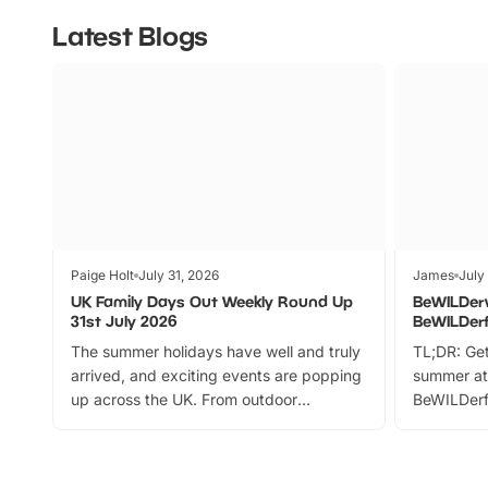
Latest Blogs
Paige Holt
July 31, 2026
James
July
UK Family Days Out Weekly Round Up
BeWILDer
31st July 2026
BeWILDer
The summer holidays have well and truly
TL;DR: Get
arrived, and exciting events are popping
summer at
up across the UK. From outdoor
BeWILDerf
adventures and family festivals to
stories, a 
themed trails, live shows and hands-on
character 
activities, there is plenty to enjoy.
can grab a