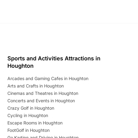
Sports and Activities Attractions in
Houghton
Arcades and Gaming Cafes in Houghton
Arts and Crafts in Houghton
Cinemas and Theatres in Houghton
Concerts and Events in Houghton
Crazy Golf in Houghton
Cycling in Houghton
Escape Rooms in Houghton
FootGolf in Houghton
Go Karting and Driving in Houghton