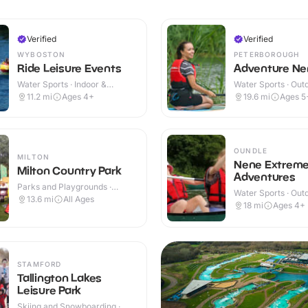
Verified
Verified
WYBOSTON
PETERBOROUGH
Ride Leisure Events
Adventure Ne
Water Sports · Indoor &
Water Sports · Out
Outdoor
11.2
mi
Ages 4+
19.6
mi
Ages 5
OUNDLE
MILTON
Nene Extrem
Milton Country Park
Adventures
Parks and Playgrounds ·
Water Sports · Out
Outdoor
13.6
mi
All Ages
18
mi
Ages 4+
STAMFORD
Tallington Lakes
Leisure Park
Skiing and Snowboarding ·