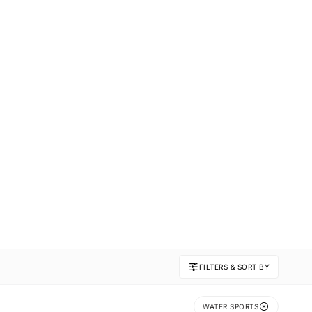
FILTERS & SORT BY
WATER SPORTS