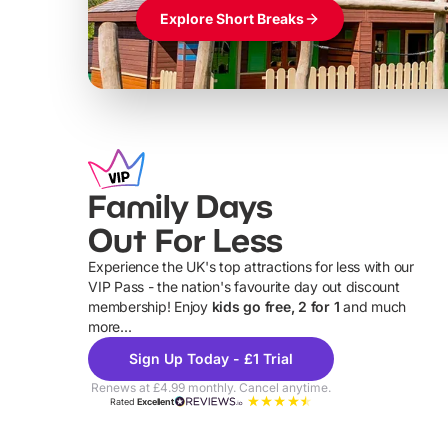
Explore Short Breaks
Family Days
Out For Less
Experience the UK's top attractions for less with our
VIP Pass - the nation's favourite day out discount
U
membership! Enjoy
kids go free, 2 for 1
and much
more...
Sign Up Today - £1 Trial
Renews at £4.99 monthly. Cancel anytime.
Rated
Excellent