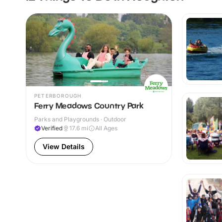
PETERBOROUGH
Ferry Meadows Country Park
Parks and Playgrounds · Outdoor
Verified
17.6
mi
All Ages
View Details