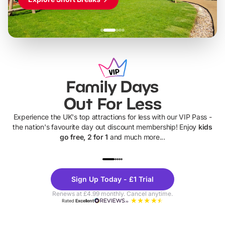
Family Days
Out For Less
Experience the UK's top attractions for less with our VIP Pass -
the nation's favourite day out discount membership! Enjoy
kids
go free, 2 for 1
and much more...
UP TO 40% OFF
UP TO 40%
Theme
Cine
Sign Up Today - £1 Trial
Parks
Ticke
Renews at £4.99 monthly. Cancel anytime.
Rated
Excellent