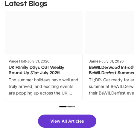
Latest Blogs
Paige Holt
July 31, 2026
James
July 31, 2026
UK Family Days Out Weekly
BeWILDerwood Introd
Round Up 31st July 2026
BeWILDerfest Summer
The summer holidays have well and
TL;DR: Get ready for a
truly arrived, and exciting events
summer at BeWILDerw
are popping up across the UK.
their BeWILDerfest eve
From outdoor adventures and
music, stories, a vibrant
family festivals to themed trails, live
exciting character me
shows and hands-on activities,
greets. Plus, you can 
there is plenty to enjoy. Whether
fantastic 25% discoun
View All Articles
you’re planning a big day out or
tickets for a limited time
looking for budget-friendly fun,
perfect family adventur