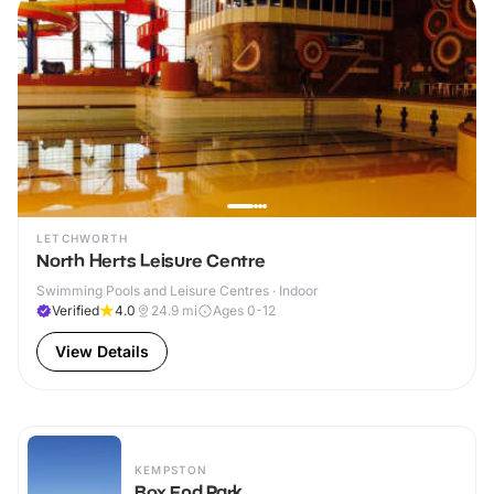
LETCHWORTH
North Herts Leisure Centre
Swimming Pools and Leisure Centres · Indoor
Verified
4.0
24.9
mi
Ages 0-12
View Details
KEMPSTON
Box End Park