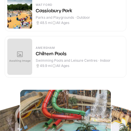
WATFORD
Cassiobury Park
Parks and Playgrounds · Outdoor
48.5
mi
All Ages
AMERSHAM
Chiltern Pools
Swimming Pools and Leisure Centres · Indoor
49.9
mi
All Ages