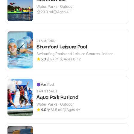
Water Parks · Outdoor
23.3
mi
Ages 4+
STAMFORD
Stamford Leisure Pool
Swimming Pools and Leisure Centres · Indoor
5.0
27
mi
Ages 0-12
Verified
BARNSDALE
Aqua Park Rutland
Water Parks · Outdoor
4.0
31.5
mi
Ages 4+