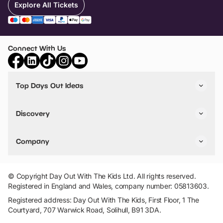
Explore All Tickets
Connect With Us
Top Days Out Ideas
Things to do in London
Things to do in Birmingham
Discovery
Stuck? Get Inspiration
Attractions A-Z
All Locations
Day Out Diaries
VIP Pass
Company
Travel
Tickets
Things To Do
Work With Us
Find Days Out in USA
Claim / Manage a Listing
Add Your Attraction
© Copyright Day Out With The Kids Ltd. All rights reserved.
Privacy Policy
Registered in England and Wales, company number: 05813603.
Terms & Conditions
Registered address: Day Out With The Kids, First Floor, 1 The
Courtyard, 707 Warwick Road, Solihull, B91 3DA.