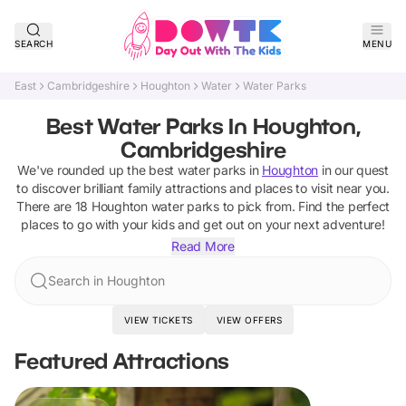
SEARCH
MENU
East
Cambridgeshire
Houghton
Water
Water Parks
Best Water Parks In Houghton,
Cambridgeshire
We've rounded up the best
water parks
in
Houghton
in our quest
to discover brilliant family attractions and places to visit near you.
There are
18
Houghton
water parks
to pick from.
Find the perfect
places to go with your kids and get out on your next adventure!
Read More
Search in Houghton
VIEW TICKETS
VIEW OFFERS
Featured Attractions