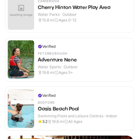
CAMBRIDGE
Cherry Hinton Water Play Area
Water Parks · Outdoor
15.8
mi
Ages 0-12
Verified
PETERBOROUGH
Adventure Nene
Water Sports · Outdoor
19.6
mi
Ages 5+
Verified
BEDFORD
Oasis Beach Pool
Swimming Pools and Leisure Centres · Indoor
3.2
19.8
mi
All Ages