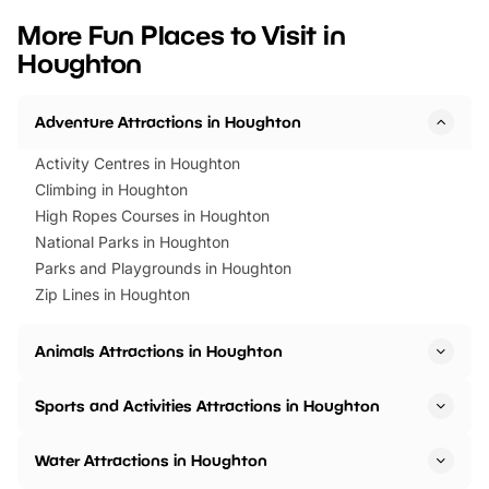
we’ve rounded up brilliant summer
at a glance Location
More Fun Places to Visit in
events to…
BeWILDerwood is locat
Houghton
Horning Road,…
Adventure Attractions in Houghton
Activity Centres in Houghton
Climbing in Houghton
High Ropes Courses in Houghton
National Parks in Houghton
Parks and Playgrounds in Houghton
Zip Lines in Houghton
Animals Attractions in Houghton
Sports and Activities Attractions in Houghton
Water Attractions in Houghton