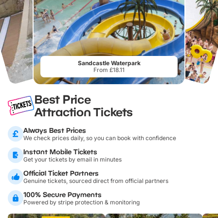
Sandcastle Waterpark
From £18.11
Best Price
Attraction Tickets
Always Best Prices
We check prices daily, so you can book with confidence
Instant Mobile Tickets
Get your tickets by email in minutes
Official Ticket Partners
Genuine tickets, sourced direct from official partners
100% Secure Payments
Powered by stripe protection & monitoring