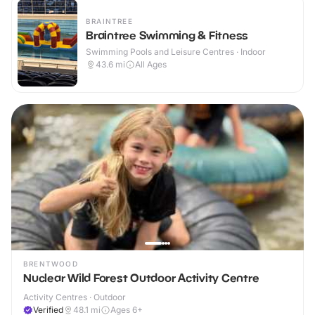
BRAINTREE
Braintree Swimming & Fitness
Swimming Pools and Leisure Centres · Indoor
43.6
mi
All Ages
BRENTWOOD
Nuclear Wild Forest Outdoor Activity Centre
Activity Centres · Outdoor
Verified
48.1
mi
Ages 6+