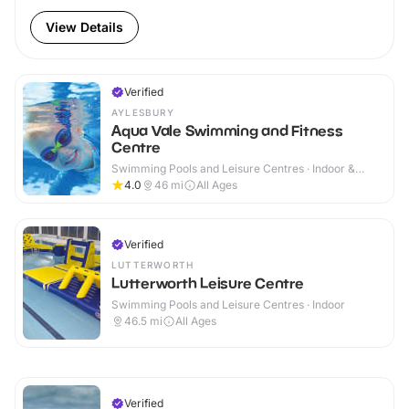
View Details
Verified
AYLESBURY
Aqua Vale Swimming and Fitness
Centre
Swimming Pools and Leisure Centres · Indoor &
Outdoor
4.0
46
mi
All Ages
Verified
LUTTERWORTH
Lutterworth Leisure Centre
Swimming Pools and Leisure Centres · Indoor
46.5
mi
All Ages
Verified