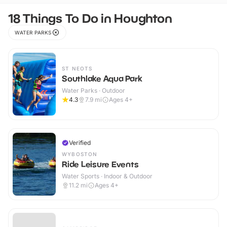
18 Things To Do in Houghton
WATER PARKS
ST NEOTS
Southlake Aqua Park
Water Parks · Outdoor
4.3
7.9
mi
Ages 4+
Verified
WYBOSTON
Ride Leisure Events
Water Sports · Indoor & Outdoor
11.2
mi
Ages 4+