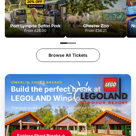
Port Lympne Safari Park
Chester Zoo
From
£28.00
From
£34.21
Browse All Tickets
MERLIN SHORT BREAKS
Build the perfect break at
LEGOLAND Windsor
Themed hotel + park tickets + breakfast
-
from
£42pp
£49pp
£45pp
£55pp
£39pp
Explore Short Breaks