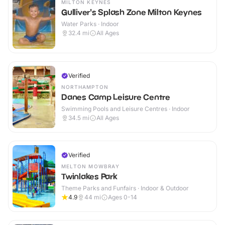
MILTON KEYNES
Gulliver's Splash Zone Milton Keynes
Water Parks · Indoor
32.4
mi
All Ages
Verified
NORTHAMPTON
Danes Camp Leisure Centre
Swimming Pools and Leisure Centres · Indoor
34.5
mi
All Ages
Verified
MELTON MOWBRAY
Twinlakes Park
Theme Parks and Funfairs · Indoor & Outdoor
4.9
44
mi
Ages 0-14