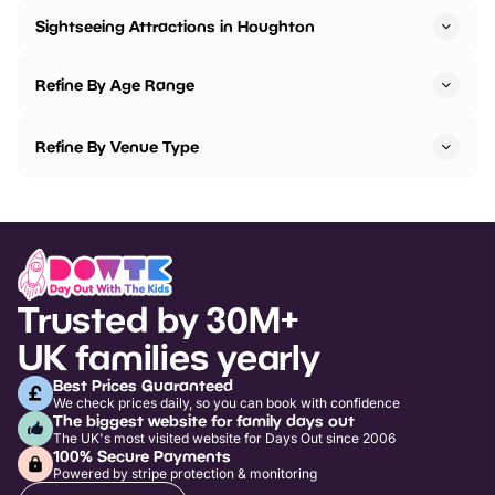
Sightseeing Attractions in Houghton
Refine By Age Range
Refine By Venue Type
Trusted by 30M+
UK families yearly
Best Prices Guaranteed
We check prices daily, so you can book with confidence
The biggest website for family days out
The UK's most visited website for Days Out since 2006
100% Secure Payments
Powered by stripe protection & monitoring