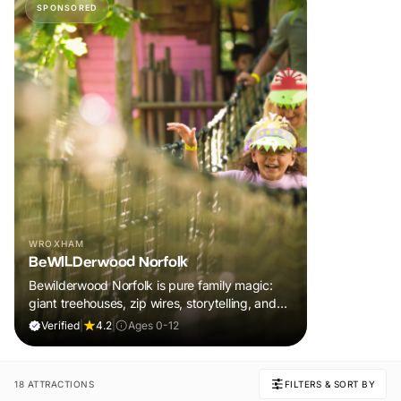
SPONSORED
WROXHAM
BeWILDerwood Norfolk
Bewilderwood Norfolk is pure family magic:
giant treehouses, zip wires, storytelling, and
muddy, joyful adventure that sparks
Verified
|
4.2
|
Ages 0-12
imaginations, burns energy, and creates
unforgettable memories together.
18 ATTRACTIONS
FILTERS & SORT BY