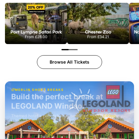
Port Lympne Safari Park
Chester Zoo
From
£28.00
From
£34.21
Browse All Tickets
MERLIN SHORT BREAKS
Build the perfect break at
LEGOLAND Windsor
Themed hotel + park tickets + breakfast
-
from
£42pp
£49pp
£45pp
£55pp
£39pp