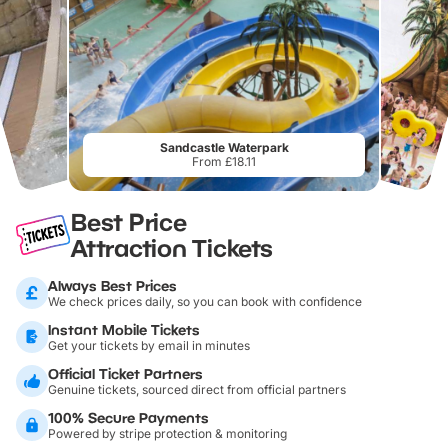
Sandcastle Waterpark
From £18.11
Best Price
Attraction Tickets
Always Best Prices
We check prices daily, so you can book with confidence
Instant Mobile Tickets
Get your tickets by email in minutes
Official Ticket Partners
Genuine tickets, sourced direct from official partners
100% Secure Payments
Powered by stripe protection & monitoring