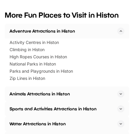
looking for budget-friendly fun,
perfect family adventur
we’ve rounded up brilliant summer
at a glance Location
More Fun Places to Visit in Histon
events to…
BeWILDerwood is locat
Horning Road,…
Adventure Attractions in Histon
Activity Centres in Histon
Climbing in Histon
High Ropes Courses in Histon
National Parks in Histon
Parks and Playgrounds in Histon
Zip Lines in Histon
Animals Attractions in Histon
Sports and Activities Attractions in Histon
Water Attractions in Histon