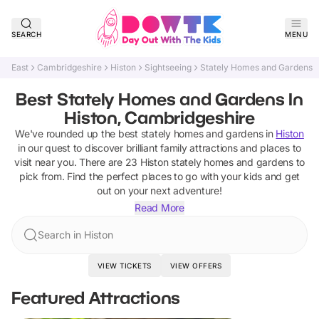
SEARCH
MENU
East
Cambridgeshire
Histon
Sightseeing
Stately Homes and Gardens
Best Stately Homes and Gardens In
Histon, Cambridgeshire
We've rounded up the best
stately homes and gardens
in
Histon
in our quest to discover brilliant family attractions and places to
visit near you. There are
23
Histon
stately homes and gardens
to
pick from.
Find the perfect places to go with your kids and get
out on your next adventure!
Read More
Search in Histon
VIEW TICKETS
VIEW OFFERS
Featured Attractions