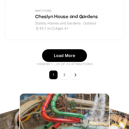
WATFORD
Cheslyn House and Gardens
Stately Homes and Gardens · Outdoor
45.7
mi
Ages 4+
Load More
VIEWING 1 - 20 OF 23 ATTRACTIONS
1
2