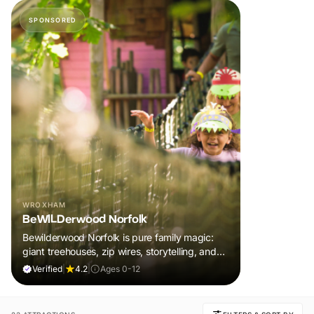
SPONSORED
WROXHAM
BeWILDerwood Norfolk
Bewilderwood Norfolk is pure family magic:
giant treehouses, zip wires, storytelling, and
muddy, joyful adventure that sparks
Verified
|
4.2
|
Ages 0-12
imaginations, burns energy, and creates
unforgettable memories together.