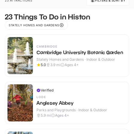
23 ATTRACTIONS
FILTERS & SORT BY
23 Things To Do in Histon
STATELY HOMES AND GARDENS
CAMBRIDGE
Cambridge University Botanic Garden
Stately Homes and Gardens · Indoor & Outdoor
5.0
3.9
mi
Ages 4+
Verified
LODE
Anglesey Abbey
Parks and Playgrounds · Indoor & Outdoor
5.9
mi
Ages 4+