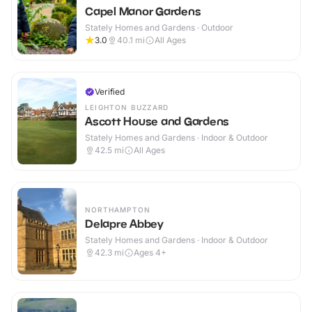
Capel Manor Gardens
Stately Homes and Gardens · Outdoor
3.0
40.1
mi
All Ages
Verified
LEIGHTON BUZZARD
Ascott House and Gardens
Stately Homes and Gardens · Indoor & Outdoor
42.5
mi
All Ages
NORTHAMPTON
Delapre Abbey
Stately Homes and Gardens · Indoor & Outdoor
42.3
mi
Ages 4+