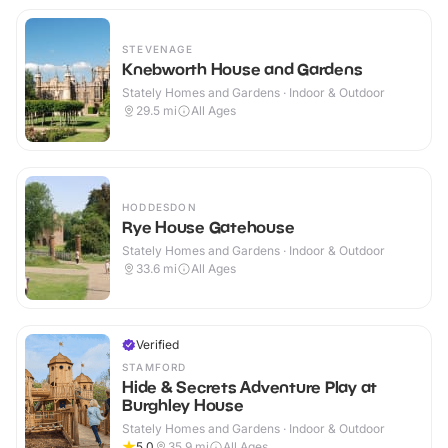
STEVENAGE
Knebworth House and Gardens
Stately Homes and Gardens · Indoor & Outdoor
29.5
mi
All Ages
HODDESDON
Rye House Gatehouse
Stately Homes and Gardens · Indoor & Outdoor
33.6
mi
All Ages
Verified
STAMFORD
Hide & Secrets Adventure Play at
Burghley House
Stately Homes and Gardens · Indoor & Outdoor
5.0
35.9
mi
All Ages