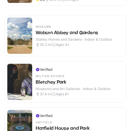
WOBURN
Woburn Abbey and Gardens
Stately Homes and Gardens · Indoor & Outdoor
35.2
mi
Ages 4+
Verified
MILTON KEYNES
Bletchey Park
Museums and Art Galleries · Indoor & Outdoor
37.4
mi
Ages 6+
Verified
HATFIELD
Hatfield House and Park