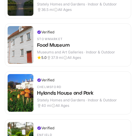
Stately Homes and Gardens · Indoor & Outdoor
36.5
mi
All Ages
Verified
STOWMARKET
Food Museum
Museums and Art Galleries · Indoor & Outdoor
5.0
37.9
mi
All Ages
Verified
CHELMSFORD
Hylands House and Park
Stately Homes and Gardens · Indoor & Outdoor
40
mi
All Ages
Verified
ENFIELD