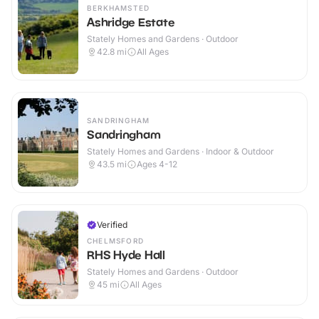
BERKHAMSTED
Ashridge Estate
Stately Homes and Gardens · Outdoor
42.8
mi
All Ages
SANDRINGHAM
Sandringham
Stately Homes and Gardens · Indoor & Outdoor
43.5
mi
Ages 4-12
Verified
CHELMSFORD
RHS Hyde Hall
Stately Homes and Gardens · Outdoor
45
mi
All Ages