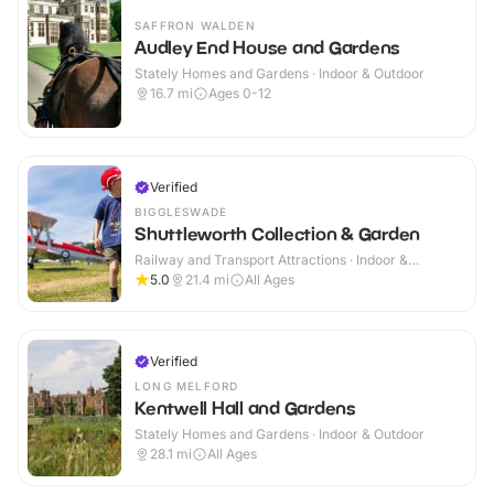
SAFFRON WALDEN
Audley End House and Gardens
Stately Homes and Gardens · Indoor & Outdoor
16.7
mi
Ages 0-12
Verified
BIGGLESWADE
Shuttleworth Collection & Garden
Railway and Transport Attractions · Indoor &
Outdoor
5.0
21.4
mi
All Ages
Verified
LONG MELFORD
Kentwell Hall and Gardens
Stately Homes and Gardens · Indoor & Outdoor
28.1
mi
All Ages