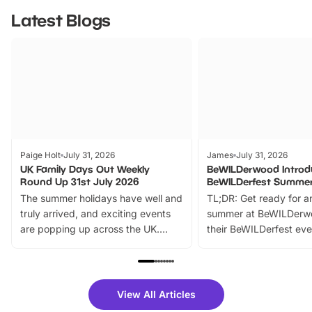
Latest Blogs
Paige Holt
July 31, 2026
James
July 31, 2026
UK Family Days Out Weekly
BeWILDerwood Introd
Round Up 31st July 2026
BeWILDerfest Summer
The summer holidays have well and
TL;DR: Get ready for a
truly arrived, and exciting events
summer at BeWILDerw
are popping up across the UK.
their BeWILDerfest eve
From outdoor adventures and
music, stories, a vibrant
family festivals to themed trails, live
exciting character me
shows and hands-on activities,
greets. Plus, you can 
there is plenty to enjoy. Whether
fantastic 25% discoun
View All Articles
you’re planning a big day out or
tickets for a limited time