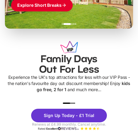
Explore Short Breaks
Family Days
Out For Less
Experience the UK's top attractions for less with our VIP Pass -
the nation's favourite day out discount membership! Enjoy
kids
go free, 2 for 1
and much more...
UP TO 40% OFF
UP TO 40%
Theme
Cine
Sign Up Today - £1 Trial
Parks
Ticke
Renews at £4.99 monthly. Cancel anytime.
Rated
Excellent