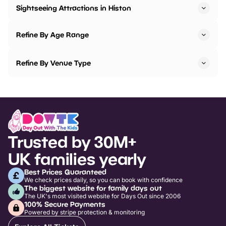
Sightseeing Attractions in Histon
Refine By Age Range
Refine By Venue Type
Trusted by 30M+
UK families yearly
Best Prices Guaranteed
We check prices daily, so you can book with confidence
The biggest website for family days out
The UK's most visited website for Days Out since 2006
100% Secure Payments
Powered by stripe protection & monitoring