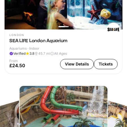
LONDON
SEA LIFE London Aquarium
Aquariums · Indoor
Verified
3.8
45.7
mi
All Ages
From
View Details
Tickets
£24.50