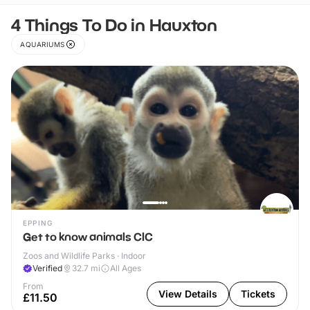
4 Things To Do in Hauxton
AQUARIUMS
EPPING
Get to know animals CIC
Zoos and Wildlife Parks · Indoor
Verified
32.7
mi
All Ages
From
View Details
Tickets
£11.50