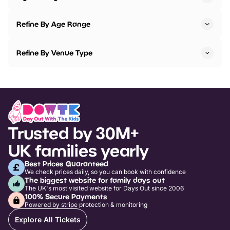
Refine By Age Range
Refine By Venue Type
Trusted by 30M+
UK families yearly
Best Prices Guaranteed
We check prices daily, so you can book with confidence
The biggest website for family days out
The UK's most visited website for Days Out since 2006
100% Secure Payments
Powered by stripe protection & monitoring
Explore All Tickets