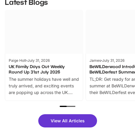
Latest Blogs
Paige Holt
July 31, 2026
James
July 31, 2026
UK Family Days Out Weekly
BeWILDerwood Introd
Round Up 31st July 2026
BeWILDerfest Summer
The summer holidays have well and
TL;DR: Get ready for a
truly arrived, and exciting events
summer at BeWILDerw
are popping up across the UK.
their BeWILDerfest eve
From outdoor adventures and
music, stories, a vibrant
family festivals to themed trails, live
exciting character me
shows and hands-on activities,
greets. Plus, you can 
there is plenty to enjoy. Whether
fantastic 25% discoun
View All Articles
you’re planning a big day out or
tickets for a limited time
looking for budget-friendly fun,
perfect family adventur