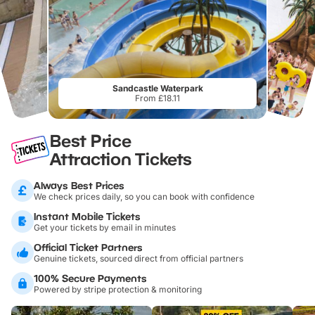
Sandcastle Waterpark
From £18.11
Best Price
Attraction Tickets
Always Best Prices
We check prices daily, so you can book with confidence
Instant Mobile Tickets
Get your tickets by email in minutes
Official Ticket Partners
Genuine tickets, sourced direct from official partners
100% Secure Payments
Powered by stripe protection & monitoring