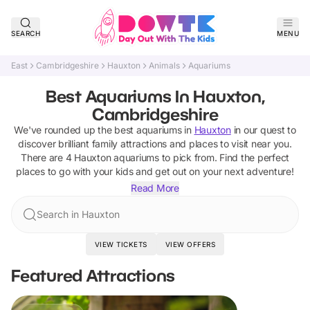
SEARCH
MENU
East
Cambridgeshire
Hauxton
Animals
Aquariums
Best Aquariums In Hauxton,
Cambridgeshire
We've rounded up the best
aquariums
in
Hauxton
in our quest to
discover brilliant family attractions and places to visit near you.
There are
4
Hauxton
aquariums
to pick from.
Find the perfect
places to go with your kids and get out on your next adventure!
Read More
Search in Hauxton
VIEW TICKETS
VIEW OFFERS
Featured Attractions