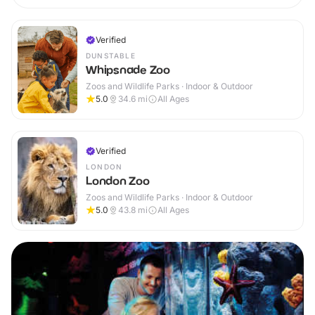
Verified
DUNSTABLE
Whipsnade Zoo
Zoos and Wildlife Parks · Indoor & Outdoor
5.0
34.6
mi
All Ages
Verified
LONDON
London Zoo
Zoos and Wildlife Parks · Indoor & Outdoor
5.0
43.8
mi
All Ages