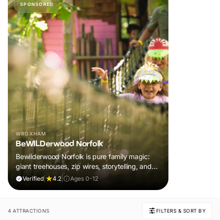
SPONSORED
WROXHAM
BeWILDerwood Norfolk
Bewilderwood Norfolk is pure family magic:
giant treehouses, zip wires, storytelling, and
muddy, joyful adventure that sparks
Verified
|
4.2
|
Ages 0-12
imaginations, burns energy, and creates
unforgettable memories together.
4 ATTRACTIONS
FILTERS & SORT BY