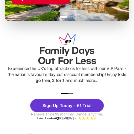
Family Days
Out For Less
Experience the UK's top attractions for less with our VIP Pass -
the nation's favourite day out discount membership! Enjoy
kids
go free, 2 for 1
and much more...
UP TO 40% OFF
UP TO 40%
Theme
Cine
Sign Up Today - £1 Trial
Parks
Ticke
Renews at £4.99 monthly. Cancel anytime.
Rated
Excellent