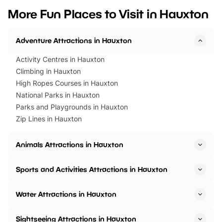
we’ve rounded up brilliant summer
at a glance Location
More Fun Places to Visit in Hauxton
events to…
BeWILDerwood is locat
Horning Road,…
Adventure Attractions in Hauxton
Activity Centres in Hauxton
Climbing in Hauxton
High Ropes Courses in Hauxton
National Parks in Hauxton
Parks and Playgrounds in Hauxton
Zip Lines in Hauxton
Animals Attractions in Hauxton
Sports and Activities Attractions in Hauxton
Water Attractions in Hauxton
Sightseeing Attractions in Hauxton