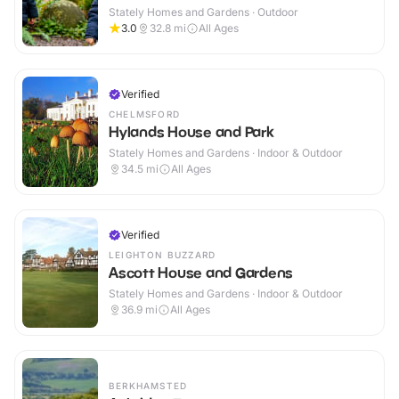
Stately Homes and Gardens · Outdoor
3.0
32.8
mi
All Ages
Verified
CHELMSFORD
Hylands House and Park
Stately Homes and Gardens · Indoor & Outdoor
34.5
mi
All Ages
Verified
LEIGHTON BUZZARD
Ascott House and Gardens
Stately Homes and Gardens · Indoor & Outdoor
36.9
mi
All Ages
BERKHAMSTED