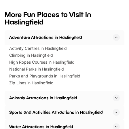
looking for budget-friendly fun,
perfect family adventur
we’ve rounded up brilliant summer
at a glance Location
More Fun Places to Visit in
events to…
BeWILDerwood is locat
Haslingfield
Horning Road,…
Adventure Attractions in Haslingfield
Activity Centres in Haslingfield
Climbing in Haslingfield
High Ropes Courses in Haslingfield
National Parks in Haslingfield
Parks and Playgrounds in Haslingfield
Zip Lines in Haslingfield
Animals Attractions in Haslingfield
Sports and Activities Attractions in Haslingfield
Water Attractions in Haslingfield