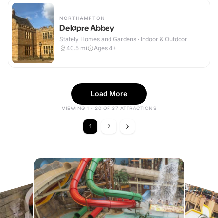
NORTHAMPTON
Delapre Abbey
Stately Homes and Gardens · Indoor & Outdoor
40.5
mi
Ages 4+
Load More
VIEWING 1 - 20 OF 37 ATTRACTIONS
1
2