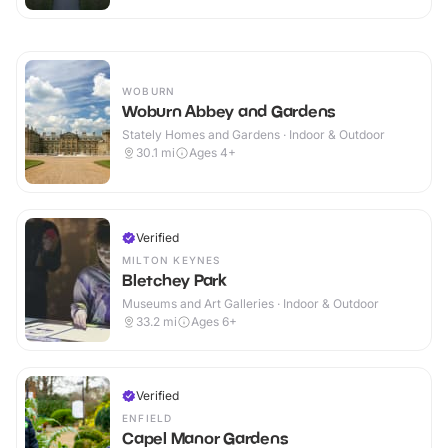
WOBURN
Woburn Abbey and Gardens
Stately Homes and Gardens · Indoor & Outdoor
30.1
mi
Ages 4+
Verified
MILTON KEYNES
Bletchey Park
Museums and Art Galleries · Indoor & Outdoor
33.2
mi
Ages 6+
Verified
ENFIELD
Capel Manor Gardens