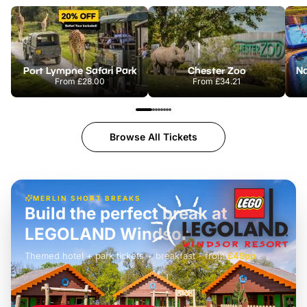
Port Lympne Safari Park
Chester Zoo
From
£28.00
From
£34.21
Browse All Tickets
MERLIN SHORT BREAKS
Build the perfect break at
LEGOLAND Windsor
Themed hotel + park tickets + breakfast
-
from
£42pp
£49pp
£45pp
£55pp
£39pp