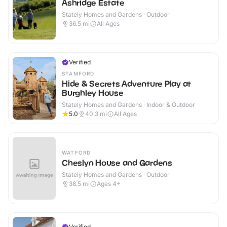
Ashridge Estate
Stately Homes and Gardens · Outdoor
36.5
mi
All Ages
Verified
STAMFORD
Hide & Secrets Adventure Play at
Burghley House
Stately Homes and Gardens · Indoor & Outdoor
5.0
40.3
mi
All Ages
WATFORD
Cheslyn House and Gardens
Stately Homes and Gardens · Outdoor
38.5
mi
Ages 4+
Verified