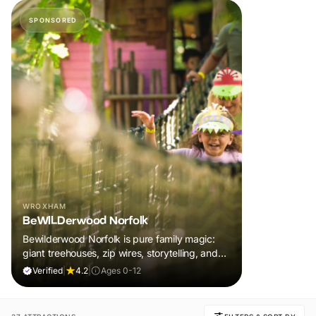
SPONSORED
WROXHAM
BeWILDerwood Norfolk
Bewilderwood Norfolk is pure family magic:
giant treehouses, zip wires, storytelling, and
muddy, joyful adventure that sparks
Verified
|
4.2
|
Ages 0-12
imaginations, burns energy, and creates
unforgettable memories together.