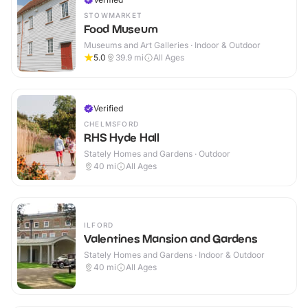
STOWMARKET
Food Museum
Museums and Art Galleries · Indoor & Outdoor
5.0
39.9
mi
All Ages
Verified
CHELMSFORD
RHS Hyde Hall
Stately Homes and Gardens · Outdoor
40
mi
All Ages
ILFORD
Valentines Mansion and Gardens
Stately Homes and Gardens · Indoor & Outdoor
40
mi
All Ages