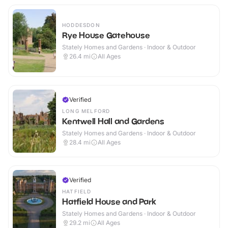
HODDESDON
Rye House Gatehouse
Stately Homes and Gardens · Indoor & Outdoor
26.4
mi
All Ages
Verified
LONG MELFORD
Kentwell Hall and Gardens
Stately Homes and Gardens · Indoor & Outdoor
28.4
mi
All Ages
Verified
HATFIELD
Hatfield House and Park
Stately Homes and Gardens · Indoor & Outdoor
29.2
mi
All Ages