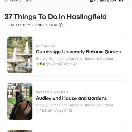
37 ATTRACTIONS
FILTERS & SORT BY
37 Things To Do in Haslingfield
STATELY HOMES AND GARDENS
CAMBRIDGE
Cambridge University Botanic Garden
Stately Homes and Gardens · Indoor & Outdoor
5.0
4.3
mi
Ages 4+
SAFFRON WALDEN
Audley End House and Gardens
Stately Homes and Gardens · Indoor & Outdoor
11.3
mi
Ages 0-12