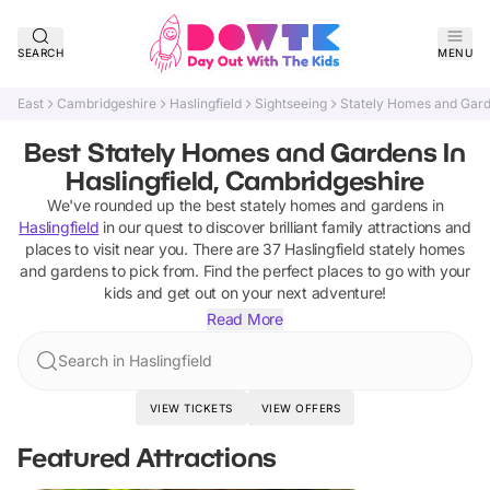
SEARCH
MENU
East
Cambridgeshire
Haslingfield
Sightseeing
Stately Homes and Gar
Best Stately Homes and Gardens In
Haslingfield, Cambridgeshire
We've rounded up the best
stately homes and gardens
in
Haslingfield
in our quest to discover brilliant family attractions and
places to visit near you. There are
37
Haslingfield
stately homes
and gardens
to pick from.
Find the perfect places to go with your
kids and get out on your next adventure!
Read More
Search in Haslingfield
VIEW TICKETS
VIEW OFFERS
Featured Attractions