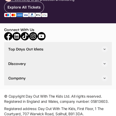
Explore All Tickets
Connect With Us
Top Days Out Ideas
Things to do in London
Things to do in Birmingham
Discovery
Stuck? Get Inspiration
Attractions A-Z
All Locations
Day Out Diaries
VIP Pass
Company
Travel
Tickets
Things To Do
Work With Us
Find Days Out in USA
Claim / Manage a Listing
Add Your Attraction
© Copyright Day Out With The Kids Ltd. All rights reserved.
Privacy Policy
Registered in England and Wales, company number: 05813603.
Terms & Conditions
Registered address: Day Out With The Kids, First Floor, 1 The
Courtyard, 707 Warwick Road, Solihull, B91 3DA.