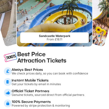
Sandcastle Waterpark
From £18.11
Best Price
Attraction Tickets
Always Best Prices
We check prices daily, so you can book with confidence
Instant Mobile Tickets
Get your tickets by email in minutes
Official Ticket Partners
Genuine tickets, sourced direct from official partners
100% Secure Payments
Powered by stripe protection & monitoring