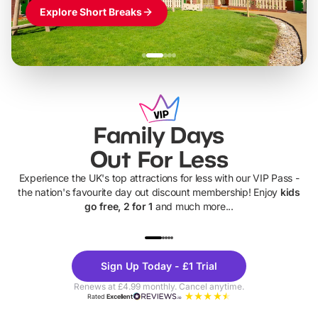
Explore Short Breaks
Family Days
Out For Less
Experience the UK's top attractions for less with our VIP Pass -
the nation's favourite day out discount membership! Enjoy
kids
go free, 2 for 1
and much more...
UP TO 40% OFF
UP TO 40%
Theme
Cine
Sign Up Today - £1 Trial
Parks
Ticke
Renews at £4.99 monthly. Cancel anytime.
Rated
Excellent