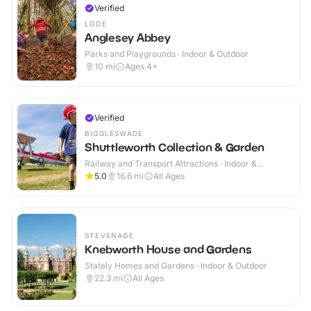
Verified
LODE
Anglesey Abbey
Parks and Playgrounds · Indoor & Outdoor
10
mi
Ages 4+
Verified
BIGGLESWADE
Shuttleworth Collection & Garden
Railway and Transport Attractions · Indoor &
Outdoor
5.0
16.6
mi
All Ages
STEVENAGE
Knebworth House and Gardens
Stately Homes and Gardens · Indoor & Outdoor
22.3
mi
All Ages