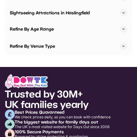
Sightseeing Attractions in Haslingfield
Refine By Age Range
Refine By Venue Type
Trusted by 30M+
UK families yearly
Best Prices Guaranteed
We check prices daily, so you can book with confidence
The biggest website for family days out
The UK's most visited website for Days Out since 2006
100% Secure Payments
Powered by stripe protection & monitoring