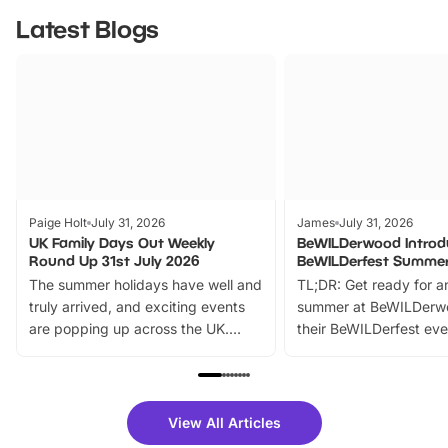
Latest Blogs
Paige Holt
July 31, 2026
James
July 31, 2026
UK Family Days Out Weekly
BeWILDerwood Introd
Round Up 31st July 2026
BeWILDerfest Summer
The summer holidays have well and
TL;DR: Get ready for a
truly arrived, and exciting events
summer at BeWILDerw
are popping up across the UK.
their BeWILDerfest eve
From outdoor adventures and
music, stories, a vibrant
family festivals to themed trails, live
exciting character me
shows and hands-on activities,
greets. Plus, you can 
there is plenty to enjoy. Whether
fantastic 25% discoun
View All Articles
you’re planning a big day out or
tickets for a limited time