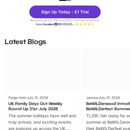
Theme
Cine
Sign Up Today - £1 Trial
Parks
Ticke
Renews at £4.99 monthly. Cancel anytime.
Rated
Excellent
Latest Blogs
Paige Holt
July 31, 2026
James
July 31, 2026
UK Family Days Out Weekly
BeWILDerwood Introd
Round Up 31st July 2026
BeWILDerfest Summer
The summer holidays have well and
TL;DR: Get ready for a
truly arrived, and exciting events
summer at BeWILDerw
are popping up across the UK.
their BeWILDerfest eve