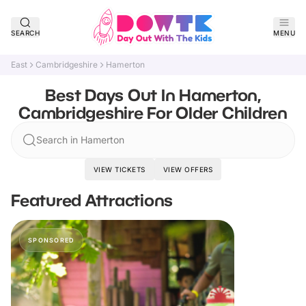
SEARCH
MENU
East
Cambridgeshire
Hamerton
Best Days Out In Hamerton,
Cambridgeshire For Older Children
Search in Hamerton
VIEW TICKETS
VIEW OFFERS
Featured Attractions
SPONSORED