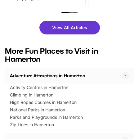
From outdoor adventures and
music, stories, a vibrant
family festivals to themed trails, live
exciting character me
shows and hands-on activities,
greets. Plus, you can 
there is plenty to enjoy. Whether
fantastic 25% discoun
View All Articles
you’re planning a big day out or
tickets for a limited time
looking for budget-friendly fun,
perfect family adventur
we’ve rounded up brilliant summer
at a glance Location
More Fun Places to Visit in
events to…
BeWILDerwood is locat
Hamerton
Horning Road,…
Adventure Attractions in Hamerton
Activity Centres in Hamerton
Climbing in Hamerton
High Ropes Courses in Hamerton
National Parks in Hamerton
Parks and Playgrounds in Hamerton
Zip Lines in Hamerton