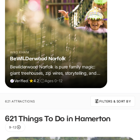
WROXHAM
BeWILDerwood Norfolk
Bewilderwood Norfolk is pure family magic:
giant treehouses, zip wires, storytelling, and
muddy, joyful adventure that sparks
Verified
|
4.2
|
Ages 0-12
imaginations, burns energy, and creates
unforgettable memories together.
621 ATTRACTIONS
FILTERS & SORT BY
621 Things To Do in Hamerton
9-12