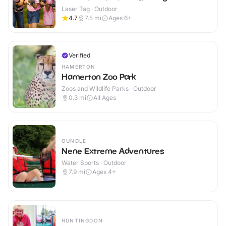
Laser Tag · Outdoor
4.7
7.5
mi
Ages 6+
Verified
HAMERTON
Hamerton Zoo Park
Zoos and Wildlife Parks · Outdoor
0.3
mi
All Ages
OUNDLE
Nene Extreme Adventures
Water Sports · Outdoor
7.9
mi
Ages 4+
HUNTINGDON