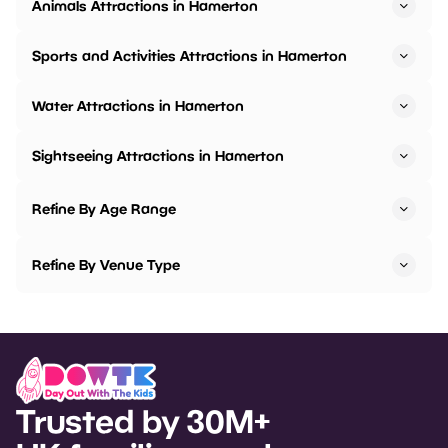
Animals Attractions in Hamerton
Sports and Activities Attractions in Hamerton
Water Attractions in Hamerton
Sightseeing Attractions in Hamerton
Refine By Age Range
Refine By Venue Type
Trusted by 30M+