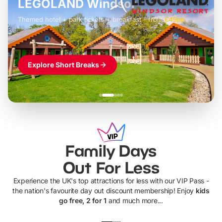
LEGOLAND Windsor
Themed hotel + park tickets + breakfast
-
from
£42pp
£49pp
£45pp
£55pp
£39pp
Explore Short Breaks
Family Days
Out For Less
Experience the UK's top attractions for less with our VIP Pass -
the nation's favourite day out discount membership! Enjoy
kids
go free, 2 for 1
and much more...
UP TO 40% OFF
UP TO 40%