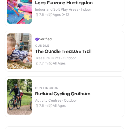
Leos Funzone Huntingdon
Indoor and Soft Play Areas · Indoor
7.6
mi
Ages 0-12
Verified
OUNDLE
The Oundle Treasure Trail
Treasure Hunts · Outdoor
7.7
mi
All Ages
HUNTINGDON
Rutland Cycling Grafham
Activity Centres · Outdoor
7.6
mi
All Ages