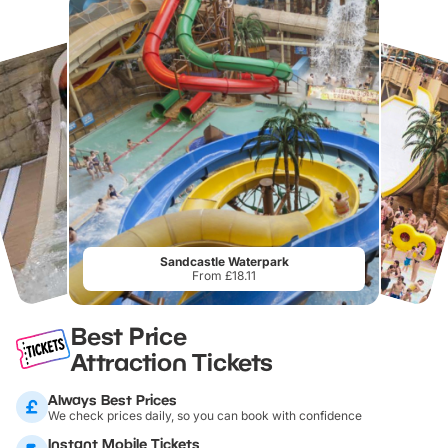
Sandcastle Waterpark
From £18.11
Best Price
Attraction Tickets
Always Best Prices
We check prices daily, so you can book with confidence
Instant Mobile Tickets