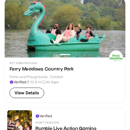
PETERBOROUGH
Ferry Meadows Country Park
Parks and Playgrounds · Outdoor
Verified
10.8
mi
All Ages
View Details
Verified
HUNTINGDON
Rumble Live Action Gaming