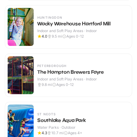
HUNTINGDON
Wacky Warehouse Hartford Mill
Indoor and Soft Play Areas · Indoor
4.0
9.5
mi
Ages 0-12
PETERBOROUGH
The Hampton Brewers Fayre
Indoor and Soft Play Areas · Indoor
9.8
mi
Ages 0-12
ST NEOTS
Southlake Aqua Park
Water Parks · Outdoor
4.3
10.7
mi
Ages 4+