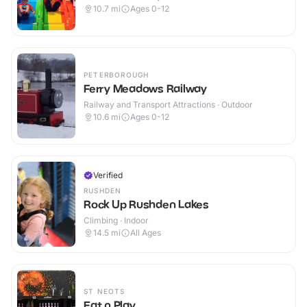
10.7
mi
Ages 0-12
PETERBOROUGH
Ferry Meadows Railway
Railway and Transport Attractions · Outdoor
10.6
mi
Ages 0-12
Verified
RUSHDEN
Rock Up Rushden Lakes
Climbing · Indoor
14.5
mi
All Ages
ST NEOTS
Eat n Play