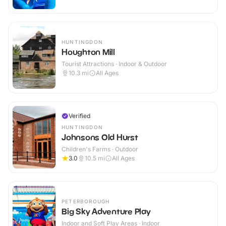
HUNTINGDON
Houghton Mill
Tourist Attractions · Indoor & Outdoor
10.3
mi
All Ages
Verified
HUNTINGDON
Johnsons Old Hurst
Children's Farms · Outdoor
3.0
10.5
mi
All Ages
PETERBOROUGH
Big Sky Adventure Play
Indoor and Soft Play Areas · Indoor