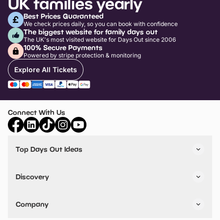
UK families yearly
Best Prices Guaranteed
We check prices daily, so you can book with confidence
The biggest website for family days out
The UK's most visited website for Days Out since 2006
100% Secure Payments
Powered by stripe protection & monitoring
Explore All Tickets
Connect With Us
Top Days Out Ideas
Things to do in London
Things to do in Birmingham
Discovery
Stuck? Get Inspiration
Attractions A-Z
All Locations
Day Out Diaries
VIP Pass
Company
Travel
Tickets