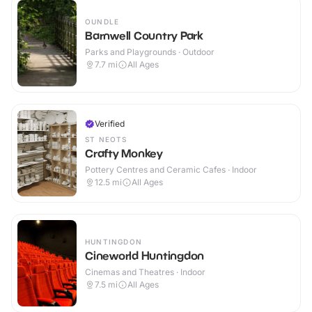
OUNDLE
Barnwell Country Park
Parks and Playgrounds · Outdoor
7.7
mi
All Ages
Verified
ST NEOTS
Crafty Monkey
Pottery Centres and Ceramic Cafes · Indoor
12.5
mi
All Ages
HUNTINGDON
Cineworld Huntingdon
Cinemas and Theatres · Indoor
7.5
mi
All Ages