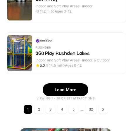
Indoor and Soft Play Areas · Indoor
11.2
mi
Ages 0-12
Verified
RUSHDEN
360 Play Rushden Lakes
Indoor and Soft Play Areas · Indoor & Outdoor
5.0
14.5
mi
Ages 0-12
Load More
VIEWING 1 - 20 OF 621 ATTRACTIONS
1
2
3
4
5
...
32