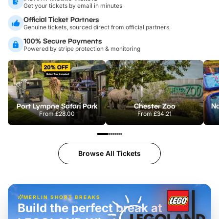
Get your tickets by email in minutes
Official Ticket Partners
Genuine tickets, sourced direct from official partners
100% Secure Payments
Powered by stripe protection & monitoring
Port Lympne Safari Park
Chester Zoo
From
£28.00
From
£34.21
Browse All Tickets
MERLIN SHORT BREAKS
Build the perfect break at