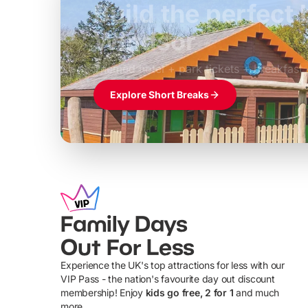
Build the perfec
Windsor
£39pp
Themed hotel + park tickets + breakfast
Explore Short Breaks
Family Days
Out For Less
Experience the UK's top attractions for less with our
VIP Pass - the nation's favourite day out discount
U
membership! Enjoy
kids go free, 2 for 1
and much
more...