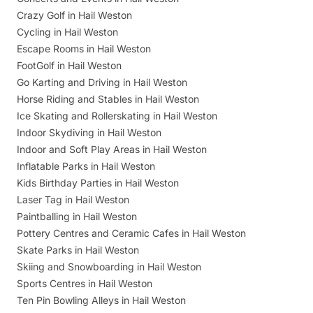
Crazy Golf in Hail Weston
Cycling in Hail Weston
Escape Rooms in Hail Weston
FootGolf in Hail Weston
Go Karting and Driving in Hail Weston
Horse Riding and Stables in Hail Weston
Ice Skating and Rollerskating in Hail Weston
Indoor Skydiving in Hail Weston
Indoor and Soft Play Areas in Hail Weston
Inflatable Parks in Hail Weston
Kids Birthday Parties in Hail Weston
Laser Tag in Hail Weston
Paintballing in Hail Weston
Pottery Centres and Ceramic Cafes in Hail Weston
Skate Parks in Hail Weston
Skiing and Snowboarding in Hail Weston
Sports Centres in Hail Weston
Ten Pin Bowling Alleys in Hail Weston