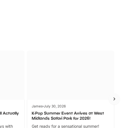
s
Wildlife
Ad
James
July 30, 2026
Jam
l Actually
K-Pop Summer Event Arrives at West
Bes
Midlands Safari Park for 2026!
Fin
ays with
Get ready for a sensational summer!
bea