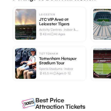
LEICESTER
JTC VIP Area at
Leicester Tigers
Activity Centres · Indoor &
Outdoor
43
mi
All Ages
TOTTENHAM
Tottenham Hotspur
Stadium Tour
Sports Stadiums · Indoor
45.5
mi
Ages 0-12
Best Price
Attraction Tickets