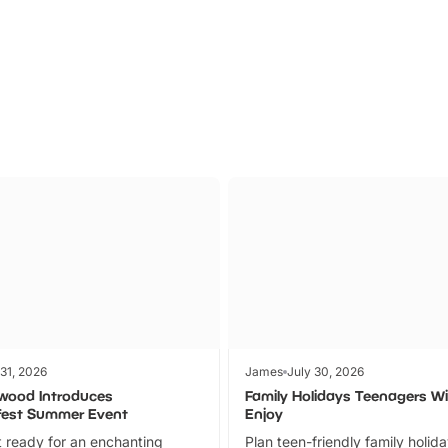
Parks
Ticket
 31, 2026
James
July 30, 2026
wood Introduces
Family Holidays Teenagers Wil
fest Summer Event
Enjoy
 ready for an enchanting
Plan teen-friendly family holid