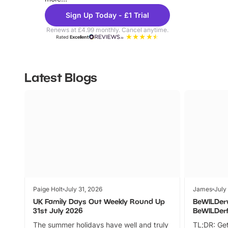
Sign Up Today - £1 Trial
Renews at £4.99 monthly. Cancel anytime.
Rated
Excellent
Latest Blogs
Paige Holt
July 31, 2026
James
July
UK Family Days Out Weekly Round Up
BeWILDer
31st July 2026
BeWILDer
The summer holidays have well and truly
TL;DR: Get