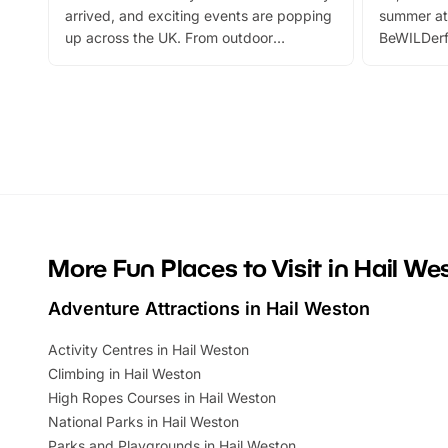
arrived, and exciting events are popping
summer at
up across the UK. From outdoor
BeWILDerf
adventures and family festivals to
stories, a 
themed trails, live shows and hands-on
character 
activities, there is plenty to enjoy.
can grab a
Whether you’re planning a big day out or
summer tick
looking for budget-friendly fun, we’ve
perfect fa
rounded up brilliant summer events to…
glance Lo
located a
More Fun Places to Visit in Hail We
Adventure Attractions in Hail Weston
Activity Centres in Hail Weston
Climbing in Hail Weston
High Ropes Courses in Hail Weston
National Parks in Hail Weston
Parks and Playgrounds in Hail Weston