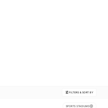
FILTERS & SORT BY
SPORTS STADIUMS