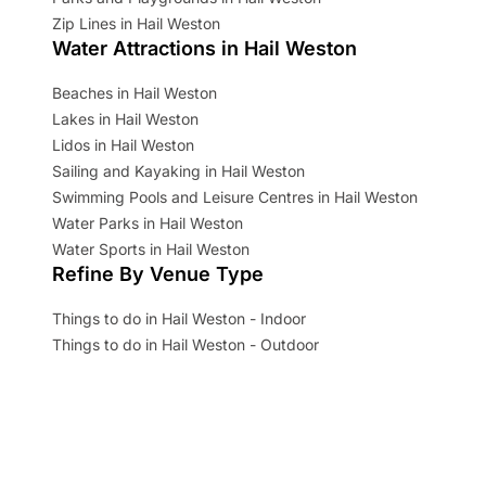
Zip Lines in Hail Weston
Water Attractions in Hail Weston
Beaches in Hail Weston
Lakes in Hail Weston
Lidos in Hail Weston
Sailing and Kayaking in Hail Weston
Swimming Pools and Leisure Centres in Hail Weston
Water Parks in Hail Weston
Water Sports in Hail Weston
Refine By Venue Type
Things to do in Hail Weston - Indoor
Things to do in Hail Weston - Outdoor