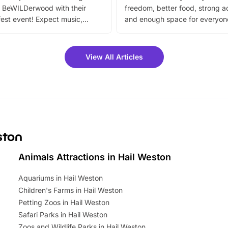
 BeWILDerwood with their
freedom, better food, strong ac
est event! Expect music,
and enough space for everyone
vibrant trail, and exciting
the trip.
meet-and-greets. Plus, you
 fantastic 25% discount on
View All Articles
ets for a limited time. It’s the
mily adventure! Key info at a
cation BeWILDerwood is
t Horning Road,…
ston
Animals Attractions in Hail Weston
Aquariums in Hail Weston
Children's Farms in Hail Weston
Petting Zoos in Hail Weston
Safari Parks in Hail Weston
Zoos and Wildlife Parks in Hail Weston