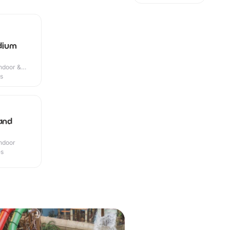
dium
Indoor &
es
 and
Indoor
es