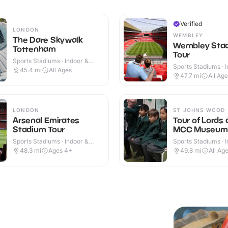
Verified
LONDON
WEMBLEY
The Dare Skywalk
Wembley Sta
Tottenham
Tour
Sports Stadiums · Indoor &
Sports Stadiums · 
Outdoor
45.4
mi
All Ages
Outdoor
47.7
mi
All Ag
LONDON
ST JOHNS WOOD
Arsenal Emirates
Tour of Lords
Stadium Tour
MCC Museum
Sports Stadiums · Indoor &
Sports Stadiums · 
Outdoor
48.3
mi
Ages 4+
49.8
mi
All Ag