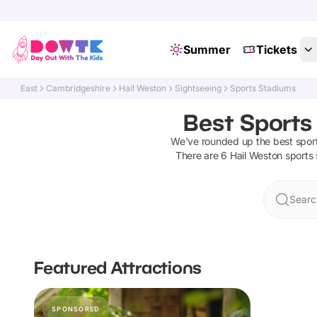
Summer
Tickets
East
Cambridgeshire
Hail Weston
Sightseeing
Sports Stadiums
Best Sports
We've rounded up the best
spor
There are
6
Hail Weston
sports
Searc
Featured Attractions
SPONSORED