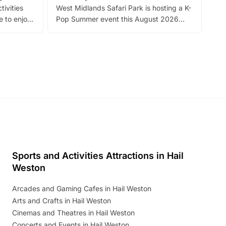
tivities
West Midlands Safari Park is hosting a K-
bre
 to enjoy
Pop Summer event this August 2026
ide
with live performances, dance lessons,
and exciting character meet and greets.
Discover more!
Sports and Activities Attractions in Hail
Weston
Arcades and Gaming Cafes in Hail Weston
Arts and Crafts in Hail Weston
Cinemas and Theatres in Hail Weston
Concerts and Events in Hail Weston