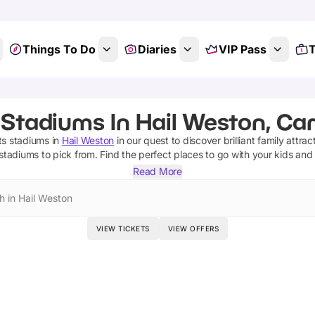
Things To Do
Diaries
VIP Pass
T
 Stadiums In Hail Weston, Ca
ts stadiums
in
Hail Weston
in our quest to discover brilliant family attrac
 stadiums
to pick from.
Find the perfect places to go with your kids and
Read More
h in Hail Weston
VIEW TICKETS
VIEW OFFERS