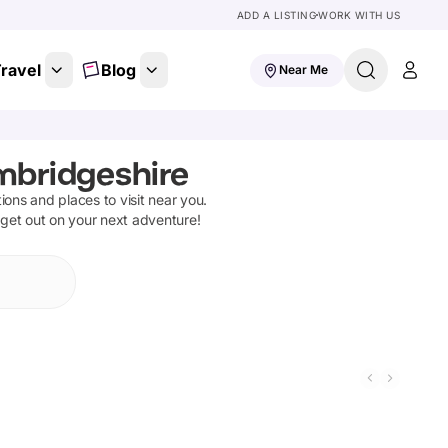
ADD A LISTING
WORK WITH US
ravel
Blog
Near Me
mbridgeshire
tions and places to visit near you.
 get out on your next adventure!