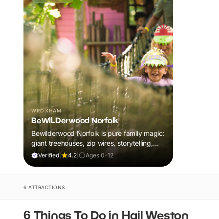
WROXHAM
BeWILDerwood Norfolk
Bewilderwood Norfolk is pure family magic:
giant treehouses, zip wires, storytelling,
and muddy, joyful adventure that sparks
Verified
|
4.2
|
Ages 0-12
imaginations, burns energy, and creates
unforgettable memories together.
6 ATTRACTIONS
6 Things To Do in Hail Weston