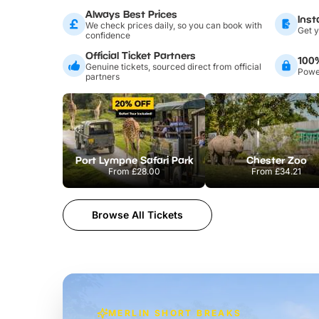
Always Best Prices
Inst
We check prices daily, so you can book with
Get y
confidence
Official Ticket Partners
100
Genuine tickets, sourced direct from official
Power
partners
Port Lympne Safari Park
Chester Zoo
From
£28.00
From
£34.21
Browse All Tickets
MERLIN SHORT BREAKS