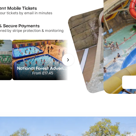
ant Mobile Tickets
our tickets by email in minutes
% Secure Payments
ed by stripe protection & monitoring
National Forest Adventure Farm
Twinlakes Park
From
£17.45
From
£17.42