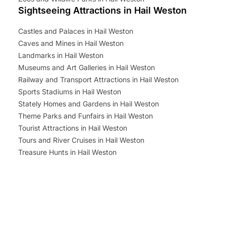
Sightseeing Attractions in Hail Weston
Castles and Palaces in Hail Weston
Caves and Mines in Hail Weston
Landmarks in Hail Weston
Museums and Art Galleries in Hail Weston
Railway and Transport Attractions in Hail Weston
Sports Stadiums in Hail Weston
Stately Homes and Gardens in Hail Weston
Theme Parks and Funfairs in Hail Weston
Tourist Attractions in Hail Weston
Tours and River Cruises in Hail Weston
Treasure Hunts in Hail Weston