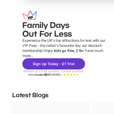
Family Days
Out For Less
Experience the UK's top attractions for less with our
VIP Pass - the nation's favourite day out discount
U
membership! Enjoy
kids go free, 2 for 1
and much
more...
Sign Up Today - £1 Trial
Renews at £4.99 monthly. Cancel anytime.
Rated
Excellent
Latest Blogs