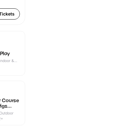
Tickets
 Play
Indoor &
t Course
Pigs
 Outdoor
2+