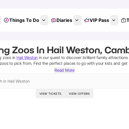
Things To Do
Diaries
VIP Pass
T
ing Zoos In Hail Weston, Camb
g zoos
in
Hail Weston
in our quest to discover brilliant family attraction
 zoos
to pick from.
Find the perfect places to go with your kids and get
Read More
h in Hail Weston
VIEW TICKETS
VIEW OFFERS