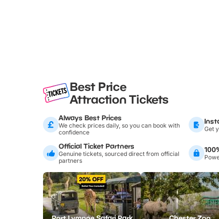
Best Price
Attraction Tickets
Always Best Prices
Inst
We check prices daily, so you can book with
Get y
confidence
Official Ticket Partners
100
Genuine tickets, sourced direct from official
Power
partners
Port Lympne Safari Park
Chester Zoo