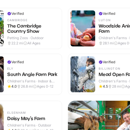
Verified
Verified
CAMBRIDGE
LUTON
The Cambridge
Woodside Ani
Country Show
Farm
Petting Zoos · Outdoor
Children's Farms · 
Outdoor
22.2
mi
All Ages
28.1
mi
Ages 0
Verified
Verified
ELY
BILLINGTON
South Angle Farm Park
Mead Open F
Children's Farms · Indoor &
Children's Farms · 
Outdoor
Outdoor
4.0
26.8
mi
Ages 0-12
4.5
28
mi
Ag
ELSENHAM
Daisy May’s Farm
Children's Farms · Outdoor