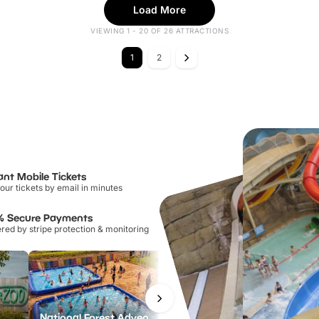
Load More
VIEWING 1 - 20 OF 26 ATTRACTIONS
1
2
ant Mobile Tickets
our tickets by email in minutes
% Secure Payments
ed by stripe protection & monitoring
National Forest Adventure Farm
Twinlakes Park