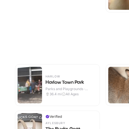
HARLOW
Harlow Town Park
Parks and Playgrounds ·
Outdoor
36.4
mi
All Ages
Verified
AYLESBURY
The Bucks Goat