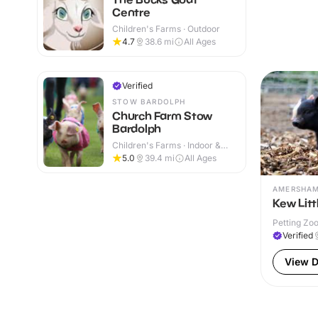
Centre
Children's Farms · Outdoor
4.7
38.6
mi
All Ages
Verified
STOW BARDOLPH
Church Farm Stow
Bardolph
Children's Farms · Indoor &
Outdoor
5.0
39.4
mi
All Ages
AMERSHA
Kew Litt
Petting Zoo
Verified
View D