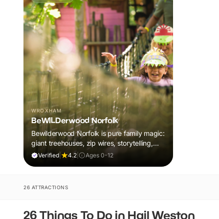
WROXHAM
BeWILDerwood Norfolk
Bewilderwood Norfolk is pure family magic:
giant treehouses, zip wires, storytelling,
and muddy, joyful adventure that sparks
Verified
|
4.2
|
Ages 0-12
imaginations, burns energy, and creates
unforgettable memories together.
26 ATTRACTIONS
26 Things To Do in Hail Weston