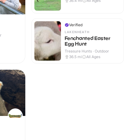
36.4
mi
All Ages
Verified
LAKENHEATH
r
Fenchanted Easter
Egg Hunt
Treasure Hunts · Outdoor
36.5
mi
All Ages