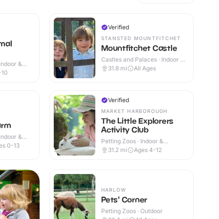
Verified
STANSTED MOUNTFITCHET
mal
Mountfitchet Castle
Castles and Palaces · Indoor &
Indoor &
Outdoor
31.8
mi
All Ages
-10
Verified
MARKET HARBOROUGH
The Little Explorers
arm
Activity Club
Indoor &
Petting Zoos · Indoor &
es 0-13
Outdoor
31.2
mi
Ages 4-12
HARLOW
Pets' Corner
Petting Zoos · Outdoor