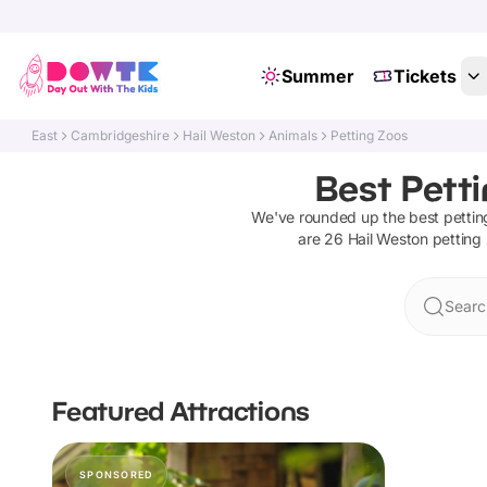
Summer
Tickets
East
Cambridgeshire
Hail Weston
Animals
Petting Zoos
Best Pett
We've rounded up the best
pettin
are
26
Hail Weston
petting
Searc
Featured Attractions
SPONSORED