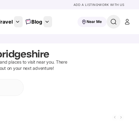
ADD A LISTING
WORK WITH US
ravel
Blog
Near Me
ridgeshire
s and places to visit near you. There
 out on your next adventure!