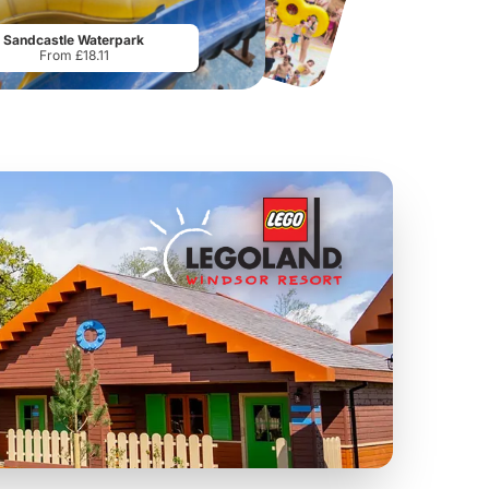
From
£19.50
From
£28.75
Sandcastle Waterpark
From £18.11