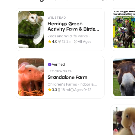
WILSTEAD
Herrings Green
Activity Farm & Birds
of Prey Centre
Zoos and Wildlife Parks ·
Outdoor
4.0
12.2
mi
All Ages
Verified
LETCHWORTH
Standalone Farm
Children's Farms · Indoor &
Outdoor
3.3
18
mi
Ages 0-12