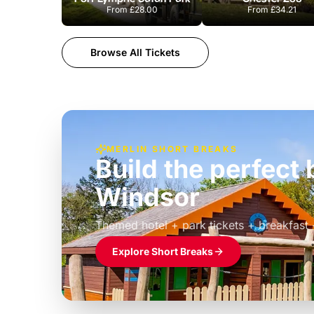
From
£28.00
From
£34.21
Browse All Tickets
MERLIN SHORT BREAKS
Build the perfec
Windsor
£39pp
Themed hotel + park tickets + breakfast
Explore Short Breaks