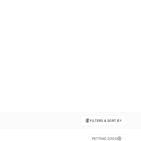
FILTERS & SORT BY
PETTING ZOOS