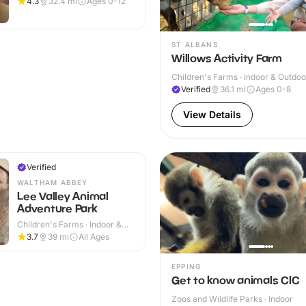
4.3
32.4
mi
Ages 0-12
ST ALBANS
Willows Activity Farm
Children's Farms · Indoor & Outdoo
Verified
36.1
mi
Ages 0-8
View Details
Verified
WALTHAM ABBEY
Lee Valley Animal
Adventure Park
Children's Farms · Indoor &
Outdoor
3.7
39
mi
All Ages
EPPING
Get to know animals CIC
Zoos and Wildlife Parks · Indoor