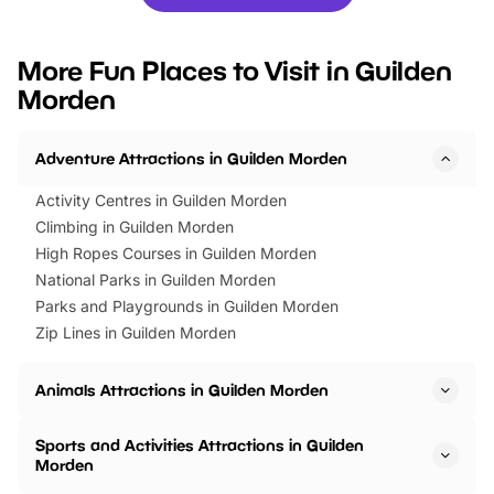
you’re planning a big day out or
tickets for a limited time
looking for budget-friendly fun,
perfect family adventur
we’ve rounded up brilliant summer
at a glance Location
More Fun Places to Visit in Guilden
events to…
BeWILDerwood is locat
Morden
Horning Road,…
Adventure Attractions in Guilden Morden
Activity Centres in Guilden Morden
Climbing in Guilden Morden
High Ropes Courses in Guilden Morden
National Parks in Guilden Morden
Parks and Playgrounds in Guilden Morden
Zip Lines in Guilden Morden
Animals Attractions in Guilden Morden
Sports and Activities Attractions in Guilden
Morden