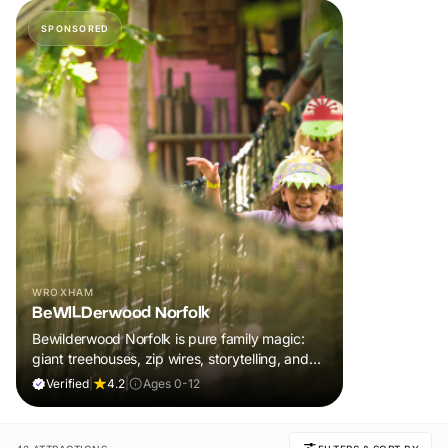
SPONSORED
WROXHAM
BeWILDerwood Norfolk
Bewilderwood Norfolk is pure family magic:
giant treehouses, zip wires, storytelling, and
muddy, joyful adventure that sparks
Verified
|
4.2
|
Ages 0-12
imaginations, burns energy, and creates
unforgettable memories together.