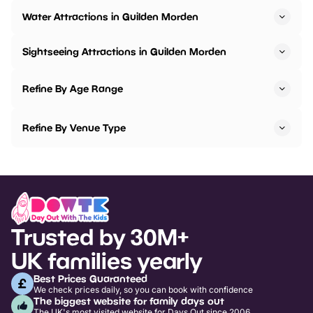
Water Attractions in Guilden Morden
Sightseeing Attractions in Guilden Morden
Refine By Age Range
Refine By Venue Type
Trusted by 30M+
UK families yearly
Best Prices Guaranteed
We check prices daily, so you can book with confidence
The biggest website for family days out
The UK's most visited website for Days Out since 2006