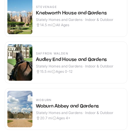
STEVENAGE
Knebworth House and Gardens
Stately Homes and Gardens · Indoor & Outdoor
14.5
mi
All Ages
SAFFRON WALDEN
Audley End House and Gardens
Stately Homes and Gardens · Indoor & Outdoor
15.5
mi
Ages 0-12
WOBURN
Woburn Abbey and Gardens
Stately Homes and Gardens · Indoor & Outdoor
20.7
mi
Ages 4+