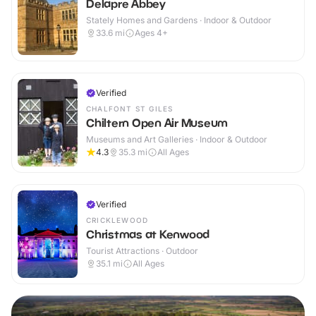
Delapre Abbey
Stately Homes and Gardens · Indoor & Outdoor
33.6
mi
Ages 4+
Verified
CHALFONT ST GILES
Chiltern Open Air Museum
Museums and Art Galleries · Indoor & Outdoor
4.3
35.3
mi
All Ages
Verified
CRICKLEWOOD
Christmas at Kenwood
Tourist Attractions · Outdoor
35.1
mi
All Ages