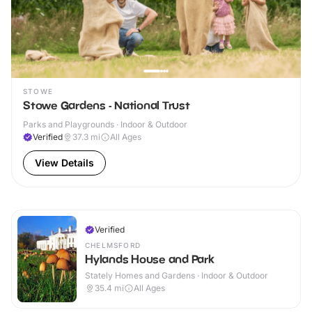
STOWE
Stowe Gardens - National Trust
Parks and Playgrounds · Indoor & Outdoor
Verified
37.3
mi
All Ages
View Details
Verified
CHELMSFORD
Hylands House and Park
Stately Homes and Gardens · Indoor & Outdoor
35.4
mi
All Ages