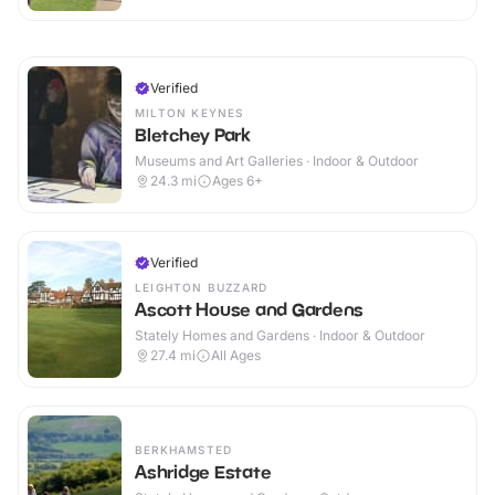
Verified
MILTON KEYNES
Bletchey Park
Museums and Art Galleries · Indoor & Outdoor
24.3
mi
Ages 6+
Verified
LEIGHTON BUZZARD
Ascott House and Gardens
Stately Homes and Gardens · Indoor & Outdoor
27.4
mi
All Ages
BERKHAMSTED
Ashridge Estate