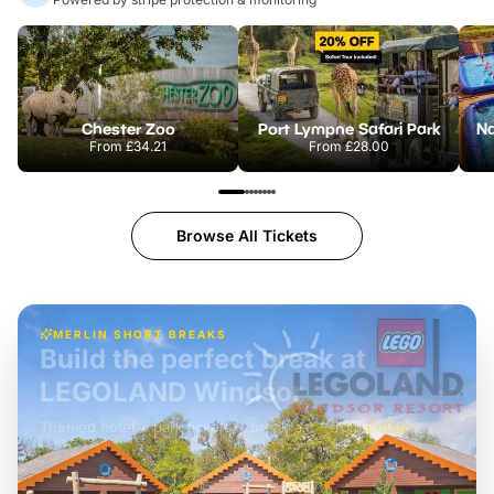
Chester Zoo
Port Lympne Safari Park
From
£34.21
From
£28.00
Browse All Tickets
MERLIN SHORT BREAKS
Build the perfect break at
LEGOLAND Windsor
Themed hotel + park tickets + breakfast
-
from
£42pp
£49pp
£45pp
£55pp
£39pp