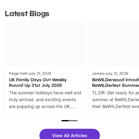
Latest Blogs
Paige Holt
July 31, 2026
James
July 31, 2026
UK Family Days Out Weekly
BeWILDerwood Introd
Round Up 31st July 2026
BeWILDerfest Summer
The summer holidays have well and
TL;DR: Get ready for a
truly arrived, and exciting events
summer at BeWILDerw
are popping up across the UK.
their BeWILDerfest eve
From outdoor adventures and
music, stories, a vibrant
family festivals to themed trails, live
exciting character me
shows and hands-on activities,
greets. Plus, you can 
there is plenty to enjoy. Whether
fantastic 25% discoun
View All Articles