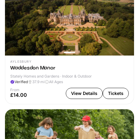
AYLESBURY
Waddesdon Manor
Stately Homes and Gardens · Indoor & Outdoor
Verified
37.9
mi
All Ages
From
View Details
Tickets
£14.00