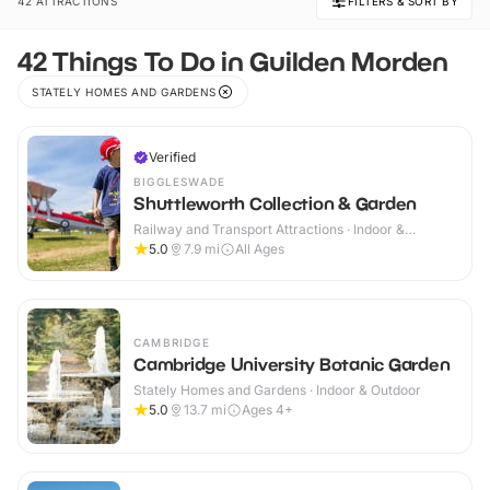
42 ATTRACTIONS
FILTERS & SORT BY
42 Things To Do in Guilden Morden
STATELY HOMES AND GARDENS
Verified
BIGGLESWADE
Shuttleworth Collection & Garden
Railway and Transport Attractions · Indoor &
Outdoor
5.0
7.9
mi
All Ages
CAMBRIDGE
Cambridge University Botanic Garden
Stately Homes and Gardens · Indoor & Outdoor
5.0
13.7
mi
Ages 4+