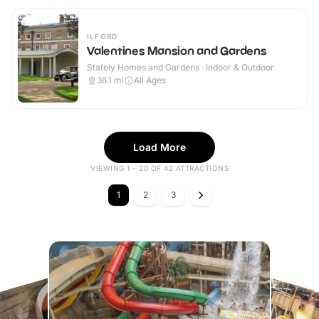
ILFORD
Valentines Mansion and Gardens
Stately Homes and Gardens · Indoor & Outdoor
36.1
mi
All Ages
Load More
VIEWING 1 - 20 OF 42 ATTRACTIONS
1
2
3