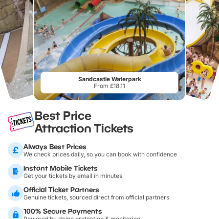
Sandcastle Waterpark
From £18.11
Best Price
Attraction Tickets
Always Best Prices
We check prices daily, so you can book with confidence
Instant Mobile Tickets
Get your tickets by email in minutes
Official Ticket Partners
Genuine tickets, sourced direct from official partners
100% Secure Payments
Powered by stripe protection & monitoring