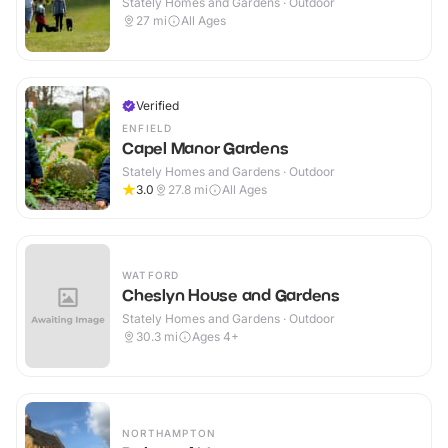
Stately Homes and Gardens · Outdoor
27
mi
All Ages
Verified
ENFIELD
Capel Manor Gardens
Stately Homes and Gardens · Outdoor
3.0
27.8
mi
All Ages
WATFORD
Cheslyn House and Gardens
Stately Homes and Gardens · Outdoor
30.3
mi
Ages 4+
NORTHAMPTON