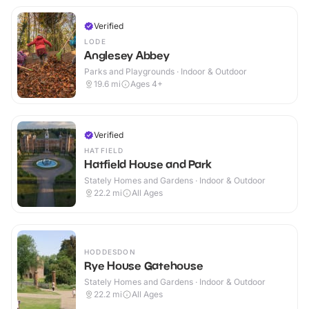
Verified
LODE
Anglesey Abbey
Parks and Playgrounds · Indoor & Outdoor
19.6
mi
Ages 4+
Verified
HATFIELD
Hatfield House and Park
Stately Homes and Gardens · Indoor & Outdoor
22.2
mi
All Ages
HODDESDON
Rye House Gatehouse
Stately Homes and Gardens · Indoor & Outdoor
22.2
mi
All Ages