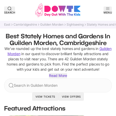
SEARCH
MENU
East
Cambridgeshire
Guilden Morden
Sightseeing
Stately Homes and
Best Stately Homes and Gardens In
Guilden Morden, Cambridgeshire
We've rounded up the best
stately homes and gardens
in
Guilden
Morden
in our quest to discover brilliant family attractions and
places to visit near you. There are
42
Guilden Morden
stately
homes and gardens
to pick from.
Find the perfect places to go
with your kids and get out on your next adventure!
Read More
Search in Guilden Morden
VIEW TICKETS
VIEW OFFERS
Featured Attractions