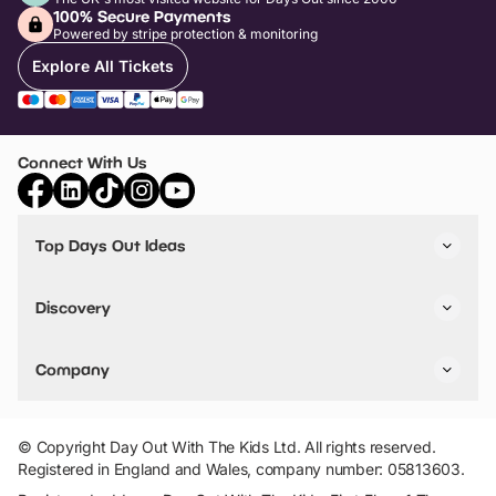
100% Secure Payments
Powered by stripe protection & monitoring
Explore All Tickets
Connect With Us
Top Days Out Ideas
Things to do in London
Things to do in Birmingham
Discovery
Stuck? Get Inspiration
Attractions A-Z
All Locations
Day Out Diaries
VIP Pass
Company
Travel
Tickets
Things To Do
Work With Us
Find Days Out in USA
Claim / Manage a Listing
Add Your Attraction
© Copyright Day Out With The Kids Ltd. All rights reserved.
Privacy Policy
Registered in England and Wales, company number: 05813603.
Terms & Conditions