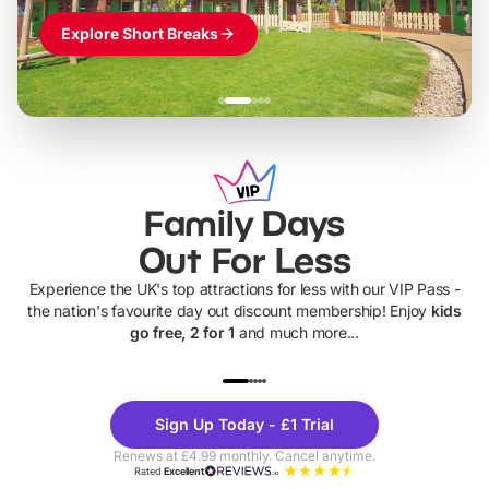
Explore Short Breaks
Family Days
Out For Less
Experience the UK's top attractions for less with our VIP Pass -
the nation's favourite day out discount membership! Enjoy
kids
go free, 2 for 1
and much more...
UP TO 40% OFF
UP TO 40%
Theme
Cine
Sign Up Today - £1 Trial
Parks
Ticke
Renews at £4.99 monthly. Cancel anytime.
Rated
Excellent