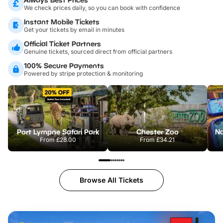
We check prices daily, so you can book with confidence
Instant Mobile Tickets
Get your tickets by email in minutes
Official Ticket Partners
Genuine tickets, sourced direct from official partners
100% Secure Payments
Powered by stripe protection & monitoring
Port Lympne Safari Park
Chester Zoo
From
£28.00
From
£34.21
Browse All Tickets