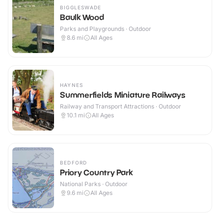
BIGGLESWADE
Baulk Wood
Parks and Playgrounds · Outdoor
8.6
mi
All Ages
HAYNES
Summerfields Miniature Railways
Railway and Transport Attractions · Outdoor
10.1
mi
All Ages
BEDFORD
Priory Country Park
National Parks · Outdoor
9.6
mi
All Ages