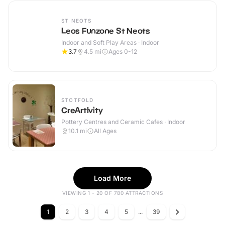
ST NEOTS
Leos Funzone St Neots
Indoor and Soft Play Areas · Indoor
3.7
4.5
mi
Ages 0-12
STOTFOLD
CreArtIvity
Pottery Centres and Ceramic Cafes · Indoor
10.1
mi
All Ages
Load More
VIEWING 1 - 20 OF 780 ATTRACTIONS
1
2
3
4
5
...
39