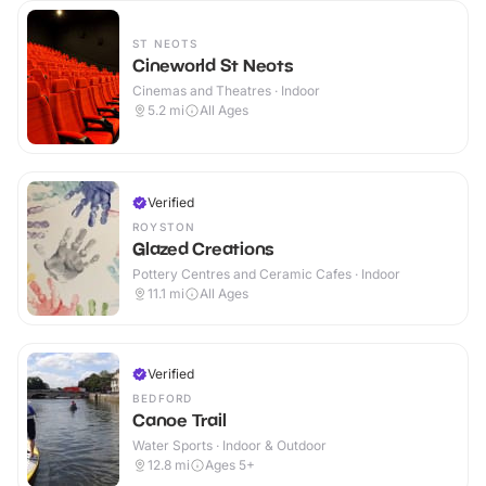
ST NEOTS
Cineworld St Neots
Cinemas and Theatres · Indoor
5.2
mi
All Ages
Verified
ROYSTON
Glazed Creations
Pottery Centres and Ceramic Cafes · Indoor
11.1
mi
All Ages
Verified
BEDFORD
Canoe Trail
Water Sports · Indoor & Outdoor
12.8
mi
Ages 5+