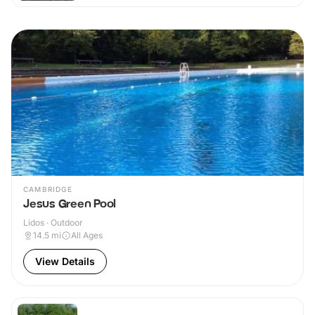
CAMBRIDGE
Jesus Green Pool
Lidos · Outdoor
14.5
mi
All Ages
View Details