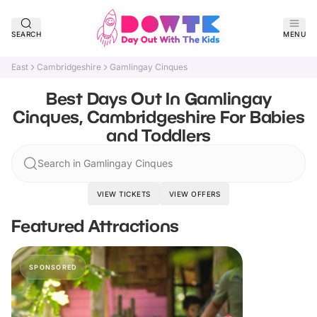
SEARCH
MENU
East
Cambridgeshire
Gamlingay Cinques
Best Days Out In Gamlingay
Cinques, Cambridgeshire For Babies
and Toddlers
Search in Gamlingay Cinques
VIEW TICKETS
VIEW OFFERS
Featured Attractions
SPONSORED