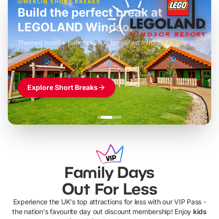
MERLIN SHORT BREAKS
Build the perfect break at
LEGOLAND Windsor
Themed hotel + park tickets + breakfast
-
from
£42pp
£49pp
£45pp
£55pp
£39pp
Explore Short Breaks
Family Days
Out For Less
Experience the UK's top attractions for less with our VIP Pass -
the nation's favourite day out discount membership! Enjoy
kids