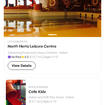
LETCHWORTH
North Herts Leisure Centre
Swimming Pools and Leisure Centres · Indoor
Verified
4.0
12.7
mi
Ages 0-12
View Details
BIGGLESWADE
Cafe Kidz
Indoor and Soft Play Areas · Indoor
5.7
mi
Ages 0-12