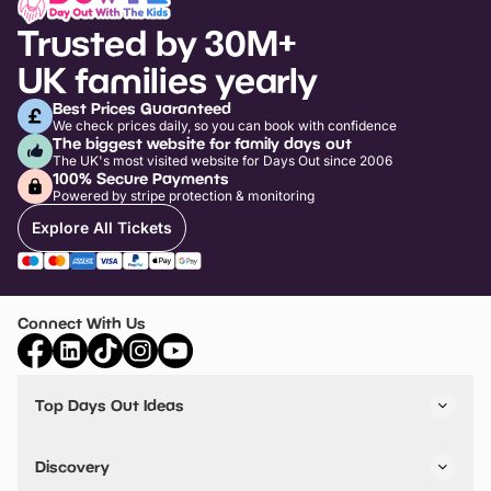
Trusted by 30M+
UK families yearly
Best Prices Guaranteed
We check prices daily, so you can book with confidence
The biggest website for family days out
The UK's most visited website for Days Out since 2006
100% Secure Payments
Powered by stripe protection & monitoring
Explore All Tickets
Connect With Us
Top Days Out Ideas
Things to do in London
Things to do in Birmingham
Discovery
Stuck? Get Inspiration
Attractions A-Z