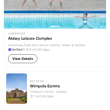
CAMBRIDGE
Abbey Leisure Complex
Swimming Pools and Leisure Centres · Indoor & Outdoor
Verified
15.8
mi
All Ages
View Details
ROYSTON
Wimpole Estate
Children's Farms · Outdoor
7
mi
All Ages