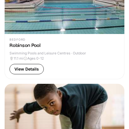
BEDFORD
Robinson Pool
Swimming Pools and Leisure Centres · Outdoor
11.1
mi
Ages 0-12
View Details