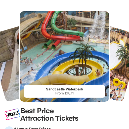
Sandcastle Waterpark
From £18.11
Best Price
Attraction Tickets
Always Best Prices