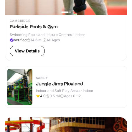
CAMBRIDGE
Parkside Pools & Gym
Swimming Pools and Leisure Centres · Indoor
Verified
14.6
mi
All Ages
View Details
SANDY
Jungle Jims Playland
Indoor and Soft Play Areas · Indoor
4.0
3.5
mi
Ages 0-12