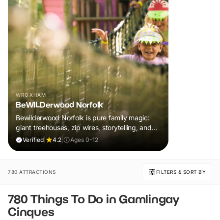
WROXHAM
BeWILDerwood Norfolk
Bewilderwood Norfolk is pure family magic:
giant treehouses, zip wires, storytelling, and
muddy, joyful adventure that sparks
Verified
|
4.2
|
Ages 0-12
imaginations, burns energy, and creates
unforgettable memories together.
780 ATTRACTIONS
FILTERS & SORT BY
780 Things To Do in Gamlingay
Cinques