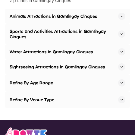
Zip Lines in Gamlingay Cinques
Animals Attractions in Gamlingay Cinques
Sports and Activities Attractions in Gamlingay
Cinques
Water Attractions in Gamlingay Cinques
Sightseeing Attractions in Gamlingay Cinques
Refine By Age Range
Refine By Venue Type