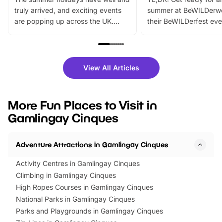
truly arrived, and exciting events
summer at BeWILDerw
are popping up across the UK.
their BeWILDerfest eve
From outdoor adventures and
music, stories, a vibrant
family festivals to themed trails, live
exciting character me
shows and hands-on activities,
greets. Plus, you can 
there is plenty to enjoy. Whether
fantastic 25% discoun
View All Articles
you’re planning a big day out or
tickets for a limited time
looking for budget-friendly fun,
perfect family adventur
we’ve rounded up brilliant summer
at a glance Location
More Fun Places to Visit in
events to…
BeWILDerwood is locat
Gamlingay Cinques
Horning Road,…
Adventure Attractions in Gamlingay Cinques
Activity Centres in Gamlingay Cinques
Climbing in Gamlingay Cinques
High Ropes Courses in Gamlingay Cinques
National Parks in Gamlingay Cinques
Parks and Playgrounds in Gamlingay Cinques