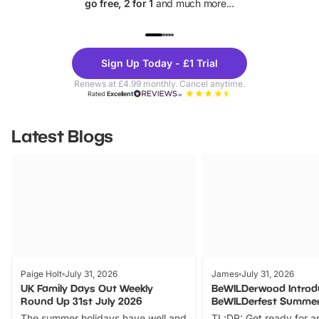
go free, 2 for 1
and much more...
UP TO 40% OFF
UP TO 40%
Theme
Cine
Sign Up Today - £1 Trial
Parks
Ticke
Renews at £4.99 monthly. Cancel anytime.
Rated
Excellent
Latest Blogs
Paige Holt
July 31, 2026
James
July 31, 2026
UK Family Days Out Weekly
BeWILDerwood Introd
Round Up 31st July 2026
BeWILDerfest Summer
The summer holidays have well and
TL;DR: Get ready for a