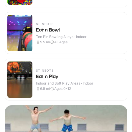
ST NEOTS
Eat n Bowl
Ten Pin Bowling Alleys · Indoor
5.5
mi
All Ages
ST NEOTS
Eat n Play
Indoor and Soft Play Areas · Indoor
6.5
mi
Ages 0-12