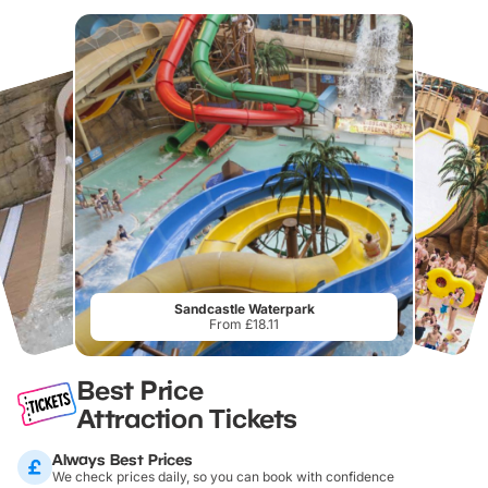
Sandcastle Waterpark
From £18.11
Best Price
Attraction Tickets
Always Best Prices
We check prices daily, so you can book with confidence