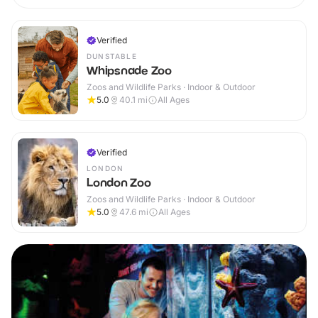
Verified
DUNSTABLE
Whipsnade Zoo
Zoos and Wildlife Parks · Indoor & Outdoor
5.0
40.1
mi
All Ages
Verified
LONDON
London Zoo
Zoos and Wildlife Parks · Indoor & Outdoor
5.0
47.6
mi
All Ages