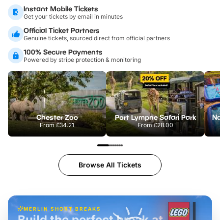
Instant Mobile Tickets
Get your tickets by email in minutes
Official Ticket Partners
Genuine tickets, sourced direct from official partners
100% Secure Payments
Powered by stripe protection & monitoring
Chester Zoo
Port Lympne Safari Park
From
£34.21
From
£28.00
Browse All Tickets
MERLIN SHORT BREAKS
Build the perfect break at