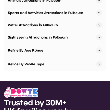
Animals Attractions in Fulbourn
Sports and Activities Attractions in Fulbourn
Water Attractions in Fulbourn
Sightseeing Attractions in Fulbourn
Refine By Age Range
Refine By Venue Type
Trusted by 30M+