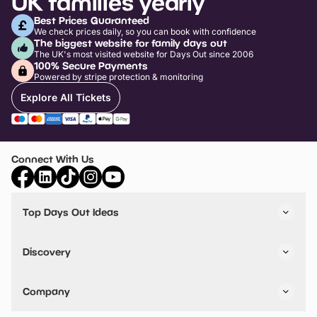
UK families yearly
Best Prices Guaranteed
We check prices daily, so you can book with confidence
The biggest website for family days out
The UK's most visited website for Days Out since 2006
100% Secure Payments
Powered by stripe protection & monitoring
Explore All Tickets
Connect With Us
Top Days Out Ideas
Things to do in London
Things to do in Birmingham
Discovery
Stuck? Get Inspiration
Attractions A-Z
All Locations
Day Out Diaries
VIP Pass
Company
Travel
Tickets
Things To Do
Work With Us