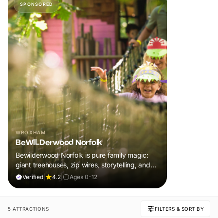
SPONSORED
WROXHAM
BeWILDerwood Norfolk
Bewilderwood Norfolk is pure family magic:
giant treehouses, zip wires, storytelling, and
muddy, joyful adventure that sparks
Verified
|
4.2
|
Ages 0-12
imaginations, burns energy, and creates
unforgettable memories together.
5 ATTRACTIONS
FILTERS & SORT BY