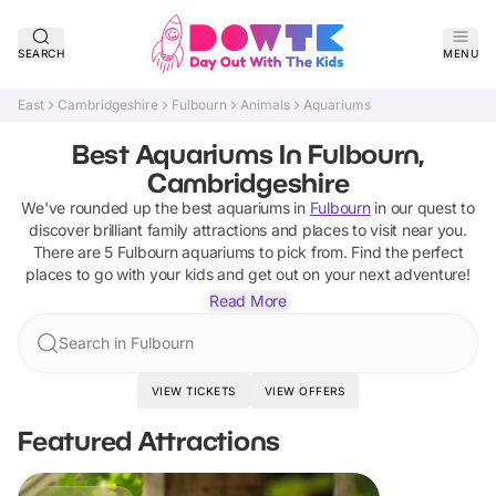
SEARCH
MENU
East
Cambridgeshire
Fulbourn
Animals
Aquariums
Best Aquariums In Fulbourn,
Cambridgeshire
We've rounded up the best
aquariums
in
Fulbourn
in our quest to
discover brilliant family attractions and places to visit near you.
There are
5
Fulbourn
aquariums
to pick from.
Find the perfect
places to go with your kids and get out on your next adventure!
Read More
Search in Fulbourn
VIEW TICKETS
VIEW OFFERS
Featured Attractions