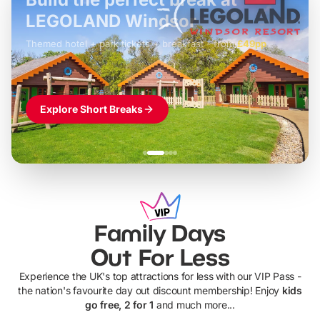
LEGOLAND Windsor
Themed hotel + park tickets + breakfast
-
from
£42pp
£49pp
£45pp
£55pp
£39pp
Explore Short Breaks
Family Days
Out For Less
Experience the UK's top attractions for less with our VIP Pass -
the nation's favourite day out discount membership! Enjoy
kids
go free, 2 for 1
and much more...