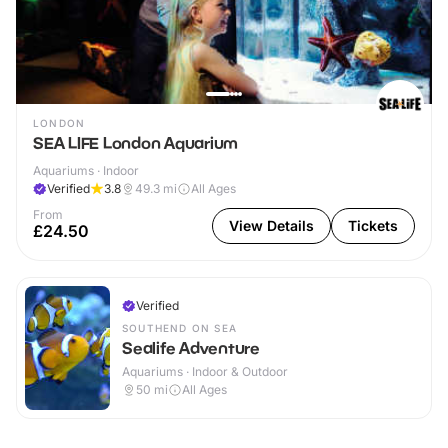
LONDON
SEA LIFE London Aquarium
Aquariums · Indoor
Verified
3.8
49.3
mi
All Ages
From
View Details
Tickets
£24.50
Verified
SOUTHEND ON SEA
Sealife Adventure
Aquariums · Indoor & Outdoor
50
mi
All Ages