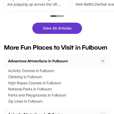
are popping up across the UK.
their BeWILDerfest eve
From outdoor adventures and
music, stories, a vibrant
family festivals to themed trails, live
exciting character me
shows and hands-on activities,
greets. Plus, you can 
there is plenty to enjoy. Whether
fantastic 25% discoun
View All Articles
you’re planning a big day out or
tickets for a limited time
looking for budget-friendly fun,
perfect family adventur
we’ve rounded up brilliant summer
at a glance Location
More Fun Places to Visit in Fulbourn
events to…
BeWILDerwood is locat
Horning Road,…
Adventure Attractions in Fulbourn
Activity Centres in Fulbourn
Climbing in Fulbourn
High Ropes Courses in Fulbourn
National Parks in Fulbourn
Parks and Playgrounds in Fulbourn
Zip Lines in Fulbourn