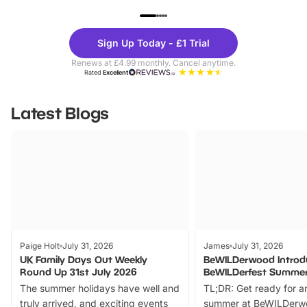
UP TO 40% OFF
UP TO 40%
Theme
Cine
Sign Up Today - £1 Trial
Parks
Ticke
Renews at £4.99 monthly. Cancel anytime.
Rated
Excellent
Latest Blogs
Paige Holt
July 31, 2026
James
July 31, 2026
UK Family Days Out Weekly
BeWILDerwood Introd
Round Up 31st July 2026
BeWILDerfest Summer
The summer holidays have well and
TL;DR: Get ready for a
truly arrived, and exciting events
summer at BeWILDerw