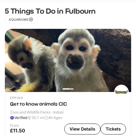
5 Things To Do in Fulbourn
AQUARIUMS
EPPING
Get to know animals CIC
Zoos and Wildlife Parks · Indoor
Verified
35.7
mi
All Ages
From
View Details
Tickets
£11.50