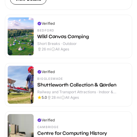
Verified
BEDFORD
Wild Canvas Camping
Short Breaks · Outdoor
26
mi
All Ages
Verified
BIGGLESWADE
Shuttleworth Collection & Garden
Railway and Transport Attractions · Indoor &
Outdoor
5.0
28
mi
All Ages
Verified
CAMBRIDGE
Centre for Computing History