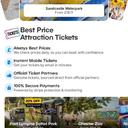
Sandcastle Waterpark
From £18.11
Best Price
Attraction Tickets
Always Best Prices
We check prices daily, so you can book with confidence
Instant Mobile Tickets
Get your tickets by email in minutes
Official Ticket Partners
Genuine tickets, sourced direct from official partners
100% Secure Payments
Powered by stripe protection & monitoring
Port Lympne Safari Park
Chester Zoo