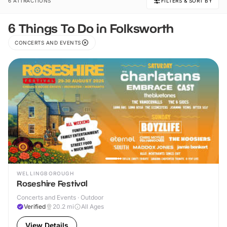
6 ATTRACTIONS
FILTERS & SORT BY
6 Things To Do in Folksworth
CONCERTS AND EVENTS
WELLINGBOROUGH
Roseshire Festival
Concerts and Events · Outdoor
Verified
20.2
mi
All Ages
View Details