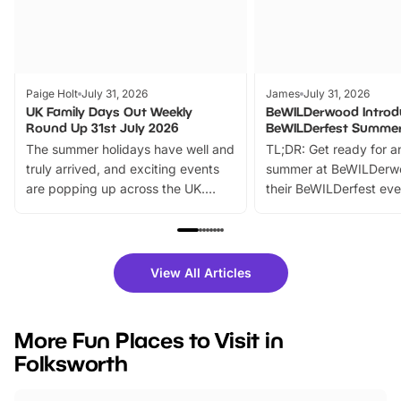
Paige Holt
July 31, 2026
James
July 31, 2026
UK Family Days Out Weekly
BeWILDerwood Introd
Round Up 31st July 2026
BeWILDerfest Summer
The summer holidays have well and
TL;DR: Get ready for a
truly arrived, and exciting events
summer at BeWILDerw
are popping up across the UK.
their BeWILDerfest eve
From outdoor adventures and
music, stories, a vibrant
family festivals to themed trails, live
exciting character me
shows and hands-on activities,
greets. Plus, you can 
there is plenty to enjoy. Whether
fantastic 25% discoun
View All Articles
you’re planning a big day out or
tickets for a limited time
looking for budget-friendly fun,
perfect family adventur
we’ve rounded up brilliant summer
at a glance Location
More Fun Places to Visit in
events to…
BeWILDerwood is locat
Folksworth
Horning Road,…