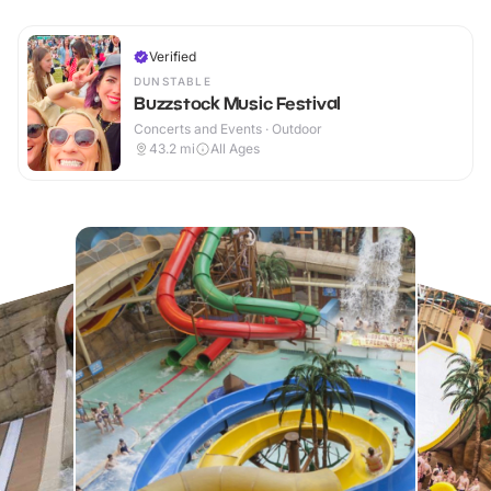
Verified
DUNSTABLE
Buzzstock Music Festival
Concerts and Events · Outdoor
43.2
mi
All Ages