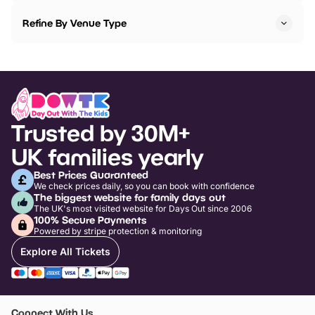
Refine By Venue Type
Trusted by 30M+
UK families yearly
Best Prices Guaranteed
We check prices daily, so you can book with confidence
The biggest website for family days out
The UK's most visited website for Days Out since 2006
100% Secure Payments
Powered by stripe protection & monitoring
Explore All Tickets
Connect With Us