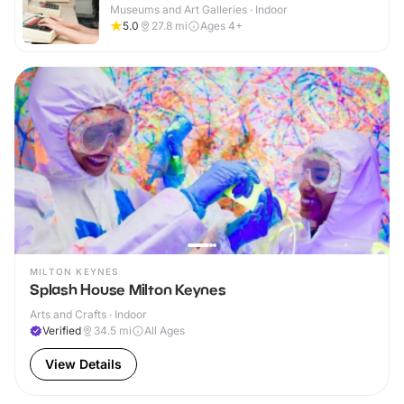
Museums and Art Galleries · Indoor
5.0
27.8
mi
Ages 4+
MILTON KEYNES
Splash House Milton Keynes
Arts and Crafts · Indoor
Verified
34.5
mi
All Ages
View Details