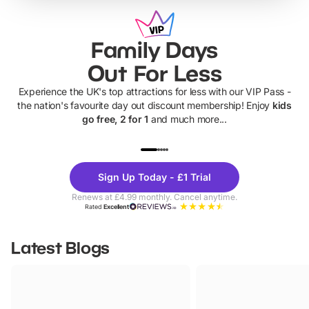
Family Days
Out For Less
Experience the UK's top attractions for less with our VIP Pass -
the nation's favourite day out discount membership! Enjoy
kids
go free, 2 for 1
and much more...
UP TO 40% OFF
UP TO 40%
Theme
Cine
Sign Up Today - £1 Trial
Parks
Ticke
Renews at £4.99 monthly. Cancel anytime.
Rated
Excellent
Latest Blogs