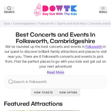
SEARCH
MENU
East
Cambridgeshire
Folksworth
Sports and Activities
Concerts and E
Best Concerts and Events In
Folksworth, Cambridgeshire
We've rounded up the best
concerts and events
in
Folksworth
in
our quest to discover brilliant family attractions and places to visit
near you. There are
6
Folksworth
concerts and events
to pick
from.
Find the perfect places to go with your kids and get out on
your next adventure!
Read More
Search in Folksworth
VIEW TICKETS
VIEW OFFERS
Featured Attractions