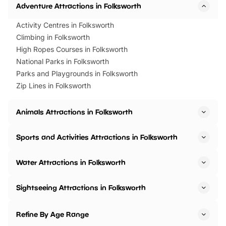
Adventure Attractions in Folksworth
Activity Centres in Folksworth
Climbing in Folksworth
High Ropes Courses in Folksworth
National Parks in Folksworth
Parks and Playgrounds in Folksworth
Zip Lines in Folksworth
Animals Attractions in Folksworth
Sports and Activities Attractions in Folksworth
Water Attractions in Folksworth
Sightseeing Attractions in Folksworth
Refine By Age Range