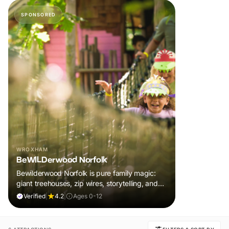
SPONSORED
WROXHAM
BeWILDerwood Norfolk
Bewilderwood Norfolk is pure family magic:
giant treehouses, zip wires, storytelling, and
muddy, joyful adventure that sparks
Verified
|
4.2
|
Ages 0-12
imaginations, burns energy, and creates
unforgettable memories together.