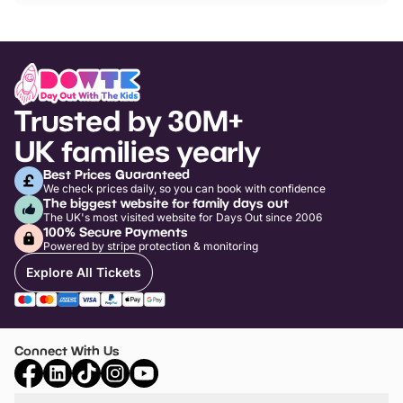
Trusted by 30M+
UK families yearly
Best Prices Guaranteed
We check prices daily, so you can book with confidence
The biggest website for family days out
The UK's most visited website for Days Out since 2006
100% Secure Payments
Powered by stripe protection & monitoring
Explore All Tickets
Connect With Us