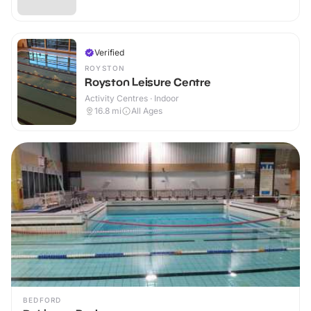
Verified
ROYSTON
Royston Leisure Centre
Activity Centres · Indoor
16.8
mi
All Ages
BEDFORD