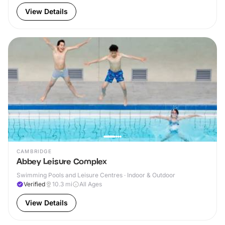
View Details
CAMBRIDGE
Abbey Leisure Complex
Swimming Pools and Leisure Centres · Indoor & Outdoor
Verified
10.3
mi
All Ages
View Details