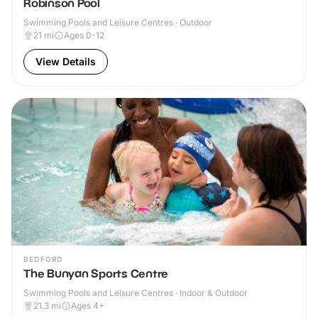
Robinson Pool
Swimming Pools and Leisure Centres · Outdoor
21
mi
Ages 0-12
View Details
BEDFORD
The Bunyan Sports Centre
Swimming Pools and Leisure Centres · Indoor & Outdoor
21.3
mi
Ages 4+