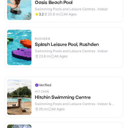
Oasis Beach Pool
Swimming Pools and Leisure Centres · Indoor
3.2
20.8
mi
All Ages
RUSHDEN
Splash Leisure Pool, Rushden
Swimming Pools and Leisure Centres · Indoor
23.8
mi
All Ages
Verified
HITCHIN
Hitchin Swimming Centre
Swimming Pools and Leisure Centres · Indoor &
Outdoor
26
mi
All Ages