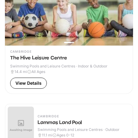
CAMBRIDGE
The Hive Leisure Centre
Swimming Pools and Leisure Centres · Indoor & Outdoor
14.4
mi
All Ages
View Details
CAMBRIDGE
Lammas Land Pool
Swimming Pools and Leisure Centres · Outdoor
11.1
mi
Ages 0-12