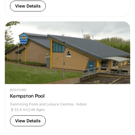
View Details
BEDFORD
Kempston Pool
Swimming Pools and Leisure Centres · Indoor
22.4
mi
All Ages
View Details