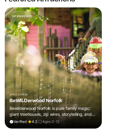
SPONSORED
WROXHAM
BeWILDerwood Norfolk
Bewilderwood Norfolk is pure family magic:
giant treehouses, zip wires, storytelling, and
muddy, joyful adventure that sparks
Verified
|
4.2
|
Ages 0-12
imaginations, burns energy, and creates
unforgettable memories together.