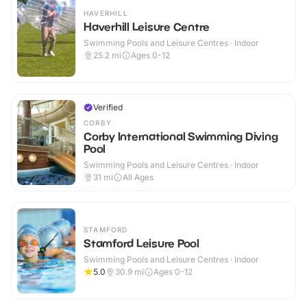
HAVERHILL
Haverhill Leisure Centre
Swimming Pools and Leisure Centres · Indoor
25.2
mi
Ages 0-12
Verified
CORBY
Corby International Swimming Diving
Pool
Swimming Pools and Leisure Centres · Indoor
31
mi
All Ages
STAMFORD
Stamford Leisure Pool
Swimming Pools and Leisure Centres · Indoor
5.0
30.9
mi
Ages 0-12