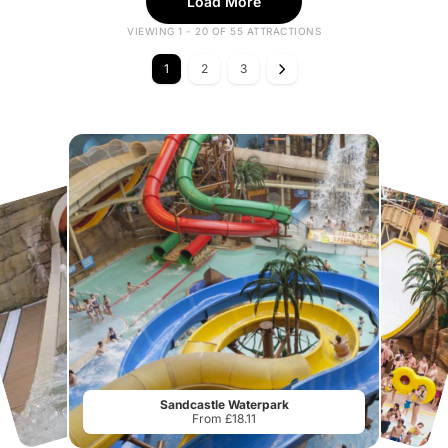
Load More
VIEWING 1 - 20 OF 55 ATTRACTIONS
1
2
3
Sandcastle Waterpark
From £18.11