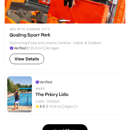
WELWYN GARDEN CITY
Gosling Sport Park
Swimming Pools and Leisure Centres · Indoor & Outdoor
Verified
35.8
mi
All Ages
View Details
Verified
WARE
The Priory Lido
Lidos · Outdoor
4.0
33.6
mi
Ages 2+