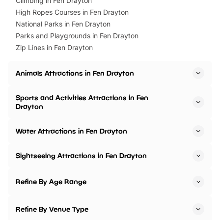
Climbing in Fen Drayton
High Ropes Courses in Fen Drayton
National Parks in Fen Drayton
Parks and Playgrounds in Fen Drayton
Zip Lines in Fen Drayton
Animals Attractions in Fen Drayton
Sports and Activities Attractions in Fen
Drayton
Water Attractions in Fen Drayton
Sightseeing Attractions in Fen Drayton
Refine By Age Range
Refine By Venue Type