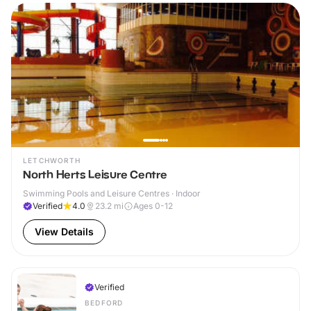
LETCHWORTH
North Herts Leisure Centre
Swimming Pools and Leisure Centres · Indoor
Verified
4.0
23.2
mi
Ages 0-12
View Details
Verified
BEDFORD