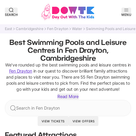
SEARCH
MENU
East
Cambridgeshire
Fen Drayton
Water
Swimming Pools and Leisure
Best Swimming Pools and Leisure
Centres In Fen Drayton,
Cambridgeshire
We've rounded up the best
swimming pools and leisure centres
in
Fen Drayton
in our quest to discover brilliant family attractions
and places to visit near you. There are
55
Fen Drayton
swimming
pools and leisure centres
to pick from.
Find the perfect places to
go with your kids and get out on your next adventure!
Read More
Search in Fen Drayton
VIEW TICKETS
VIEW OFFERS
Featured Attractions