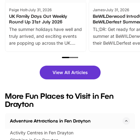
Paige Holt
July 31, 2026
James
July 31, 2026
UK Family Days Out Weekly
BeWILDerwood Introd
Round Up 31st July 2026
BeWILDerfest Summer
The summer holidays have well and
TL;DR: Get ready for a
truly arrived, and exciting events
summer at BeWILDerw
are popping up across the UK.
their BeWILDerfest eve
From outdoor adventures and
music, stories, a vibrant
family festivals to themed trails, live
exciting character me
shows and hands-on activities,
greets. Plus, you can 
there is plenty to enjoy. Whether
fantastic 25% discoun
View All Articles
you’re planning a big day out or
tickets for a limited time
looking for budget-friendly fun,
perfect family adventur
we’ve rounded up brilliant summer
at a glance Location
More Fun Places to Visit in Fen
events to…
BeWILDerwood is locat
Drayton
Horning Road,…
Adventure Attractions in Fen Drayton
Activity Centres in Fen Drayton