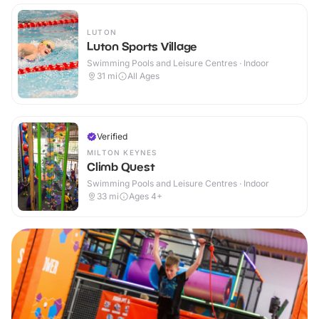
LUTON
Luton Sports Village
Swimming Pools and Leisure Centres · Indoor
31
mi
All Ages
Verified
MILTON KEYNES
Climb Quest
Swimming Pools and Leisure Centres · Indoor
33
mi
Ages 4+