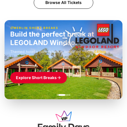
Browse All Tickets
MERLIN SHORT BREAKS
Build the perfect break at
LEGOLAND Windsor
Themed hotel + park tickets + breakfast
-
from
£42pp
£49pp
£45pp
£55pp
£39pp
Explore Short Breaks
Family Days