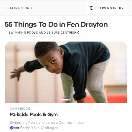
55 ATTRACTIONS
FILTERS & SORT BY
55 Things To Do in Fen Drayton
SWIMMING POOLS AND LEISURE CENTRES
CAMBRIDGE
Parkside Pools & Gym
Swimming Pools and Leisure Centres · Indoor
Verified
9.8
mi
All Ages