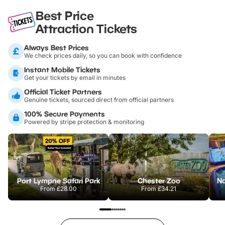
Best Price
Attraction Tickets
Always Best Prices
We check prices daily, so you can book with confidence
Instant Mobile Tickets
Get your tickets by email in minutes
Official Ticket Partners
Genuine tickets, sourced direct from official partners
100% Secure Payments
Powered by stripe protection & monitoring
Port Lympne Safari Park
Chester Zoo
From
£28.00
From
£34.21