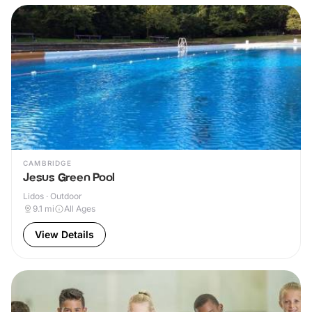
CAMBRIDGE
Jesus Green Pool
Lidos · Outdoor
9.1
mi
All Ages
View Details