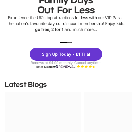
Out For Less
Experience the UK's top attractions for less with our VIP Pass -
the nation's favourite day out discount membership! Enjoy
kids
go free, 2 for 1
and much more...
UP TO 40% OFF
UP TO 40%
Theme
Cine
Sign Up Today - £1 Trial
Parks
Ticke
Renews at £4.99 monthly. Cancel anytime.
Rated
Excellent
Latest Blogs