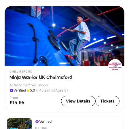
CHELMSFORD
Ninja Warrior UK Chelmsford
Activity Centres · Indoor
Verified
5.0
46.2
mi
Ages 5+
From
View Details
Tickets
£15.95
Verified
ILFORD