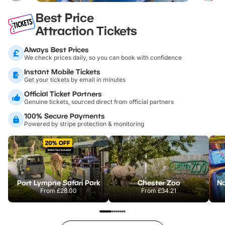
Best Price
Attraction Tickets
Always Best Prices
We check prices daily, so you can book with confidence
Instant Mobile Tickets
Get your tickets by email in minutes
Official Ticket Partners
Genuine tickets, sourced direct from official partners
100% Secure Payments
Powered by stripe protection & monitoring
Port Lympne Safari Park
Chester Zoo
From
£28.00
From
£34.21