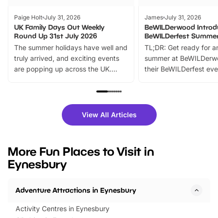
Paige Holt
July 31, 2026
James
July 31, 2026
UK Family Days Out Weekly
BeWILDerwood Introd
Round Up 31st July 2026
BeWILDerfest Summer
The summer holidays have well and
TL;DR: Get ready for a
truly arrived, and exciting events
summer at BeWILDerw
are popping up across the UK.
their BeWILDerfest eve
From outdoor adventures and
music, stories, a vibrant
family festivals to themed trails, live
exciting character me
shows and hands-on activities,
greets. Plus, you can 
there is plenty to enjoy. Whether
fantastic 25% discoun
View All Articles
you’re planning a big day out or
tickets for a limited time
looking for budget-friendly fun,
perfect family adventur
we’ve rounded up brilliant summer
at a glance Location
More Fun Places to Visit in
events to…
BeWILDerwood is locat
Eynesbury
Horning Road,…
Adventure Attractions in Eynesbury
Activity Centres in Eynesbury