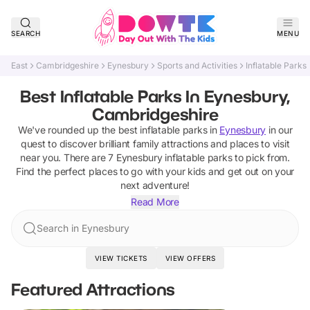
SEARCH
MENU
East
Cambridgeshire
Eynesbury
Sports and Activities
Inflatable Parks
Best Inflatable Parks In Eynesbury,
Cambridgeshire
We've rounded up the best
inflatable parks
in
Eynesbury
in our
quest to discover brilliant family attractions and places to visit
near you. There are
7
Eynesbury
inflatable parks
to pick from.
Find the perfect places to go with your kids and get out on your
next adventure!
Read More
Search in Eynesbury
VIEW TICKETS
VIEW OFFERS
Featured Attractions