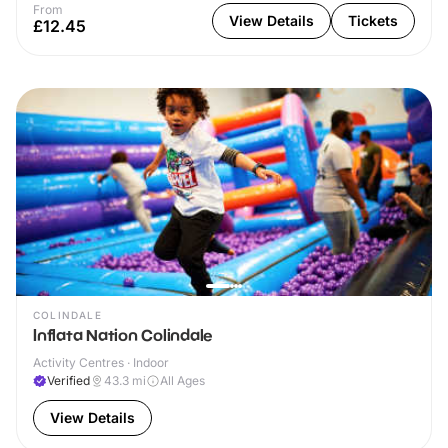
From
View Details
Tickets
£12.45
COLINDALE
Inflata Nation Colindale
Activity Centres · Indoor
Verified
43.3
mi
All Ages
View Details