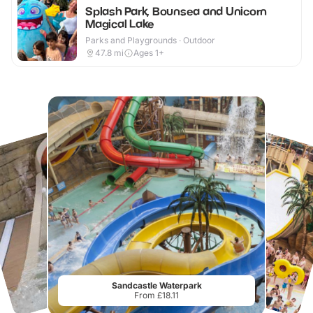
Splash Park, Bounsea and Unicorn
Magical Lake
Parks and Playgrounds · Outdoor
47.8
mi
Ages 1+
Sandcastle Waterpark
From £18.11