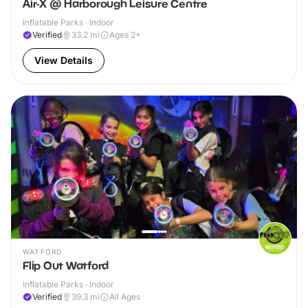
Air-X @ Harborough Leisure Centre
Inflatable Parks · Indoor
Verified
33.2
mi
Ages 2+
View Details
WATFORD
Flip Out Watford
Inflatable Parks · Indoor
Verified
39.3
mi
All Ages