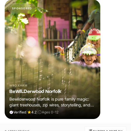
SPONSORED
WROXHAM
BeWILDerwood Norfolk
Bewilderwood Norfolk is pure family magic:
giant treehouses, zip wires, storytelling, and
muddy, joyful adventure that sparks
Verified
|
4.2
|
Ages 0-12
imaginations, burns energy, and creates
unforgettable memories together.