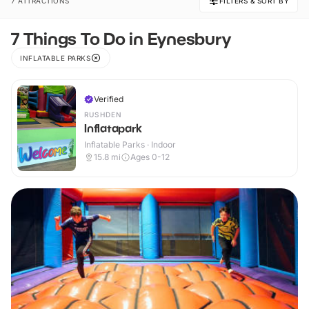
7 ATTRACTIONS
FILTERS & SORT BY
7 Things To Do in Eynesbury
INFLATABLE PARKS
Verified
RUSHDEN
Inflatapark
Inflatable Parks · Indoor
15.8
mi
Ages 0-12