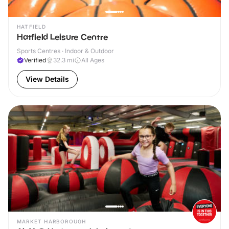
HATFIELD
Hatfield Leisure Centre
Sports Centres · Indoor & Outdoor
Verified
32.3
mi
All Ages
View Details
MARKET HARBOROUGH