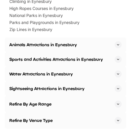
Climbing in Eynesbury
High Ropes Courses in Eynesbury
National Parks in Eynesbury
Parks and Playgrounds in Eynesbury
Zip Lines in Eynesbury
Animals Attractions in Eynesbury
Sports and Activities Attractions in Eynesbury
Water Attractions in Eynesbury
Sightseeing Attractions in Eynesbury
Refine By Age Range
Refine By Venue Type