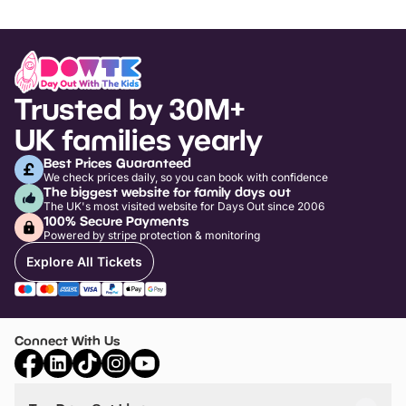
Trusted by 30M+
UK families yearly
Best Prices Guaranteed
We check prices daily, so you can book with confidence
The biggest website for family days out
The UK's most visited website for Days Out since 2006
100% Secure Payments
Powered by stripe protection & monitoring
Explore All Tickets
Connect With Us