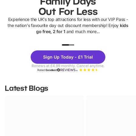
Family Days
Out For Less
Experience the UK's top attractions for less with our VIP Pass -
the nation's favourite day out discount membership! Enjoy
kids
go free, 2 for 1
and much more...
UP TO 40% OFF
UP TO 40%
Theme
Cine
Sign Up Today - £1 Trial
Parks
Ticke
Renews at £4.99 monthly. Cancel anytime.
Rated
Excellent
Latest Blogs