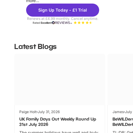
more...
Sign Up Today - £1 Trial
Renews at £4.99 monthly. Cancel anytime.
Rated
Excellent
Latest Blogs
Paige Holt
July 31, 2026
James
July
UK Family Days Out Weekly Round Up
BeWILDer
31st July 2026
BeWILDer
The summer holidays have well and truly
TL;DR: Get