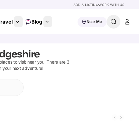
ADD A LISTING
WORK WITH US
ravel
Blog
Near Me
dgeshire
 places to visit near you. There are
3
on your next adventure!