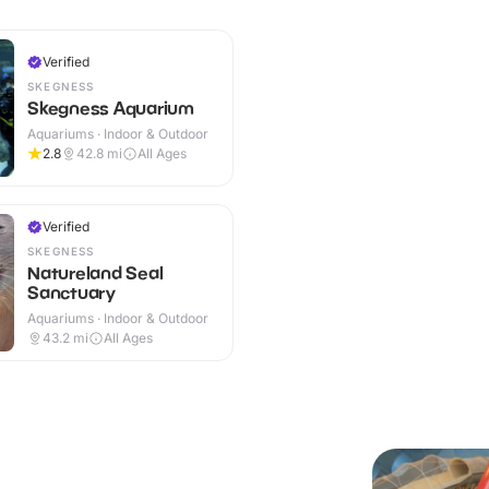
Verified
SKEGNESS
Skegness Aquarium
Aquariums · Indoor & Outdoor
2.8
42.8
mi
All Ages
Verified
SKEGNESS
Natureland Seal
Sanctuary
Aquariums · Indoor & Outdoor
43.2
mi
All Ages