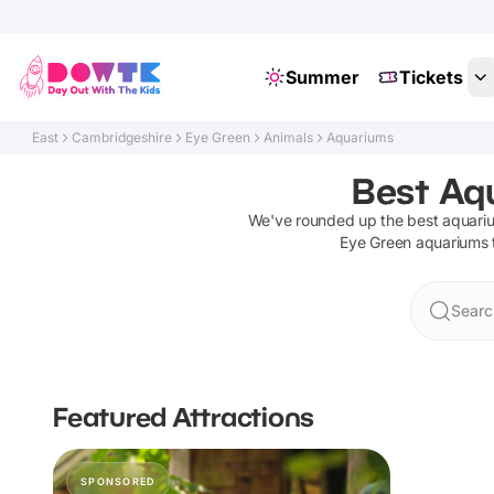
Summer
Tickets
East
Cambridgeshire
Eye Green
Animals
Aquariums
Best Aq
We've rounded up the best
aquari
Eye Green
aquariums
Searc
Featured Attractions
SPONSORED