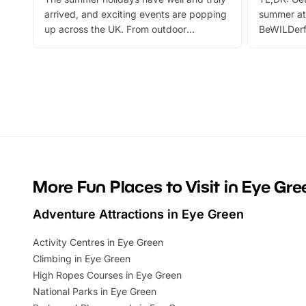
arrived, and exciting events are popping
summer at
up across the UK. From outdoor
BeWILDerf
adventures and family festivals to
stories, a 
themed trails, live shows and hands-on
character 
activities, there is plenty to enjoy.
can grab a
Whether you’re planning a big day out or
summer tick
looking for budget-friendly fun, we’ve
perfect fa
rounded up brilliant summer events to…
glance Lo
located a
More Fun Places to Visit in Eye Gre
Adventure Attractions in Eye Green
Activity Centres in Eye Green
Climbing in Eye Green
High Ropes Courses in Eye Green
National Parks in Eye Green