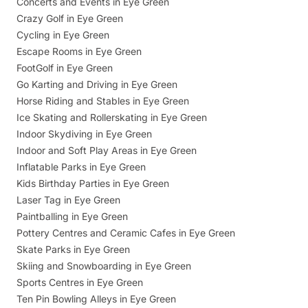
Concerts and Events in Eye Green
Crazy Golf in Eye Green
Cycling in Eye Green
Escape Rooms in Eye Green
FootGolf in Eye Green
Go Karting and Driving in Eye Green
Horse Riding and Stables in Eye Green
Ice Skating and Rollerskating in Eye Green
Indoor Skydiving in Eye Green
Indoor and Soft Play Areas in Eye Green
Inflatable Parks in Eye Green
Kids Birthday Parties in Eye Green
Laser Tag in Eye Green
Paintballing in Eye Green
Pottery Centres and Ceramic Cafes in Eye Green
Skate Parks in Eye Green
Skiing and Snowboarding in Eye Green
Sports Centres in Eye Green
Ten Pin Bowling Alleys in Eye Green