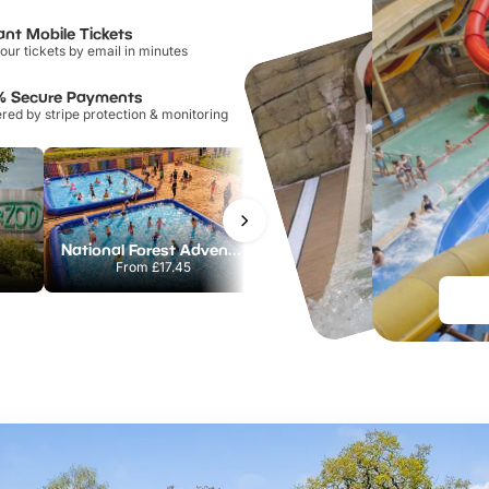
ant Mobile Tickets
our tickets by email in minutes
% Secure Payments
ed by stripe protection & monitoring
National Forest Adventure Farm
Howletts Wild Animal Park
From
£17.45
From
£19.50