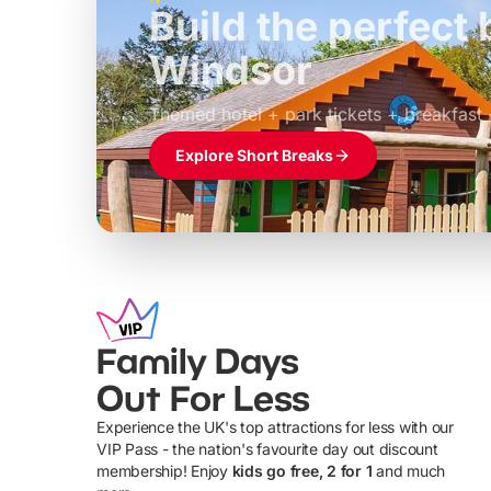
Build the perfec
Windsor
£39pp
Themed hotel + park tickets + breakfast
Explore Short Breaks
Family Days
Out For Less
Experience the UK's top attractions for less with our
VIP Pass - the nation's favourite day out discount
U
membership! Enjoy
kids go free, 2 for 1
and much