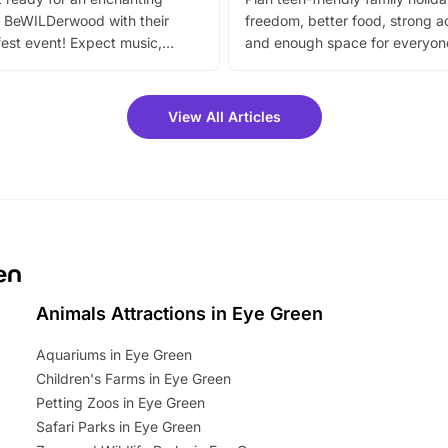
 BeWILDerwood with their
freedom, better food, strong ac
est event! Expect music,
and enough space for everyone
vibrant trail, and exciting
the trip.
meet-and-greets. Plus, you
 fantastic 25% discount on
View All Articles
ets for a limited time. It’s the
mily adventure! Key info at a
cation BeWILDerwood is
t Horning Road,…
en
Animals Attractions in Eye Green
Aquariums in Eye Green
Children's Farms in Eye Green
Petting Zoos in Eye Green
Safari Parks in Eye Green