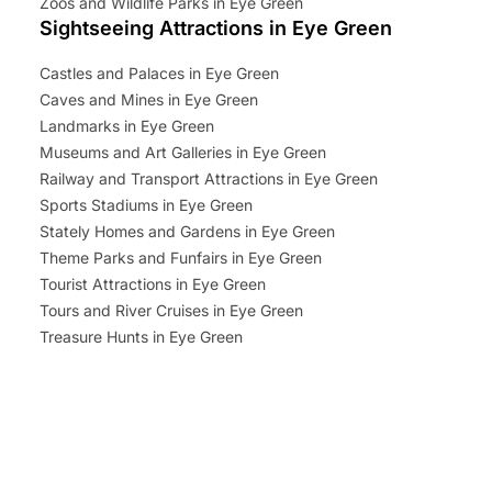
Zoos and Wildlife Parks in Eye Green
Sightseeing Attractions in Eye Green
Castles and Palaces in Eye Green
Caves and Mines in Eye Green
Landmarks in Eye Green
Museums and Art Galleries in Eye Green
Railway and Transport Attractions in Eye Green
Sports Stadiums in Eye Green
Stately Homes and Gardens in Eye Green
Theme Parks and Funfairs in Eye Green
Tourist Attractions in Eye Green
Tours and River Cruises in Eye Green
Treasure Hunts in Eye Green