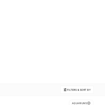
FILTERS & SORT BY
AQUARIUMS