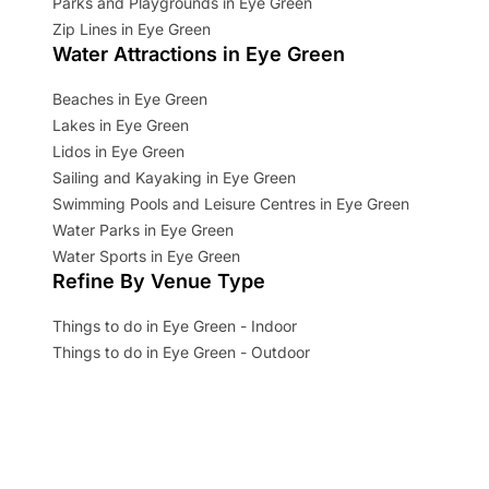
Parks and Playgrounds in Eye Green
Zip Lines in Eye Green
Water Attractions in Eye Green
Beaches in Eye Green
Lakes in Eye Green
Lidos in Eye Green
Sailing and Kayaking in Eye Green
Swimming Pools and Leisure Centres in Eye Green
Water Parks in Eye Green
Water Sports in Eye Green
Refine By Venue Type
Things to do in Eye Green - Indoor
Things to do in Eye Green - Outdoor