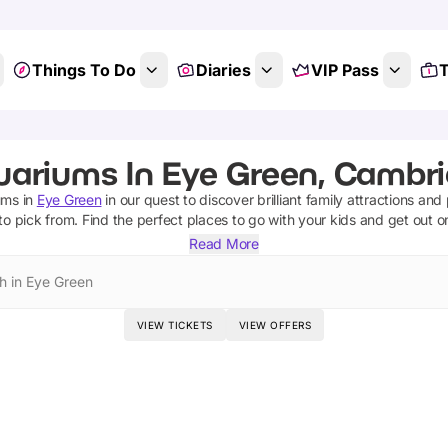
Things To Do
Diaries
VIP Pass
T
uariums In Eye Green, Cambri
ums
in
Eye Green
in our quest to discover brilliant family attractions and
to pick from.
Find the perfect places to go with your kids and get out 
Read More
h in Eye Green
VIEW TICKETS
VIEW OFFERS