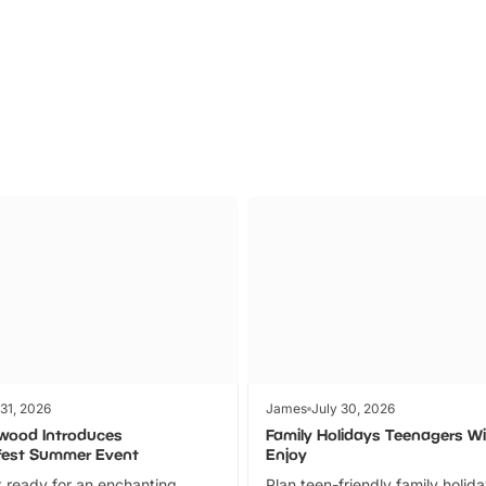
Parks
Ticket
 31, 2026
James
July 30, 2026
wood Introduces
Family Holidays Teenagers Wil
fest Summer Event
Enjoy
 ready for an enchanting
Plan teen-friendly family holid