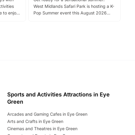
bea
tivities
West Midlands Safari Park is hosting a K-
bre
 to enjoy
Pop Summer event this August 2026
ide
with live performances, dance lessons,
and exciting character meet and greets.
Discover more!
Sports and Activities Attractions in Eye
Green
Arcades and Gaming Cafes in Eye Green
Arts and Crafts in Eye Green
Cinemas and Theatres in Eye Green