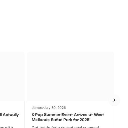
s
Wildlife
Ad
James
July 30, 2026
Jam
l Actually
K-Pop Summer Event Arrives at West
Bes
Midlands Safari Park for 2026!
Fin
ays with
Get ready for a sensational summer!