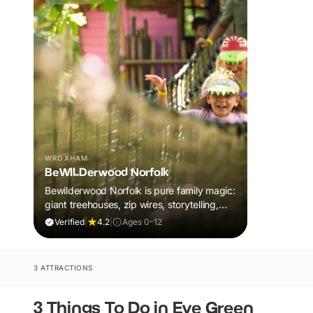
WROXHAM
BeWILDerwood Norfolk
Bewilderwood Norfolk is pure family magic:
giant treehouses, zip wires, storytelling,
and muddy, joyful adventure that sparks
Verified
|
4.2
|
Ages 0-12
imaginations, burns energy, and creates
unforgettable memories together.
3 ATTRACTIONS
3 Things To Do in Eye Green