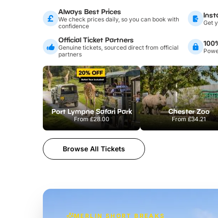
Always Best Prices
Inst
We check prices daily, so you can book with
Get y
confidence
Official Ticket Partners
100
Genuine tickets, sourced direct from official
Power
partners
Port Lympne Safari Park
Chester Zoo
From
£28.00
From
£34.21
Browse All Tickets
MERLIN SHORT BREAKS