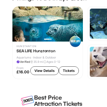
HUNSTANTON
SEA LIFE Hunstanton
Aquariums · Indoor & Outdoor
Verified
35.9
mi
Ages 0-12
From
View Details
Tickets
£16.00
Best Price
Attraction Tickets