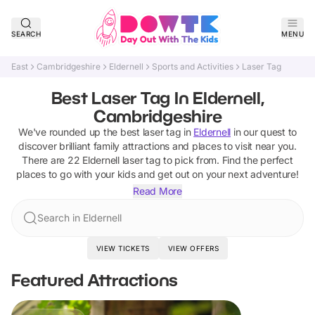
SEARCH
MENU
East
Cambridgeshire
Eldernell
Sports and Activities
Laser Tag
Best Laser Tag In Eldernell,
Cambridgeshire
We've rounded up the best
laser tag
in
Eldernell
in our quest to
discover brilliant family attractions and places to visit near you.
There are
22
Eldernell
laser tag
to pick from.
Find the perfect
places to go with your kids and get out on your next adventure!
Read More
Search in Eldernell
VIEW TICKETS
VIEW OFFERS
Featured Attractions