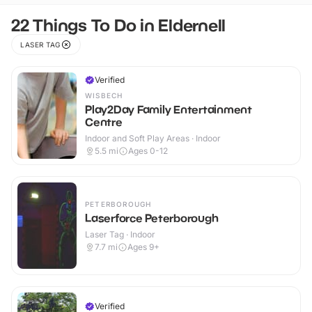
22 Things To Do in Eldernell
LASER TAG
Verified
WISBECH
Play2Day Family Entertainment
Centre
Indoor and Soft Play Areas · Indoor
5.5
mi
Ages 0-12
PETERBOROUGH
Laserforce Peterborough
Laser Tag · Indoor
7.7
mi
Ages 9+
Verified