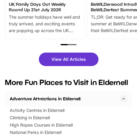
UK Family Days Out Weekly
BeWILDerwood Introd
Round Up 31st July 2026
BeWILDerfest Summer
The summer holidays have well and
TL;DR: Get ready for a
truly arrived, and exciting events
summer at BeWILDerw
are popping up across the UK.
their BeWILDerfest eve
From outdoor adventures and
music, stories, a vibrant
family festivals to themed trails, live
exciting character me
shows and hands-on activities,
greets. Plus, you can 
there is plenty to enjoy. Whether
fantastic 25% discoun
View All Articles
you’re planning a big day out or
tickets for a limited time
looking for budget-friendly fun,
perfect family adventur
we’ve rounded up brilliant summer
at a glance Location
More Fun Places to Visit in Eldernell
events to…
BeWILDerwood is locat
Horning Road,…
Adventure Attractions in Eldernell
Activity Centres in Eldernell
Climbing in Eldernell
High Ropes Courses in Eldernell
National Parks in Eldernell