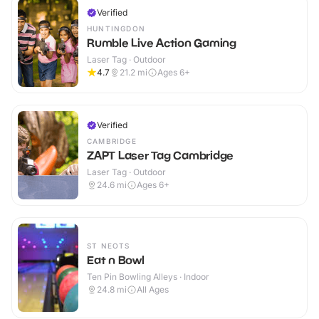
Verified
HUNTINGDON
Rumble Live Action Gaming
Laser Tag · Outdoor
4.7
21.2
mi
Ages 6+
Verified
CAMBRIDGE
ZAPT Laser Tag Cambridge
Laser Tag · Outdoor
24.6
mi
Ages 6+
ST NEOTS
Eat n Bowl
Ten Pin Bowling Alleys · Indoor
24.8
mi
All Ages