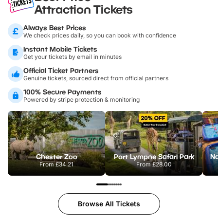
Attraction Tickets
Always Best Prices
We check prices daily, so you can book with confidence
Instant Mobile Tickets
Get your tickets by email in minutes
Official Ticket Partners
Genuine tickets, sourced direct from official partners
100% Secure Payments
Powered by stripe protection & monitoring
Chester Zoo
Port Lympne Safari Park
From
£34.21
From
£28.00
Browse All Tickets