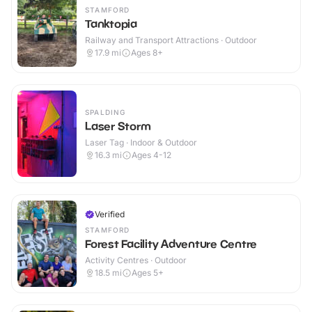
STAMFORD
Tanktopia
Railway and Transport Attractions · Outdoor
17.9
mi
Ages 8+
SPALDING
Laser Storm
Laser Tag · Indoor & Outdoor
16.3
mi
Ages 4-12
Verified
STAMFORD
Forest Facility Adventure Centre
Activity Centres · Outdoor
18.5
mi
Ages 5+