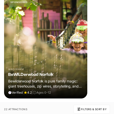
SPONSORED
WROXHAM
BeWILDerwood Norfolk
Bewilderwood Norfolk is pure family magic:
giant treehouses, zip wires, storytelling, and
muddy, joyful adventure that sparks
Verified
|
4.2
|
Ages 0-12
imaginations, burns energy, and creates
unforgettable memories together.
22 ATTRACTIONS
FILTERS & SORT BY