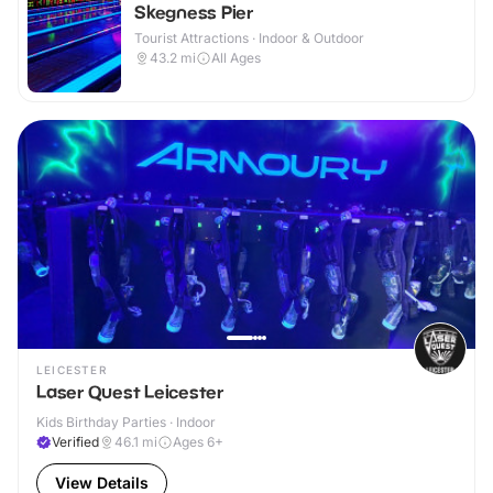
Skegness Pier
Tourist Attractions · Indoor & Outdoor
43.2
mi
All Ages
LEICESTER
Laser Quest Leicester
Kids Birthday Parties · Indoor
Verified
46.1
mi
Ages 6+
View Details