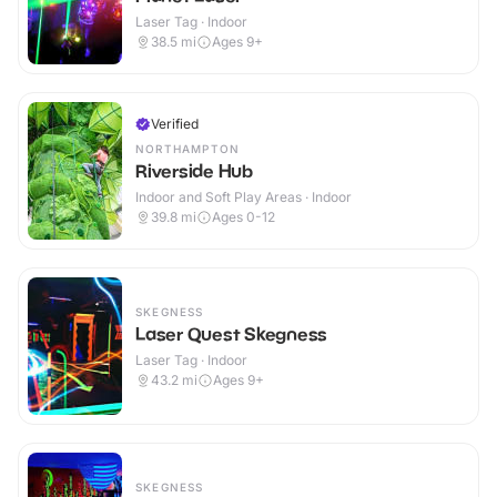
Laser Tag · Indoor
38.5
mi
Ages 9+
Verified
NORTHAMPTON
Riverside Hub
Indoor and Soft Play Areas · Indoor
39.8
mi
Ages 0-12
SKEGNESS
Laser Quest Skegness
Laser Tag · Indoor
43.2
mi
Ages 9+
SKEGNESS