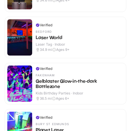
34.6
mi
Ages 4+
Verified
BEDFORD
Laser World
Laser Tag · Indoor
34.9
mi
Ages 9+
Verified
FAKENHAM
Gelblaster Glow-in-the-dark
Battlezone
Kids Birthday Parties · Indoor
36.5
mi
Ages 6+
Verified
BURY ST EDMUNDS
Planet Laser