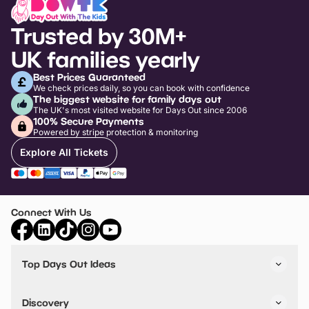
Trusted by 30M+
UK families yearly
Best Prices Guaranteed
We check prices daily, so you can book with confidence
The biggest website for family days out
The UK's most visited website for Days Out since 2006
100% Secure Payments
Powered by stripe protection & monitoring
Explore All Tickets
Connect With Us
Top Days Out Ideas
Things to do in London
Things to do in Birmingham
Discovery
Stuck? Get Inspiration