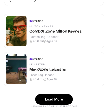
Verified
MILTON KEYNES
Combat Zone Milton Keynes
Paintballing · Outdoor
45.6
mi
Ages 8+
Verified
LEICESTER
Megazone Leicester
Laser Tag · Indoor
45.4
mi
Ages 9+
Load More
VIEWING 1 - 20 OF 22 ATTRACTIONS