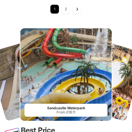
1
2
Sandcastle Waterpark
From £18.11
Best Price