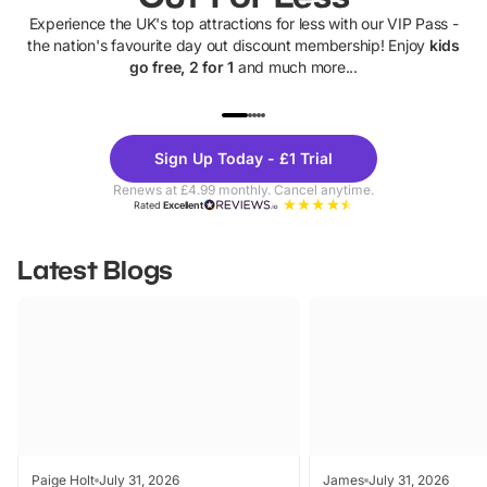
Experience the UK's top attractions for less with our VIP Pass -
the nation's favourite day out discount membership! Enjoy
kids
go free, 2 for 1
and much more...
UP TO 40% OFF
UP TO 40%
Theme
Cine
Sign Up Today - £1 Trial
Parks
Ticke
Renews at £4.99 monthly. Cancel anytime.
Rated
Excellent
Latest Blogs
Paige Holt
July 31, 2026
James
July 31, 2026