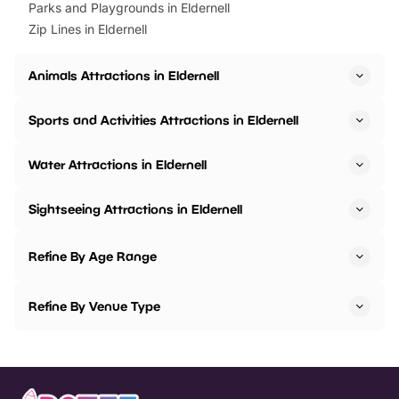
Parks and Playgrounds in Eldernell
Zip Lines in Eldernell
Animals Attractions in Eldernell
Sports and Activities Attractions in Eldernell
Water Attractions in Eldernell
Sightseeing Attractions in Eldernell
Refine By Age Range
Refine By Venue Type