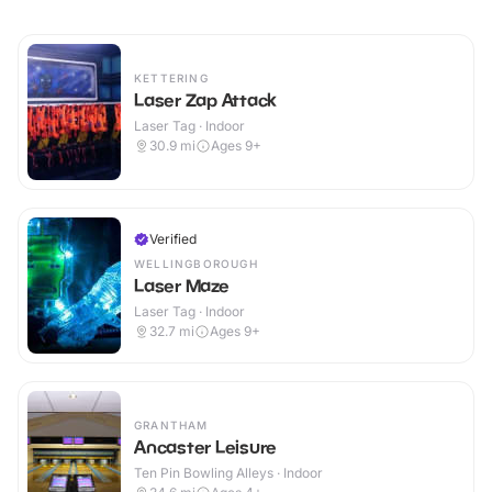
KETTERING
Laser Zap Attack
Laser Tag · Indoor
30.9
mi
Ages 9+
Verified
WELLINGBOROUGH
Laser Maze
Laser Tag · Indoor
32.7
mi
Ages 9+
GRANTHAM
Ancaster Leisure
Ten Pin Bowling Alleys · Indoor