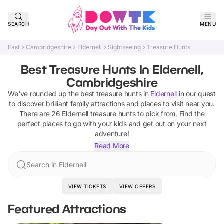
SEARCH
MENU
East
Cambridgeshire
Eldernell
Sightseeing
Treasure Hunts
Best Treasure Hunts In Eldernell,
Cambridgeshire
We've rounded up the best
treasure hunts
in
Eldernell
in our quest
to discover brilliant family attractions and places to visit near you.
There are
26
Eldernell
treasure hunts
to pick from.
Find the
perfect places to go with your kids and get out on your next
adventure!
Read More
Search in Eldernell
VIEW TICKETS
VIEW OFFERS
Featured Attractions