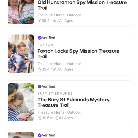
Old Hunstanton Spy Mission Treasure
Trail
Treasure Hunts · Outdoor
35.4
mi
All Ages
Verified
FOXTON
Foxton Locks Spy Mission Treasure
Trail
Treasure Hunts · Outdoor
39.4
mi
All Ages
Verified
BURY ST EDMUNDS
The Bury St Edmunds Mystery
Treasure Trail
Treasure Hunts · Outdoor
39.6
mi
All Ages
Verified