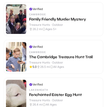
Verified
CAMBRIDGE
Family Friendly Murder Mystery
Treasure Hunts · Outdoor
26.2
mi
Ages 5+
Verified
CAMBRIDGE
The Cambridge Treasure Hunt Trail
Treasure Hunts · Outdoor
5.0
26.5
mi
All Ages
Verified
LAKENHEATH
Fenchanted Easter Egg Hunt
Treasure Hunts · Outdoor
26.4
mi
All Ages