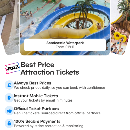
Sandcastle Waterpark
From £18.11
Best Price
Attraction Tickets
Always Best Prices
We check prices daily, so you can book with confidence
Instant Mobile Tickets
Get your tickets by email in minutes
Official Ticket Partners
Genuine tickets, sourced direct from official partners
100% Secure Payments
Powered by stripe protection & monitoring