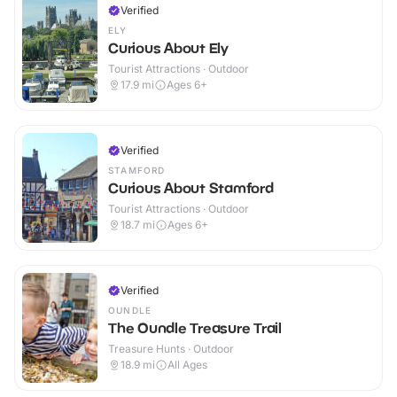
Verified
ELY
Curious About Ely
Tourist Attractions · Outdoor
17.9
mi
Ages 6+
Verified
STAMFORD
Curious About Stamford
Tourist Attractions · Outdoor
18.7
mi
Ages 6+
Verified
OUNDLE
The Oundle Treasure Trail
Treasure Hunts · Outdoor
18.9
mi
All Ages