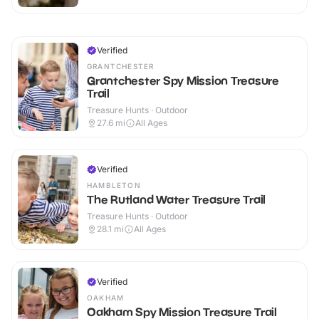
Verified
GRANTCHESTER
Grantchester Spy Mission Treasure
Trail
Treasure Hunts · Outdoor
27.6
mi
All Ages
Verified
HAMBLETON
The Rutland Water Treasure Trail
Treasure Hunts · Outdoor
28.1
mi
All Ages
Verified
OAKHAM
Oakham Spy Mission Treasure Trail