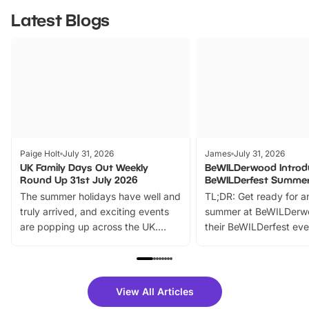
Latest Blogs
Paige Holt
July 31, 2026
James
July 31, 2026
UK Family Days Out Weekly
BeWILDerwood Introd
Round Up 31st July 2026
BeWILDerfest Summer
The summer holidays have well and
TL;DR: Get ready for a
truly arrived, and exciting events
summer at BeWILDerw
are popping up across the UK.
their BeWILDerfest eve
From outdoor adventures and
music, stories, a vibrant
family festivals to themed trails, live
exciting character me
shows and hands-on activities,
greets. Plus, you can 
there is plenty to enjoy. Whether
fantastic 25% discoun
View All Articles
you’re planning a big day out or
tickets for a limited time