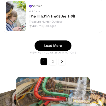
Verified
HITCHIN
The Hitchin Treasure Trail
Treasure Hunts · Outdoor
43.9
mi
All Ages
Load More
VIEWING 1 - 20 OF 26 ATTRACTIONS
1
2