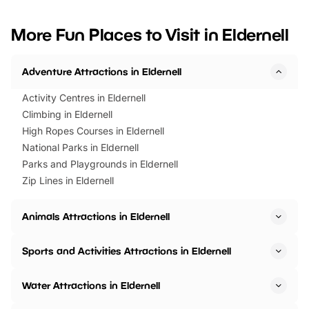
looking for budget-friendly fun,
perfect family adventur
we’ve rounded up brilliant summer
at a glance Location
More Fun Places to Visit in Eldernell
events to…
BeWILDerwood is locat
Horning Road,…
Adventure Attractions in Eldernell
Activity Centres in Eldernell
Climbing in Eldernell
High Ropes Courses in Eldernell
National Parks in Eldernell
Parks and Playgrounds in Eldernell
Zip Lines in Eldernell
Animals Attractions in Eldernell
Sports and Activities Attractions in Eldernell
Water Attractions in Eldernell