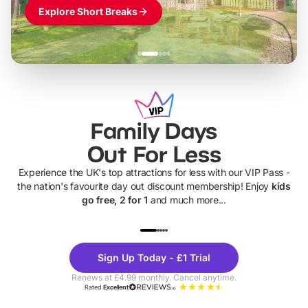
Explore Short Breaks
Family Days
Out For Less
Experience the UK's top attractions for less with our VIP Pass -
the nation's favourite day out discount membership! Enjoy
kids
go free, 2 for 1
and much more...
UP TO 40% OFF
UP TO 40%
Theme
Cine
Sign Up Today - £1 Trial
Parks
Ticke
Renews at £4.99 monthly. Cancel anytime.
Rated
Excellent