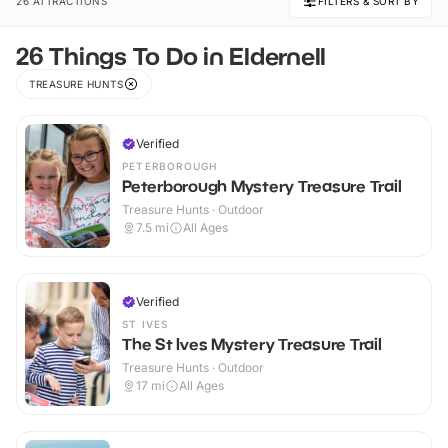
26 ATTRACTIONS
FILTERS & SORT BY
26 Things To Do in Eldernell
TREASURE HUNTS
Verified
PETERBOROUGH
Peterborough Mystery Treasure Trail
Treasure Hunts · Outdoor
7.5
mi
All Ages
Verified
ST IVES
The St Ives Mystery Treasure Trail
Treasure Hunts · Outdoor
17
mi
All Ages