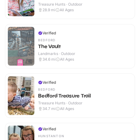
Treasure Hunts · Outdoor
28.9
mi
All Ages
Verified
BEDFORD
The Vault
Landmarks · Outdoor
34.6
mi
All Ages
Verified
BEDFORD
Bedford Treasure Trail
Treasure Hunts · Outdoor
34.7
mi
All Ages
Verified
HUNSTANTON