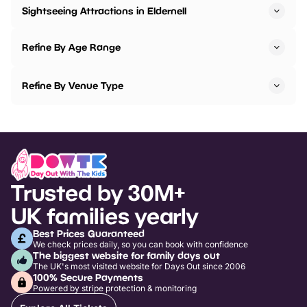
Sightseeing Attractions in Eldernell
Refine By Age Range
Refine By Venue Type
Trusted by 30M+
UK families yearly
Best Prices Guaranteed
We check prices daily, so you can book with confidence
The biggest website for family days out
The UK's most visited website for Days Out since 2006
100% Secure Payments
Powered by stripe protection & monitoring