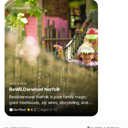
SPONSORED
WROXHAM
BeWILDerwood Norfolk
Bewilderwood Norfolk is pure family magic:
giant treehouses, zip wires, storytelling, and
muddy, joyful adventure that sparks
Verified
|
4.2
|
Ages 0-12
imaginations, burns energy, and creates
unforgettable memories together.