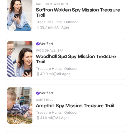
SAFFRON WALDEN
Saffron Walden Spy Mission Treasure
Trail
Treasure Hunts · Outdoor
39.7
mi
All Ages
Verified
WOODHALL SPA
Woodhall Spa Spy Mission Treasure
Trail
Treasure Hunts · Outdoor
40.9
mi
All Ages
Verified
AMPTHILL
Ampthill Spy Mission Treasure Trail
Treasure Hunts · Outdoor
41.6
mi
All Ages