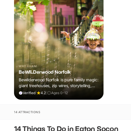
WROXHAM
BeWILDerwood Norfolk
Bewilderwood Norfolk is pure family magic:
giant treehouses, zip wires, storytelling,
and muddy, joyful adventure that sparks
Verified
|
4.2
|
Ages 0-12
imaginations, burns energy, and creates
unforgettable memories together.
14 ATTRACTIONS
14 Things To Do in Eaton Socon