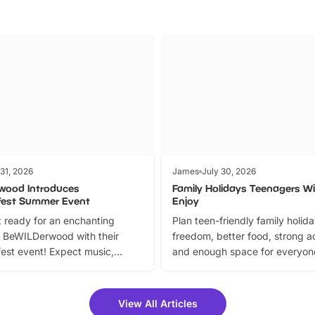
 31, 2026
James
July 30, 2026
wood Introduces
Family Holidays Teenagers Wil
fest Summer Event
Enjoy
 ready for an enchanting
Plan teen-friendly family holid
 BeWILDerwood with their
freedom, better food, strong ac
est event! Expect music,
and enough space for everyone
vibrant trail, and exciting
the trip.
meet-and-greets. Plus, you
 fantastic 25% discount on
View All Articles
ets for a limited time. It’s the