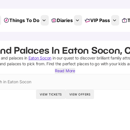
Things To Do
Diaries
VIP Pass
T
and Palaces In Eaton Socon, 
s and palaces
in
Eaton Socon
in our quest to discover brilliant family att
 and palaces
to pick from.
Find the perfect places to go with your kids 
Read More
h in Eaton Socon
VIEW TICKETS
VIEW OFFERS