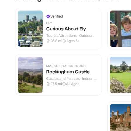
Verified
ELY
Curious About Ely
Tourist Attractions · Outdoor
26.6
mi
Ages 6+
MARKET HARBOROUGH
Rockingham Castle
Castles and Palaces · Indoor &
Outdoor
27.5
mi
All Ages