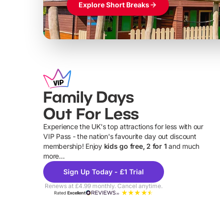
Explore Short Breaks
Family Days
Out For Less
Experience the UK's top attractions for less with our
VIP Pass - the nation's favourite day out discount
U
membership! Enjoy
kids go free, 2 for 1
and much
more...
Sign Up Today - £1 Trial
Renews at £4.99 monthly. Cancel anytime.
Rated
Excellent