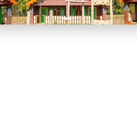
P TO 40% OFF
UP TO 40% O
Theme
Cinem
Parks
Ticket