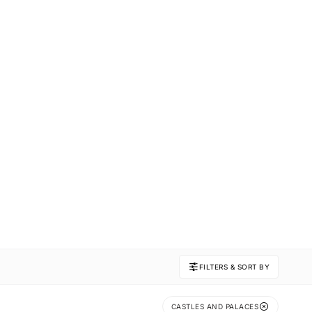
FILTERS & SORT BY
CASTLES AND PALACES