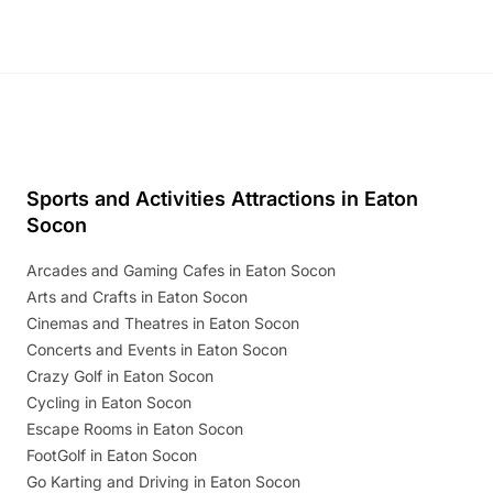
Sports and Activities Attractions in Eaton
Socon
Arcades and Gaming Cafes in Eaton Socon
Arts and Crafts in Eaton Socon
Cinemas and Theatres in Eaton Socon
Concerts and Events in Eaton Socon
Crazy Golf in Eaton Socon
Cycling in Eaton Socon
Escape Rooms in Eaton Socon
FootGolf in Eaton Socon
Go Karting and Driving in Eaton Socon