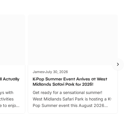
James
July 30, 2026
Jam
l Actually
K-Pop Summer Event Arrives at West
Bes
Midlands Safari Park for 2026!
Fin
ays with
Get ready for a sensational summer!
bea
tivities
West Midlands Safari Park is hosting a K-
bre
 to enjoy
Pop Summer event this August 2026
ide
with live performances, dance lessons,
and exciting character meet and greets.
Discover more!