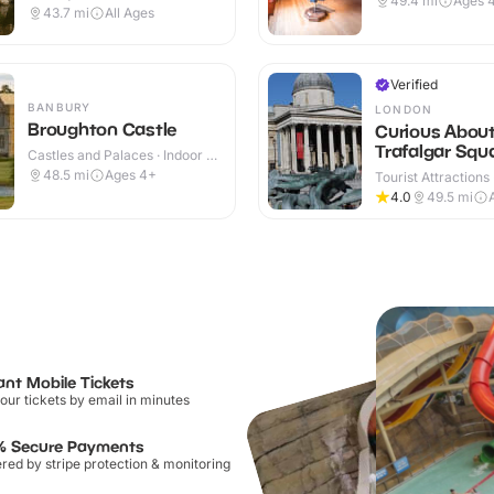
49.4
mi
Ages 
Outdoor
43.7
mi
All Ages
Verified
BANBURY
LONDON
Broughton Castle
Curious Abou
Trafalgar Squ
Castles and Palaces · Indoor &
Outdoor
48.5
mi
Ages 4+
Tourist Attractions
4.0
49.5
mi
ant Mobile Tickets
our tickets by email in minutes
% Secure Payments
ed by stripe protection & monitoring