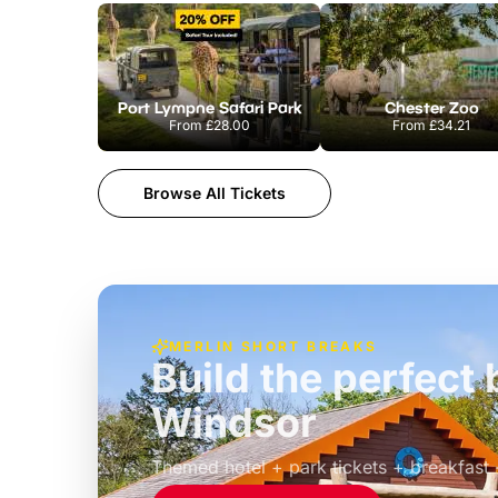
Port Lympne Safari Park
Chester Zoo
From
£28.00
From
£34.21
Browse All Tickets
MERLIN SHORT BREAKS
Build the perfec
Windsor
£39pp
Themed hotel + park tickets + breakfast