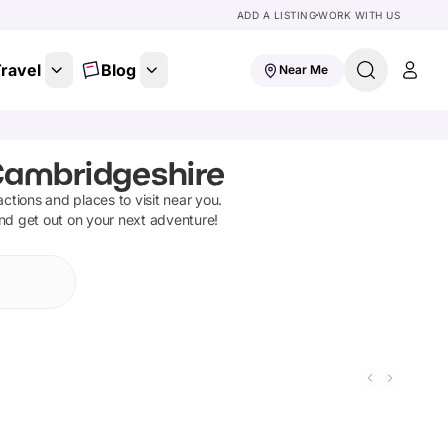
ADD A LISTING
WORK WITH US
ravel
Blog
Near Me
Cambridgeshire
ractions and places to visit near you.
and get out on your next adventure!