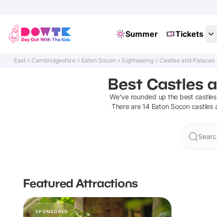
Summer
Tickets
East
Cambridgeshire
Eaton Socon
Sightseeing
Castles and Palaces
Best Castles 
We've rounded up the best
castle
There are
14
Eaton Socon
castles
Searc
Featured Attractions
SPONSORED