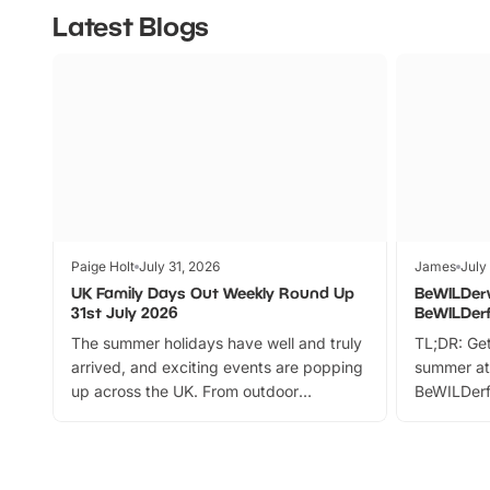
Latest Blogs
Paige Holt
July 31, 2026
James
July
UK Family Days Out Weekly Round Up
BeWILDer
31st July 2026
BeWILDer
The summer holidays have well and truly
TL;DR: Get
arrived, and exciting events are popping
summer at
up across the UK. From outdoor
BeWILDerf
adventures and family festivals to
stories, a 
themed trails, live shows and hands-on
character 
activities, there is plenty to enjoy.
can grab a
Whether you’re planning a big day out or
summer tick