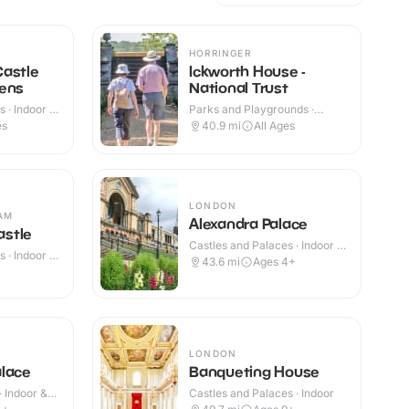
HORRINGER
Castle
Ickworth House -
dens
National Trust
 · Indoor &
Parks and Playgrounds ·
Indoor & Outdoor
es
40.9
mi
All Ages
LONDON
AM
Alexandra Palace
stle
Castles and Palaces · Indoor &
 · Indoor &
Outdoor
43.6
mi
Ages 4+
LONDON
alace
Banqueting House
· Indoor &
Castles and Palaces · Indoor