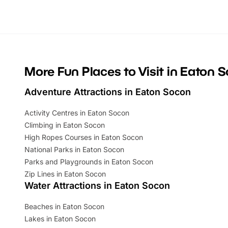
looking for budget-friendly fun, we’ve
perfect fa
rounded up brilliant summer events to…
glance Lo
located a
More Fun Places to Visit in Eaton 
Adventure Attractions in Eaton Socon
Activity Centres in Eaton Socon
Climbing in Eaton Socon
High Ropes Courses in Eaton Socon
National Parks in Eaton Socon
Parks and Playgrounds in Eaton Socon
Zip Lines in Eaton Socon
Water Attractions in Eaton Socon
Beaches in Eaton Socon
Lakes in Eaton Socon