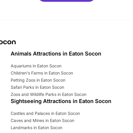
mily adventure! Key info at a
cation BeWILDerwood is
t Horning Road,…
Socon
Animals Attractions in Eaton Socon
Aquariums in Eaton Socon
Children's Farms in Eaton Socon
Petting Zoos in Eaton Socon
Safari Parks in Eaton Socon
Zoos and Wildlife Parks in Eaton Socon
Sightseeing Attractions in Eaton Socon
Castles and Palaces in Eaton Socon
Caves and Mines in Eaton Socon
Landmarks in Eaton Socon