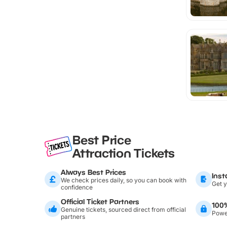
Best Price
Attraction Tickets
Always Best Prices
Inst
We check prices daily, so you can book with
Get y
confidence
Official Ticket Partners
100
Genuine tickets, sourced direct from official
Power
partners