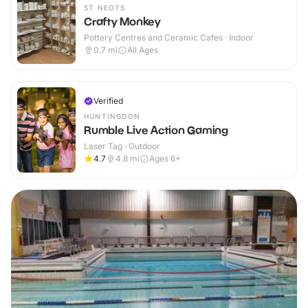
ST NEOTS
Crafty Monkey
Pottery Centres and Ceramic Cafes · Indoor
0.7
mi
All Ages
Verified
HUNTINGDON
Rumble Live Action Gaming
Laser Tag · Outdoor
4.7
4.8
mi
Ages 6+