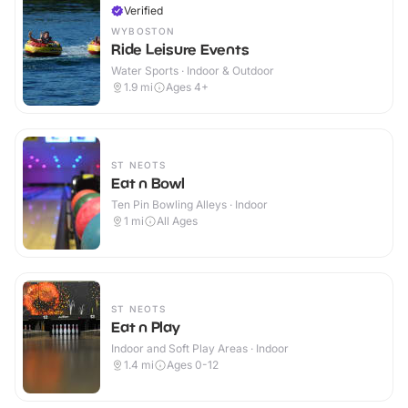
Verified
WYBOSTON
Ride Leisure Events
Water Sports · Indoor & Outdoor
1.9
mi
Ages 4+
ST NEOTS
Eat n Bowl
Ten Pin Bowling Alleys · Indoor
1
mi
All Ages
ST NEOTS
Eat n Play
Indoor and Soft Play Areas · Indoor
1.4
mi
Ages 0-12