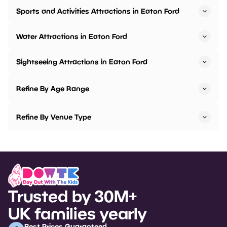
Sports and Activities Attractions in Eaton Ford
Water Attractions in Eaton Ford
Sightseeing Attractions in Eaton Ford
Refine By Age Range
Refine By Venue Type
Trusted by 30M+
UK families yearly
Best Prices Guaranteed