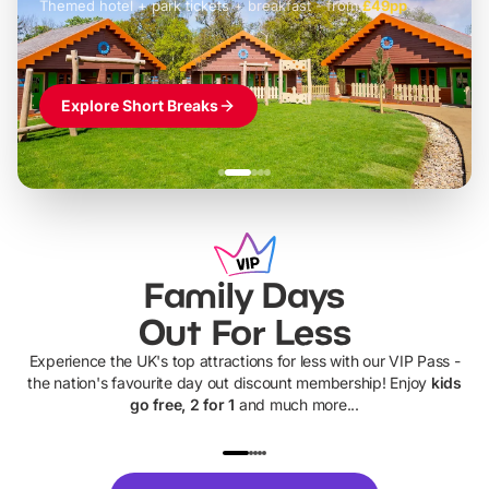
Themed hotel + park tickets + breakfast
-
from
£42pp
£49pp
£45pp
£55pp
£39pp
Explore Short Breaks
Family Days
Out For Less
Experience the UK's top attractions for less with our VIP Pass -
the nation's favourite day out discount membership! Enjoy
kids
go free, 2 for 1
and much more...
UP TO 40% OFF
UP TO 40%
Theme
Cine