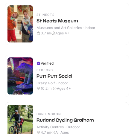
ST NEOTS
St Neots Museum
Museums and Art Galleries · Indoor
0.7
mi
Ages 4+
Verified
BEDFORD
Putt Putt Social
Crazy Golf · Indoor
10.2
mi
Ages 4+
HUNTINGDON
Rutland Cycling Grafham
Activity Centres · Outdoor
4.7
mi
All Ages