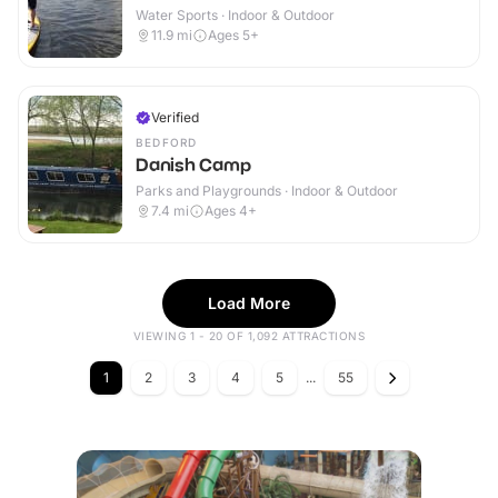
Water Sports · Indoor & Outdoor
11.9
mi
Ages 5+
Verified
BEDFORD
Danish Camp
Parks and Playgrounds · Indoor & Outdoor
7.4
mi
Ages 4+
Load More
VIEWING 1 - 20 OF 1,092 ATTRACTIONS
1
2
3
4
5
...
55