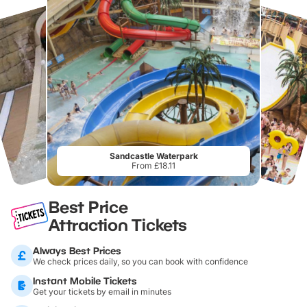
Sandcastle Waterpark
From £18.11
Best Price
Attraction Tickets
Always Best Prices
We check prices daily, so you can book with confidence
Instant Mobile Tickets
Get your tickets by email in minutes