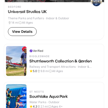
BEDFORD
Universal Studios UK
Theme Parks and Funfairs · Indoor & Outdoor
14
mi
All Ages
View Details
Verified
BIGGLESWADE
Shuttleworth Collection & Garden
Railway and Transport Attractions · Indoor &
Outdoor
5.0
9.8
mi
All Ages
ST NEOTS
Southlake Aqua Park
Water Parks · Outdoor
4.3
2.1
mi
Ages 4+