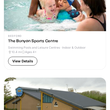
BEDFORD
The Bunyan Sports Centre
Swimming Pools and Leisure Centres · Indoor & Outdoor
10.4
mi
Ages 4+
View Details