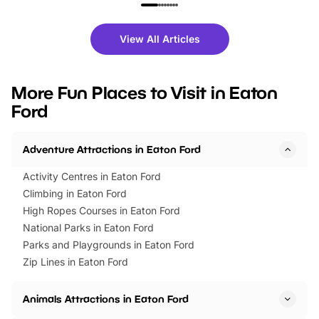
family festivals to themed trails, live
exciting character me
shows and hands-on activities,
greets. Plus, you can 
there is plenty to enjoy. Whether
fantastic 25% discoun
View All Articles
you’re planning a big day out or
tickets for a limited time
looking for budget-friendly fun,
perfect family adventur
we’ve rounded up brilliant summer
at a glance Location
More Fun Places to Visit in Eaton
events to…
BeWILDerwood is locat
Ford
Horning Road,…
Adventure Attractions in Eaton Ford
Activity Centres in Eaton Ford
Climbing in Eaton Ford
High Ropes Courses in Eaton Ford
National Parks in Eaton Ford
Parks and Playgrounds in Eaton Ford
Zip Lines in Eaton Ford
Animals Attractions in Eaton Ford