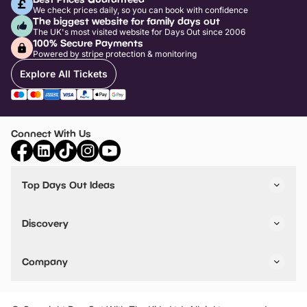
We check prices daily, so you can book with confidence
The biggest website for family days out
The UK's most visited website for Days Out since 2006
100% Secure Payments
Powered by stripe protection & monitoring
Explore All Tickets
Connect With Us
Top Days Out Ideas
Things to do in London
Things to do in Birmingham
Discovery
Stuck? Get Inspiration
Attractions A-Z
All Locations
Day Out Diaries
VIP Pass
Company
Travel
Tickets
Things To Do
Work With Us
Find Days Out in USA
Claim / Manage a Listing
Add Your Attraction