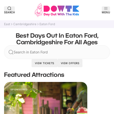
SEARCH
MENU
East
Cambridgeshire
Eaton Ford
Best Days Out In Eaton Ford,
Cambridgeshire For All Ages
Search in Eaton Ford
VIEW TICKETS
VIEW OFFERS
Featured Attractions
SPONSORED