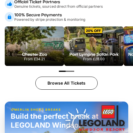
Official Ticket Partners
Genuine tickets, sourced direct from official partners
100% Secure Payments
Powered by stripe protection & monitoring
Chester Zoo
Port Lympne Safari Park
From
£34.21
From
£28.00
Browse All Tickets
MERLIN SHORT BREAKS
Build the perfect break at
LEGOLAND Windsor