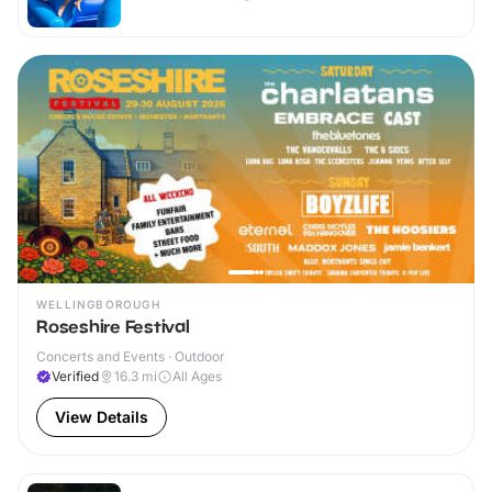
WELLINGBOROUGH
Roseshire Festival
Concerts and Events · Outdoor
Verified
16.3
mi
All Ages
View Details