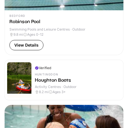
BEDFORD
Robinson Pool
Swimming Pools and Leisure Centres · Outdoor
9.8
mi
Ages 0-12
View Details
Verified
HUNTINGDON
Houghton Boats
Activity Centres · Outdoor
8.2
mi
Ages 3+