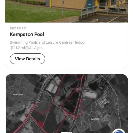
BEDFORD
Kempston Pool
Swimming Pools and Leisure Centres · Indoor
11.2
mi
All Ages
View Details