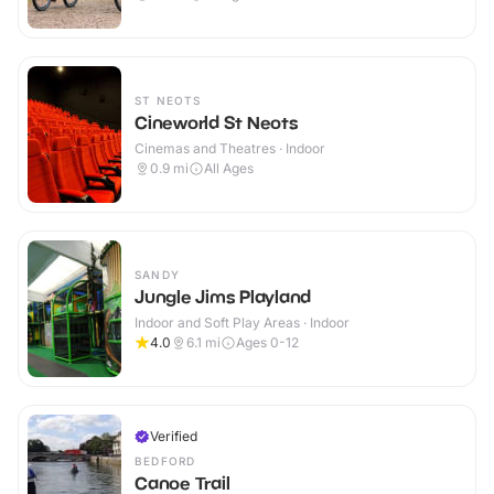
ST NEOTS
Cineworld St Neots
Cinemas and Theatres · Indoor
0.9
mi
All Ages
SANDY
Jungle Jims Playland
Indoor and Soft Play Areas · Indoor
4.0
6.1
mi
Ages 0-12
Verified
BEDFORD
Canoe Trail