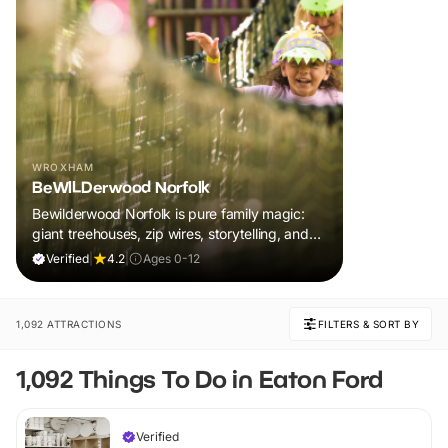
WROXHAM
BeWILDerwood Norfolk
Bewilderwood Norfolk is pure family magic:
giant treehouses, zip wires, storytelling, and
muddy, joyful adventure that sparks
Verified
|
4.2
|
Ages 0-12
imaginations, burns energy, and creates
unforgettable memories together.
1,092 ATTRACTIONS
FILTERS & SORT BY
1,092 Things To Do in Eaton Ford
Verified