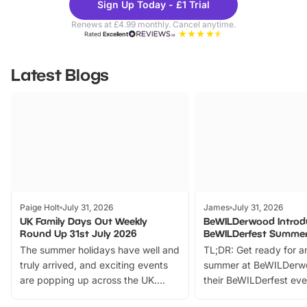
Sign Up Today - £1 Trial
Parks
Ticke
Renews at £4.99 monthly. Cancel anytime.
Rated
Excellent
Latest Blogs
Paige Holt
July 31, 2026
James
July 31, 2026
UK Family Days Out Weekly
BeWILDerwood Introd
Round Up 31st July 2026
BeWILDerfest Summer
The summer holidays have well and
TL;DR: Get ready for a
truly arrived, and exciting events
summer at BeWILDerw
are popping up across the UK.
their BeWILDerfest eve
From outdoor adventures and
music, stories, a vibrant