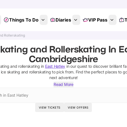
Things To Do
Diaries
VIP Pass
T
nd Rollerskating
kating and Rollerskating In E
Cambridgeshire
kating and rollerskating
in
East Hatley
in our quest to discover brilliant f
ice skating and rollerskating
to pick from.
Find the perfect places to g
next adventure!
Read More
h in East Hatley
VIEW TICKETS
VIEW OFFERS