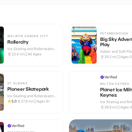
PETERBOROUGH
WELWYN GARDEN CITY
Big Sky Adven
Rollercity
Play
Ice Skating and Rollerskating ·
Indoor and Soft Pla
Indoor
23.4
mi
All Ages
Indoor
29.3
mi
Ages 0
Verified
ST ALBANS
MILTON KEYNES
Pioneer Skatepark
Planet Ice Mil
Keynes
Ice Skating and Rollerskating ·
Indoor & Outdoor
5.0
27.6
mi
Ages 9+
Ice Skating and Rol
Indoor
28.8
mi
Ages 
Verified