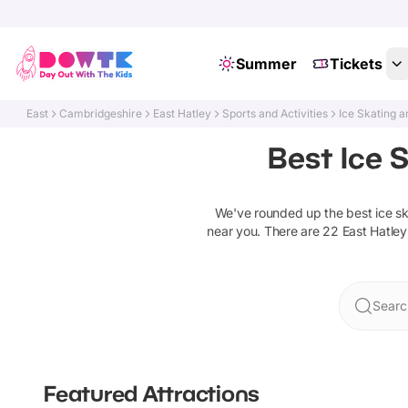
Summer
Tickets
East
Cambridgeshire
East Hatley
Sports and Activities
Ice Skating a
Best Ice S
We've rounded up the best
ice s
near you. There are
22
East Hatley
Searc
Featured Attractions