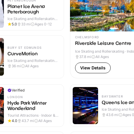
PETERBOROUGH
Planet Ice Arena
Peterborough
Ice Skating and Rollerskating ·
Indoor
5.0
33
mi
Ages 0-12
CHELMSFORD
Riverside Leisure Centre
BURY ST EDMUNDS
Ice Skating and Rollerskating · Ind
CurveMotion
37.8
mi
All Ages
Ice Skating and Rollerskating ·
Indoor
36
mi
All Ages
View Details
Verified
BAYSWATER
LONDON
Queens Ice a
Hyde Park Winter
Wonderland
Ice Skating and Rol
Indoor
43.6
mi
Ages 0
Tourist Attractions · Indoor &
Outdoor
4.0
43.7
mi
All Ages