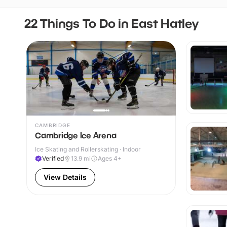
22 Things To Do in East Hatley
CAMBRIDGE
Cambridge Ice Arena
Ice Skating and Rollerskating · Indoor
Verified
13.9
mi
Ages 4+
View Details