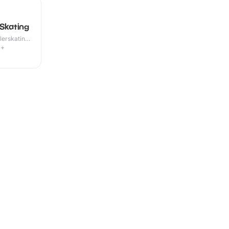
 Skating
lerskating ·
4+