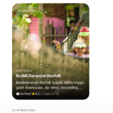
SPONSORED
WROXHAM
BeWILDerwood Norfolk
Bewilderwood Norfolk is pure family magic:
giant treehouses, zip wires, storytelling,
and muddy, joyful adventure that sparks
Verified
|
4.2
|
Ages 0-12
imaginations, burns energy, and creates
unforgettable memories together.
22 ATTRACTIONS