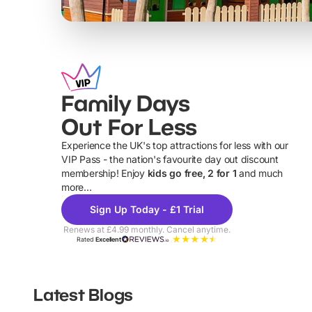
Family Days
Out For Less
Experience the UK's top attractions for less with our
VIP Pass - the nation's favourite day out discount
U
membership! Enjoy
kids go free, 2 for 1
and much
more...
Sign Up Today - £1 Trial
Renews at £4.99 monthly. Cancel anytime.
Rated
Excellent
Latest Blogs