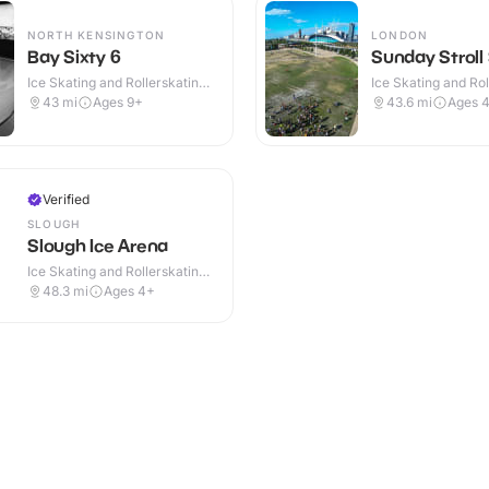
NORTH KENSINGTON
LONDON
Bay Sixty 6
Sunday Stroll
Ice Skating and Rollerskating ·
Ice Skating and Rol
Indoor
Outdoor
43
mi
Ages 9+
43.6
mi
Ages 
Verified
SLOUGH
Slough Ice Arena
Ice Skating and Rollerskating ·
Indoor
48.3
mi
Ages 4+