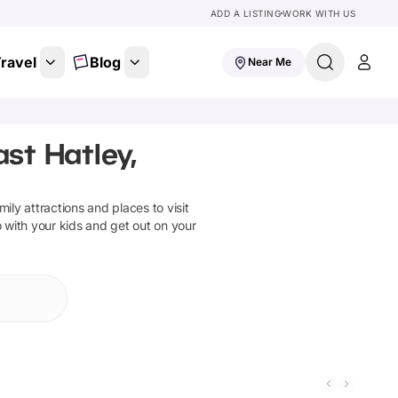
ADD A LISTING
WORK WITH US
ravel
Blog
Near Me
ast Hatley,
amily attractions and places to visit
o with your kids and get out on your