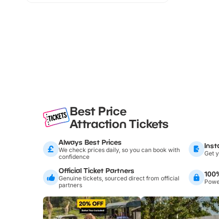
Best Price
Attraction Tickets
Always Best Prices
Inst
We check prices daily, so you can book with
Get y
confidence
Official Ticket Partners
100
Genuine tickets, sourced direct from official
Power
partners