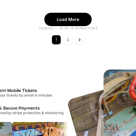
Load More
VIEWING 1 - 20 OF 22 ATTRACTIONS
1
2
ant Mobile Tickets
our tickets by email in minutes
% Secure Payments
ed by stripe protection & monitoring