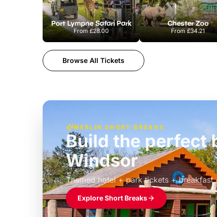
Port Lympne Safari Park
Chester Zoo
From
£28.00
From
£34.21
Browse All Tickets
MERLIN SHORT BREAKS
Build the perfec
Windsor
£39pp
Themed hotel + park tickets + breakfast
Explore Short Breaks