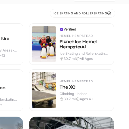
ICE SKATING AND ROLLERSKATING
Verified
HEMEL HEMPSTEAD
ture
Planet Ice Hemel
Hempstead
y Areas ·
Ice Skating and Rollerskating ·
-12
Indoor
30.7
mi
All Ages
HEMEL HEMPSTEAD
The XC
ton
Climbing · Indoor
30.7
mi
Ages 4+
lerskating ·
4+