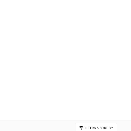
FILTERS & SORT BY