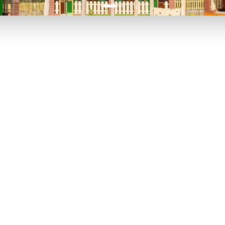
P TO 40% OFF
UP TO 40% O
Theme
Cinem
Parks
Ticket