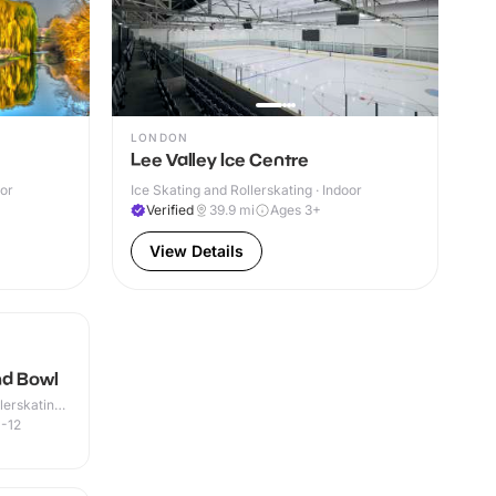
LONDON
Lee Valley Ice Centre
oor
Ice Skating and Rollerskating · Indoor
Verified
39.9
mi
Ages 3+
View Details
nd Bowl
lerskating ·
-12