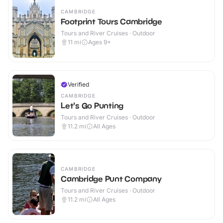
CAMBRIDGE
Footprint Tours Cambridge
Tours and River Cruises · Outdoor
11
mi
Ages 9+
Verified
CAMBRIDGE
Let's Go Punting
Tours and River Cruises · Outdoor
11.2
mi
All Ages
CAMBRIDGE
Cambridge Punt Company
Tours and River Cruises · Outdoor
11.2
mi
All Ages