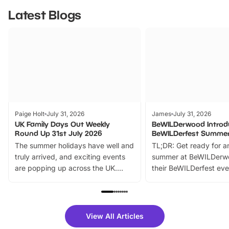
Latest Blogs
Paige Holt
July 31, 2026
James
July 31, 2026
UK Family Days Out Weekly
BeWILDerwood Introd
Round Up 31st July 2026
BeWILDerfest Summer
The summer holidays have well and
TL;DR: Get ready for a
truly arrived, and exciting events
summer at BeWILDerw
are popping up across the UK.
their BeWILDerfest eve
From outdoor adventures and
music, stories, a vibrant
family festivals to themed trails, live
exciting character me
shows and hands-on activities,
greets. Plus, you can 
there is plenty to enjoy. Whether
fantastic 25% discoun
View All Articles
you’re planning a big day out or
tickets for a limited time