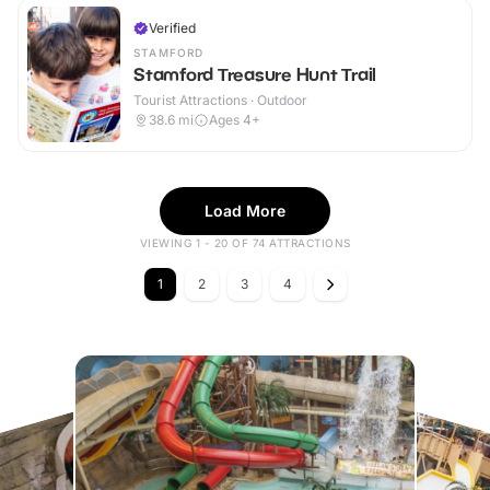
Verified
STAMFORD
Stamford Treasure Hunt Trail
Tourist Attractions · Outdoor
38.6
mi
Ages 4+
Load More
VIEWING 1 - 20 OF 74 ATTRACTIONS
1
2
3
4