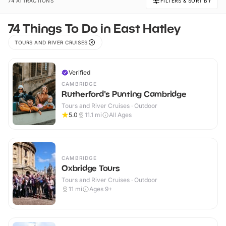
74 ATTRACTIONS
FILTERS & SORT BY
74 Things To Do in East Hatley
TOURS AND RIVER CRUISES
Verified
CAMBRIDGE
Rutherford's Punting Cambridge
Tours and River Cruises · Outdoor
5.0
11.1
mi
All Ages
CAMBRIDGE
Oxbridge Tours
Tours and River Cruises · Outdoor
11
mi
Ages 9+