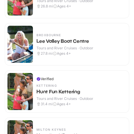
Tours and River Cruises · Outdoor
26.8
mi
Ages 4+
BROXBOURNE
Lee Valley Boat Centre
Tours and River Cruises · Outdoor
27.8
mi
Ages 4+
Verified
KETTERING
Hunt Fun Kettering
Tours and River Cruises · Outdoor
31.4
mi
Ages 4+
MILTON KEYNES