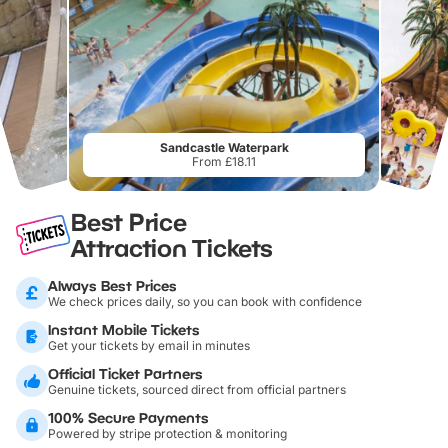
Sandcastle Waterpark
From £18.11
Best Price
Attraction Tickets
Always Best Prices
We check prices daily, so you can book with confidence
Instant Mobile Tickets
Get your tickets by email in minutes
Official Ticket Partners
Genuine tickets, sourced direct from official partners
100% Secure Payments
Powered by stripe protection & monitoring