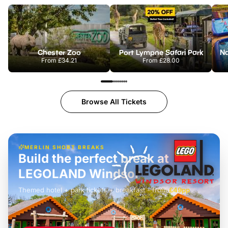
Chester Zoo
Port Lympne Safari Park
From
£34.21
From
£28.00
Browse All Tickets
MERLIN SHORT BREAKS
Build the perfect break at
LEGOLAND Windsor
Themed hotel + park tickets + breakfast
-
from
£42pp
£49pp
£45pp
£55pp
£39pp