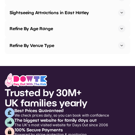
Sightseeing Attractions in East Hatley
Refine By Age Range
Refine By Venue Type
Trusted by 30M+
UK families yearly
Best Prices Guaranteed
We check prices daily, so you can book with confidence
The biggest website for family days out
The UK's most visited website for Days Out since 2006
100% Secure Payments
Powered by stripe protection & monitoring