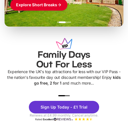
Explore Short Breaks
Family Days
Out For Less
Experience the UK's top attractions for less with our VIP Pass -
the nation's favourite day out discount membership! Enjoy
kids
go free, 2 for 1
and much more...
UP TO 40% OFF
UP TO 40%
Theme
Cine
Sign Up Today - £1 Trial
Parks
Ticke
Renews at £4.99 monthly. Cancel anytime.
Rated
Excellent