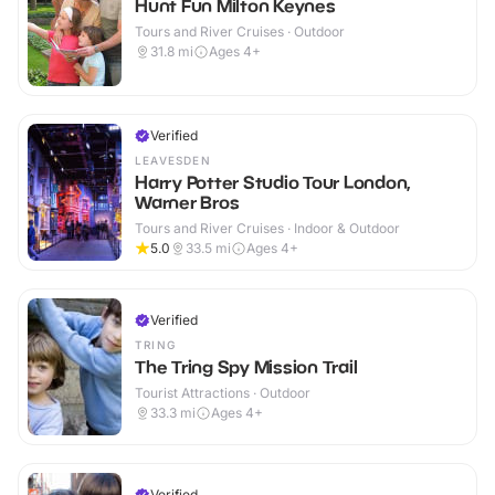
Hunt Fun Milton Keynes
Tours and River Cruises · Outdoor
31.8
mi
Ages 4+
Verified
LEAVESDEN
Harry Potter Studio Tour London,
Warner Bros
Tours and River Cruises · Indoor & Outdoor
5.0
33.5
mi
Ages 4+
Verified
TRING
The Tring Spy Mission Trail
Tourist Attractions · Outdoor
33.3
mi
Ages 4+
Verified