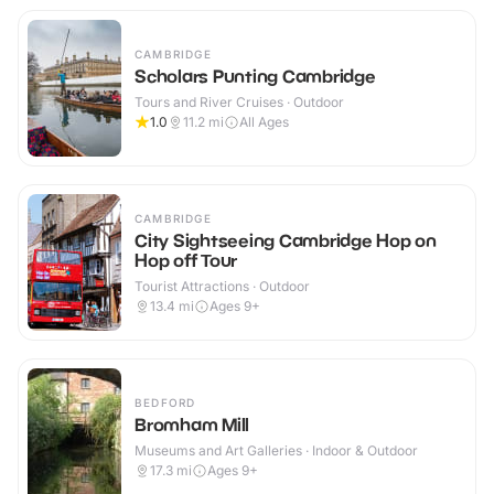
CAMBRIDGE
Scholars Punting Cambridge
Tours and River Cruises · Outdoor
1.0
11.2
mi
All Ages
CAMBRIDGE
City Sightseeing Cambridge Hop on
Hop off Tour
Tourist Attractions · Outdoor
13.4
mi
Ages 9+
BEDFORD
Bromham Mill
Museums and Art Galleries · Indoor & Outdoor
17.3
mi
Ages 9+