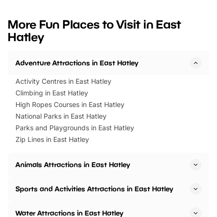
looking for budget-friendly fun,
perfect family adventur
we’ve rounded up brilliant summer
at a glance Location
More Fun Places to Visit in East
events to…
BeWILDerwood is locat
Hatley
Horning Road,…
Adventure Attractions in East Hatley
Activity Centres in East Hatley
Climbing in East Hatley
High Ropes Courses in East Hatley
National Parks in East Hatley
Parks and Playgrounds in East Hatley
Zip Lines in East Hatley
Animals Attractions in East Hatley
Sports and Activities Attractions in East Hatley
Water Attractions in East Hatley