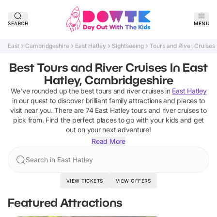
SEARCH
MENU
East
Cambridgeshire
East Hatley
Sightseeing
Tours and River Cruises
Best Tours and River Cruises In East
Hatley, Cambridgeshire
We've rounded up the best
tours and river cruises
in
East Hatley
in our quest to discover brilliant family attractions and places to
visit near you. There are
74
East Hatley
tours and river cruises
to
pick from.
Find the perfect places to go with your kids and get
out on your next adventure!
Read More
Search in East Hatley
VIEW TICKETS
VIEW OFFERS
Featured Attractions