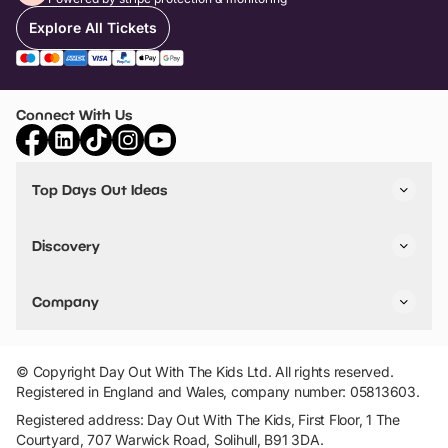
Explore All Tickets
Connect With Us
Top Days Out Ideas
Things to do in London
Things to do in Birmingham
Discovery
Stuck? Get Inspiration
Attractions A-Z
All Locations
Day Out Diaries
VIP Pass
Company
Travel
Tickets
Things To Do
Work With Us
Find Days Out in USA
Claim / Manage a Listing
Add Your Attraction
© Copyright Day Out With The Kids Ltd. All rights reserved.
Privacy Policy
Registered in England and Wales, company number: 05813603.
Terms & Conditions
Registered address: Day Out With The Kids, First Floor, 1 The
Courtyard, 707 Warwick Road, Solihull, B91 3DA.