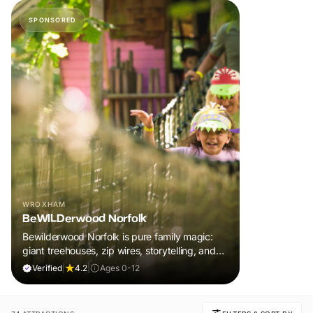
SPONSORED
WROXHAM
BeWILDerwood Norfolk
Bewilderwood Norfolk is pure family magic:
giant treehouses, zip wires, storytelling, and
muddy, joyful adventure that sparks
Verified
|
4.2
|
Ages 0-12
imaginations, burns energy, and creates
unforgettable memories together.