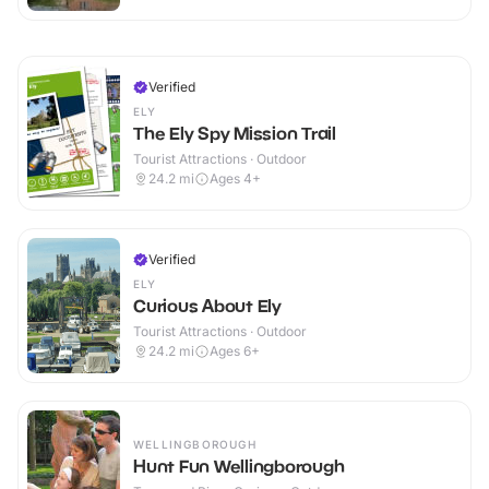
Verified
ELY
The Ely Spy Mission Trail
Tourist Attractions · Outdoor
24.2
mi
Ages 4+
Verified
ELY
Curious About Ely
Tourist Attractions · Outdoor
24.2
mi
Ages 6+
WELLINGBOROUGH
Hunt Fun Wellingborough