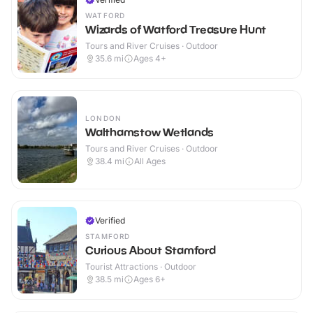
WATFORD
Wizards of Watford Treasure Hunt
Tours and River Cruises · Outdoor
35.6
mi
Ages 4+
LONDON
Walthamstow Wetlands
Tours and River Cruises · Outdoor
38.4
mi
All Ages
Verified
STAMFORD
Curious About Stamford
Tourist Attractions · Outdoor
38.5
mi
Ages 6+