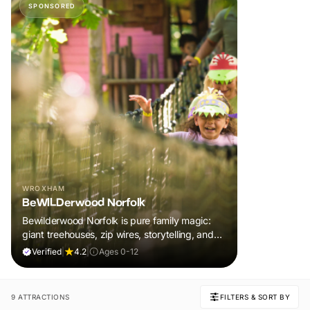
SPONSORED
WROXHAM
BeWILDerwood Norfolk
Bewilderwood Norfolk is pure family magic:
giant treehouses, zip wires, storytelling, and
muddy, joyful adventure that sparks
Verified
|
4.2
|
Ages 0-12
imaginations, burns energy, and creates
unforgettable memories together.
9 ATTRACTIONS
FILTERS & SORT BY