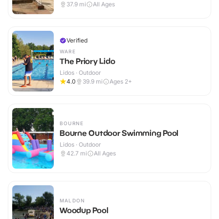
Outdoor
37.9
mi
All Ages
Verified
WARE
The Priory Lido
Lidos · Outdoor
4.0
39.9
mi
Ages 2+
BOURNE
Bourne Outdoor Swimming Pool
Lidos · Outdoor
42.7
mi
All Ages
MALDON
Woodup Pool