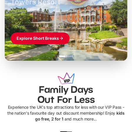
LEGOLAND Windsor
Themed hotel + park tickets + breakfast
-
from
£42pp
£49pp
£45pp
£55pp
£39pp
Explore Short Breaks
Family Days
Out For Less
Experience the UK's top attractions for less with our VIP Pass -
the nation's favourite day out discount membership! Enjoy
kids
go free, 2 for 1
and much more...
UP TO 40% OFF
UP TO 40%