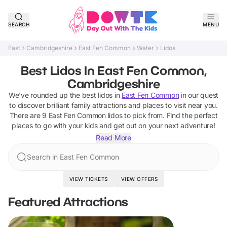
SEARCH
MENU
East
Cambridgeshire
East Fen Common
Water
Lidos
Best Lidos In East Fen Common,
Cambridgeshire
We've rounded up the best
lidos
in
East Fen Common
in our quest
to discover brilliant family attractions and places to visit near you.
There are
9
East Fen Common
lidos
to pick from.
Find the perfect
places to go with your kids and get out on your next adventure!
Read More
Search in East Fen Common
VIEW TICKETS
VIEW OFFERS
Featured Attractions