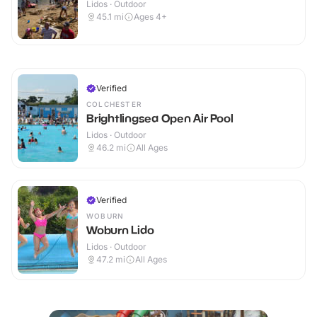
Lidos · Outdoor
45.1
mi
Ages 4+
Verified
COLCHESTER
Brightlingsea Open Air Pool
Lidos · Outdoor
46.2
mi
All Ages
Verified
WOBURN
Woburn Lido
Lidos · Outdoor
47.2
mi
All Ages