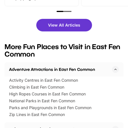
From outdoor adventures and
music, stories, a vibrant
family festivals to themed trails, live
exciting character me
shows and hands-on activities,
greets. Plus, you can 
there is plenty to enjoy. Whether
fantastic 25% discoun
View All Articles
you’re planning a big day out or
tickets for a limited time
looking for budget-friendly fun,
perfect family adventur
we’ve rounded up brilliant summer
at a glance Location
More Fun Places to Visit in East Fen
events to…
BeWILDerwood is locat
Common
Horning Road,…
Adventure Attractions in East Fen Common
Activity Centres in East Fen Common
Climbing in East Fen Common
High Ropes Courses in East Fen Common
National Parks in East Fen Common
Parks and Playgrounds in East Fen Common
Zip Lines in East Fen Common