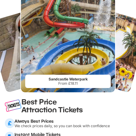
Sandcastle Waterpark
From £18.11
Best Price
Attraction Tickets
Always Best Prices
We check prices daily, so you can book with confidence
Instant Mobile Tickets