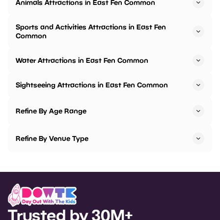
Animals Attractions in East Fen Common
Sports and Activities Attractions in East Fen
Common
Water Attractions in East Fen Common
Sightseeing Attractions in East Fen Common
Refine By Age Range
Refine By Venue Type
Trusted by 30M+