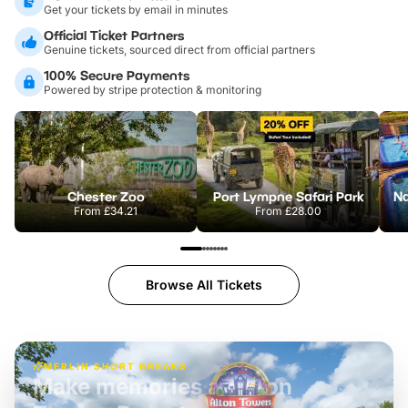
Get your tickets by email in minutes
Official Ticket Partners
Genuine tickets, sourced direct from official partners
100% Secure Payments
Powered by stripe protection & monitoring
Chester Zoo
Port Lympne Safari Park
From
£34.21
From
£28.00
Browse All Tickets
MERLIN SHORT BREAKS
Build the perfect break at