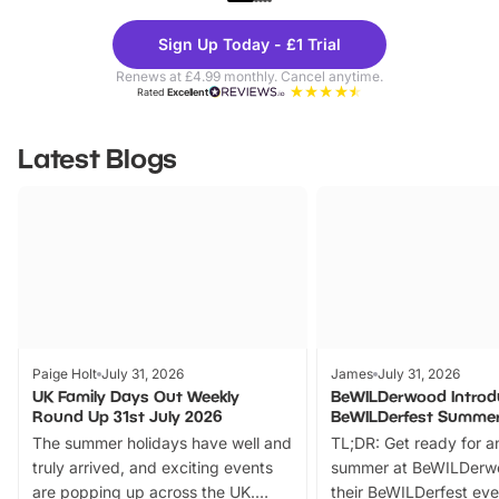
Theme
Cine
Sign Up Today - £1 Trial
Parks
Ticke
Renews at £4.99 monthly. Cancel anytime.
Rated
Excellent
Latest Blogs
Paige Holt
July 31, 2026
James
July 31, 2026
UK Family Days Out Weekly
BeWILDerwood Introd
Round Up 31st July 2026
BeWILDerfest Summer
The summer holidays have well and
TL;DR: Get ready for a
truly arrived, and exciting events
summer at BeWILDerw
are popping up across the UK.
their BeWILDerfest eve