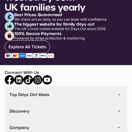
UK families yearly
Best Prices Guaranteed
We check prices daily, so you can book with confidence
The biggest website for family days out
The UK's most visited website for Days Out since 2006
100% Secure Payments
Powered by stripe protection & monitoring
Explore All Tickets
Connect With Us
Top Days Out Ideas
Things to do in London
Things to do in Birmingham
Discovery
Stuck? Get Inspiration
Attractions A-Z
All Locations
Day Out Diaries
VIP Pass
Company
Travel