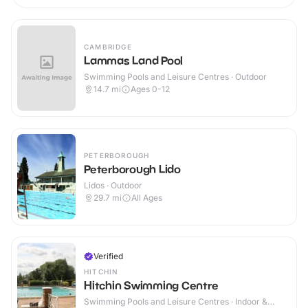
CAMBRIDGE
Lammas Land Pool
Swimming Pools and Leisure Centres · Outdoor
14.7
mi
Ages 0-12
PETERBOROUGH
Peterborough Lido
Lidos · Outdoor
29.7
mi
All Ages
Verified
HITCHIN
Hitchin Swimming Centre
Swimming Pools and Leisure Centres · Indoor &