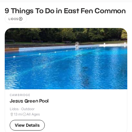
9 Things To Do in East Fen Common
LIDOS
CAMBRIDGE
Jesus Green Pool
Lidos · Outdoor
13
mi
All Ages
View Details